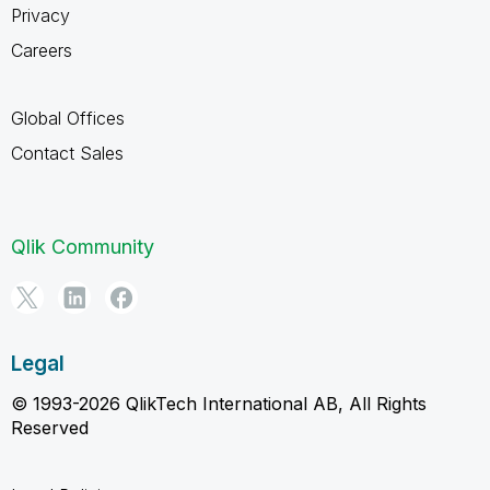
Privacy
Careers
Global Offices
Contact Sales
Qlik Community
Legal
© 1993-2026 QlikTech International AB, All Rights
Reserved