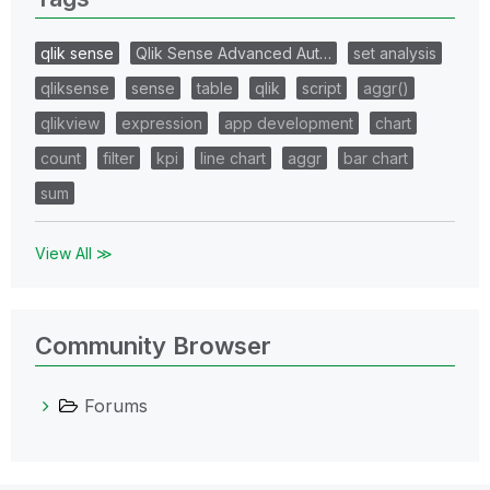
qlik sense
Qlik Sense Advanced Aut…
set analysis
qliksense
sense
table
qlik
script
aggr()
qlikview
expression
app development
chart
count
filter
kpi
line chart
aggr
bar chart
sum
View All ≫
Community Browser
Forums