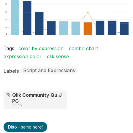
Tags:
color by expression
combo chart
expression color
qlik sense
Script and Expressions
Labels
Qlik Community Qu.J
PG
24 KB
Ditto - same here!