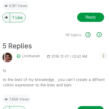
9,181 Views
Reply
1
Like
All topics
5 Replies
Lironbaram
‎2016-12-07
02:42 AM
hi
to the best of my knowledge , you can't create a diffrent
colors expression to the lines and bars
7,868 Views