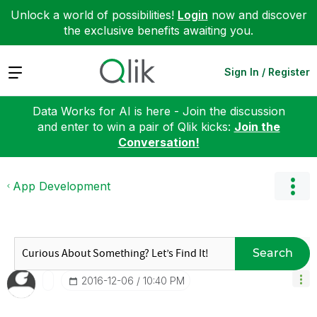
Unlock a world of possibilities!
Login
now and discover
the exclusive benefits awaiting you.
Expand
Sign In / Register
Data Works for AI is here - Join the discussion
and enter to win a pair of Qlik kicks:
Join the
Conversation!
App Development
Search
‎2016-12-06
10:40 PM