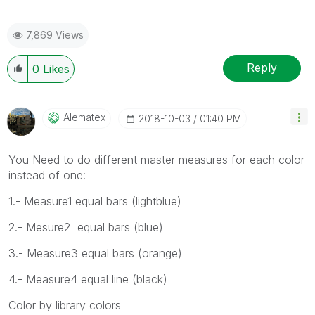
7,869 Views
Reply
0
Likes
Alematex
‎2018-10-03
01:40 PM
You Need to do different master measures for each color
instead of one:
1.- Measure1 equal bars (lightblue)
2.- Mesure2 equal bars (blue)
3.- Measure3 equal bars (orange)
4.- Measure4 equal line (black)
Color by library colors