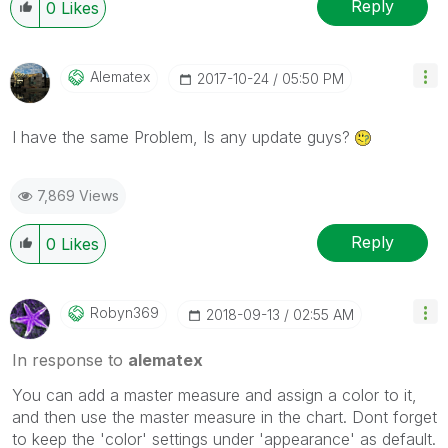
Reply
0
Likes
Alematex
‎2017-10-24
05:50 PM
I have the same Problem, Is any update guys?
7,869 Views
Reply
0
Likes
Robyn369
‎2018-09-13
02:55 AM
In response to
alematex
You can add a master measure and assign a color to it,
and then use the master measure in the chart. Dont forget
to keep the 'color' settings under 'appearance' as default.