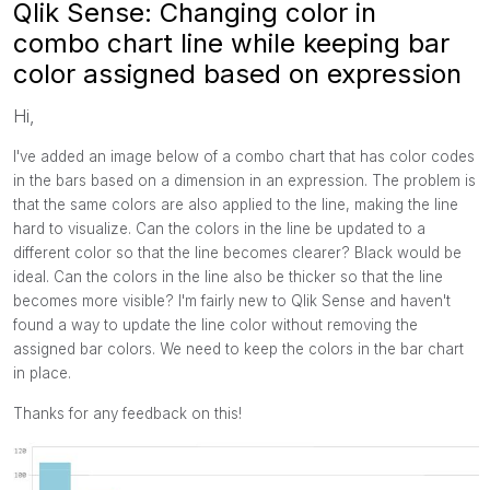
Qlik Sense: Changing color in
combo chart line while keeping bar
color assigned based on expression
Hi,
I've added an image below of a combo chart that has color codes
in the bars based on a dimension in an expression. The problem is
that the same colors are also applied to the line, making the line
hard to visualize. Can the colors in the line be updated to a
different color so that the line becomes clearer? Black would be
ideal. Can the colors in the line also be thicker so that the line
becomes more visible? I'm fairly new to Qlik Sense and haven't
found a way to update the line color without removing the
assigned bar colors. We need to keep the colors in the bar chart
in place.
Thanks for any feedback on this!