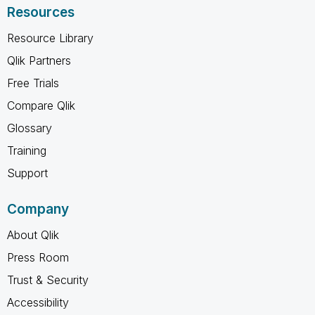
Resources
Resource Library
Qlik Partners
Free Trials
Compare Qlik
Glossary
Training
Support
Company
About Qlik
Press Room
Trust & Security
Accessibility