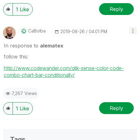
Reply
1
Like
CaBolba
‎2019-08-26
04:01 PM
In response to
alematex
follow this:
http://www.codewander.com/qlik-sense-color-code-
combo-chart-bar-conditionally/
7,267 Views
Reply
1
Like
Tags