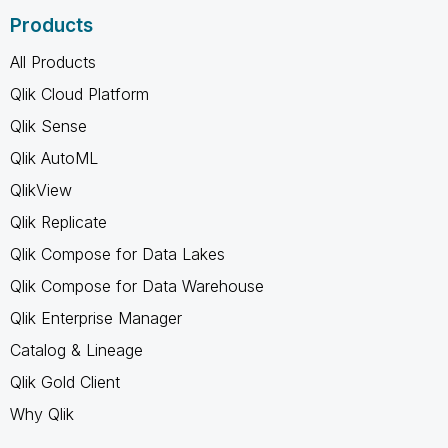
Products
All Products
Qlik Cloud Platform
Qlik Sense
Qlik AutoML
QlikView
Qlik Replicate
Qlik Compose for Data Lakes
Qlik Compose for Data Warehouse
Qlik Enterprise Manager
Catalog & Lineage
Qlik Gold Client
Why Qlik