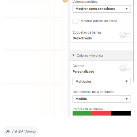
7,869 Views