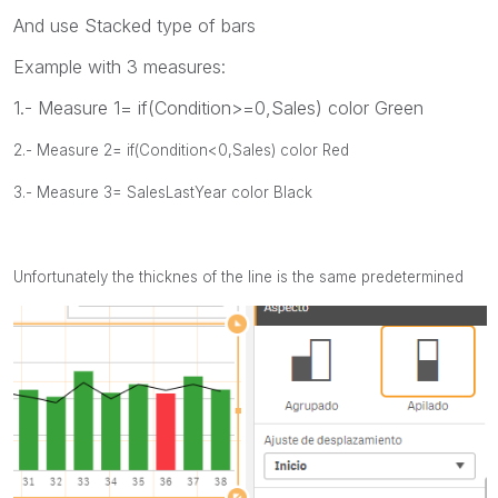
And use Stacked type of bars
Example with 3 measures:
1.- Measure 1= if(Condition>=0,Sales) color Green
2.- Measure 2= if(Condition<0,Sales) color Red
3.- Measure 3= SalesLastYear color Black
Unfortunately the thicknes of the line is the same predetermined