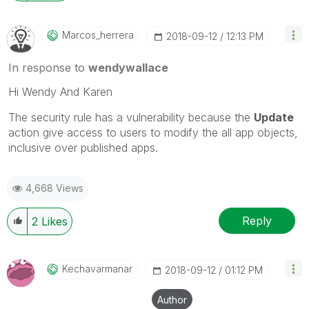
Marcos_herrera
‎2018-09-12
12:13 PM
In response to
wendywallace
Hi Wendy And Karen
The security rule has a vulnerability because the
Update
action give access to users to modify the all app objects,
inclusive over published apps.
4,668 Views
Reply
2
Likes
Kechavarmanar
‎2018-09-12
01:12 PM
Author