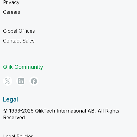
Privacy
Careers
Global Offices
Contact Sales
Qlik Community
Legal
© 1993-2026 QlikTech International AB, All Rights
Reserved
Legal Policies