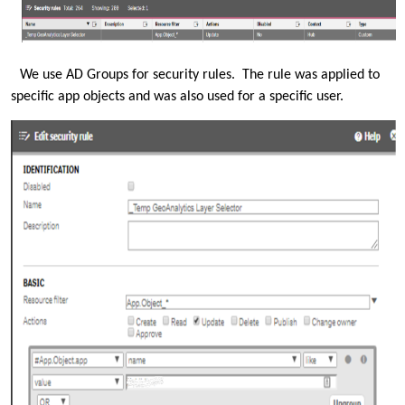
We use AD Groups for security rules. The rule was applied to
specific app objects and was also used for a specific user.