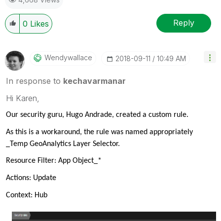
Reply
0
Likes
Wendywallace
‎2018-09-11
10:49 AM
In response to
kechavarmanar
Hi Karen,
Our security guru, Hugo Andrade, created a custom rule.
As this is a workaround, the rule was named appropriately
_Temp GeoAnalytics Layer Selector.
Resource Filter: App Object_*
Actions: Update
Context: Hub