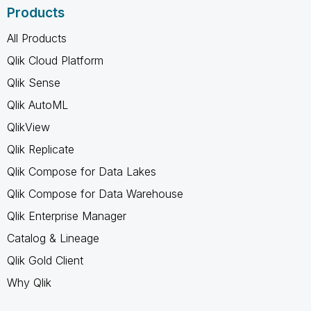
Products
All Products
Qlik Cloud Platform
Qlik Sense
Qlik AutoML
QlikView
Qlik Replicate
Qlik Compose for Data Lakes
Qlik Compose for Data Warehouse
Qlik Enterprise Manager
Catalog & Lineage
Qlik Gold Client
Why Qlik