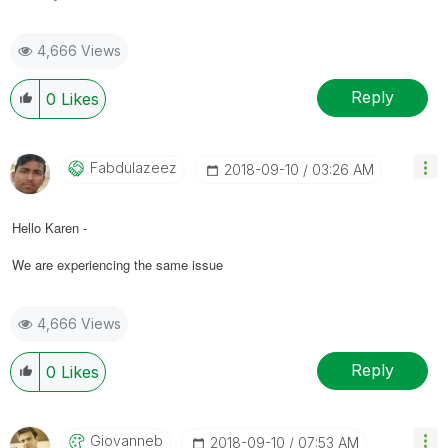
4,666 Views
Reply
0
Likes
Fabdulazeez
‎2018-09-10
03:26 AM
Hello Karen -
We are experiencing the same issue
4,666 Views
Reply
0
Likes
Giovanneb
‎2018-09-10
07:53 AM