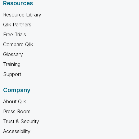
Resources
Resource Library
Qlik Partners
Free Trials
Compare Qlik
Glossary
Training
Support
Company
About Qlik
Press Room
Trust & Security
Accessibility