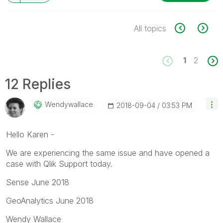
All topics
1
2
12 Replies
Wendywallace
‎2018-09-04
03:53 PM
Hello Karen -
We are experiencing the same issue and have opened a
case with Qlik Support today.
Sense June 2018
GeoAnalytics June 2018
Wendy Wallace