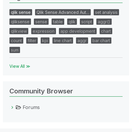
qlik sense
Qlik Sense Advanced Aut…
set analysis
qliksense
sense
table
qlik
script
aggr()
qlikview
expression
app development
chart
count
filter
kpi
line chart
aggr
bar chart
sum
View All ≫
Community Browser
Forums