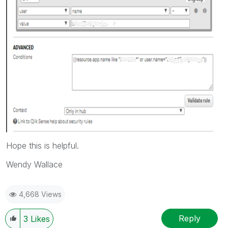
Hope this is helpful.
Wendy Wallace
4,668 Views
Reply
3
Likes