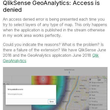
QlikSense GeoAnalytics: Access is
denied
An access denied error is being presented each time you
try to select layers of any type of map. This only happens
when the application is published in the stream otherwise
in my work area works perfectly.
Could you indicate the reasons? What is the problem? Is
there a failure of the extension? We have QlikSense June
2018 and the GeoAnalytics application June 2018
Qlik
GeoAnalytics