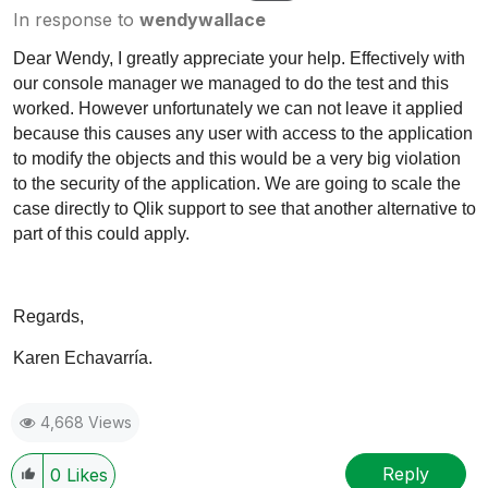
In response to
wendywallace
Dear Wendy, I greatly appreciate your help. Effectively with
our console manager we managed to do the test and this
worked. However unfortunately we can not leave it applied
because this causes any user with access to the application
to modify the objects and this would be a very big violation
to the security of the application. We are going to scale the
case directly to Qlik support to see that another alternative to
part of this could apply.
Regards,
Karen Echavarría.
4,668 Views
Reply
0
Likes