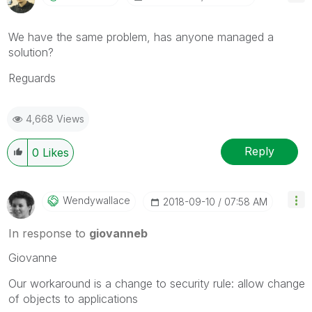
We have the same problem, has anyone managed a
solution?
Reguards
4,668 Views
Reply
0
Likes
Wendywallace
‎2018-09-10
07:58 AM
In response to
giovanneb
Giovanne
Our workaround is a change to security rule: allow change
of objects to applications