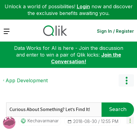
Unlock a world of possibilities!
Login
now and discover
the exclusive benefits awaiting you.
Expand
Sign In / Register
Data Works for AI is here - Join the discussion
and enter to win a pair of Qlik kicks:
Join the
Conversation!
App Development
Search
Kechavarmanar
‎2018-08-30
12:55 PM