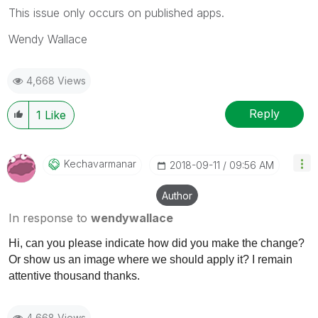
This issue only occurs on published apps.
Wendy Wallace
4,668 Views
Reply
1
Like
Kechavarmanar
‎2018-09-11
09:56 AM
Author
In response to
wendywallace
Hi, can you please indicate how did you make the change?
Or show us an image where we should apply it? I remain
attentive thousand thanks.
4,668 Views