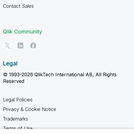
Contact Sales
Qlik Community
Legal
© 1993-2026 QlikTech International AB, All Rights
Reserved
Legal Policies
Privacy & Cookie Notice
Trademarks
Terms of Use