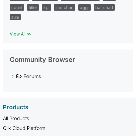
count
filter
kpi
line chart
aggr
bar chart
sum
View All ≫
Community Browser
Forums
Products
All Products
Qlik Cloud Platform