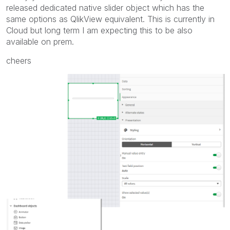
released dedicated native slider object which has the
same options as QlikView equivalent. This is currently in
Cloud but long term I am expecting this to be also
available on prem.
cheers