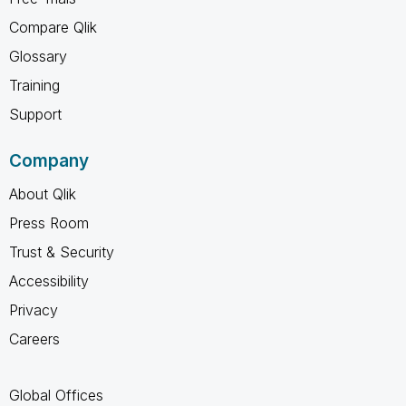
Compare Qlik
Glossary
Training
Support
Company
About Qlik
Press Room
Trust & Security
Accessibility
Privacy
Careers
Global Offices