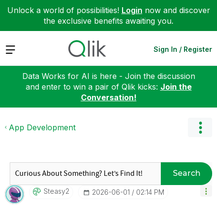
Unlock a world of possibilities!
Login
now and discover
the exclusive benefits awaiting you.
Expand
Sign In / Register
Data Works for AI is here - Join the discussion
and enter to win a pair of Qlik kicks:
Join the
Conversation!
App Development
Search
Steasy2
‎2026-06-01
02:14 PM