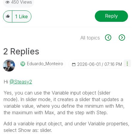
450 Views
Reply
1
Like
All topics
2 Replies
Eduardo_Monteir
O
‎2026-06-01
07:16 PM
Hi
@Steasy2
Yes, you can use the Variable input object (slider
mode). In slider mode, it creates a slider that updates a
variable value, where you define the minimum with Min,
the maximum with Max, and the step with Step.
Add a variable input object, and under Variable properties,
select Show as: slider.