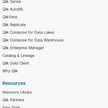
Qlik Sense
Qlik AutoML
QlikView
Qlik Replicate
Qlik Compose for Data Lakes
Qlik Compose for Data Warehouse
Qlik Enterprise Manager
Catalog & Lineage
Qlik Gold Client
Why Qlik
Resources
Resource Library
Qlik Partners
Free Trials