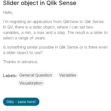
Slider object in Qlik Sense
Hello,
I'm migrating an application from QlikView to Qlik Sense.
In QV, there is a slider object, where I can set two
variables, a min, a max and a step. The result is a slider to
select a range of years.
Is something similar possible in Qlik Sense or is there even
a slider object to use?
Thanks in advance.
General Question
Variables
Labels
Visualization
Ditto - same here!