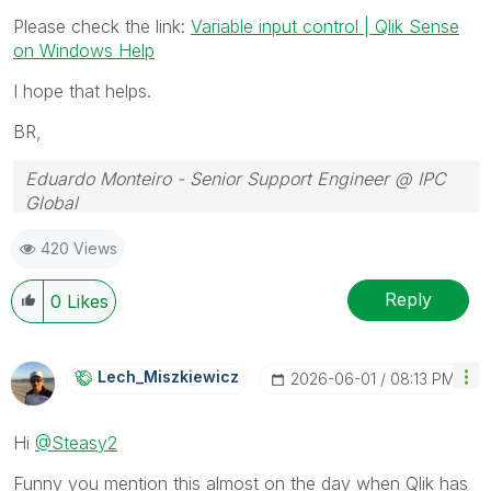
Please check the link:
Variable input control | Qlik Sense
on Windows Help
I hope that helps.
BR,
Eduardo Monteiro - Senior Support Engineer @ IPC
Global
Follow me on my
LinkedIn
| Know IPC Global at
ipc-
420 Views
global.com
Reply
0
Likes
Lech_Miszkiewic
Z
‎2026-06-01
08:13 PM
Hi
@Steasy2
Funny you mention this almost on the day when Qlik has