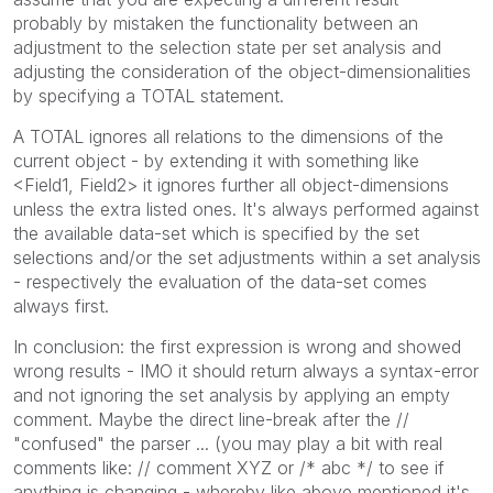
probably by mistaken the functionality between an
adjustment to the selection state per set analysis and
adjusting the consideration of the object-dimensionalities
by specifying a TOTAL statement.
A TOTAL ignores all relations to the dimensions of the
current object - by extending it with something like
<Field1, Field2> it ignores further all object-dimensions
unless the extra listed ones. It's always performed against
the available data-set which is specified by the set
selections and/or the set adjustments within a set analysis
- respectively the evaluation of the data-set comes
always first.
In conclusion: the first expression is wrong and showed
wrong results - IMO it should return always a syntax-error
and not ignoring the set analysis by applying an empty
comment. Maybe the direct line-break after the //
"confused" the parser ... (you may play a bit with real
comments like: // comment XYZ or /* abc */ to see if
anything is changing - whereby like above mentioned it's