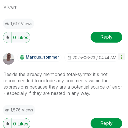
Vikram
1,617 Views
Reply
0
Likes
Marcus_sommer
‎2025-06-23
04:44 AM
Beside the already mentioned total-syntax it's not
recommended to include any comments within the
expressions because they are a potential source of error
- especially if they are nested in any way.
1,576 Views
Reply
0
Likes