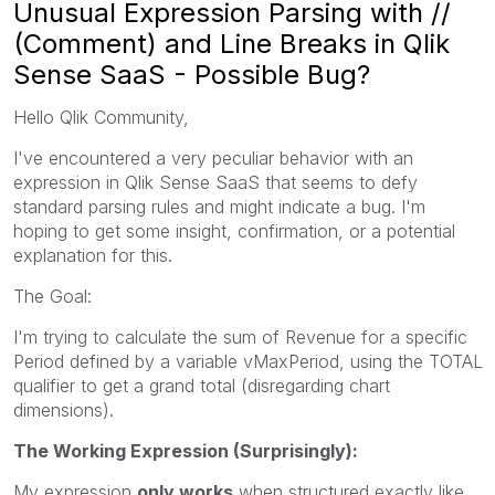
Unusual Expression Parsing with //
(Comment) and Line Breaks in Qlik
Sense SaaS - Possible Bug?
Hello Qlik Community,
I've encountered a very peculiar behavior with an
expression in Qlik Sense SaaS that seems to defy
standard parsing rules and might indicate a bug. I'm
hoping to get some insight, confirmation, or a potential
explanation for this.
The Goal:
I'm trying to calculate the sum of Revenue for a specific
Period defined by a variable vMaxPeriod, using the TOTAL
qualifier to get a grand total (disregarding chart
dimensions).
The Working Expression (Surprisingly):
My expression
only works
when structured exactly like