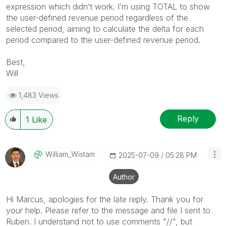
expression which didn’t work. I’m using TOTAL to show
the user-defined revenue period regardless of the
selected period, aiming to calculate the delta for each
period compared to the user-defined revenue period.
Best,
Will
1,483 Views
Reply
1
Like
William_Wistam
‎2025-07-09
05:28 PM
Author
Hi Marcus, apologies for the late reply. Thank you for
your help. Please refer to the message and file I sent to
Ruben. I understand not to use comments "//", but