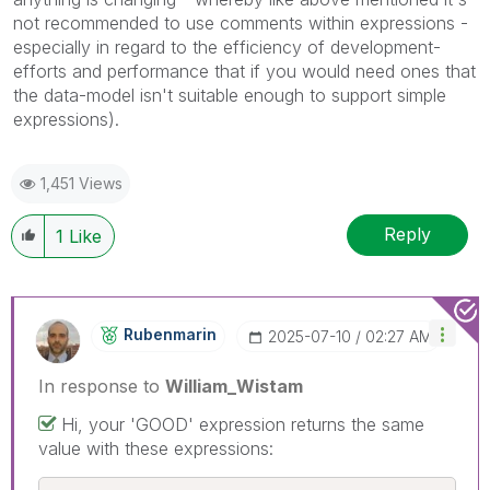
not recommended to use comments within expressions -
especially in regard to the efficiency of development-
efforts and performance that if you would need ones that
the data-model isn't suitable enough to support simple
expressions).
1,451 Views
Reply
1
Like
Rubenmarin
‎2025-07-10
02:27 AM
In response to
William_Wistam
Hi, your 'GOOD' expression returns the same
value with these expressions: