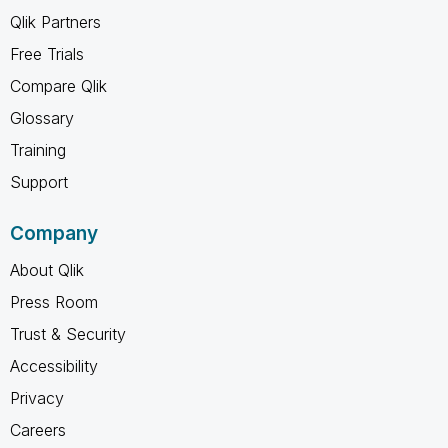
Qlik Partners
Free Trials
Compare Qlik
Glossary
Training
Support
Company
About Qlik
Press Room
Trust & Security
Accessibility
Privacy
Careers