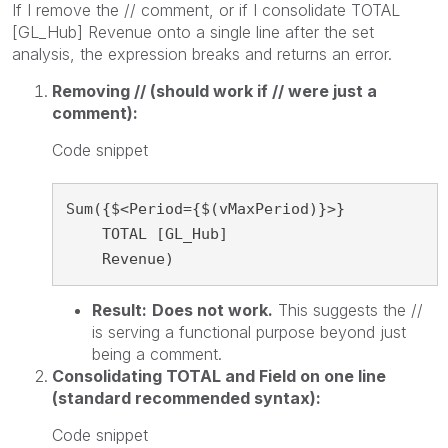
If I remove the // comment, or if I consolidate TOTAL
[GL_Hub] Revenue onto a single line after the set
analysis, the expression breaks and returns an error.
Removing // (should work if // were just a
comment):
Code snippet
Sum({$<Period={$(vMaxPeriod)}>}

    TOTAL [GL_Hub]

    Revenue)
Result:
Does not work.
This suggests the //
is serving a functional purpose beyond just
being a comment.
Consolidating TOTAL and Field on one line
(standard recommended syntax):
Code snippet