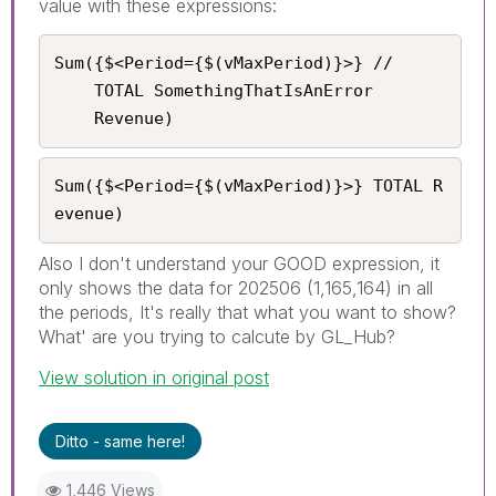
value with these expressions:
Sum({$<Period={$(vMaxPeriod)}>} //

    TOTAL SomethingThatIsAnError

	Revenue)
Sum({$<Period={$(vMaxPeriod)}>} TOTAL R
evenue)
Also I don't understand your GOOD expression, it
only shows the data for 202506 (1,165,164) in all
the periods, It's really that what you want to show?
What' are you trying to calcute by GL_Hub?
View solution in original post
Ditto - same here!
1,446 Views