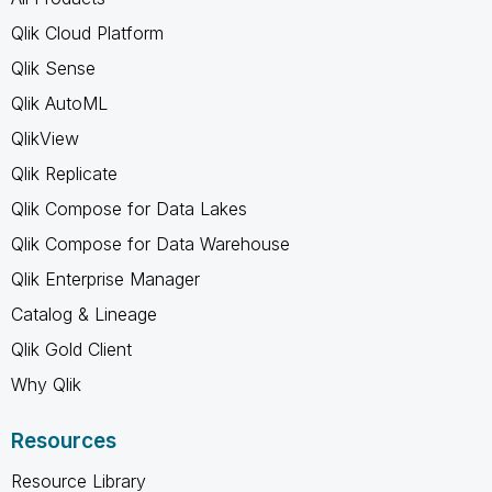
Qlik Cloud Platform
Qlik Sense
Qlik AutoML
QlikView
Qlik Replicate
Qlik Compose for Data Lakes
Qlik Compose for Data Warehouse
Qlik Enterprise Manager
Catalog & Lineage
Qlik Gold Client
Why Qlik
Resources
Resource Library