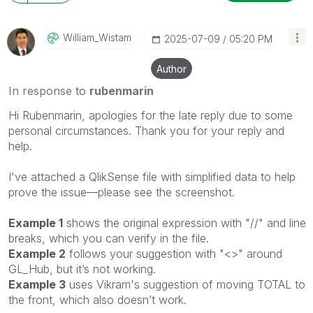
William_Wistam
‎2025-07-09
05:20 PM
Author
In response to
rubenmarin
Hi Rubenmarin, apologies for the late reply due to some
personal circumstances.
Thank you for your reply and
help.
I've attached a QlikSense file with simplified data to help
prove the issue—please see the screenshot.
Example 1
shows the original expression with "//" and line
breaks, which you can verify in the file.
Example 2
follows your suggestion with "<>" around
GL_Hub, but it’s not working.
Example 3
uses Vikram's suggestion of moving TOTAL to
the front, which also doesn’t work.