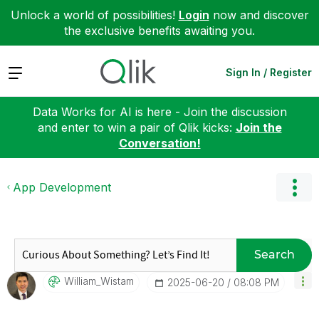
Unlock a world of possibilities!
Login
now and discover
the exclusive benefits awaiting you.
Expand
Sign In / Register
Data Works for AI is here - Join the discussion
and enter to win a pair of Qlik kicks:
Join the
Conversation!
App Development
Search
William_Wistam
‎2025-06-20
08:08 PM