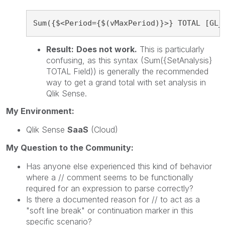
Sum({$<Period={$(vMaxPeriod)}>} TOTAL [GL_
Result:
Does not work.
This is particularly
confusing, as this syntax (Sum({SetAnalysis}
TOTAL Field)) is generally the recommended
way to get a grand total with set analysis in
Qlik Sense.
My Environment:
Qlik Sense
SaaS
(Cloud)
My Question to the Community:
Has anyone else experienced this kind of behavior
where a // comment seems to be functionally
required for an expression to parse correctly?
Is there a documented reason for // to act as a
"soft line break" or continuation marker in this
specific scenario?