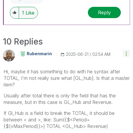
Reply
1
Like
10 Replies
Rubenmarin
‎2025-06-21
02:54 AM
Hi, maybe it has something to do with he syntax after
TOTAL, I'm not really sure what [GL_hub]. Is that a master
item?
Usually after total there is only the field that has the
measure, but in this case is GL_Hub and Revenue.
If Gl_Hub is a field to break the TOTAL, it should be
between < and >, like: Sum({$<Period=
{$(vMaxPeriod)}>} TOTAL <GL_Hub> Revenue)