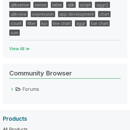
qliksense
sense
table
qlik
script
aggr()
qlikview
expression
app development
chart
count
filter
kpi
line chart
aggr
bar chart
sum
View All ≫
Community Browser
Forums
Products
All Products