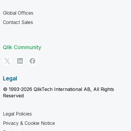
Global Offices
Contact Sales
Qlik Community
Legal
© 1993-2026 QlikTech International AB, All Rights
Reserved
Legal Policies
Privacy & Cookie Notice