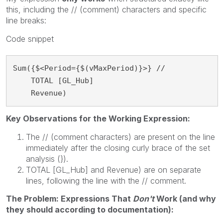
this, including the // (comment) characters and specific
line breaks:
Code snippet
Sum({$<Period={$(vMaxPeriod)}>} //

    TOTAL [GL_Hub]

    Revenue)
Key Observations for the Working Expression:
The // (comment characters) are present on the line
immediately after the closing curly brace of the set
analysis (}).
TOTAL [GL_Hub] and Revenue) are on separate
lines, following the line with the // comment.
The Problem: Expressions That
Don't
Work (and why
they should according to documentation):