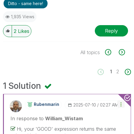
Ditto - same here!
1,935 Views
Reply
2
Likes
All topics
1
2
1 Solution
Rubenmarin
‎2025-07-10
02:27 AM
In response to
William_Wistam
Hi, your 'GOOD' expression returns the same