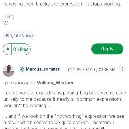
removing them breaks the expression—it stops working.
Best,
Will
1,483 Views
Reply
0
Likes
Marcus_sommer
‎2025-07-10
01:35 AM
In response to
William_Wistam
I don't want to exclude any parsing-bug but it seems quite
unlikely to me because if nearly all common expressions
wouldn't be working ...
... and if we look on the "not working" expression we see
a result which seems to be quite correct. Therefore I
assume that you are expecting a different result -