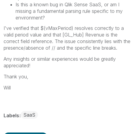
Is this a known bug in Qlik Sense SaaS, or am I
missing a fundamental parsing rule specific to my
environment?
I've verified that $(vMaxPeriod) resolves correctly to a
valid period value and that [GL_Hub] Revenue is the
correct field reference. The issue consistently lies with the
presence/absence of // and the specific line breaks.
Any insights or similar experiences would be greatly
appreciated!
Thank you,
Will
SaaS
Labels