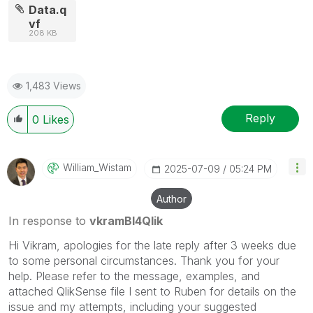
Data.q
vf
208 KB
1,483 Views
Reply
0
Likes
William_Wistam
‎2025-07-09
05:24 PM
Author
In response to
vkramBI4Qlik
Hi Vikram, apologies for the late reply after 3 weeks due
to some personal circumstances. Thank you for your
help. Please refer to the message, examples, and
attached QlikSense file I sent to Ruben for details on the
issue and my attempts, including your suggested