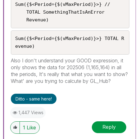
Sum({$<Period={$(vMaxPeriod)}>} //

    TOTAL SomethingThatIsAnError

	Revenue)
Sum({$<Period={$(vMaxPeriod)}>} TOTAL R
evenue)
Also I don't understand your GOOD expression, it
only shows the data for 202506 (1,165,164) in all
the periods, It's really that what you want to show?
What' are you trying to calcute by GL_Hub?
Ditto - same here!
1,447 Views
Reply
1
Like