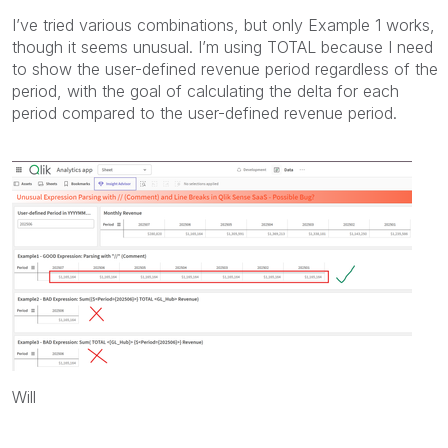
I’ve tried various combinations, but only Example 1 works,
though it seems unusual. I’m using TOTAL because I need
to show the user-defined revenue period regardless of the
period, with the goal of calculating the delta for each
period compared to the user-defined revenue period.
Will