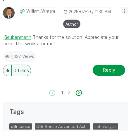
William_Wistam
‎2025-07-10
11:30 AM
Author
@rubenmarin
Thanks for the solution! Appreciate your
help.
This works for me!
1,427 Views
Reply
0
Likes
1
2
Tags
qlik sense
Qlik Sense Advanced Aut…
set analysis