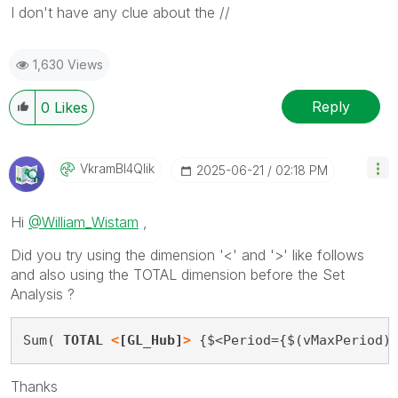
I don't have any clue about the //
1,630 Views
Reply
0
Likes
VkramBI4Qlik
‎2025-06-21
02:18 PM
Hi
@William_Wistam
,
Did you try using the dimension '<' and '>' like follows
and also using the TOTAL dimension before the Set
Analysis ?
Sum( 
TOTAL 
<
[GL_Hub]
>
 {$<Period={$(vMaxPeriod)
Thanks