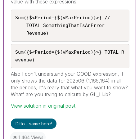
value with these expressions:
Sum({$<Period={$(vMaxPeriod)}>} //

    TOTAL SomethingThatIsAnError

	Revenue)
Sum({$<Period={$(vMaxPeriod)}>} TOTAL R
evenue)
Also I don't understand your GOOD expression, it
only shows the data for 202506 (1,165,164) in all
the periods, It's really that what you want to show?
What' are you trying to calcute by GL_Hub?
View solution in original post
Ditto - same here!
1,464 Views