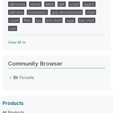
qliksense
sense
table
qlik
script
aggr()
qlikview
expression
app development
chart
count
filter
kpi
line chart
aggr
bar chart
sum
View All ≫
Community Browser
Forums
Products
All Products