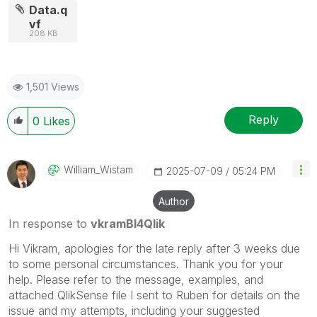
Data.q
vf
208 KB
1,501 Views
Reply
0
Likes
William_Wistam
‎2025-07-09
05:24 PM
Author
In response to
vkramBI4Qlik
Hi Vikram, apologies for the late reply after 3 weeks due
to some personal circumstances. Thank you for your
help. Please refer to the message, examples, and
attached QlikSense file I sent to Ruben for details on the
issue and my attempts, including your suggested