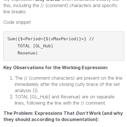
this, including the // (comment) characters and specific
line breaks:
Code snippet
Sum({$<Period={$(vMaxPeriod)}>} //

    TOTAL [GL_Hub]

    Revenue)
Key Observations for the Working Expression:
The // (comment characters) are present on the line
immediately after the closing curly brace of the set
analysis (}).
TOTAL [GL_Hub] and Revenue) are on separate
lines, following the line with the // comment.
The Problem: Expressions That
Don't
Work (and why
they should according to documentation):