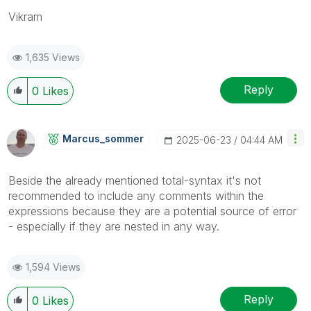
Vikram
1,635 Views
Reply
0
Likes
Marcus_sommer
‎2025-06-23
04:44 AM
Beside the already mentioned total-syntax it's not
recommended to include any comments within the
expressions because they are a potential source of error
- especially if they are nested in any way.
1,594 Views
Reply
0
Likes