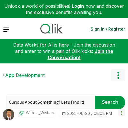
Unlock a world of possibilities!
Login
now and discover
the exclusive benefits awaiting you.
Expand
Sign In / Register
Data Works for AI is here - Join the discussion
and enter to win a pair of Qlik kicks:
Join the
Conversation!
App Development
Search
William_Wistam
‎2025-06-20
08:08 PM