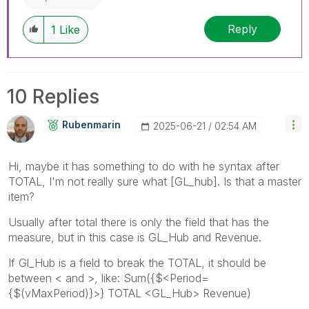
Reply
1
Like
10 Replies
Rubenmarin
‎2025-06-21
02:54 AM
Hi, maybe it has something to do with he syntax after
TOTAL, I'm not really sure what [GL_hub]. Is that a master
item?
Usually after total there is only the field that has the
measure, but in this case is GL_Hub and Revenue.
If Gl_Hub is a field to break the TOTAL, it should be
between < and >, like: Sum({$<Period=
{$(vMaxPeriod)}>} TOTAL <GL_Hub> Revenue)