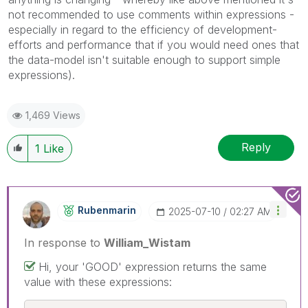
not recommended to use comments within expressions -
especially in regard to the efficiency of development-
efforts and performance that if you would need ones that
the data-model isn't suitable enough to support simple
expressions).
1,469 Views
Reply
1
Like
Rubenmarin
‎2025-07-10
02:27 AM
In response to
William_Wistam
Hi, your 'GOOD' expression returns the same
value with these expressions: