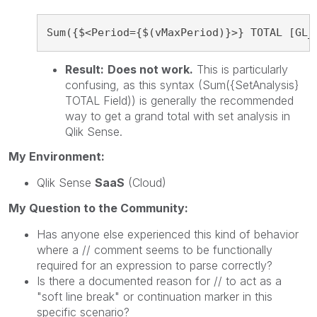
Sum({$<Period={$(vMaxPeriod)}>} TOTAL [GL_
Result:
Does not work.
This is particularly
confusing, as this syntax (Sum({SetAnalysis}
TOTAL Field)) is generally the recommended
way to get a grand total with set analysis in
Qlik Sense.
My Environment:
Qlik Sense
SaaS
(Cloud)
My Question to the Community:
Has anyone else experienced this kind of behavior
where a // comment seems to be functionally
required for an expression to parse correctly?
Is there a documented reason for // to act as a
"soft line break" or continuation marker in this
specific scenario?