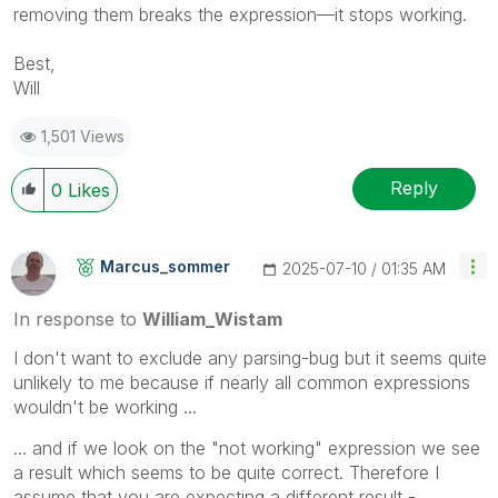
removing them breaks the expression—it stops working.
Best,
Will
1,501 Views
Reply
0
Likes
Marcus_sommer
‎2025-07-10
01:35 AM
In response to
William_Wistam
I don't want to exclude any parsing-bug but it seems quite
unlikely to me because if nearly all common expressions
wouldn't be working ...
... and if we look on the "not working" expression we see
a result which seems to be quite correct. Therefore I
assume that you are expecting a different result -