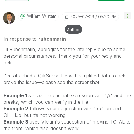
William_Wistam
‎2025-07-09
05:20 PM
Author
In response to
rubenmarin
Hi Rubenmarin, apologies for the late reply due to some
personal circumstances.
Thank you for your reply and
help.
I've attached a QlikSense file with simplified data to help
prove the issue—please see the screenshot.
Example 1
shows the original expression with "//" and line
breaks, which you can verify in the file.
Example 2
follows your suggestion with "<>" around
GL_Hub, but it’s not working.
Example 3
uses Vikram's suggestion of moving TOTAL to
the front, which also doesn’t work.