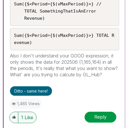
Sum({$<Period={$(vMaxPeriod)}>} //

    TOTAL SomethingThatIsAnError

	Revenue)
Sum({$<Period={$(vMaxPeriod)}>} TOTAL R
evenue)
Also I don't understand your GOOD expression, it
only shows the data for 202506 (1,165,164) in all
the periods, It's really that what you want to show?
What' are you trying to calcute by GL_Hub?
Ditto - same here!
1,465 Views
Reply
1
Like