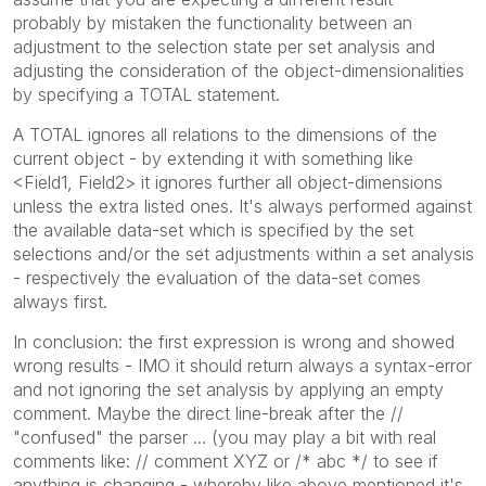
probably by mistaken the functionality between an
adjustment to the selection state per set analysis and
adjusting the consideration of the object-dimensionalities
by specifying a TOTAL statement.
A TOTAL ignores all relations to the dimensions of the
current object - by extending it with something like
<Field1, Field2> it ignores further all object-dimensions
unless the extra listed ones. It's always performed against
the available data-set which is specified by the set
selections and/or the set adjustments within a set analysis
- respectively the evaluation of the data-set comes
always first.
In conclusion: the first expression is wrong and showed
wrong results - IMO it should return always a syntax-error
and not ignoring the set analysis by applying an empty
comment. Maybe the direct line-break after the //
"confused" the parser ... (you may play a bit with real
comments like: // comment XYZ or /* abc */ to see if
anything is changing - whereby like above mentioned it's