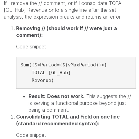
If I remove the // comment, or if I consolidate TOTAL
[GL_Hub] Revenue onto a single line after the set
analysis, the expression breaks and returns an error.
Removing // (should work if // were just a
comment):
Code snippet
Sum({$<Period={$(vMaxPeriod)}>}

    TOTAL [GL_Hub]

    Revenue)
Result:
Does not work.
This suggests the //
is serving a functional purpose beyond just
being a comment.
Consolidating TOTAL and Field on one line
(standard recommended syntax):
Code snippet