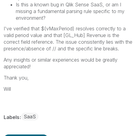
Is this a known bug in Qlik Sense SaaS, or am I
missing a fundamental parsing rule specific to my
environment?
I've verified that $(vMaxPeriod) resolves correctly to a
valid period value and that [GL_Hub] Revenue is the
correct field reference. The issue consistently lies with the
presence/absence of // and the specific line breaks.
Any insights or similar experiences would be greatly
appreciated!
Thank you,
Will
SaaS
Labels