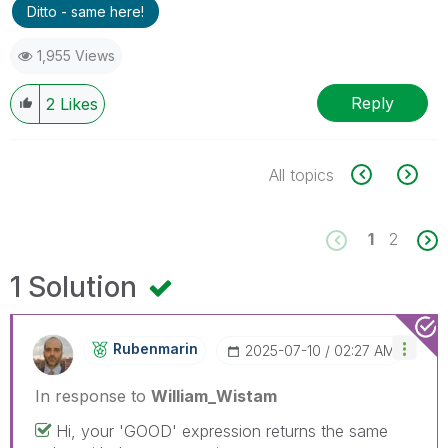
Ditto - same here!
1,955 Views
Reply
2
Likes
All topics
1
2
1 Solution
Rubenmarin
‎2025-07-10
02:27 AM
In response to
William_Wistam
Hi, your 'GOOD' expression returns the same