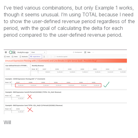
I’ve tried various combinations, but only Example 1 works,
though it seems unusual. I’m using TOTAL because I need
to show the user-defined revenue period regardless of the
period, with the goal of calculating the delta for each
period compared to the user-defined revenue period.
Will