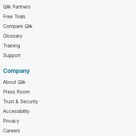
Qlik Partners
Free Trials
Compare Qlik
Glossary
Training
Support
Company
About Qlik
Press Room
Trust & Security
Accessibility
Privacy
Careers