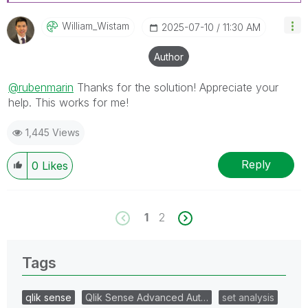
William_Wistam
‎2025-07-10
11:30 AM
Author
@rubenmarin
Thanks for the solution! Appreciate your
help.
This works for me!
1,445 Views
Reply
0
Likes
1
2
Tags
qlik sense
Qlik Sense Advanced Aut…
set analysis