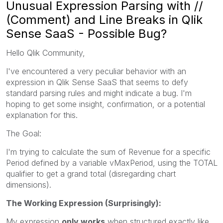
Unusual Expression Parsing with //
(Comment) and Line Breaks in Qlik
Sense SaaS - Possible Bug?
Hello Qlik Community,
I've encountered a very peculiar behavior with an
expression in Qlik Sense SaaS that seems to defy
standard parsing rules and might indicate a bug. I'm
hoping to get some insight, confirmation, or a potential
explanation for this.
The Goal:
I'm trying to calculate the sum of Revenue for a specific
Period defined by a variable vMaxPeriod, using the TOTAL
qualifier to get a grand total (disregarding chart
dimensions).
The Working Expression (Surprisingly):
My expression
only works
when structured exactly like