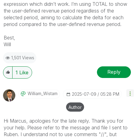
expression which didn’t work. I’m using TOTAL to show
the user-defined revenue period regardless of the
selected period, aiming to calculate the delta for each
period compared to the user-defined revenue period.
Best,
Will
1,501 Views
Reply
1
Like
William_Wistam
‎2025-07-09
05:28 PM
Author
Hi Marcus, apologies for the late reply. Thank you for
your help. Please refer to the message and file I sent to
Ruben. I understand not to use comments "//", but