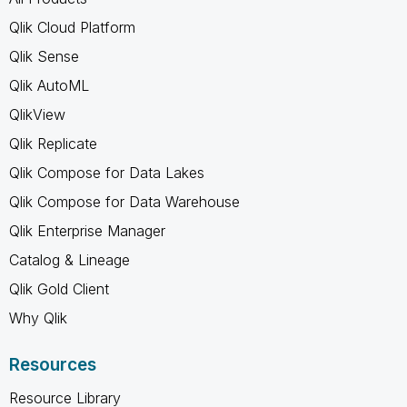
Qlik Cloud Platform
Qlik Sense
Qlik AutoML
QlikView
Qlik Replicate
Qlik Compose for Data Lakes
Qlik Compose for Data Warehouse
Qlik Enterprise Manager
Catalog & Lineage
Qlik Gold Client
Why Qlik
Resources
Resource Library