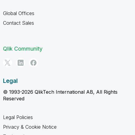
Global Offices
Contact Sales
Qlik Community
Legal
© 1993-2026 QlikTech International AB, All Rights
Reserved
Legal Policies
Privacy & Cookie Notice