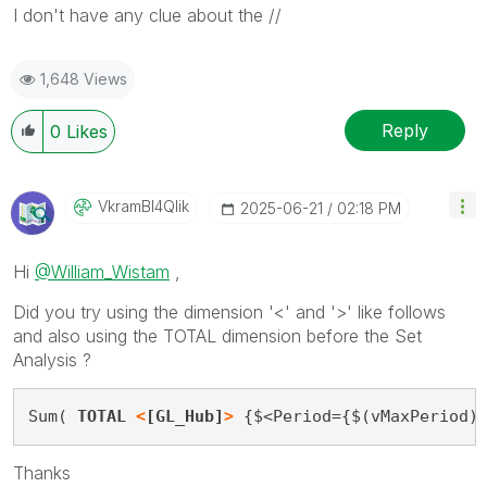
I don't have any clue about the //
1,648 Views
Reply
0
Likes
VkramBI4Qlik
‎2025-06-21
02:18 PM
Hi
@William_Wistam
,
Did you try using the dimension '<' and '>' like follows
and also using the TOTAL dimension before the Set
Analysis ?
Sum( 
TOTAL 
<
[GL_Hub]
>
 {$<Period={$(vMaxPeriod)
Thanks