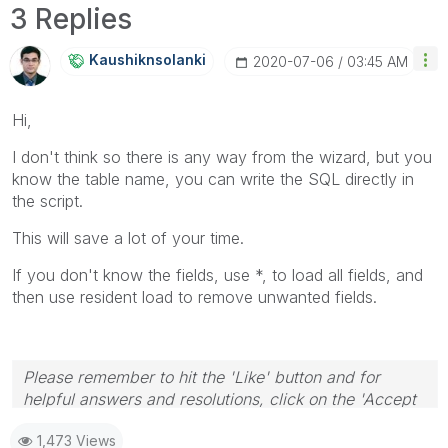
3 Replies
Kaushiknsolanki
‎2020-07-06
03:45 AM
Hi,
I don't think so there is any way from the wizard, but you
know the table name, you can write the SQL directly in
the script.
This will save a lot of your time.
If you don't know the fields, use *, to load all fields, and
then use resident load to remove unwanted fields.
Please remember to hit the 'Like' button and for
helpful answers and resolutions, click on the 'Accept
As Solution' button. Cheers!
1,473 Views