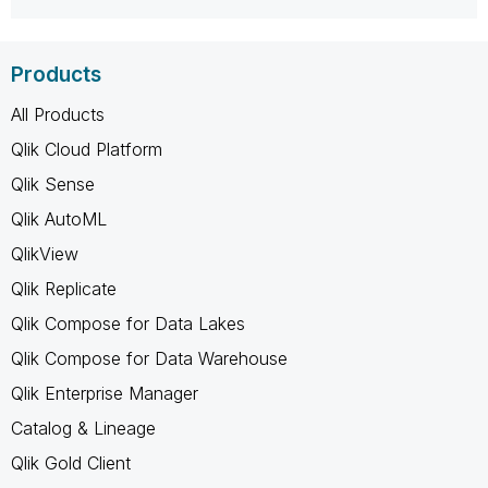
Products
All Products
Qlik Cloud Platform
Qlik Sense
Qlik AutoML
QlikView
Qlik Replicate
Qlik Compose for Data Lakes
Qlik Compose for Data Warehouse
Qlik Enterprise Manager
Catalog & Lineage
Qlik Gold Client