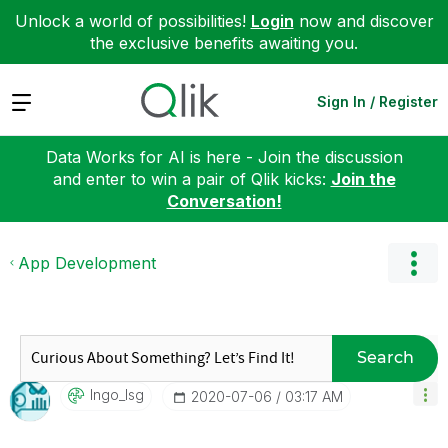
Unlock a world of possibilities!
Login
now and discover
the exclusive benefits awaiting you.
Expand
Sign In / Register
Data Works for AI is here - Join the discussion
and enter to win a pair of Qlik kicks:
Join the
Conversation!
App Development
Search
Ingo_lsg
‎2020-07-06
03:17 AM