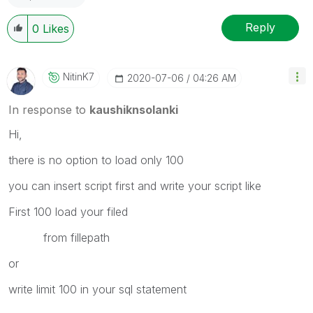
Reply
0
Likes
NitinK7
‎2020-07-06
04:26 AM
In response to
kaushiknsolanki
Hi,
there is no option to load only 100
you can insert script first and write your script like
First 100 load your filed
from fillepath
or
write limit 100 in your sql statement