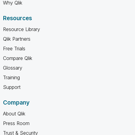
Why Qlik
Resources
Resource Library
Qlik Partners
Free Trials
Compare Qlik
Glossary
Training
Support
Company
About Qlik
Press Room
Trust & Security