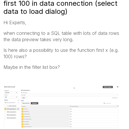
first 100 in data connection (select
data to load dialog)
Hi Experts,
when connecting to a SQL table with lots of data rows
the data preview takes very long.
Is here also a possibility to use the function first x (e.g.
100) rows?
Maybe in the filter list box?