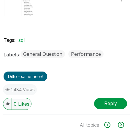
Tags:
sql
General Question
Performance
Labels
Ditto - same here!
1,484 Views
Reply
0
Likes
All topics