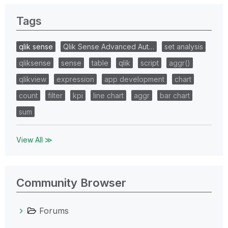
Tags
qlik sense
Qlik Sense Advanced Aut…
set analysis
qliksense
sense
table
qlik
script
aggr()
qlikview
expression
app development
chart
count
filter
kpi
line chart
aggr
bar chart
sum
View All ≫
Community Browser
Forums