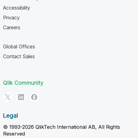
Accessibility
Privacy
Careers
Global Offices
Contact Sales
Qlik Community
Legal
© 1993-2026 QlikTech International AB, All Rights
Reserved