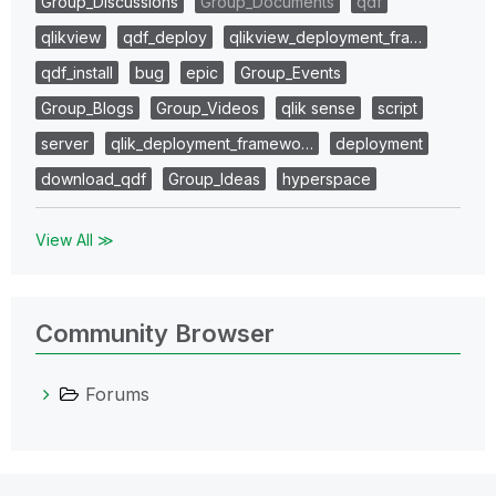
Group_Discussions
Group_Documents
qdf
qlikview
qdf_deploy
qlikview_deployment_fra…
qdf_install
bug
epic
Group_Events
Group_Blogs
Group_Videos
qlik sense
script
server
qlik_deployment_framewo…
deployment
download_qdf
Group_Ideas
hyperspace
View All ≫
Community Browser
Forums