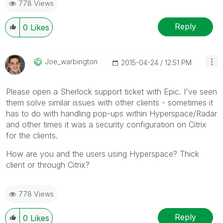
778 Views
Reply
0
Likes
Joe_warbington
‎2015-04-24
12:51 PM
Please open a Sherlock support ticket with Epic. I've seen
them solve similar issues with other clients - sometimes it
has to do with handling pop-ups within Hyperspace/Radar
and other times it was a security configuration on Citrix
for the clients.
How are you and the users using Hyperspace? Thick
client or through Citrix?
778 Views
Reply
0
Likes