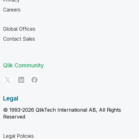
Careers
Global Offices
Contact Sales
Qlik Community
Legal
© 1993-2026 QlikTech International AB, All Rights
Reserved
Legal Policies