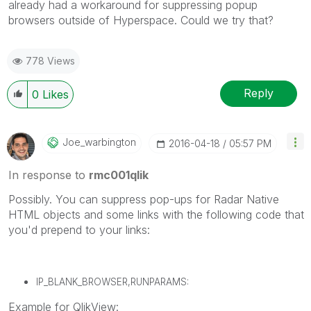
already had a workaround for suppressing popup
browsers outside of Hyperspace. Could we try that?
778 Views
Reply
0
Likes
Joe_warbington
‎2016-04-18
05:57 PM
In response to
rmc001qlik
Possibly. You can suppress pop-ups for Radar Native
HTML objects and some links with the following code that
you'd prepend to your links:
IP_BLANK_BROWSER,RUNPARAMS:
Example for QlikView: