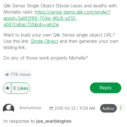
Qlik Sense Single Object (Ebola cases and deaths with
Mortality rate):
https://sense-demo.qlik.com/single/?
appid=3a9f2f86-704a-46c8-a312-
a587ca8ac755&obj=aKZw
Want to build your own Qlik Sense single object URL?
Use this link:
Single Object
and then generate your own
testing link.
Do any of those work properly Michelle?
778 Views
Reply
0
Likes
Anonymous
‎2015-04-22
11:29 AM
Author
In response to
joe_warbington