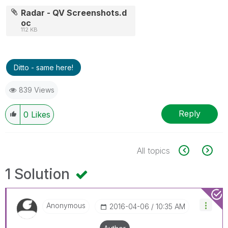
Radar - QV Screenshots.d
oc
112 KB
Ditto - same here!
839 Views
Reply
0
Likes
All topics
1 Solution
Anonymous
‎2016-04-06
10:35 AM