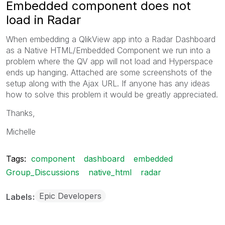
Embedded component does not
load in Radar
When embedding a QlikView app into a Radar Dashboard
as a Native HTML/Embedded Component we run into a
problem where the QV app will not load and Hyperspace
ends up hanging. Attached are some screenshots of the
setup along with the Ajax URL. If anyone has any ideas
how to solve this problem it would be greatly appreciated.
Thanks,
Michelle
Tags:
component
dashboard
embedded
Group_Discussions
native_html
radar
Epic Developers
Labels