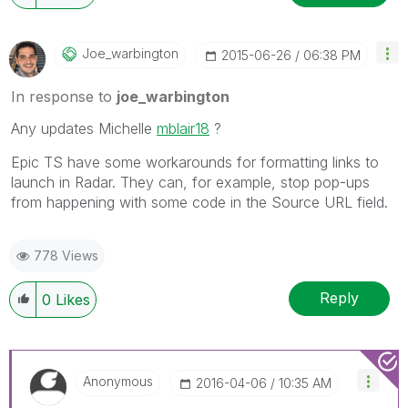
Joe_warbington
‎2015-06-26
06:38 PM
In response to
joe_warbington
Any updates Michelle
mblair18
‌ ?
Epic TS have some workarounds for formatting links to
launch in Radar. They can, for example, stop pop-ups
from happening with some code in the Source URL field.
778 Views
Reply
0
Likes
Anonymous
‎2016-04-06
10:35 AM