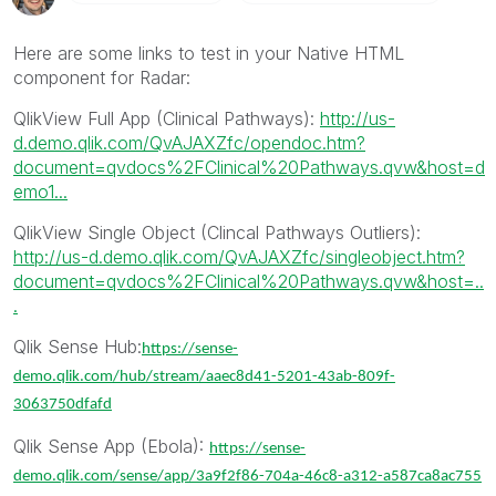
Here are some links to test in your Native HTML
component for Radar:
QlikView Full App (Clinical Pathways):
http://us-
d.demo.qlik.com/QvAJAXZfc/opendoc.htm?
document=qvdocs%2FClinical%20Pathways.qvw&host=d
emo1...
QlikView Single Object (Clincal Pathways Outliers):
http://us-d.demo.qlik.com/QvAJAXZfc/singleobject.htm?
document=qvdocs%2FClinical%20Pathways.qvw&host=..
.
Qlik Sense Hub:
https://sense-
demo.qlik.com/hub/stream/aaec8d41-5201-43ab-809f-
3063750dfafd
Qlik Sense App (Ebola):
https://sense-
demo.qlik.com/sense/app/3a9f2f86-704a-46c8-a312-a587ca8ac755