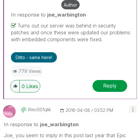
Author
In response to
joe_warbington
Turns out our server was behind in security
patches and once these were updated our problems
with embedded components were fixed.
Ditto - same here!
779 Views
Reply
0
Likes
Rmc001qlik
‎2016-04-08
03:52 PM
In response to
joe_warbington
Joe, you seem to imply in this post last year that Epic