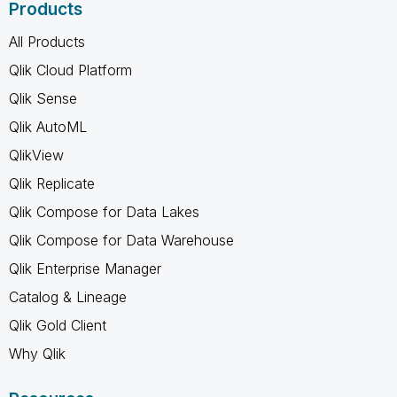
Products
All Products
Qlik Cloud Platform
Qlik Sense
Qlik AutoML
QlikView
Qlik Replicate
Qlik Compose for Data Lakes
Qlik Compose for Data Warehouse
Qlik Enterprise Manager
Catalog & Lineage
Qlik Gold Client
Why Qlik