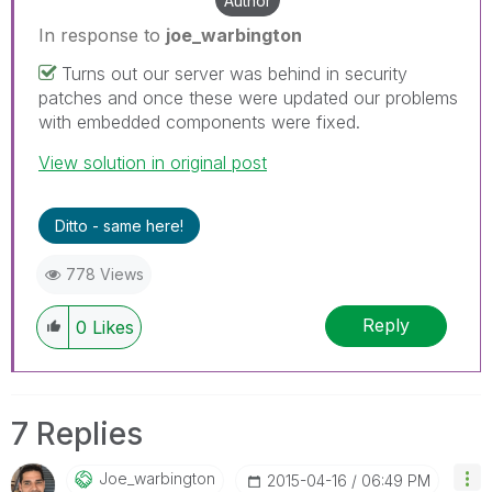
Author
In response to
joe_warbington
Turns out our server was behind in security
patches and once these were updated our problems
with embedded components were fixed.
View solution in original post
Ditto - same here!
778 Views
Reply
0
Likes
7 Replies
Joe_warbington
‎2015-04-16
06:49 PM