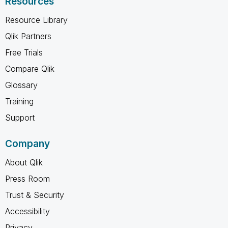
Resources
Resource Library
Qlik Partners
Free Trials
Compare Qlik
Glossary
Training
Support
Company
About Qlik
Press Room
Trust & Security
Accessibility
Privacy