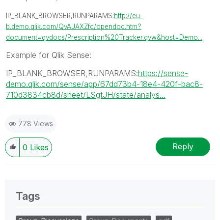
IP_BLANK_BROWSER,RUNPARAMS:
http://eu-
b.demo.qlik.com/QvAJAXZfc/opendoc.htm?
document=qvdocs/Prescription%20Tracker.qvw&host=Demo...
Example for Qlik Sense:
IP_BLANK_BROWSER,RUNPARAMS:
https://sense-
demo.qlik.com/sense/app/67dd73b4-18e4-420f-bac8-
710d3834cb8d/sheet/LSgtJH/state/analys...
778 Views
Reply
0
Likes
Tags