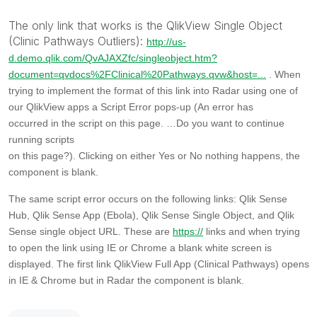
The only link that works is the QlikView Single Object
(Clinic Pathways Outliers):
http://us-
d.demo.qlik.com/QvAJAXZfc/singleobject.htm?
document=qvdocs%2FClinical%20Pathways.qvw&host=...
. When
trying to implement the format of this link into Radar using one of
our QlikView apps a Script Error pops-up
(An error has
occurred in the script on this page. …Do you want to continue
running scripts
on this page?). Clicking on either Yes or No nothing happens, the
component is blank.
The same script error occurs on the following links: Qlik Sense
Hub, Qlik Sense App (Ebola), Qlik Sense Single Object, and Qlik
Sense single object URL. These are
https://
links and when trying
to open the link using IE or Chrome a blank white screen is
displayed.
The first link QlikView Full App (Clinical Pathways) opens
in IE & Chrome but in Radar the component is blank.