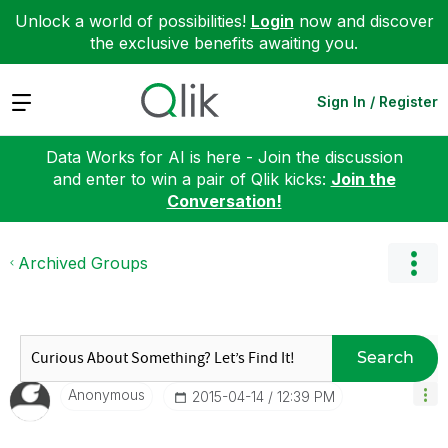
Unlock a world of possibilities!
Login
now and discover
the exclusive benefits awaiting you.
Expand
Sign In / Register
Data Works for AI is here - Join the discussion
and enter to win a pair of Qlik kicks:
Join the
Conversation!
Archived Groups
Search
Anonymous
‎2015-04-14
12:39 PM