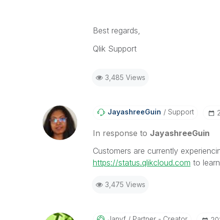
Best regards,
Qlik Support
3,485 Views
JayashreeGuin
Support
In response to
JayashreeGuin
Customers are currently experiencing
https://status.qlikcloud.com
to lear
3,475 Views
Janyf
Partner - Creator
‎2