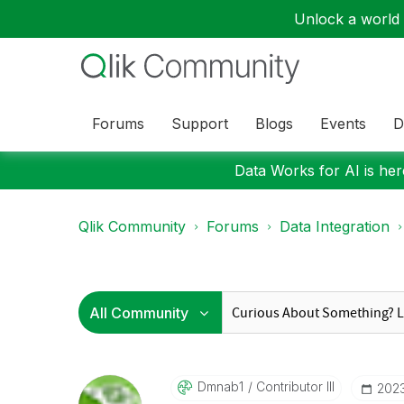
Unlock a world o
Forums
Support
Blogs
Events
D
Data Works for AI is here
Qlik Community
Forums
Data Integration
Dmnab1
Contributor III
‎202