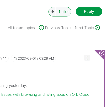
Reply
1
Like
All forum topics
Previous Topic
Next Topic
oyee
‎2023-02-01
03:29 AM
uring yesterday.
h
Issues with browsing and listing apps on Qlik Cloud