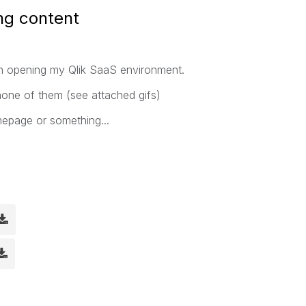
ing content
en opening my Qlik SaaS environment.
none of them (see attached gifs)
mepage or something...