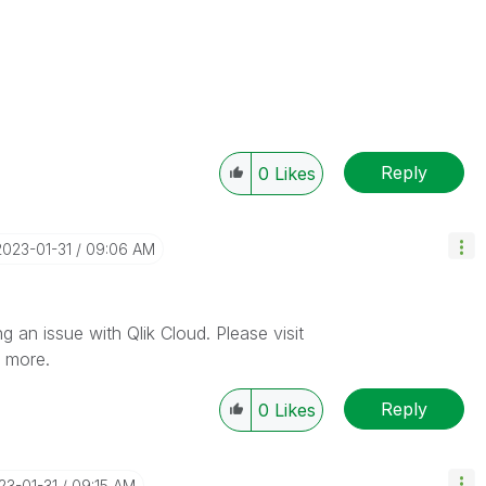
Reply
0
Likes
‎2023-01-31
09:06 AM
 an issue with Qlik Cloud. Please visit
n more.
Reply
0
Likes
023-01-31
09:15 AM