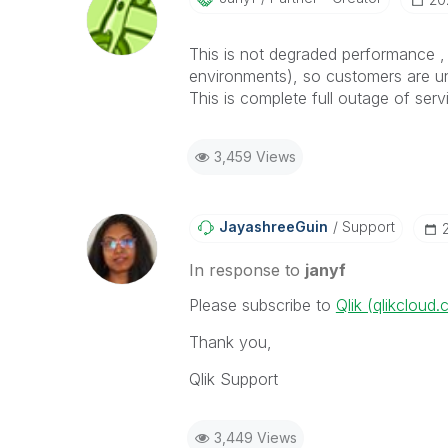
This is not degraded performance , 
environments), so customers are u
This is complete full outage of serv
3,459 Views
JayashreeGuin
Support
In response to
janyf
Please subscribe to
Qlik (qlikcloud
Thank you,
Qlik Support
3,449 Views