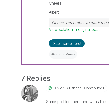
Cheers,
Albert
Please, remember to mark the t
View solution in original post
Ditto - same here!
3,357 Views
7 Replies
OlivierS
Partner - Contributor III
Same problem here and with all our 