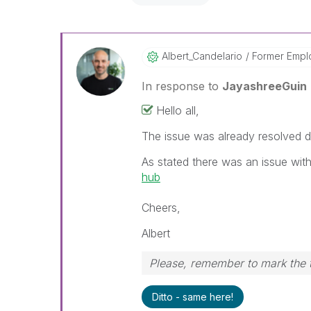
Albert_Candelar
Io
Former Empl
In response to
JayashreeGuin
Hello all,
The issue was already resolved d
As stated there was an issue wit
hub
Cheers,
Albert
Please, remember to mark the t
Ditto - same here!