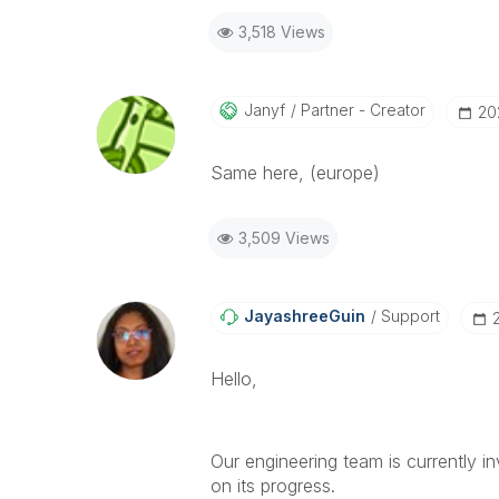
3,518 Views
Janyf
Partner - Creator
‎2
Same here, (europe)
3,509 Views
JayashreeGuin
Support
Hello,
Our engineering team is currently in
on its progress.