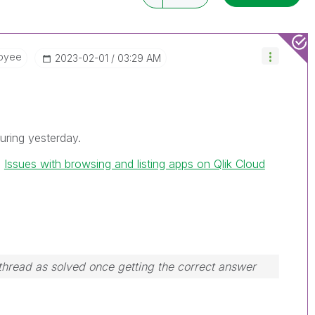
oyee
‎2023-02-01
03:29 AM
uring yesterday.
h
Issues with browsing and listing apps on Qlik Cloud
hread as solved once getting the correct answer