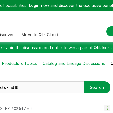
f possibilities!
Login
now and discover the exclusive benefi
iscover
Move to Qlik Cloud
 - Join the discussion and enter to win a pair of Qlik kicks
Products & Topics
Catalog and Lineage Discussions
Q
Search
3-01-31
08:54 AM