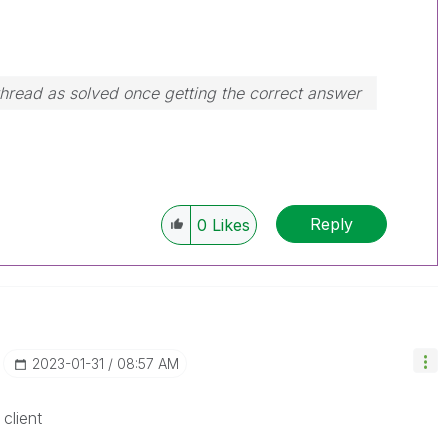
hread as solved once getting the correct answer
Reply
0
Likes
‎2023-01-31
08:57 AM
client