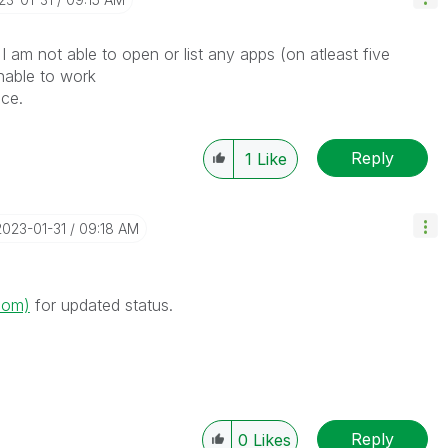
I am not able to open or list any apps (on atleast five
nable to work
ice.
Reply
1
Like
‎2023-01-31
09:18 AM
.com)
for updated status.
Reply
0
Likes