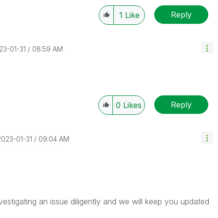
Reply
1
Like
023-01-31
08:59 AM
Reply
0
Likes
‎2023-01-31
09:04 AM
vestigating an issue diligently and we will keep you updated