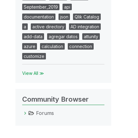
September_2019
api
documentation
json
Qlik Catalog
a
active directory
AD integration
add-data
agregar datos
attunity
azure
calculation
connection
customize
View All ≫
Community Browser
Forums