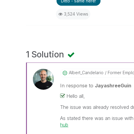
Ditto - same here!
3,524 Views
1 Solution
Albert_Candelar
Io
Former Empl
In response to
JayashreeGuin
Hello all,
The issue was already resolved d
As stated there was an issue wit
hub