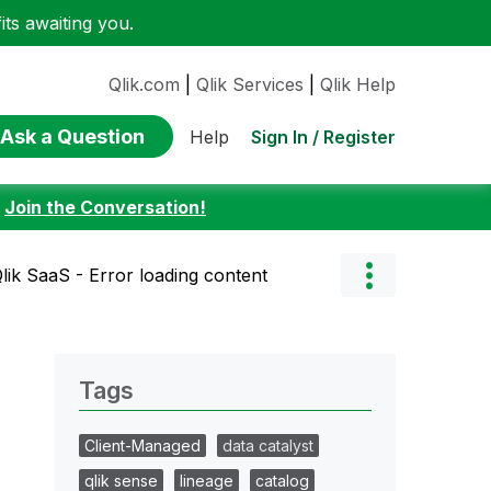
ts awaiting you.
Qlik.com
|
Qlik Services
|
Qlik Help
Ask a Question
Sign In / Register
Help
:
Join the Conversation!
lik SaaS - Error loading content
Tags
Client-Managed
data catalyst
qlik sense
lineage
catalog