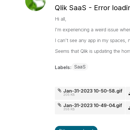
Qlik SaaS - Error load
Hi all,
I'm experiencing a weird issue wh
I can't see any app in my spaces, 
Seems that Qlik is updating the ho
SaaS
Labels
Jan-31-2023 10-50-58.gif
205 KB
Jan-31-2023 10-49-04.gif
358 KB