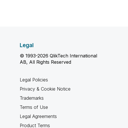
Legal
© 1993-2026 QlikTech International
AB, All Rights Reserved
Legal Policies
Privacy & Cookie Notice
Trademarks
Terms of Use
Legal Agreements
Product Terms