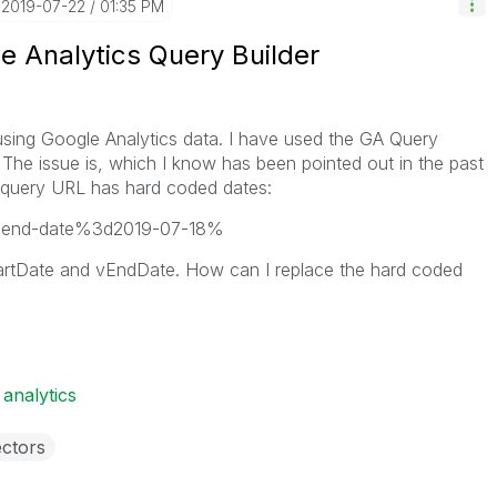
‎2019-07-22
01:35 PM
e Analytics Query Builder
 using Google Analytics data. I have used the GA Query
. The issue is, which I know has been pointed out in the past
my query URL has hard coded dates:
6end-date%3d2019-07-18%
tartDate and vEndDate. How can I replace the hard coded
 analytics
ctors