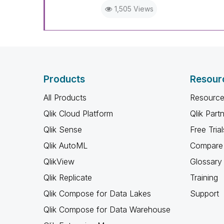
1,505 Views
Products
Resour
All Products
Resource
Qlik Cloud Platform
Qlik Part
Qlik Sense
Free Trial
Qlik AutoML
Compare 
QlikView
Glossary
Qlik Replicate
Training
Qlik Compose for Data Lakes
Support
Qlik Compose for Data Warehouse