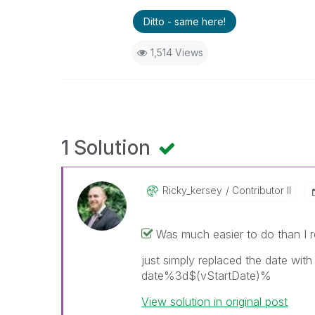
Ditto - same here!
1,514 Views
1 Solution
Ricky_kersey
Contributor II
Was much easier to do than I r
just simply replaced the date wit
date%3d$(vStartDate)%
View solution in original post