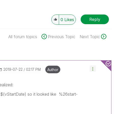
Reply
0
Likes
All forum topics
Previous Topic
Next Topic
‎2019-07-22
02:17 PM
Author
ealized:
h $(vStartDate) so it looked like %26start-