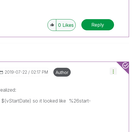
Reply
0
Likes
‎2019-07-22
02:17 PM
Author
ealized:
h $(vStartDate) so it looked like %26start-