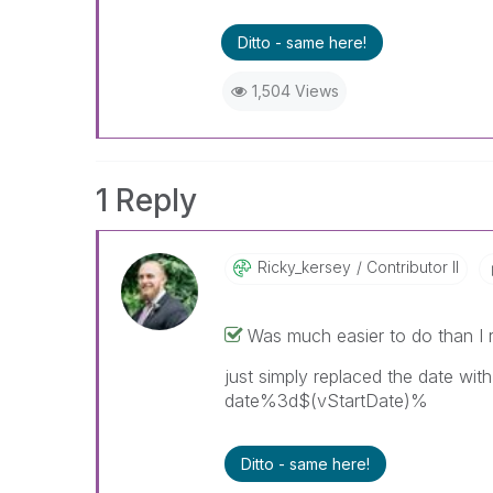
Ditto - same here!
1,504 Views
1 Reply
Ricky_kersey
Contributor II
Was much easier to do than I r
just simply replaced the date wit
date%3d$(vStartDate)%
Ditto - same here!