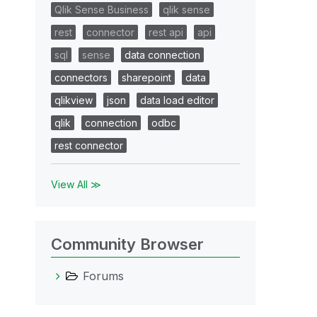
Qlik Sense Business
qlik sense
rest
connector
rest api
api
sql
sense
data connection
connectors
sharepoint
data
qlikview
json
data load editor
qlik
connection
odbc
rest connector
View All ≫
Community Browser
Forums