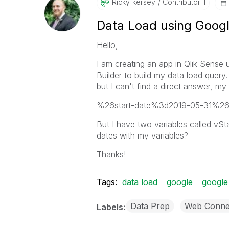
Ricky_kersey
Contributor II
Data Load using Googl
Hello,
I am creating an app in Qlik Sense
Builder to build my data load query
but I can't find a direct answer, 
%26start-date%3d2019-05-31%2
But I have two variables called vS
dates with my variables?
Thanks!
Tags:
data load
google
google
Data Prep
Web Conne
Labels