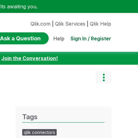
ts awaiting you.
Qlik.com
|
Qlik Services
|
Qlik Help
Ask a Question
Sign In / Register
Help
:
Join the Conversation!
Tags
qlik connectors