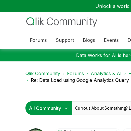
Unlock a world o
Forums
Support
Blogs
Events
D
Data Works for AI is here
Qlik Community
Forums
Analytics & AI
P
Re: Data Load using Google Analytics Query 