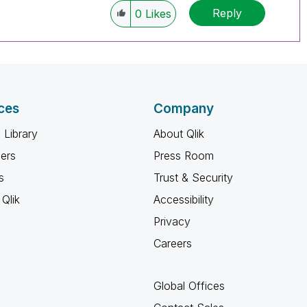
Reply
0
Likes
ces
Company
 Library
About Qlik
ners
Press Room
s
Trust & Security
Qlik
Accessibility
Privacy
Careers
Global Offices