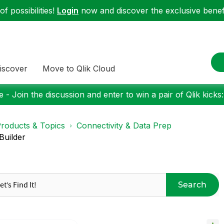
f possibilities!
Login
now and discover the exclusive benefi
iscover
Move to Qlik Cloud
 - Join the discussion and enter to win a pair of Qlik kicks
roducts & Topics
Connectivity & Data Prep
Builder
Search