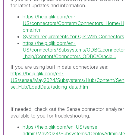
for latest updates and information.
https://help.qlik.com/en-
US/connectors/Content/Connectors_Home/H
ome.htm
System requirements for Qlik Web Connectors
https://help.qlik.com/en-
US/connectors/Subsystems/ODBC_connector
_help/Content/Connectors_ODBC/Oracle...
If you are using built in data connectors see:
https://help.qlik.com/en-
US/sense/May2024/Subsystems/Hub/Content/Sen
se_Hub/LoadData/adding-data.htm
If needed, check out the Sense connector analyzer
available to you for troubleshooting.
https://help.qlik.com/en-US/sense-
admin/May2024/Subsystems/DeployAdministe