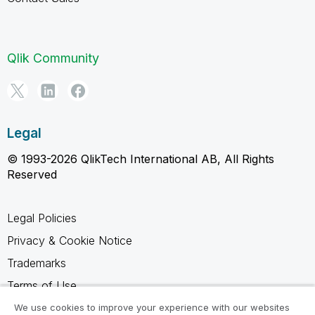
Qlik Community
Legal
© 1993-2026 QlikTech International AB, All Rights
Reserved
Legal Policies
Privacy & Cookie Notice
Trademarks
Terms of Use
Legal Agreements
We use cookies to improve your experience with our websites