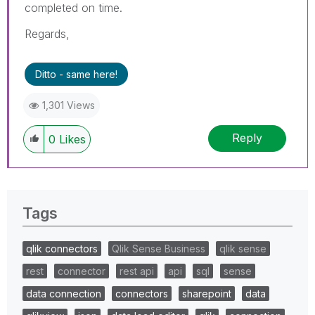
completed on time.
Regards,
Ditto - same here!
1,301 Views
Reply
0
Likes
Tags
qlik connectors
Qlik Sense Business
qlik sense
rest
connector
rest api
api
sql
sense
data connection
connectors
sharepoint
data