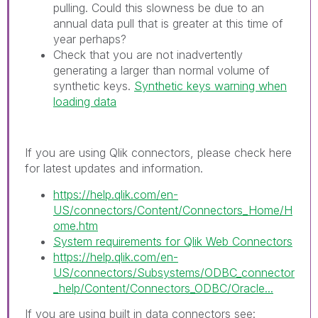
pulling. Could this slowness be due to an
annual data pull that is greater at this time of
year perhaps?
Check that you are not inadvertently
generating a larger than normal volume of
synthetic keys.
Synthetic keys warning when
loading data
If you are using Qlik connectors, please check here
for latest updates and information.
https://help.qlik.com/en-
US/connectors/Content/Connectors_Home/H
ome.htm
System requirements for Qlik Web Connectors
https://help.qlik.com/en-
US/connectors/Subsystems/ODBC_connector
_help/Content/Connectors_ODBC/Oracle...
If you are using built in data connectors see: