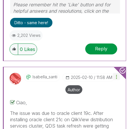
Please remember hit the 'Like' button and for
helpful answers and resolutions, click on the
'Accept As Solution' button. Cheers!
Ditto - same here!
2,202 Views
Reply
0
Likes
Isabella_santi
‎2025-02-10
11:58 AM
Author
Ciao,
The issue was due to oracle client 19c. After
installing oracle client 21c on QlikView distribution
services cluster, QDS task refresh were getting