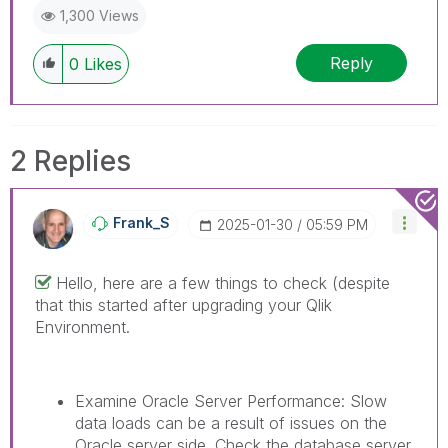
1,300 Views
Reply
0
Likes
2 Replies
Frank_S
‎2025-01-30
05:59 PM
Hello, here are a few things to check (despite
that this started after upgrading your Qlik
Environment.
Examine Oracle Server Performance: Slow
data loads can be a result of issues on the
Oracle server side. Check the database server