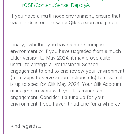
rQSE/Content/Sense_DeployA...
If you have a multl-node environment, ensure that
each node is on the same Qlik version and patch.
Finally,, whether you have a more complex
environment or if you have upgraded from a much
older version to May 2024, it may prove quite
useful to arrange a Professional Service
engagement to end to end review your environment
(from apps to servers/connections etc) to ensure it
is up to spec for Qlik May 2024. Your Qlik Account
manager can work with you to arrange an
engagement. Consider it a tune up for your
environment if you haven't had one for a while
🙂
Kind regards...