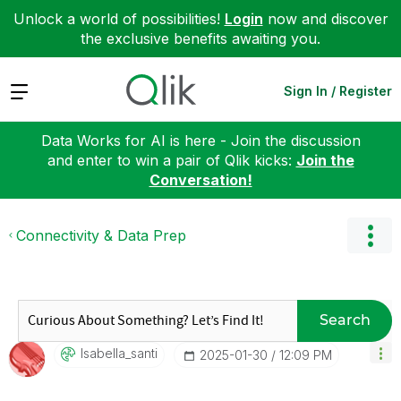
Unlock a world of possibilities!
Login
now and discover
the exclusive benefits awaiting you.
Expand
Sign In / Register
Data Works for AI is here - Join the discussion
and enter to win a pair of Qlik kicks:
Join the
Conversation!
Connectivity & Data Prep
Search
Isabella_santi
‎2025-01-30
12:09 PM