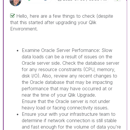
Hello, here are a few things to check (despite
that this started after upgrading your Qlik
Environment.
Examine Oracle Server Performance: Slow
data loads can be a result of issues on the
Oracle server side. Check the database server
for any resource constraints (CPU, memory,
disk I/O). Also, review any recent changes to
the Oracle database that may be impacting
performance that may have occurred at or
near the time of your Qlik Upgrade.
Ensure that the Oracle server is not under
heavy load or facing connectivity issues.
Ensure your with your infrastructure team to
determine if network connection is still stable
and fast enough for the volume of data you're