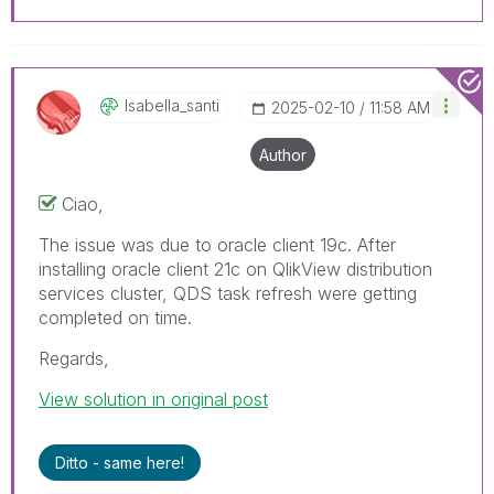
Isabella_santi
‎2025-02-10
11:58 AM
Author
Ciao,
The issue was due to oracle client 19c. After
installing oracle client 21c on QlikView distribution
services cluster, QDS task refresh were getting
completed on time.
Regards,
View solution in original post
Ditto - same here!