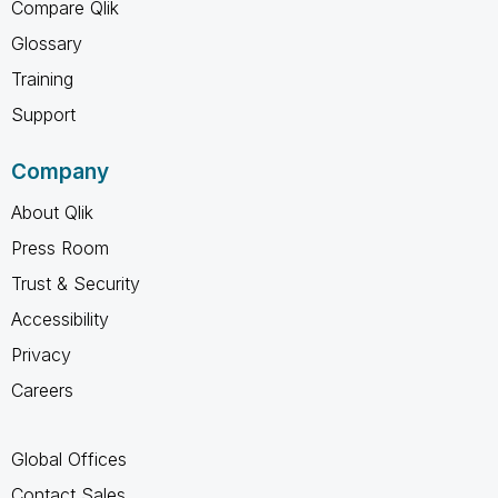
Compare Qlik
Glossary
Training
Support
Company
About Qlik
Press Room
Trust & Security
Accessibility
Privacy
Careers
Global Offices
Contact Sales