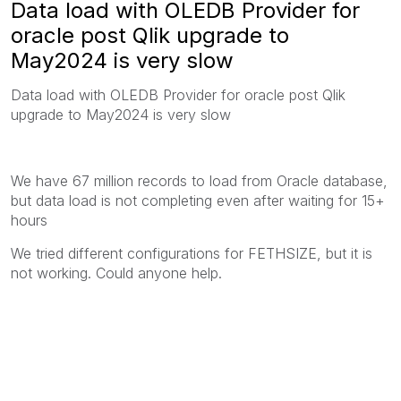
Data load with OLEDB Provider for
oracle post Qlik upgrade to
May2024 is very slow
Data load with OLEDB Provider for oracle post Qlik
upgrade to May2024 is very slow
We have 67 million records to load from Oracle database,
but data load is not completing even after waiting for 15+
hours
We tried different configurations for FETHSIZE, but it is
not working. Could anyone help.