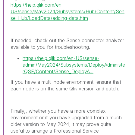
https://help.qlik.com/en-
US/sense/May2024/Subsystems/Hub/Content/Sen
se_Hub/LoadData/adding-data.htm
If needed, check out the Sense connector analyzer
available to you for troubleshooting.
https://help.qlik.com/en-US/sense-
admin/May2024/Subsystems/DeployAdministe
rQSE/Content/Sense_DeployA...
If you have a multl-node environment, ensure that
each node is on the same Qlik version and patch.
Finally,, whether you have a more complex
environment or if you have upgraded from a much
older version to May 2024, it may prove quite
useful to arrange a Professional Service