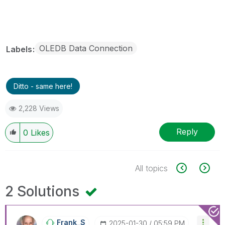
OLEDB Data Connection
Labels
Ditto - same here!
2,228 Views
Reply
0
Likes
All topics
2 Solutions
Frank_S
‎2025-01-30
05:59 PM