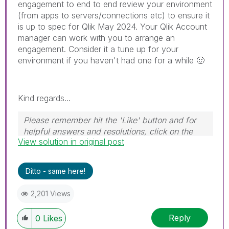
engagement to end to end review your environment
(from apps to servers/connections etc) to ensure it
is up to spec for Qlik May 2024. Your Qlik Account
manager can work with you to arrange an
engagement. Consider it a tune up for your
environment if you haven't had one for a while
🙂
Kind regards...
Please remember hit the 'Like' button and for
helpful answers and resolutions, click on the
View solution in original post
'Accept As Solution' button. Cheers!
Ditto - same here!
2,201 Views
Reply
0
Likes