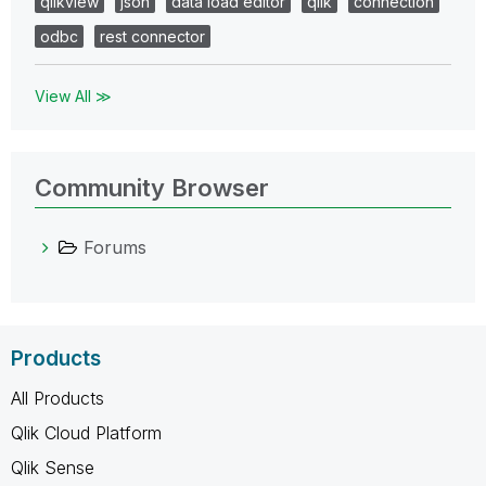
qlikview
json
data load editor
qlik
connection
odbc
rest connector
View All ≫
Community Browser
Forums
Products
All Products
Qlik Cloud Platform
Qlik Sense