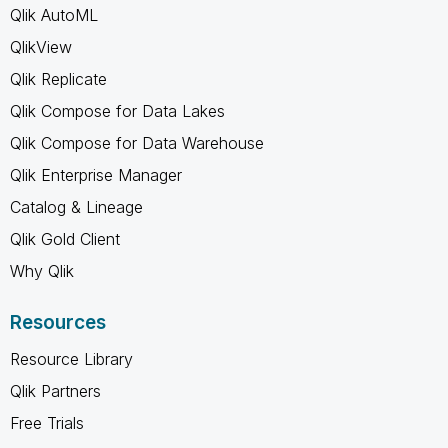
Qlik AutoML
QlikView
Qlik Replicate
Qlik Compose for Data Lakes
Qlik Compose for Data Warehouse
Qlik Enterprise Manager
Catalog & Lineage
Qlik Gold Client
Why Qlik
Resources
Resource Library
Qlik Partners
Free Trials