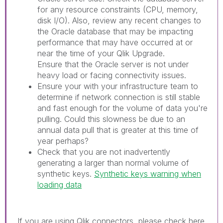
for any resource constraints (CPU, memory,
disk I/O). Also, review any recent changes to
the Oracle database that may be impacting
performance that may have occurred at or
near the time of your Qlik Upgrade.
Ensure that the Oracle server is not under
heavy load or facing connectivity issues.
Ensure your with your infrastructure team to
determine if network connection is still stable
and fast enough for the volume of data you're
pulling. Could this slowness be due to an
annual data pull that is greater at this time of
year perhaps?
Check that you are not inadvertently
generating a larger than normal volume of
synthetic keys.
Synthetic keys warning when
loading data
If you are using Qlik connectors, please check here