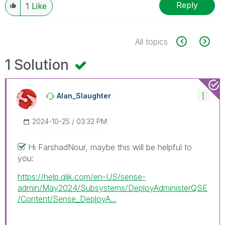
Reply
1
Like
All topics
1 Solution
Alan_Slaughter
‎2024-10-25
03:32 PM
Hi FarshadNour, maybe this will be helpful to
you:
https://help.qlik.com/en-US/sense-
admin/May2024/Subsystems/DeployAdministerQSE
/Content/Sense_DeployA...