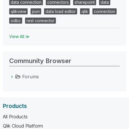
data connection
connectors
sharepoint
data
qlikview
json
data load editor
qlik
connection
odbc
rest connector
View All ≫
Community Browser
Forums
Products
All Products
Qlik Cloud Platform