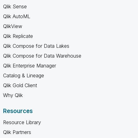
Qlik Sense
Qlik AutoML
QlikView
Qlik Replicate
Qlik Compose for Data Lakes
Qlik Compose for Data Warehouse
Qlik Enterprise Manager
Catalog & Lineage
Qlik Gold Client
Why Qlik
Resources
Resource Library
Qlik Partners