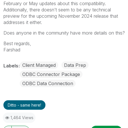
February or May updates about this compatibility.
Additionally, there doesn’t seem to be any technical
preview for the upcoming November 2024 release that
addresses it either.
Does anyone in the community have more details on this?
Best regards,
Farshad
Client Managed
Data Prep
Labels
ODBC Connector Package
ODBC Data Connection
Ditto - same here!
1,464 Views