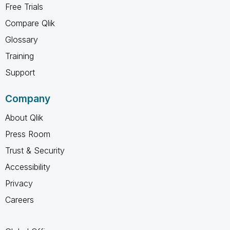
Free Trials
Compare Qlik
Glossary
Training
Support
Company
About Qlik
Press Room
Trust & Security
Accessibility
Privacy
Careers