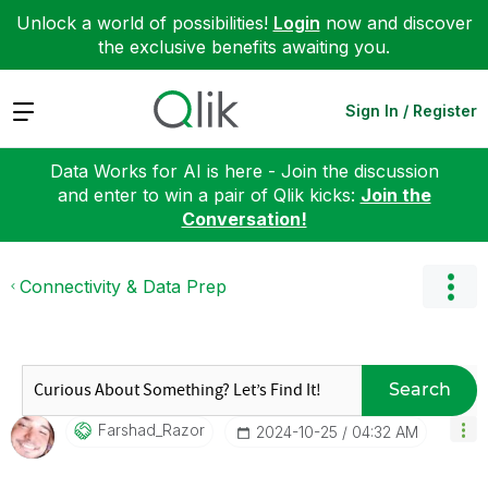
Unlock a world of possibilities!
Login
now and discover
the exclusive benefits awaiting you.
Expand
Sign In / Register
Data Works for AI is here - Join the discussion
and enter to win a pair of Qlik kicks:
Join the
Conversation!
Connectivity & Data Prep
Search
Farshad_Razor
‎2024-10-25
04:32 AM