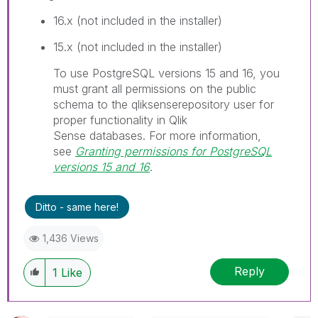
16.x (not included in the installer)
15.x (not included in the installer)
I
To use PostgreSQL versions 15 and 16, you
n
must grant all permissions on the public
f
schema to the
qliksenserepository
user for
o
proper functionality in
Qlik
r
Sense
databases.
For more information,
m
see
Granting permissions for PostgreSQL
a
versions 15 and 16
.
t
i
Ditto - same here!
o
n
1,436 Views
n
o
Reply
1
Like
t
e