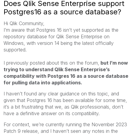
Does Qlik Sense Enterprise support
Postgres16 as a source database?
Hi Qlik Community,
I’m aware that Postgres 16 isn’t yet supported as the
repository database for Qlik Sense Enterprise on
Windows, with version 14 being the latest officially
supported.
I previously posted about this on the forum,
but I’m now
trying to understand Qlik Sense Enterprise’s
compatibility with Postgres 16 as a source database
for pulling data into applications.
I haven’t found any clear guidance on this topic, and
given that Postgres 16 has been available for some time,
it’s a bit frustrating that we, as Qlik professionals, don’t
have a definitive answer on its compatibility.
For context, we’re currently running the November 2023
Patch 9 release, and I haven’t seen any notes in the