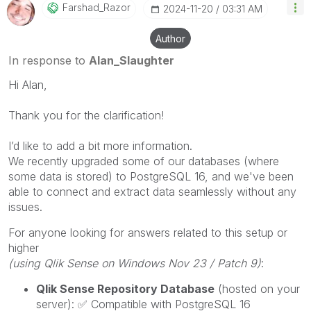
Farshad_Razor
‎2024-11-20
03:31 AM
Author
In response to
Alan_Slaughter
Hi Alan,
Thank you for the clarification!
I’d like to add a bit more information.
We recently upgraded some of our databases (where
some data is stored) to PostgreSQL 16, and we've been
able to connect and extract data seamlessly without any
issues.
For anyone looking for answers related to this setup or
higher
(using Qlik Sense on Windows Nov 23 / Patch 9)
:
Qlik Sense Repository Database
(hosted on your
server):
✅
Compatible with PostgreSQL 16