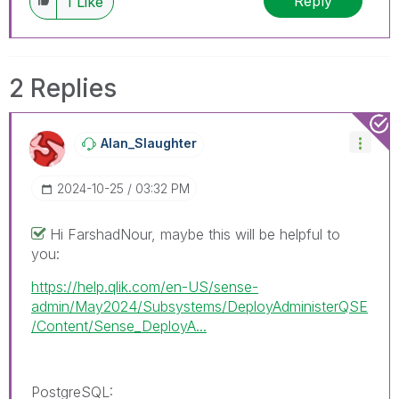
Reply
1
Like
2 Replies
Alan_Slaughter
‎2024-10-25
03:32 PM
Hi FarshadNour, maybe this will be helpful to
you:
https://help.qlik.com/en-US/sense-
admin/May2024/Subsystems/DeployAdministerQSE
/Content/Sense_DeployA...
PostgreSQL
: