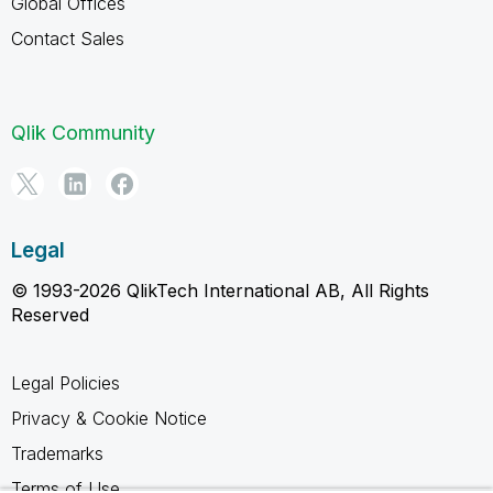
Global Offices
Contact Sales
Qlik Community
Legal
© 1993-2026 QlikTech International AB, All Rights
Reserved
Legal Policies
Privacy & Cookie Notice
Trademarks
Terms of Use