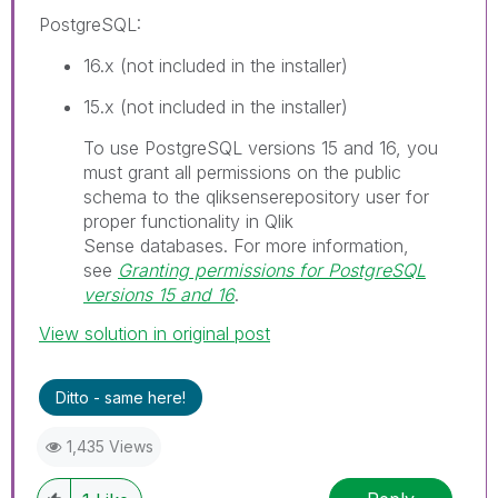
PostgreSQL
:
16.x (not included in the installer)
15.x (not included in the installer)
I
To use PostgreSQL versions 15 and 16, you
n
must grant all permissions on the public
f
schema to the
qliksenserepository
user for
o
proper functionality in
Qlik
r
Sense
databases.
For more information,
m
see
Granting permissions for PostgreSQL
a
versions 15 and 16
.
t
View solution in original post
i
o
n
Ditto - same here!
n
o
1,435 Views
t
e