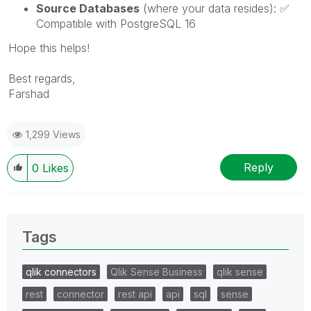
Source Databases
(where your data resides):
✅
Compatible with PostgreSQL 16
Hope this helps!
Best regards,
Farshad
1,299 Views
Reply
0
Likes
Tags
qlik connectors
Qlik Sense Business
qlik sense
rest
connector
rest api
api
sql
sense