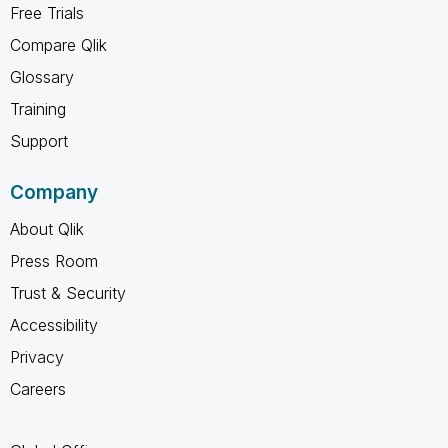
Free Trials
Compare Qlik
Glossary
Training
Support
Company
About Qlik
Press Room
Trust & Security
Accessibility
Privacy
Careers