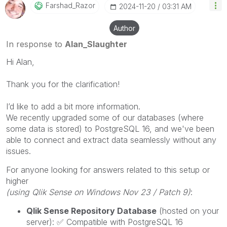
Farshad_Razor
‎2024-11-20
03:31 AM
Author
In response to
Alan_Slaughter
Hi Alan,
Thank you for the clarification!
I’d like to add a bit more information.
We recently upgraded some of our databases (where
some data is stored) to PostgreSQL 16, and we've been
able to connect and extract data seamlessly without any
issues.
For anyone looking for answers related to this setup or
higher
(using Qlik Sense on Windows Nov 23 / Patch 9)
:
Qlik Sense Repository Database
(hosted on your
server):
✅
Compatible with PostgreSQL 16