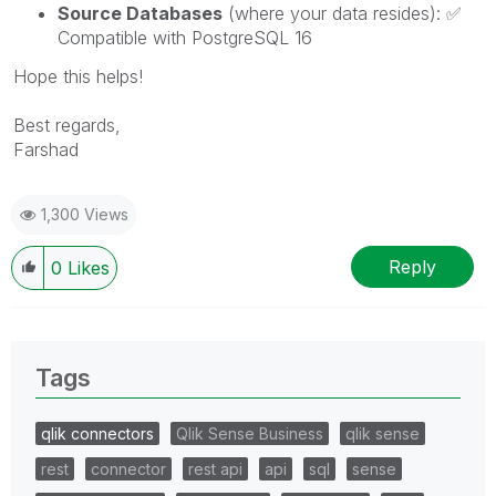
Source Databases
(where your data resides):
✅
Compatible with PostgreSQL 16
Hope this helps!
Best regards,
Farshad
1,300 Views
Reply
0
Likes
Tags
qlik connectors
Qlik Sense Business
qlik sense
rest
connector
rest api
api
sql
sense