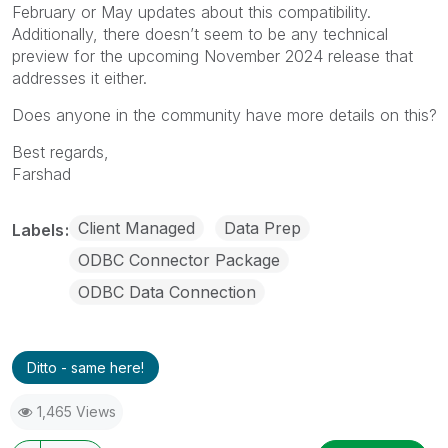
February or May updates about this compatibility.
Additionally, there doesn’t seem to be any technical
preview for the upcoming November 2024 release that
addresses it either.
Does anyone in the community have more details on this?
Best regards,
Farshad
Client Managed
Data Prep
Labels
ODBC Connector Package
ODBC Data Connection
Ditto - same here!
1,465 Views