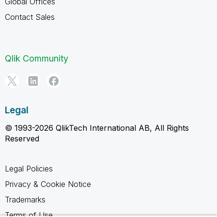
Global Offices
Contact Sales
Qlik Community
Legal
© 1993-2026 QlikTech International AB, All Rights
Reserved
Legal Policies
Privacy & Cookie Notice
Trademarks
Terms of Use