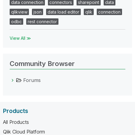
data connection
connectors
sharepoint
data
qlikview
json
data load editor
qlik
connection
odbc
rest connector
View All ≫
Community Browser
Forums
Products
All Products
Qlik Cloud Platform