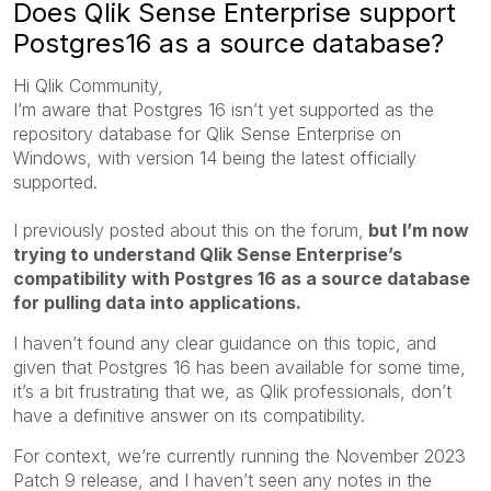
Does Qlik Sense Enterprise support
Postgres16 as a source database?
Hi Qlik Community,
I’m aware that Postgres 16 isn’t yet supported as the
repository database for Qlik Sense Enterprise on
Windows, with version 14 being the latest officially
supported.
I previously posted about this on the forum,
but I’m now
trying to understand Qlik Sense Enterprise’s
compatibility with Postgres 16 as a source database
for pulling data into applications.
I haven’t found any clear guidance on this topic, and
given that Postgres 16 has been available for some time,
it’s a bit frustrating that we, as Qlik professionals, don’t
have a definitive answer on its compatibility.
For context, we’re currently running the November 2023
Patch 9 release, and I haven’t seen any notes in the