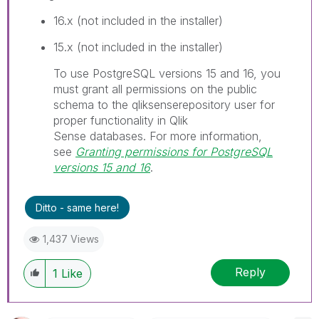
16.x (not included in the installer)
15.x (not included in the installer)
I
To use PostgreSQL versions 15 and 16, you
n
must grant all permissions on the public
f
schema to the
qliksenserepository
user for
o
proper functionality in
Qlik
r
Sense
databases.
For more information,
m
see
Granting permissions for PostgreSQL
a
versions 15 and 16
.
t
i
Ditto - same here!
o
n
1,437 Views
n
o
Reply
1
Like
t
e