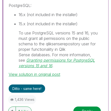
PostgreSQL
:
16.x (not included in the installer)
15.x (not included in the installer)
I
To use PostgreSQL versions 15 and 16, you
n
must grant all permissions on the public
f
schema to the
qliksenserepository
user for
o
proper functionality in
Qlik
r
Sense
databases.
For more information,
m
see
Granting permissions for PostgreSQL
a
versions 15 and 16
.
t
View solution in original post
i
o
n
Ditto - same here!
n
o
1,436 Views
t
e