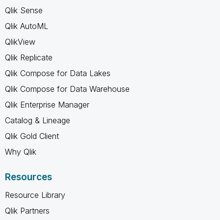
Qlik Sense
Qlik AutoML
QlikView
Qlik Replicate
Qlik Compose for Data Lakes
Qlik Compose for Data Warehouse
Qlik Enterprise Manager
Catalog & Lineage
Qlik Gold Client
Why Qlik
Resources
Resource Library
Qlik Partners