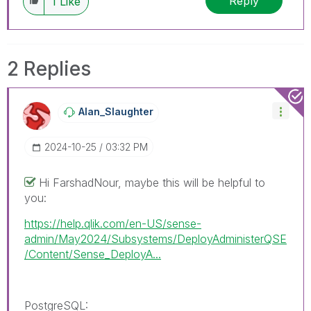
Reply
1
Like
2 Replies
Alan_Slaughter
‎2024-10-25
03:32 PM
Hi FarshadNour, maybe this will be helpful to
you:
https://help.qlik.com/en-US/sense-
admin/May2024/Subsystems/DeployAdministerQSE
/Content/Sense_DeployA...
PostgreSQL
: