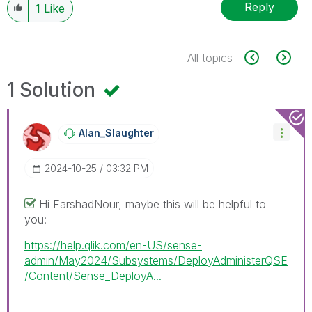
Reply
1
Like
All topics
1 Solution
Alan_Slaughter
‎2024-10-25
03:32 PM
Hi FarshadNour, maybe this will be helpful to
you:
https://help.qlik.com/en-US/sense-
admin/May2024/Subsystems/DeployAdministerQSE
/Content/Sense_DeployA...