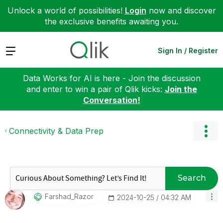
Unlock a world of possibilities!
Login
now and discover
the exclusive benefits awaiting you.
Expand
Sign In / Register
Data Works for AI is here - Join the discussion
and enter to win a pair of Qlik kicks:
Join the
Conversation!
Connectivity & Data Prep
Search
Farshad_Razor
‎2024-10-25
04:32 AM