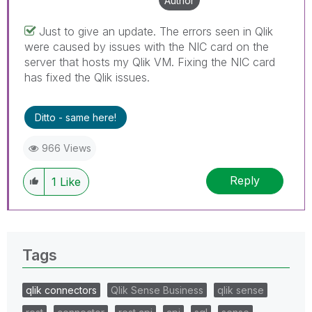
Author
Just to give an update. The errors seen in Qlik
were caused by issues with the NIC card on the
server that hosts my Qlik VM. Fixing the NIC card
has fixed the Qlik issues.
Ditto - same here!
966 Views
Reply
1
Like
Tags
qlik connectors
Qlik Sense Business
qlik sense