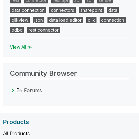
rest
connector
rest api
api
sql
sense
data connection
connectors
sharepoint
data
qlikview
json
data load editor
qlik
connection
odbc
rest connector
View All ≫
Community Browser
Forums
Products
All Products