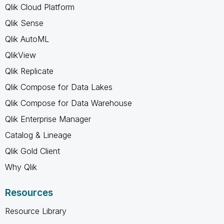
Qlik Cloud Platform
Qlik Sense
Qlik AutoML
QlikView
Qlik Replicate
Qlik Compose for Data Lakes
Qlik Compose for Data Warehouse
Qlik Enterprise Manager
Catalog & Lineage
Qlik Gold Client
Why Qlik
Resources
Resource Library