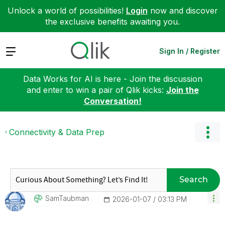
Unlock a world of possibilities!
Login
now and discover
the exclusive benefits awaiting you.
Expand
Sign In / Register
Data Works for AI is here - Join the discussion
and enter to win a pair of Qlik kicks:
Join the
Conversation!
Connectivity & Data Prep
Search
SamTaubman
‎2026-01-07
03:13 PM