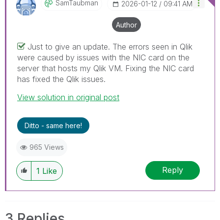
SamTaubman
‎2026-01-12
09:41 AM
Author
Just to give an update. The errors seen in Qlik
were caused by issues with the NIC card on the
server that hosts my Qlik VM. Fixing the NIC card
has fixed the Qlik issues.
View solution in original post
Ditto - same here!
965 Views
Reply
1
Like
3 Replies