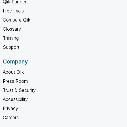
Qlik Partners
Free Trials
Compare Qlik
Glossary
Training
Support
Company
About Qlik
Press Room
Trust & Security
Accessibility
Privacy
Careers