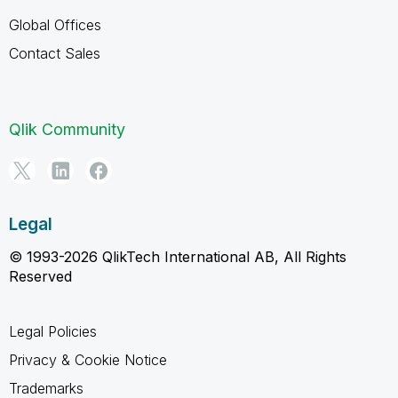
Global Offices
Contact Sales
Qlik Community
Legal
© 1993-2026 QlikTech International AB, All Rights
Reserved
Legal Policies
Privacy & Cookie Notice
Trademarks