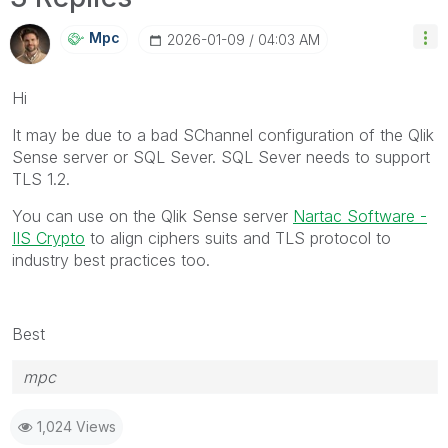
Mpc
‎2026-01-09
04:03 AM
Hi
It may be due to a bad SChannel configuration of the Qlik
Sense server or SQL Sever. SQL Sever needs to support
TLS 1.2.
You can use on the Qlik Sense server
Nartac Software -
IIS Crypto
to align ciphers suits and TLS protocol to
industry best practices too.
Best
mpc
1,024 Views