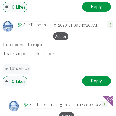
Reply
0
Likes
SamTaubman
‎2026-01-09
10:26 AM
Author
In response to
mpc
Thanks mpc. I'll take a look.
1,014 Views
Reply
0
Likes
SamTaubman
‎2026-01-12
09:41 AM