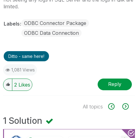
limited.
ODBC Connector Package
Labels
ODBC Data Connection
Ditto - same here!
1,081 Views
Reply
2
Likes
All topics
1 Solution