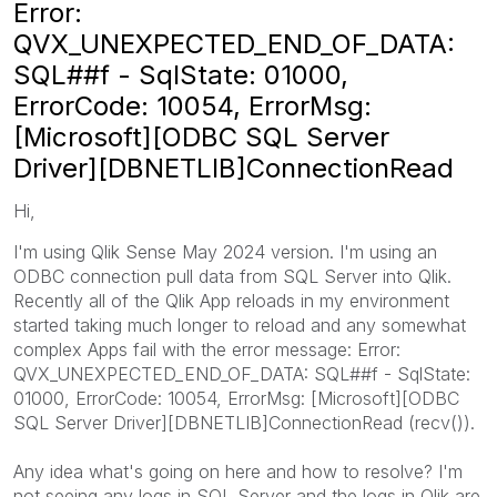
Error:
QVX_UNEXPECTED_END_OF_DATA:
SQL##f - SqlState: 01000,
ErrorCode: 10054, ErrorMsg:
[Microsoft][ODBC SQL Server
Driver][DBNETLIB]ConnectionRead
Hi,
I'm using Qlik Sense May 2024 version. I'm using an
ODBC connection pull data from SQL Server into Qlik.
Recently all of the Qlik App reloads in my environment
started taking much longer to reload and any somewhat
complex Apps fail with the error message: Error:
QVX_UNEXPECTED_END_OF_DATA: SQL##f - SqlState:
01000, ErrorCode: 10054, ErrorMsg: [Microsoft][ODBC
SQL Server Driver][DBNETLIB]ConnectionRead (recv()).
Any idea what's going on here and how to resolve? I'm
not seeing any logs in SQL Server and the logs in Qlik are