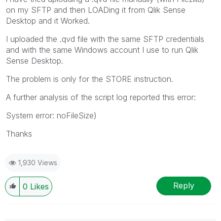
on my SFTP and then LOADing it from Qlik Sense
Desktop and it Worked.
I uploaded the .qvd file with the same SFTP credentials
and with the same Windows account I use to run Qlik
Sense Desktop.
The problem is only for the STORE instruction.
A further analysis of the script log reported this error:
System error: noFileSize)
Thanks
1,930 Views
Reply
0
Likes