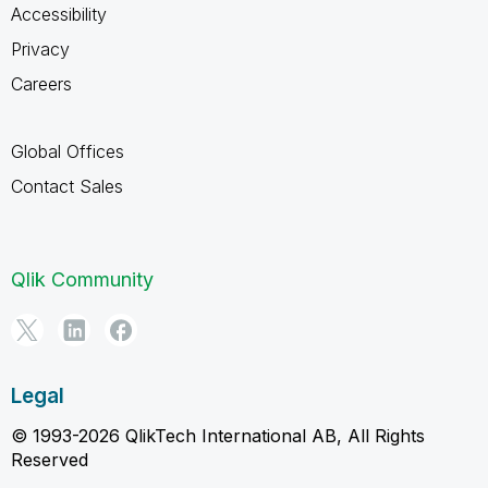
Accessibility
Privacy
Careers
Global Offices
Contact Sales
Qlik Community
Legal
© 1993-2026 QlikTech International AB, All Rights
Reserved