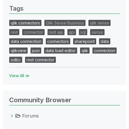
Tags
qlik connectors
Qlik Sense Business
qlik sense
rest
connector
rest api
api
sql
sense
data connection
connectors
sharepoint
data
qlikview
json
data load editor
qlik
connection
odbc
rest connector
View All ≫
Community Browser
Forums