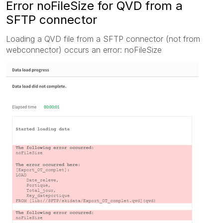
Error noFileSize for QVD from a
SFTP connector
Loading a QVD file from a SFTP connector (not from
webconnector) occurs an error: noFileSize