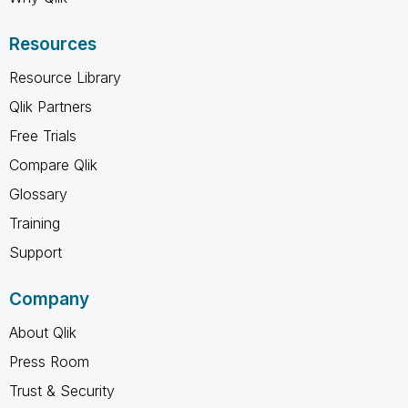
Resources
Resource Library
Qlik Partners
Free Trials
Compare Qlik
Glossary
Training
Support
Company
About Qlik
Press Room
Trust & Security