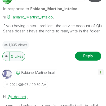
In response to
Fabiano_Martino_Intelco
hi
@Fabiano_Martino_Intelco
,
if you having a store problem, the service account of Qlik
Sense doesn't have the rights to read/write in the folder.
1,935 Views
Reply
0
Likes
Fabiano_Martino
_Intelco
‎2024-06-27
09:30 AM
Hi
@t_donnet
,
i have tried uploading a .qvd file manually (with Filezilla)