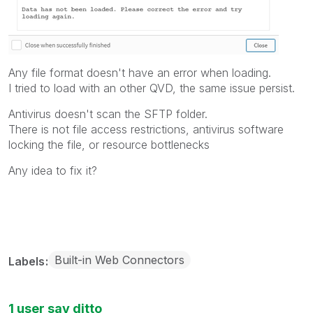
Any file format doesn't have an error when loading.
I tried to load with an other QVD, the same issue persist.
Antivirus doesn't scan the SFTP folder.
There is not file access restrictions, antivirus software
locking the file, or resource bottlenecks
Any idea to fix it?
Built-in Web Connectors
Labels
1 user say ditto