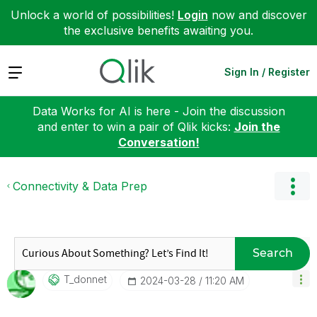
Unlock a world of possibilities!
Login
now and discover
the exclusive benefits awaiting you.
Expand
Sign In / Register
Data Works for AI is here - Join the discussion
and enter to win a pair of Qlik kicks:
Join the
Conversation!
Connectivity & Data Prep
Search
T_donnet
‎2024-03-28
11:20 AM