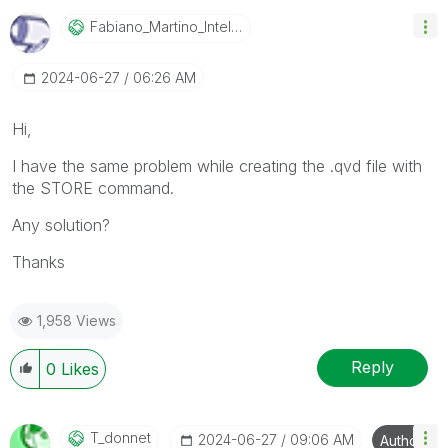
Fabiano_Martino
_Intelco
‎2024-06-27
06:26 AM
Hi,
I have the same problem while creating the .qvd file with
the STORE command.
Any solution?
Thanks
1,958 Views
Reply
0
Likes
T_donnet
‎2024-06-27
09:06 AM
Author