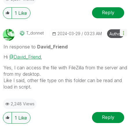
Reply
1
Like
T_donnet
‎2024-03-29
03:23 AM
Author
In response to
David_Friend
Hi
@David_Friend
,
Yes, I can access the file with FileZilla from the server and
from my desktop.
Like I said, other file type on this folder can be read and
load in script.
2,248 Views
Reply
1
Like