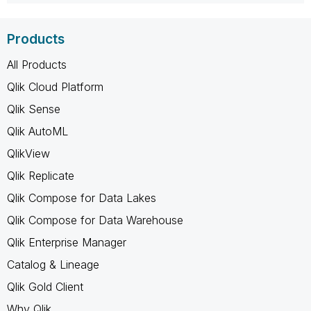
Products
All Products
Qlik Cloud Platform
Qlik Sense
Qlik AutoML
QlikView
Qlik Replicate
Qlik Compose for Data Lakes
Qlik Compose for Data Warehouse
Qlik Enterprise Manager
Catalog & Lineage
Qlik Gold Client
Why Qlik