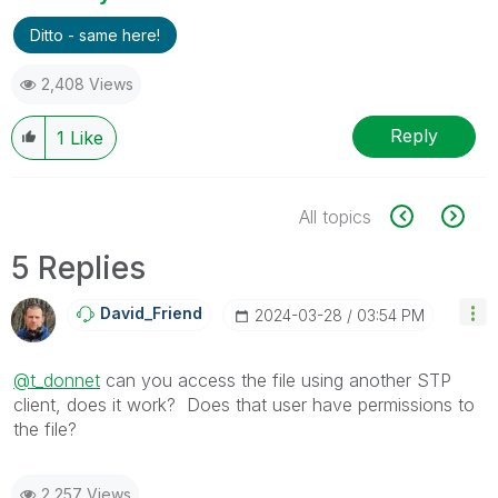
Ditto - same here!
2,408 Views
Reply
1
Like
All topics
5 Replies
David_Friend
‎2024-03-28
03:54 PM
@t_donnet
can you access the file using another STP
client, does it work? Does that user have permissions to
the file?
2,257 Views