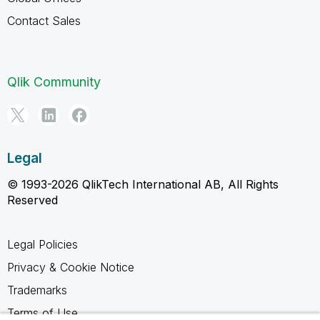
Contact Sales
Qlik Community
Legal
© 1993-2026 QlikTech International AB, All Rights
Reserved
Legal Policies
Privacy & Cookie Notice
Trademarks
Terms of Use