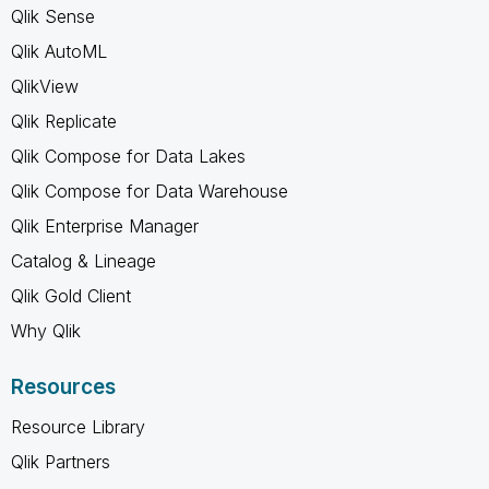
Qlik Sense
Qlik AutoML
QlikView
Qlik Replicate
Qlik Compose for Data Lakes
Qlik Compose for Data Warehouse
Qlik Enterprise Manager
Catalog & Lineage
Qlik Gold Client
Why Qlik
Resources
Resource Library
Qlik Partners