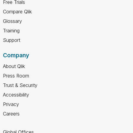
Free Trials
Compare Qlik
Glossary
Training
Support
Company
About Qlik
Press Room
Trust & Security
Accessibility
Privacy
Careers
Global Offices