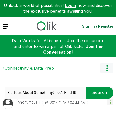
Unlock a world of possibilities!
Login
now and discover
the exclusive benefits awaiting you.
Expand
Sign In / Register
Data Works for AI is here - Join the discussion
and enter to win a pair of Qlik kicks:
Join the
Conversation!
Connectivity & Data Prep
Search
Anonymous
‎2017-11-15
04:44 AM