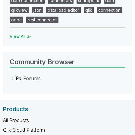
data connection
connectors
sharepoint
data
qlikview
json
data load editor
qlik
connection
odbc
rest connector
View All ≫
Community Browser
Forums
Products
All Products
Qlik Cloud Platform