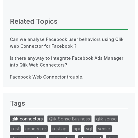
0 Replies
Related Topics
Can we analyse Facebook user behaviors using Qlik
web Connector for Facebook ?
Is there anyway to integrate Facebook Ads Manager
into Qlik Web Connectors?
Facebook Web Connector trouble.
Tags
qlik connectors
Qlik Sense Business
qlik sense
rest
connector
rest api
api
sql
sense