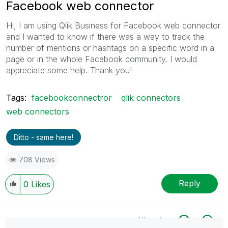
Facebook web connector
Hi, I am using Qlik Business for Facebook web connector
and I wanted to know if there was a way to track the
number of mentions or hashtags on a specific word in a
page or in the whole Facebook community. I would
appreciate some help. Thank you!
Tags:
facebookconnectror
qlik connectors
web connectors
Ditto - same here!
708 Views
Reply
0
Likes
All topics