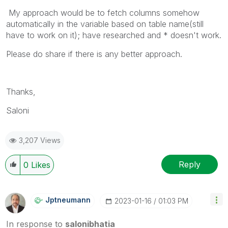
My approach would be to fetch columns somehow
automatically in the variable based on table name(still
have to work on it); have researched and * doesn't work.
Please do share if there is any better approach.
Thanks,
Saloni
3,207 Views
Reply
0
Likes
Jptneumann
‎2023-01-16
01:03 PM
In response to
salonibhatia