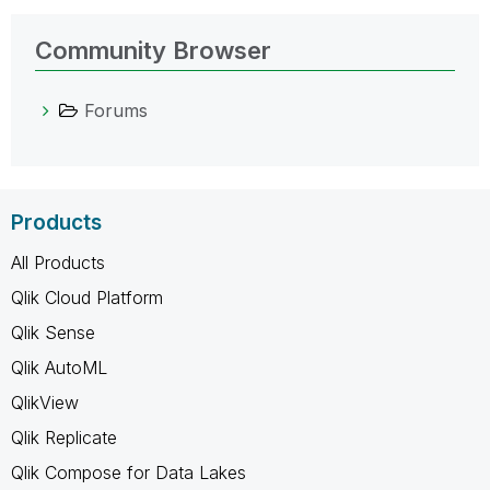
Community Browser
Forums
Products
All Products
Qlik Cloud Platform
Qlik Sense
Qlik AutoML
QlikView
Qlik Replicate
Qlik Compose for Data Lakes