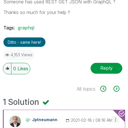
Someone has used REST GET JSON with GraphQL ?
Thanks so much for your help !!
Tags:
graphql
Ditto - same here!
4,153 Views
Reply
0
Likes
All topics
1 Solution
Jptneumann
‎2021-02-18
08:16 AM