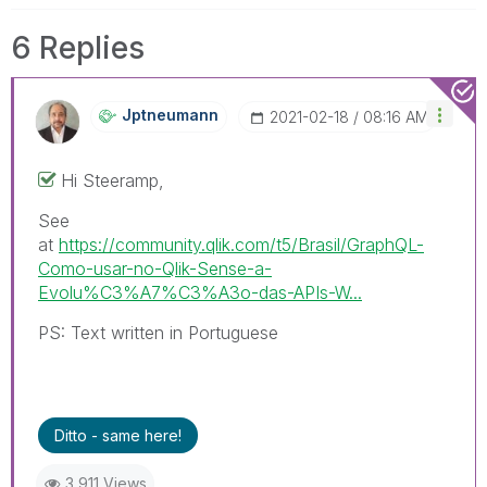
6 Replies
Jptneumann
‎2021-02-18
08:16 AM
Hi Steeramp,
See
at
https://community.qlik.com/t5/Brasil/GraphQL-
Como-usar-no-Qlik-Sense-a-
Evolu%C3%A7%C3%A3o-das-APIs-W...
PS: Text written in Portuguese
Ditto - same here!
3,911 Views