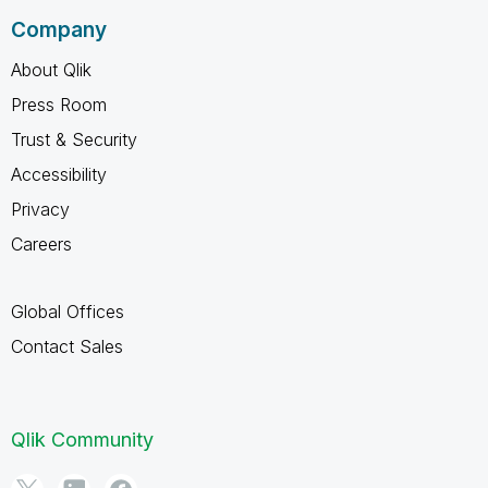
Company
About Qlik
Press Room
Trust & Security
Accessibility
Privacy
Careers
Global Offices
Contact Sales
Qlik Community