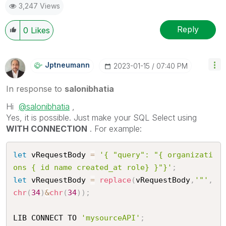
3,247 Views
Reply
0
Likes
Jptneumann
‎2023-01-15
07:40 PM
In response to
salonibhatia
Hi
@salonibhatia
,
Yes, it is possible. Just make your SQL Select using
WITH CONNECTION
. For example:
let
 vRequestBody 
=
'{ "query": "{ organizati
ons { id name created_at role} }"}'
;
let
 vRequestBody 
=
replace
(
vRequestBody
,
'"'
,
chr
(
34
)
&
chr
(
34
)
)
;
LIB CONNECT TO 
'mysourceAPI'
;