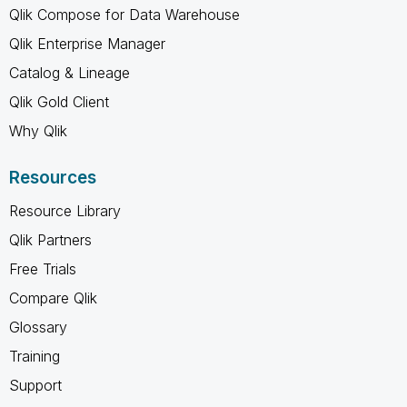
Qlik Compose for Data Warehouse
Qlik Enterprise Manager
Catalog & Lineage
Qlik Gold Client
Why Qlik
Resources
Resource Library
Qlik Partners
Free Trials
Compare Qlik
Glossary
Training
Support