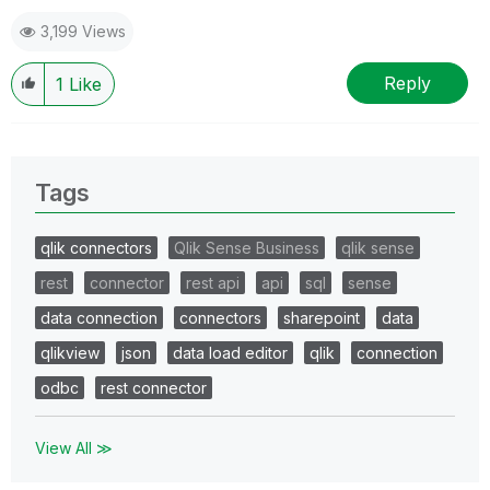
3,199 Views
Reply
1
Like
Tags
qlik connectors
Qlik Sense Business
qlik sense
rest
connector
rest api
api
sql
sense
data connection
connectors
sharepoint
data
qlikview
json
data load editor
qlik
connection
odbc
rest connector
View All ≫