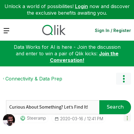
Unlock a world of possibilities!
Login
now and discover
the exclusive benefits awaiting you.
Expand
Sign In / Register
Data Works for AI is here - Join the discussion
and enter to win a pair of Qlik kicks:
Join the
Conversation!
Connectivity & Data Prep
Search
Steeramp
‎2020-03-16
12:41 PM