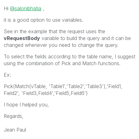
Hi
@salonibhatia
,
it is a good option to use variables.
See in the example that the request uses the
vRequestBody
variable to build the query and it can be
changed whenever you need to change the query.
To select the fields according to the table name, I suggest
using the combination of Pick and Match functions.
Ex:
Pick(Match(vTable, 'Table1','Table2','Table3'),'Field1,
Field2', 'Field3,Field4','Field5,Field6')
I hope I helped you,
Regards,
Jean Paul