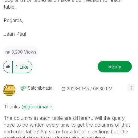
loop a list of tables and make a connection for each
table.
Regards,
Jean Paul
3,230 Views
Reply
1
Like
Salonibhatia
‎2023-01-15
08:30 PM
Thanks
@jptneumann
The columns in each table are different. Will the query
have to be written every time to get the columns of that
particular table? Am sorry for a lot of questions but little