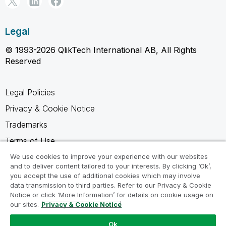
Legal
© 1993-2026 QlikTech International AB, All Rights
Reserved
Legal Policies
Privacy & Cookie Notice
Trademarks
Terms of Use
Legal Agreements
We use cookies to improve your experience with our websites
and to deliver content tailored to your interests. By clicking ‘Ok’,
Product Terms
you accept the use of additional cookies which may involve
data transmission to third parties. Refer to our Privacy & Cookie
Do not share my info
Notice or click ‘More Information’ for details on cookie usage on
our sites.
Privacy & Cookie Notice
Ok