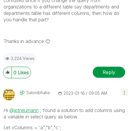
confused since if you change the query from
organizations to a different table say departments and
departments table has different columns, then how do
you handle that part?
Thanks in advance
🙂
3,224 Views
Reply
0
Likes
Salonibhatia
‎2023-01-16
09:05 AM
Hi
@jptneumann
, found a solution to add columns using
a variable in select query as below
Let vColumns = 'a","b","c';