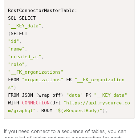
RestConnectorMasterTable
:
"__KEY_data"
,
(
"id"
,
"name"
,
"created_at"
,
"role"
,
"__FK_organizations"
FROM 
"organizations"
 FK 
"__FK_organization
s"
)
FROM JSON 
(
wrap off
)
"data"
 PK 
"__KEY_data"
WITH 
CONNECTION
(
Url 
"https://api.mysource.co
m/graphql"
,
 BODY 
"$(vRequestBody)"
)
;
If you need connect to a sequence of tables, you can