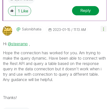
Reply
1
Like
Salonibhatia
‎2023-01-15
11:13 AM
Hi
@steeramp
,
Hope the connection has worked for you. Am trying to
make the query dynamic. Have been able to connect with
the Rest API and query a table based on the response
query in the data connection but it doesn't work when i
try and use with connection to query a different table.
Any guidance will be helpful.
Thanks!