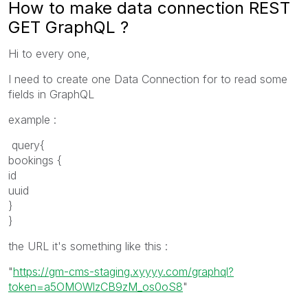
How to make data connection REST
GET GraphQL ?
Hi to every one,
I need to create one Data Connection for to read some
fields in GraphQL
example :
query{
bookings {
id
uuid
}
}
the URL it's something like this :
"
https://gm-cms-staging.xyyyy.com/graphql?
token=a5OMOWlzCB9zM_os0oS8
"