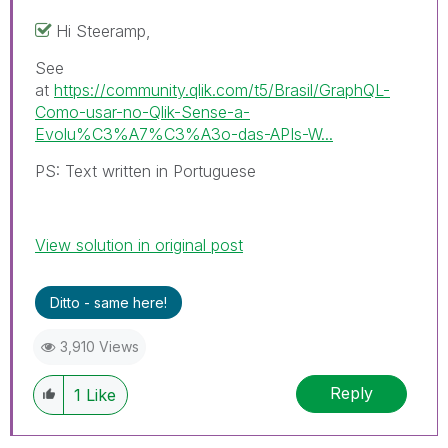
Hi Steeramp,
See
at
https://community.qlik.com/t5/Brasil/GraphQL-
Como-usar-no-Qlik-Sense-a-
Evolu%C3%A7%C3%A3o-das-APIs-W...
PS: Text written in Portuguese
View solution in original post
Ditto - same here!
3,910 Views
Reply
1
Like