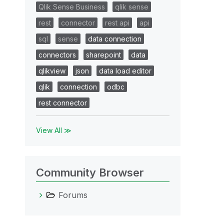
Qlik Sense Business
qlik sense
rest
connector
rest api
api
sql
sense
data connection
connectors
sharepoint
data
qlikview
json
data load editor
qlik
connection
odbc
rest connector
View All ≫
Community Browser
Forums