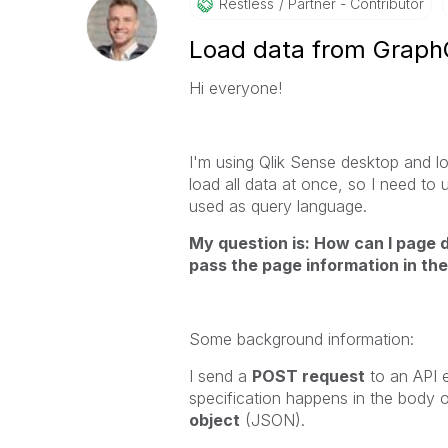
Restless
Partner - Contributor
Load data from Graph
Hi everyone!
I'm using Qlik Sense desktop and l
load all data at once, so I need to
used as query language.
My question is: How can I page 
pass the page information in th
Some background information:
I send a
POST request
to an API e
specification happens in the body o
object
(JSON).