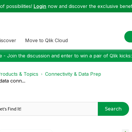
f possibilities!
Login
now and discover the exclusive benefi
iscover
Move to Qlik Cloud
 - Join the discussion and enter to win a pair of Qlik kicks
roducts & Topics
Connectivity & Data Prep
ata conn...
Search