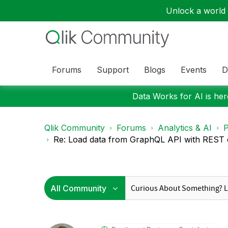
Unlock a world o
Forums
Support
Blogs
Events
D
Data Works for AI is here
Qlik Community
Forums
Analytics & AI
P
Re: Load data from GraphQL API with REST d