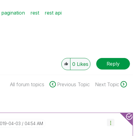
pagination
rest
rest api
Reply
0
Likes
All forum topics
Previous Topic
Next Topic
2019-04-03
04:54 AM