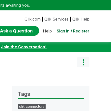
ts awaiting you.
Qlik.com
|
Qlik Services
|
Qlik Help
Ask a Question
Sign In / Register
Help
:
Join the Conversation!
Tags
qlik connectors