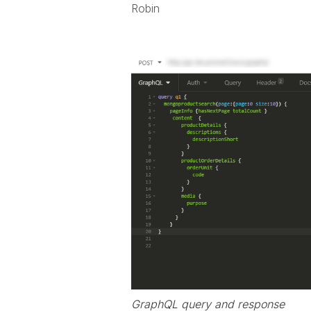
Robin
GraphQL query and response