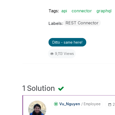
Tags:
api
connector
graphql
REST Connector
Labels
Ditto - same here!
9,113 Views
1 Solution
Vu_Nguyen
Employee
‎