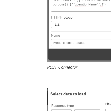
REST Connector