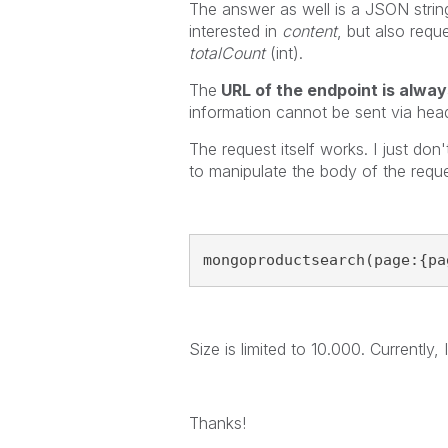
The answer as well is a JSON string
interested in
content
, but also req
totalCount
(int).
The
URL of the endpoint is alwa
information cannot be sent via hea
The request itself works. I just do
to manipulate the body of the reque
mongoproductsearch(page:{pa
Size is limited to 10.000. Currentl
Thanks!