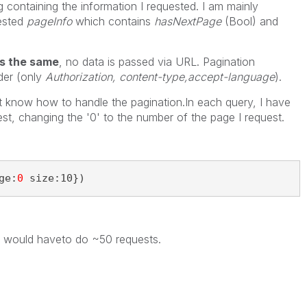
 containing the information I requested. I am mainly
uested
pageInfo
which contains
hasNextPage
(Bool) and
ys the same
, no data is passed via URL. Pagination
der (only
Authorization, content-type,accept-language
).
n't know how to handle the pagination.In each query, I have
st, changing the '0' to the number of the page I request.
ge:
0
 size:10})
y, I would haveto do ~50 requests.