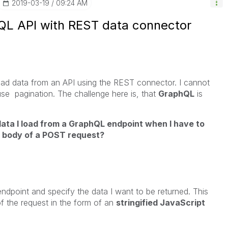
‎2019-03-19
09:24 AM
QL API with REST data connector
oad data from an API using the REST connector. I cannot
 use pagination. The challenge here is, that
GraphQL
is
data I load from a GraphQL endpoint when I have to
e body of a POST request?
ndpoint and specify the data I want to be returned. This
f the request in the form of an
stringified JavaScript