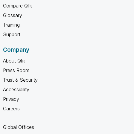
Compare Qlik
Glossary
Training
Support
Company
About Qlik
Press Room
Trust & Security
Accessibility
Privacy
Careers
Global Offices