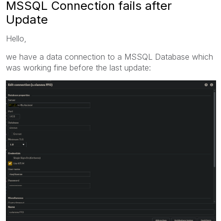
MSSQL Connection fails after
Update
Hello,
we have a data connection to a MSSQL Database which
was working fine before the last update: