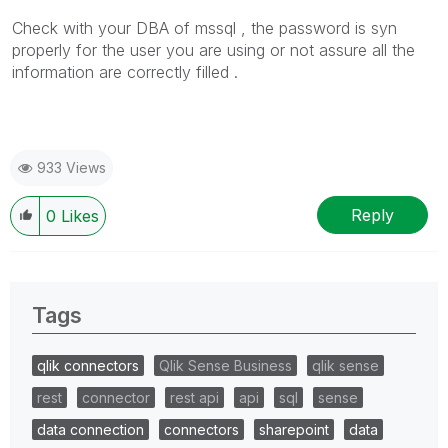
Check with your DBA of mssql , the password is syn
properly for the user you are using or not assure all the
information are correctly filled .
933 Views
Reply
0
Likes
Tags
qlik connectors
Qlik Sense Business
qlik sense
rest
connector
rest api
api
sql
sense
data connection
connectors
sharepoint
data