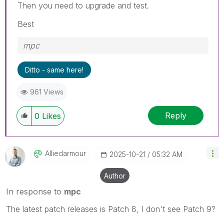
Then you need to upgrade and test.
Best
mpc
Ditto - same here!
961 Views
Reply
0
Likes
Alliedarmour
‎2025-10-21
05:32 AM
Author
In response to
mpc
The latest patch releases is Patch 8, I don't see Patch 9?