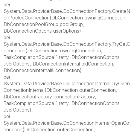
bei
System.Data.ProviderBase.DbConnectionFactory.CreateN
onPooledConnection(DbConnection owningConnection,
DbConnectionPoolGroup poolGroup,
DbConnectionOptions userOptions)
bei
System.Data.ProviderBase.DbConnectionFactory.TryGetC
onnection(DbConnection owningConnection,
TaskCompletionSource`1 retry, DbConnectionOptions
userOptions, DbConnectionInternal oldConnection,
DbConnectionInternal& connection)
bei
System.Data.ProviderBase.DbConnectionInternal.TryOpen
ConnectionInternal(DbConnection outerConnection,
DbConnectionFactory connectionFactory,
TaskCompletionSource`1 retry, DbConnectionOptions
userOptions)
bei
System.Data.ProviderBase.DbConnectionInternal.OpenCo
nnection(DbConnection outerConnection,