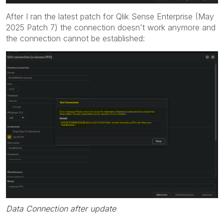
After I ran the latest patch for Qlik Sense Enterprise (May
2025 Patch 7) the connection doesn't work anymore and
the connection cannot be established:
Data Connection after update