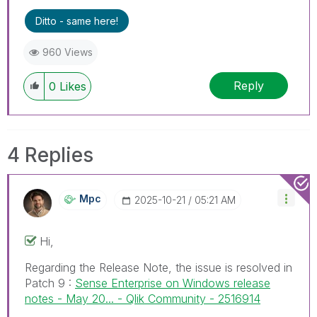
Ditto - same here!
960 Views
Reply
0
Likes
4 Replies
Mpc
‎2025-10-21
05:21 AM
Hi,
Regarding the Release Note, the issue is resolved in
Patch 9 :
Sense Enterprise on Windows release
notes - May 20... - Qlik Community - 2516914