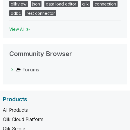
qlikview
json
data load editor
qlik
connection
odbc
rest connector
View All ≫
Community Browser
Forums
Products
All Products
Qlik Cloud Platform
Qlik Sense