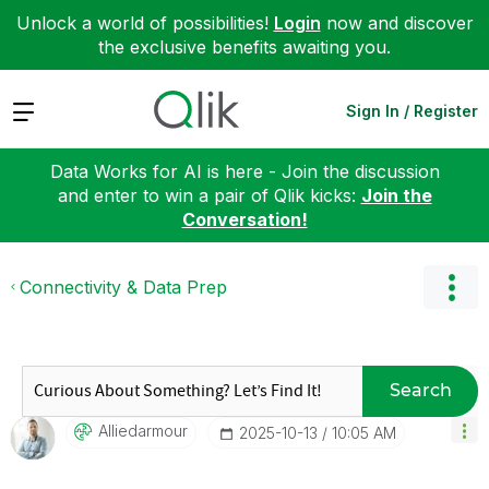
Unlock a world of possibilities!
Login
now and discover
the exclusive benefits awaiting you.
Expand
Sign In / Register
Data Works for AI is here - Join the discussion
and enter to win a pair of Qlik kicks:
Join the
Conversation!
Connectivity & Data Prep
Search
Alliedarmour
‎2025-10-13
10:05 AM