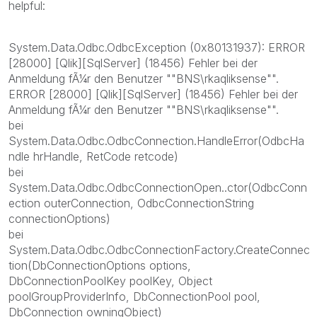
helpful:
System.Data.Odbc.OdbcException (0x80131937): ERROR
[28000] [Qlik][SqlServer] (18456) Fehler bei der
Anmeldung fÃ¼r den Benutzer ""BNS\rkaqliksense"".
ERROR [28000] [Qlik][SqlServer] (18456) Fehler bei der
Anmeldung fÃ¼r den Benutzer ""BNS\rkaqliksense"".
bei
System.Data.Odbc.OdbcConnection.HandleError(OdbcHa
ndle hrHandle, RetCode retcode)
bei
System.Data.Odbc.OdbcConnectionOpen..ctor(OdbcConn
ection outerConnection, OdbcConnectionString
connectionOptions)
bei
System.Data.Odbc.OdbcConnectionFactory.CreateConnec
tion(DbConnectionOptions options,
DbConnectionPoolKey poolKey, Object
poolGroupProviderInfo, DbConnectionPool pool,
DbConnection owningObject)