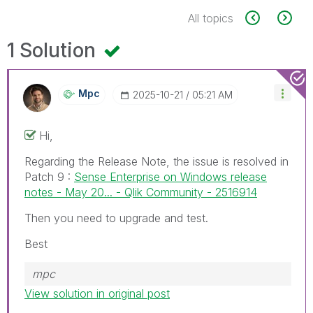
All topics
1 Solution
Mpc
‎2025-10-21
05:21 AM
Hi,
Regarding the Release Note, the issue is resolved in
Patch 9 :
Sense Enterprise on Windows release
notes - May 20... - Qlik Community - 2516914
Then you need to upgrade and test.
Best
mpc
View solution in original post