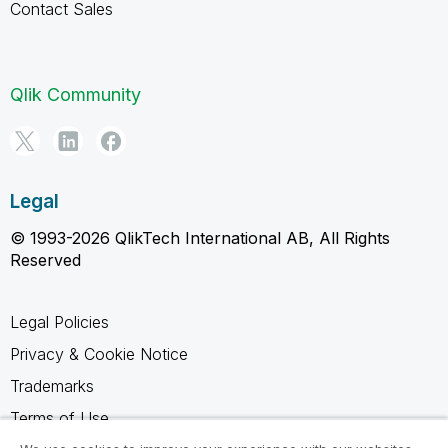
Contact Sales
Qlik Community
Legal
© 1993-2026 QlikTech International AB, All Rights
Reserved
Legal Policies
Privacy & Cookie Notice
Trademarks
Terms of Use