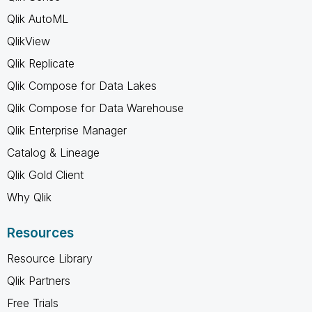
Qlik AutoML
QlikView
Qlik Replicate
Qlik Compose for Data Lakes
Qlik Compose for Data Warehouse
Qlik Enterprise Manager
Catalog & Lineage
Qlik Gold Client
Why Qlik
Resources
Resource Library
Qlik Partners
Free Trials