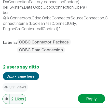
DbConnectionFactory connectionFactory)
bei System.Data.Odbc.OdbcConnection.Open()
bei
Qlik.Connectors.Odbc.OdbcConnectorSourceConnection.C
onnectInternal(Boolean testConnectOnly,
EngineCallContext callContext)"
ODBC Connector Package
Labels
ODBC Data Connection
2 users say ditto
Ditto - same here!
1,131 Views
Reply
2
Likes