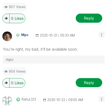
957 Views
Reply
0
Likes
Mpc
‎2025-10-21
05:33 AM
You're right, my bad, it'll be available soon.
mpc
954 Views
Reply
0
Likes
Rahul_123
‎2025-10-22
09:55 AM