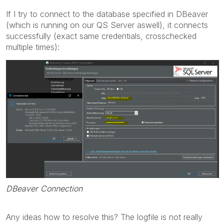
If I try to connect to the database specified in DBeaver
(which is running on our QS Server aswell), it connects
successfully (exact same credentials, crosschecked
multiple times):
DBeaver Connection
Any ideas how to resolve this? The logfile is not really