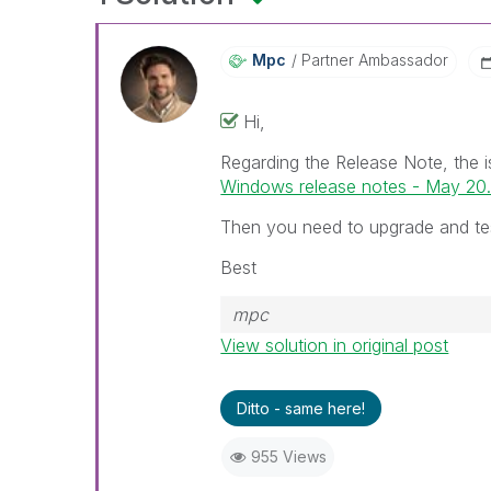
Mpc
Partner Ambassador
Hi,
Regarding the Release Note, the i
Windows release notes - May 20..
Then you need to upgrade and te
Best
mpc
View solution in original post
Ditto - same here!
955 Views