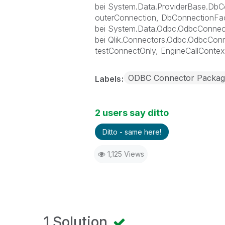
bei System.Data.ProviderBase.DbC
outerConnection, DbConnectionFac
bei System.Data.Odbc.OdbcConnec
bei Qlik.Connectors.Odbc.OdbcCon
testConnectOnly, EngineCallContext
ODBC Connector Packag
Labels
2 users say ditto
Ditto - same here!
1,125 Views
1 Solution