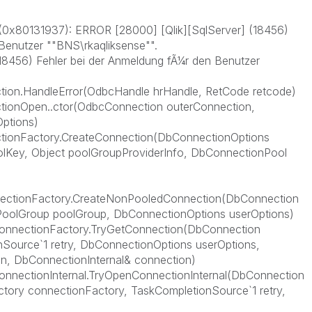
0x80131937): ERROR [28000] [Qlik][SqlServer] (18456)
Benutzer ""BNS\rkaqliksense"".
18456) Fehler bei der Anmeldung fÃ¼r den Benutzer
ion.HandleError(OdbcHandle hrHandle, RetCode retcode)
tionOpen..ctor(OdbcConnection outerConnection,
ptions)
tionFactory.CreateConnection(DbConnectionOptions
lKey, Object poolGroupProviderInfo, DbConnectionPool
ectionFactory.CreateNonPooledConnection(DbConnection
oolGroup poolGroup, DbConnectionOptions userOptions)
ConnectionFactory.TryGetConnection(DbConnection
Source`1 retry, DbConnectionOptions userOptions,
n, DbConnectionInternal& connection)
onnectionInternal.TryOpenConnectionInternal(DbConnection
tory connectionFactory, TaskCompletionSource`1 retry,