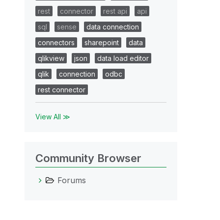
rest
connector
rest api
api
sql
sense
data connection
connectors
sharepoint
data
qlikview
json
data load editor
qlik
connection
odbc
rest connector
View All ≫
Community Browser
Forums