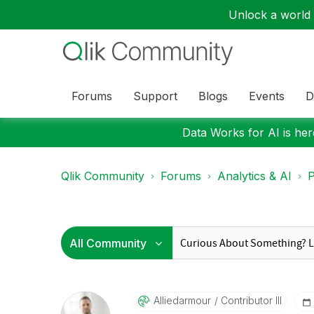
Unlock a world o
Forums
Support
Blogs
Events
D
Data Works for AI is here
Qlik Community
Forums
Analytics & AI
P
Alliedarmour
Contributor III