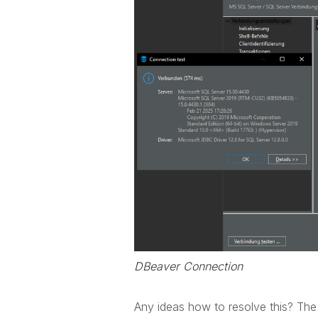
DBeaver Connection
Any ideas how to resolve this? The lo