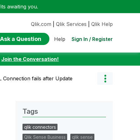
ts awaiting you.
Qlik.com
|
Qlik Services
|
Qlik Help
Ask a Question
Sign In / Register
Help
:
Join the Conversation!
Connection fails after Update
Tags
qlik connectors
Qlik Sense Business
qlik sense