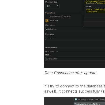
Data Connection after update
If I try to connect to the database
aswell), it connects successfully (