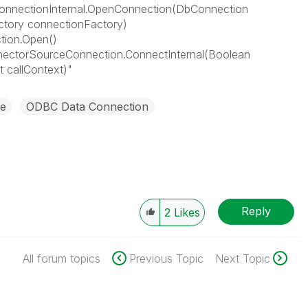
onnectionInternal.OpenConnection(DbConnection
tory connectionFactory)
tion.Open()
nectorSourceConnection.ConnectInternal(Boolean
 callContext)"
e
ODBC Data Connection
Reply
2
Likes
All forum topics
Previous Topic
Next Topic