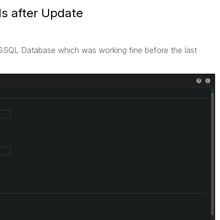
s after Update
SSQL Database which was working fine before the last