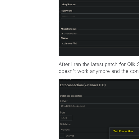
After I ran the latest patch for Ql
doesn't work anymore and the conn