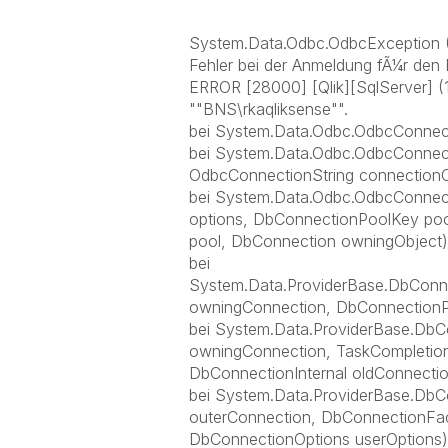
System.Data.Odbc.OdbcException (
Fehler bei der Anmeldung fÃ¼r den 
ERROR [28000] [Qlik][SqlServer] (
""BNS\rkaqliksense"".
bei System.Data.Odbc.OdbcConnect
bei System.Data.Odbc.OdbcConnec
OdbcConnectionString connectionO
bei System.Data.Odbc.OdbcConnec
options, DbConnectionPoolKey poo
pool, DbConnection owningObject)
bei
System.Data.ProviderBase.DbConn
owningConnection, DbConnectionP
bei System.Data.ProviderBase.Db
owningConnection, TaskCompletion
DbConnectionInternal oldConnectio
bei System.Data.ProviderBase.DbC
outerConnection, DbConnectionFac
DbConnectionOptions userOptions)