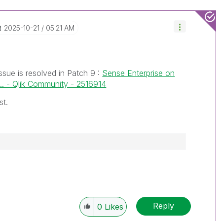
‎2025-10-21
05:21 AM
ssue is resolved in Patch 9 :
Sense Enterprise on
. - Qlik Community - 2516914
st.
Reply
0
Likes