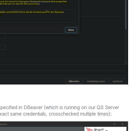
 specified in DBeaver (which is running on our QS Server
exact same credentials, crosschecked multiple times):