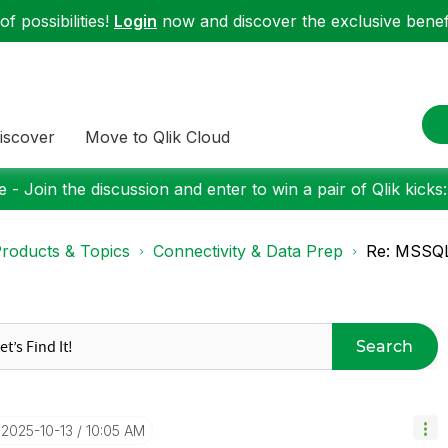
f possibilities!
Login
now and discover the exclusive benefi
iscover
Move to Qlik Cloud
 - Join the discussion and enter to win a pair of Qlik kicks
roducts & Topics
Connectivity & Data Prep
Re: MSSQL 
Search
‎2025-10-13
10:05 AM