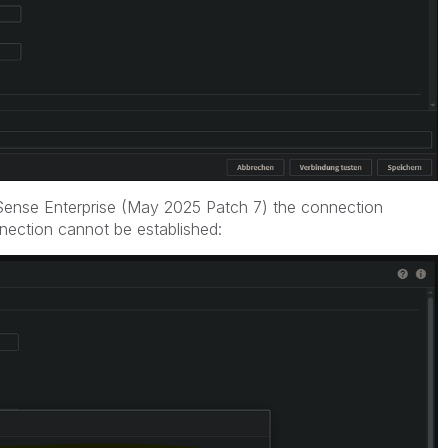
ik Sense Enterprise (May 2025 Patch 7) the connection
ection cannot be established: