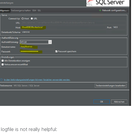
gfile is not really helpful: