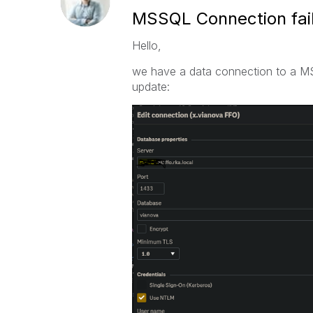
MSSQL Connection fail
Hello,
we have a data connection to a M
update: