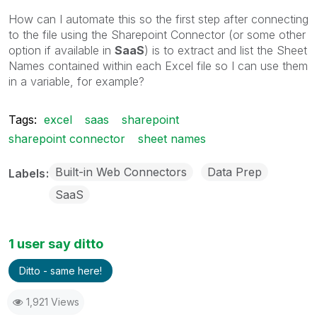
How can I automate this so the first step after connecting
to the file using the Sharepoint Connector (or some other
option if available in
SaaS
) is to extract and list the Sheet
Names contained within each Excel file so I can use them
in a variable, for example?
Tags:
excel
saas
sharepoint
sharepoint connector
sheet names
Built-in Web Connectors
Data Prep
Labels
SaaS
1 user say ditto
Ditto - same here!
1,921 Views