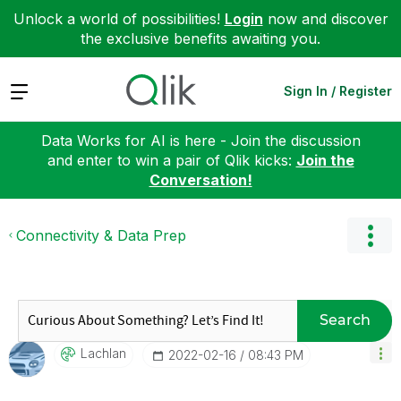
Unlock a world of possibilities!
Login
now and discover
the exclusive benefits awaiting you.
Expand
Sign In / Register
Data Works for AI is here - Join the discussion
and enter to win a pair of Qlik kicks:
Join the
Conversation!
Connectivity & Data Prep
Search
Lachlan
‎2022-02-16
08:43 PM