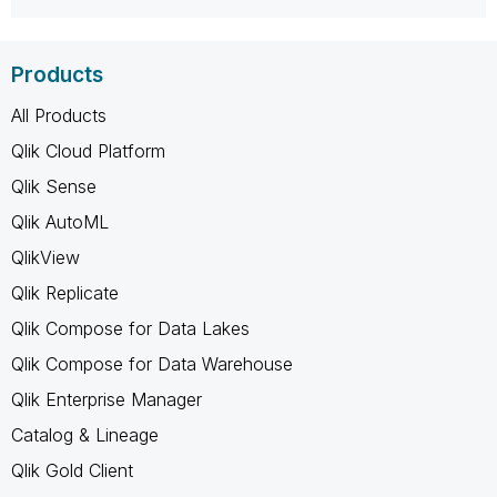
Products
All Products
Qlik Cloud Platform
Qlik Sense
Qlik AutoML
QlikView
Qlik Replicate
Qlik Compose for Data Lakes
Qlik Compose for Data Warehouse
Qlik Enterprise Manager
Catalog & Lineage
Qlik Gold Client