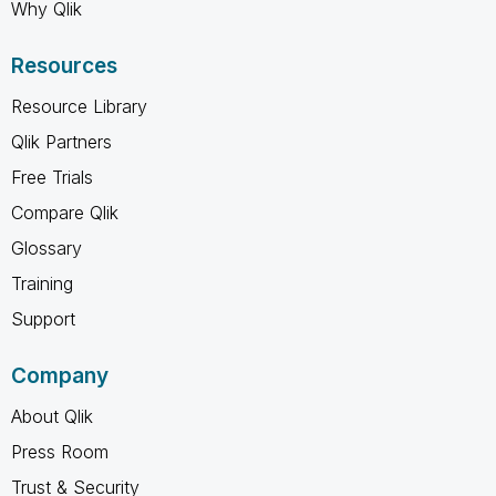
Why Qlik
Resources
Resource Library
Qlik Partners
Free Trials
Compare Qlik
Glossary
Training
Support
Company
About Qlik
Press Room
Trust & Security