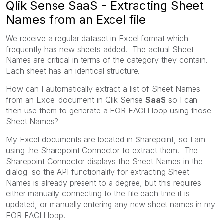
Qlik Sense SaaS - Extracting Sheet
Names from an Excel file
We receive a regular dataset in Excel format which
frequently has new sheets added. The actual Sheet
Names are critical in terms of the category they contain.
Each sheet has an identical structure.
How can I automatically extract a list of Sheet Names
from an Excel document in Qlik Sense
SaaS
so I can
then use them to generate a FOR EACH loop using those
Sheet Names?
My Excel documents are located in Sharepoint, so I am
using the Sharepoint Connector to extract them. The
Sharepoint Connector displays the Sheet Names in the
dialog, so the API functionality for extracting Sheet
Names is already present to a degree, but this requires
either manually connecting to the file each time it is
updated, or manually entering any new sheet names in my
FOR EACH loop.