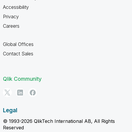
Accessibility
Privacy
Careers
Global Offices
Contact Sales
Qlik Community
Legal
© 1993-2026 QlikTech International AB, All Rights
Reserved