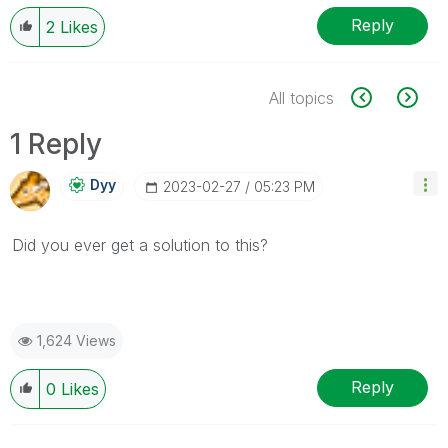
Reply
2
Likes
All topics
1 Reply
Dyy
‎2023-02-27
05:23 PM
Did you ever get a solution to this?
1,624 Views
Reply
0
Likes