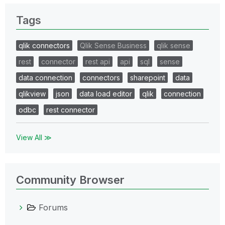
Tags
qlik connectors
Qlik Sense Business
qlik sense
rest
connector
rest api
api
sql
sense
data connection
connectors
sharepoint
data
qlikview
json
data load editor
qlik
connection
odbc
rest connector
View All ≫
Community Browser
Forums