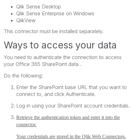
Qlik Sense Desktop
Qlik Sense Enterprise on Windows
QlikView
This connector must be installed separately.
Ways to access your data
You need to authenticate the connection to access
your
Office 365 SharePoint
data .
Do the following:
Enter the
SharePoint base URL
that you want to
connect to, and click
Authenticate
.
Log in using your
SharePoint
account credentials.
Retrieve the authentication token and enter it into the
connector.
Your credentials are stored in the
Qlik Web Connectors
.