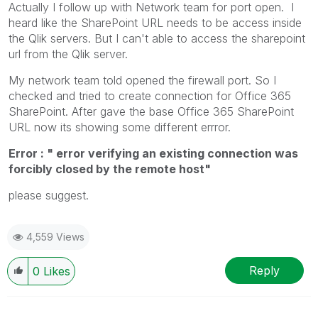
Actually I follow up with Network team for port open. I
heard like the SharePoint URL needs to be access inside
the Qlik servers. But I can't able to access the sharepoint
url from the Qlik server.
My network team told opened the firewall port. So I
checked and tried to create connection for Office 365
SharePoint. After gave the base Office 365 SharePoint
URL now its showing some different errror.
Error : " error verifying an existing connection was
forcibly closed by the remote host"
please suggest.
4,559 Views
Reply
0
Likes