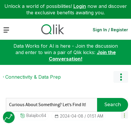
Unlock a world of possibilities!
Login
now and discover
the exclusive benefits awaiting you.
Expand
Sign In / Register
Data Works for AI is here - Join the discussion
and enter to win a pair of Qlik kicks:
Join the
Conversation!
Connectivity & Data Prep
Search
Balajibc64
‎2024-04-08
01:51 AM