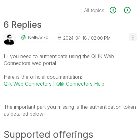
All topics
6 Replies
NellyAcko
‎2024-04-18
02:00 PM
Hi you need to authenticate using the QLIK Web
Connectors web portal
Here is the official documentation:
Qlik Web Connectors | Qlik Connectors Help
The important part you missing is the authentication token
as detailed below:
Supported offerings