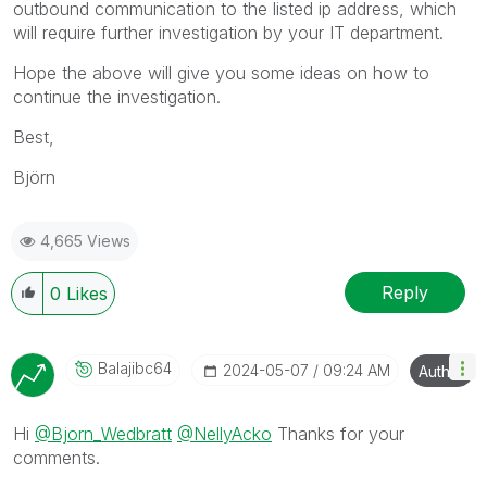
outbound communication to the listed ip address, which
will require further investigation by your IT department.
Hope the above will give you some ideas on how to
continue the investigation.
Best,
Björn
4,665 Views
Reply
0
Likes
Balajibc64
‎2024-05-07
09:24 AM
Author
Hi
@Bjorn_Wedbratt
@NellyAcko
Thanks for your
comments.