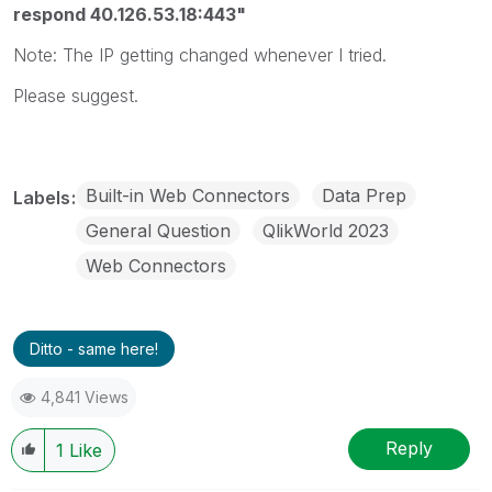
respond 40.126.53.18:443"
Note: The IP getting changed whenever I tried.
Please suggest.
Built-in Web Connectors
Data Prep
Labels
General Question
QlikWorld 2023
Web Connectors
Ditto - same here!
4,841 Views
Reply
1
Like