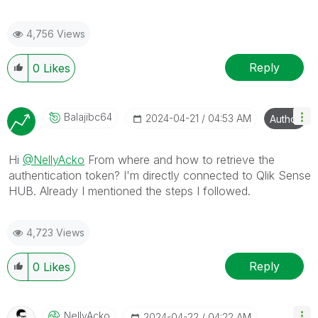
4,756 Views
Reply
0
Likes
Balajibc64
‎2024-04-21
04:53 AM
Author
Hi
@NellyAcko
From where and how to retrieve the
authentication token? I'm directly connected to Qlik Sense
HUB. Already I mentioned the steps I followed.
4,723 Views
Reply
0
Likes
NellyAcko
‎2024-04-22
04:22 AM