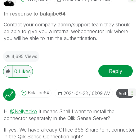
In response to
balajibc64
Contact your company admin/support team they should
be able to give you a internal webconnector link where
you will be able to run the authentication.
4,695 Views
Reply
0
Likes
Balajibc64
‎2024-04-23
01:09 AM
Author
Hi
@NellyAcko
It means Shall I want to install the
connector separately in the Qlik Sense Server?
If yes, We have already Office 365 SharePoint connector
in the Qlik Sense Connection right?