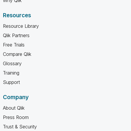
Why Qlik
Resources
Resource Library
Qlik Partners
Free Trials
Compare Qlik
Glossary
Training
Support
Company
About Qlik
Press Room
Trust & Security