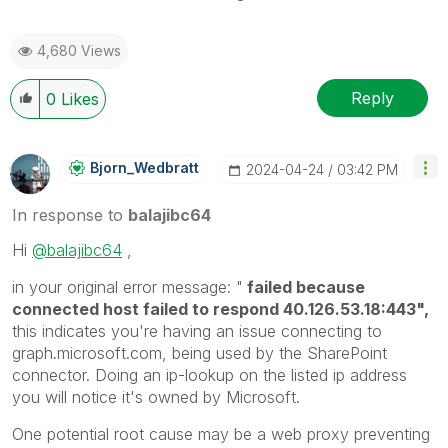
4,680 Views
Reply
0
Likes
Bjorn_Wedbratt
‎2024-04-24
03:42 PM
In response to
balajibc64
Hi
@balajibc64
,
in your original error message: "
failed because
connected host failed to respond 40.126.53.18:443",
this indicates you're having an issue connecting to
graph.microsoft.com, being used by the SharePoint
connector. Doing an ip-lookup on the listed ip address
you will notice it's owned by Microsoft.
One potential root cause may be a web proxy preventing