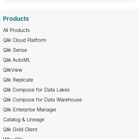
Products
All Products
Qlik Cloud Platform
Qlik Sense
Qlik AutoML
QlikView
Qlik Replicate
Qlik Compose for Data Lakes
Qlik Compose for Data Warehouse
Qlik Enterprise Manager
Catalog & Lineage
Qlik Gold Client