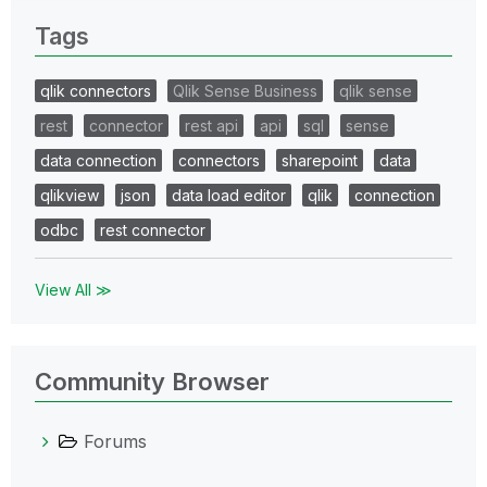
Tags
qlik connectors
Qlik Sense Business
qlik sense
rest
connector
rest api
api
sql
sense
data connection
connectors
sharepoint
data
qlikview
json
data load editor
qlik
connection
odbc
rest connector
View All ≫
Community Browser
Forums