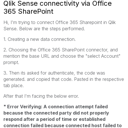
Qlik Sense connectivity via Office
365 SharePoint
Hi, I'm trying to connect Office 365 Sharepoint in Qlik
Sense. Below are the steps performed.
1. Creating a new data connection.
2. Choosing the Office 365 SharePoint connector, and
mention the base URL and choose the "select Account"
prompt.
3. Then its asked for authenticate, the code was
generated. and copied that code. Pasted in the respective
tab place.
After that I'm facing the below error.
" Error Verifying: A connection attempt failed
because the connected party did not properly
respond after a period of time or established
connection failed because connected host failed to