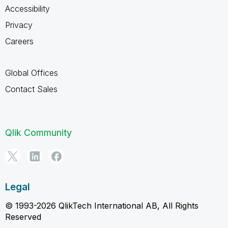
Accessibility
Privacy
Careers
Global Offices
Contact Sales
Qlik Community
Legal
© 1993-2026 QlikTech International AB, All Rights
Reserved