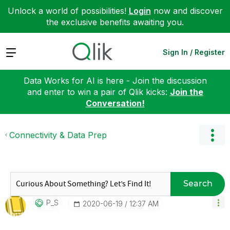
Unlock a world of possibilities!
Login
now and discover
the exclusive benefits awaiting you.
Expand
Sign In / Register
Data Works for AI is here - Join the discussion
and enter to win a pair of Qlik kicks:
Join the
Conversation!
Connectivity & Data Prep
Search
P_S
‎2020-06-19
12:37 AM