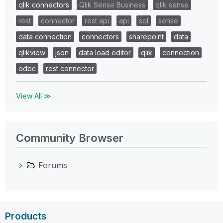
qlik connectors
Qlik Sense Business
qlik sense
rest
connector
rest api
api
sql
sense
data connection
connectors
sharepoint
data
qlikview
json
data load editor
qlik
connection
odbc
rest connector
View All ≫
Community Browser
Forums
Products