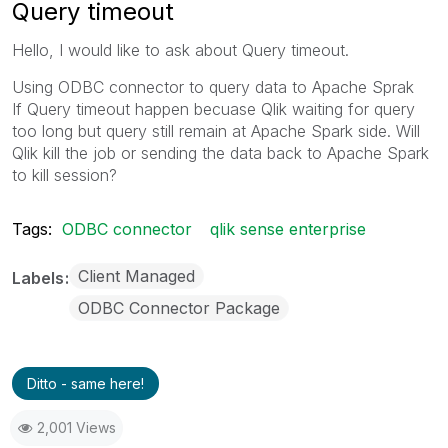
Query timeout
Hello, I would like to ask about
Query timeout.
Using ODBC connector to query data to Apache Sprak
If Query timeout happen becuase Qlik waiting for query
too long but query still remain at Apache Spark side. Will
Qlik kill the job or sending the data back to Apache Spark
to kill session?
Tags:
ODBC connector
qlik sense enterprise
Client Managed
Labels
ODBC Connector Package
Ditto - same here!
2,001 Views