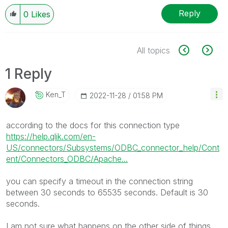
Reply
0
Likes
All topics
1 Reply
Ken_T
‎2022-11-28
01:58 PM
according to the docs for this connection type
https://help.qlik.com/en-
US/connectors/Subsystems/ODBC_connector_help/Cont
ent/Connectors_ODBC/Apache...
you can specify a timeout in the connection string
between
30 seconds to 65535 seconds. Default is 30
seconds.
I am not sure what happens on the other side of things,