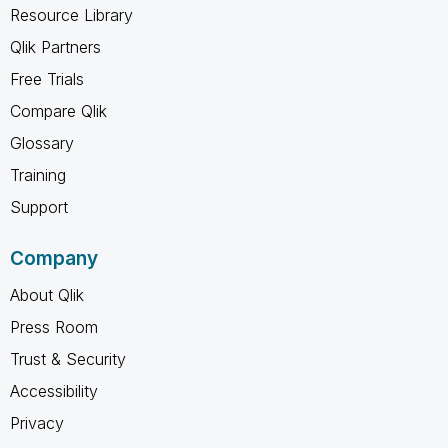
Resource Library
Qlik Partners
Free Trials
Compare Qlik
Glossary
Training
Support
Company
About Qlik
Press Room
Trust & Security
Accessibility
Privacy