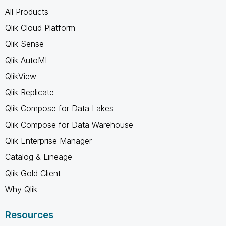
All Products
Qlik Cloud Platform
Qlik Sense
Qlik AutoML
QlikView
Qlik Replicate
Qlik Compose for Data Lakes
Qlik Compose for Data Warehouse
Qlik Enterprise Manager
Catalog & Lineage
Qlik Gold Client
Why Qlik
Resources