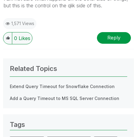
but this is the control on the qlik side of this.
1,571 Views
Reply
0
Likes
Related Topics
Extend Query Timeout for Snowflake Connection
Add a Query Timeout to MS SQL Server Connection
Tags