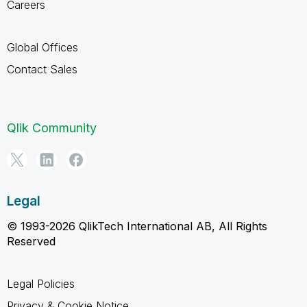
Careers
Global Offices
Contact Sales
Qlik Community
Legal
© 1993-2026 QlikTech International AB, All Rights
Reserved
Legal Policies
Privacy & Cookie Notice