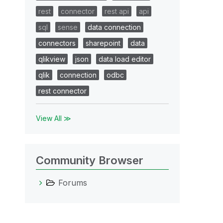
rest
connector
rest api
api
sql
sense
data connection
connectors
sharepoint
data
qlikview
json
data load editor
qlik
connection
odbc
rest connector
View All ≫
Community Browser
Forums