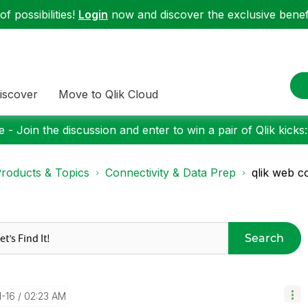
f possibilities!
Login
now and discover the exclusive benefi
iscover
Move to Qlik Cloud
 - Join the discussion and enter to win a pair of Qlik kicks
roducts & Topics
Connectivity & Data Prep
qlik web c
Search
1-16
02:23 AM