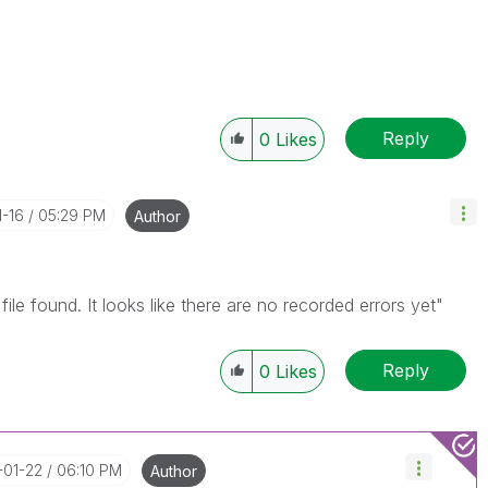
Reply
0
Likes
1-16
05:29 PM
Author
file found. It looks like there are no recorded errors yet"
Reply
0
Likes
-01-22
06:10 PM
Author