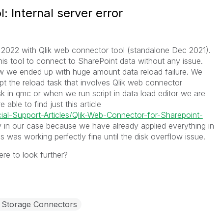
: Internal server error
 2022 with Qlik web connector tool (standalone Dec 2021).
is tool to connect to SharePoint data without any issue.
ow we ended up with huge amount data reload failure. We
pt the reload task that involves Qlik web connector
 in qmc or when we run script in data load editor we are
 able to find just this article
cial-Support-Articles/Qlik-Web-Connector-for-Sharepoint-
 in our case because we have already applied everything in
s was working perfectly fine until the disk overflow issue.
re to look further?
Storage Connectors