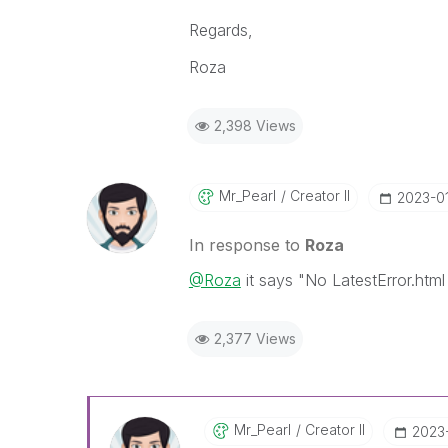
Regards,
Roza
2,398 Views
Mr_Pearl
Creator II
‎2023-0
In response to
Roza
@Roza
it says "No LatestError.html 
2,377 Views
Mr_Pearl
Creator II
‎2023