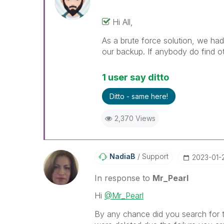
Hi All,
As a brute force solution, we ha
our backup. If anybody do find ot
1 user say ditto
Ditto - same here!
2,370 Views
NadiaB
Support
‎2023-01-
In response to
Mr_Pearl
Hi
@Mr_Pearl
By any chance did you search for th