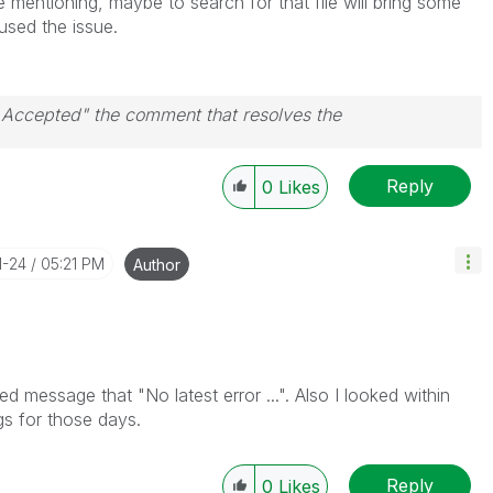
e mentioning, maybe to search for that file will bring some
aused the issue.
n Accepted" the comment that resolves the
Reply
0
Likes
1-24
05:21 PM
Author
ed message that "No latest error ...". Also I looked within
gs for those days.
Reply
0
Likes