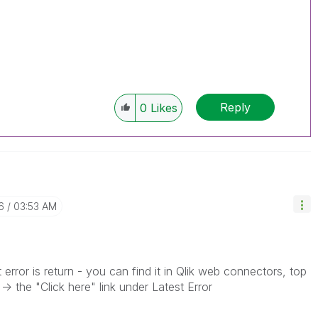
Reply
0
Likes
6
03:53 AM
rror is return - you can find it in Qlik web connectors, top
> the "Click here" link under Latest Error