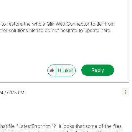
d to restore the whole Qlik Web Connector folder from
her solutions please do not hesitate to update here.
Reply
0
Likes
24
03:15 PM
at file "
LatestError.html"? it looks that some of the files