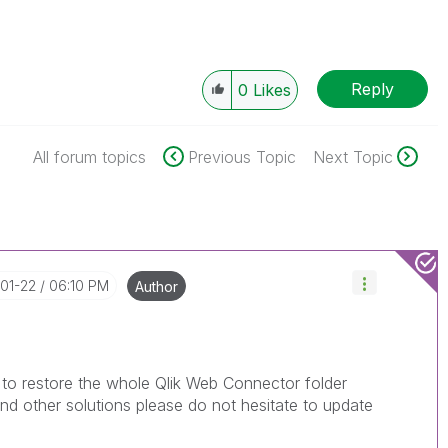
Reply
0
Likes
All forum topics
Previous Topic
Next Topic
-01-22
06:10 PM
Author
 to restore the whole Qlik Web Connector folder
nd other solutions please do not hesitate to update