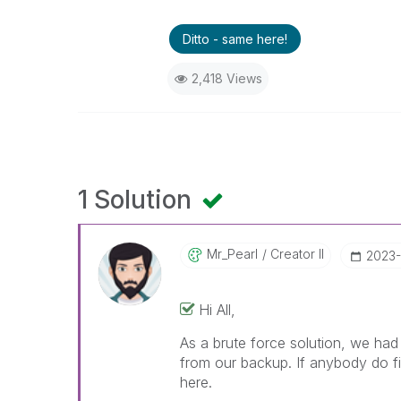
Ditto - same here!
2,418 Views
1 Solution
Mr_Pearl
Creator II
‎2023
Hi All,
As a brute force solution, we had
from our backup. If anybody do fi
here.