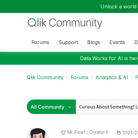
Unlock a world o
Forums
Support
Blogs
Events
D
Data Works for AI is here
Qlik Community
Forums
Analytics & AI
P
Mr_Pearl
Creator II
‎2023-0