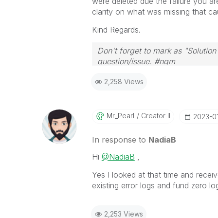
were deleted due the failure you ar
clarity on what was missing that c
Kind Regards.
Don't forget to mark as "Solutio
question/issue. #ngm
2,258 Views
Mr_Pearl
Creator II
‎2023-0
In response to
NadiaB
Hi
@NadiaB
,
Yes I looked at that time and receiv
existing error logs and fund zero lo
2,253 Views