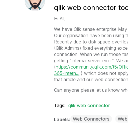
qlik web connector tool
Hi All,
We have Qlik sense enterprise May
Our organisation have been using th
Recently due to disk space overfl
(Qlik Admins) fixed everything exce
connection. When we run those task
getting "Internal server error". We are
(
https://community.qlik.com/t5/Offi
365-Intern...
) which does not apply
that article and our web connection
Can anyone please let us know whe
Tags:
qlik web connector
Web Connectors
Web 
Labels