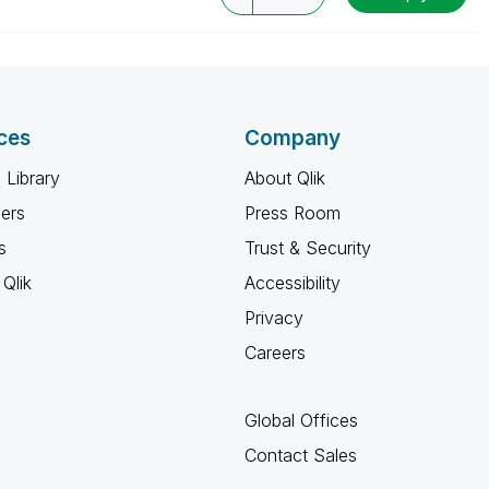
ces
Company
 Library
About Qlik
ners
Press Room
s
Trust & Security
Qlik
Accessibility
Privacy
Careers
Global Offices
Contact Sales