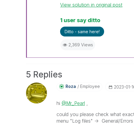
View solution in original post
1 user say ditto
Ditto - same here!
2,369 Views
5 Replies
Roza
Employee
‎2023-01-1
hi
@Mr_Pearl
,
could you please check what exact e
menu "Log files" -> General/Errors -