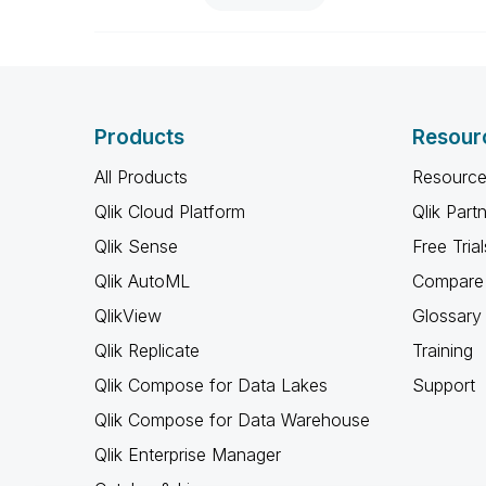
Products
Resour
All Products
Resource
Qlik Cloud Platform
Qlik Part
Qlik Sense
Free Trial
Qlik AutoML
Compare 
QlikView
Glossary
Qlik Replicate
Training
Qlik Compose for Data Lakes
Support
Qlik Compose for Data Warehouse
Qlik Enterprise Manager