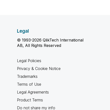
Legal
© 1993-2026 QlikTech International
AB, All Rights Reserved
Legal Policies
Privacy & Cookie Notice
Trademarks
Terms of Use
Legal Agreements
Product Terms
Do not share my info