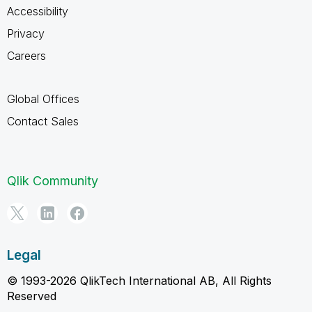
Accessibility
Privacy
Careers
Global Offices
Contact Sales
Qlik Community
Legal
© 1993-2026 QlikTech International AB, All Rights
Reserved