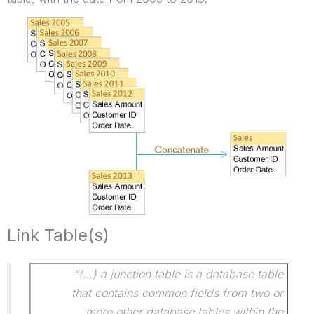
Link Table(s)
“(…) a junction table is a database table
that contains common fields from two or
more other database tables within the