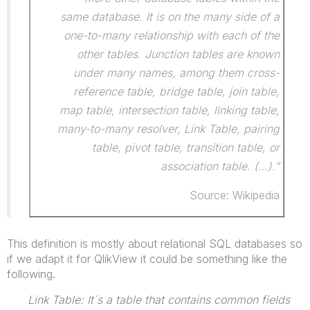
same database. It is on the many side of a
one-to-many relationship with each of the
other tables. Junction tables are known
under many names, among them cross-
reference table, bridge table, join table,
map table, intersection table, linking table,
many-to-many resolver, Link Table, pairing
table, pivot table, transition table, or
association table. (…).”
Source: Wikipedia
This definition is mostly about relational SQL databases so
if we adapt it for QlikView it could be something like the
following.
Link Table: It´s a table that contains common fields