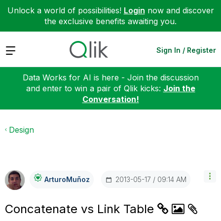
Unlock a world of possibilities!
Login
now and discover
the exclusive benefits awaiting you.
Expand
Sign In / Register
Data Works for AI is here - Join the discussion
and enter to win a pair of Qlik kicks:
Join the
Conversation!
Design
‎2013-05-17
09:14 AM
ArturoMuñoz
Concatenate vs Link Table