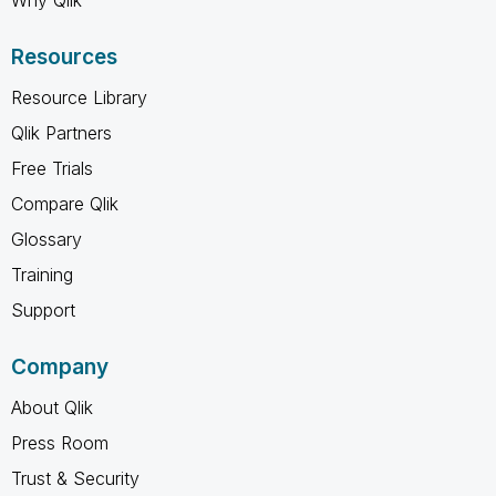
Resources
Resource Library
Qlik Partners
Free Trials
Compare Qlik
Glossary
Training
Support
Company
About Qlik
Press Room
Trust & Security