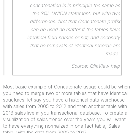
concatenation is in principle the same as
the SQL UNION statement, but with two
differences: first that Concatenate prefix
can be used no matter if the tables have
identical field names or not; and secondly
that no removals of identical records are
made”
Source: QlikView help
Most basic example of Concatenate usage could be when
you need to merge two or more tables that have identical
structures, let say you have a historical data warehouse
with sales from 2005 to 2012 and then another table with
2013 sales live in you transactional database. To create a
visualization of sales trends over the years you will want
to have everything normalized in one fact table, Sales
table, with the data from 2005 to 2013.