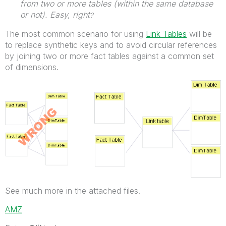
from two or more tables (within the same database
or not). Easy, right
?
The most common scenario for using
Link Tables
will be
to replace synthetic keys and to avoid circular references
by joining two or more fact tables against a common set
of dimensions.
See much more in the attached files.
AMZ