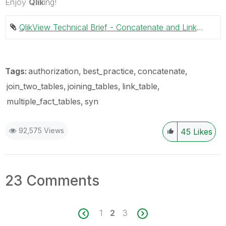
Enjoy
Qlik
ing!
QlikView Technical Brief - Concatenate and Link tables.pdf ‏738 KB
Tags:
authorization
best_practice
concatenate
join_two_tables
joining_tables
link_table
multiple_fact_tables
syn
92,575 Views
45
Likes
23 Comments
1
2
3