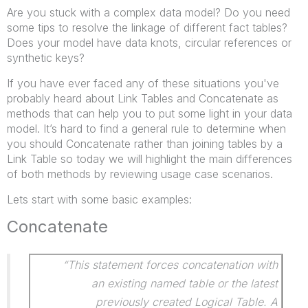
Are you stuck with a complex data model? Do you need
some tips to resolve the linkage of different fact tables?
Does your model have data knots, circular references or
synthetic keys?
If you have ever faced any of these situations you've
probably heard about Link Tables and Concatenate as
methods that can help you to put some light in your data
model. It’s hard to find a general rule to determine when
you should Concatenate rather than joining tables by a
Link Table so today we will highlight the main differences
of both methods by reviewing usage case scenarios.
Lets start with some basic examples:
Concatenate
“This statement forces concatenation with
an existing named table or the latest
previously created Logical Table. A