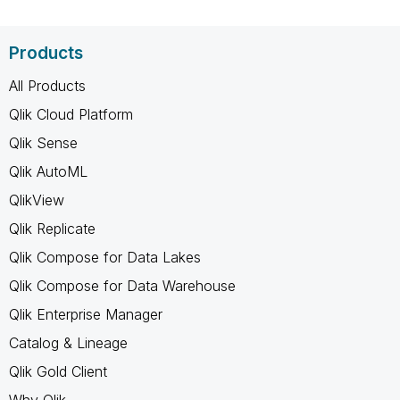
Products
All Products
Qlik Cloud Platform
Qlik Sense
Qlik AutoML
QlikView
Qlik Replicate
Qlik Compose for Data Lakes
Qlik Compose for Data Warehouse
Qlik Enterprise Manager
Catalog & Lineage
Qlik Gold Client
Why Qlik