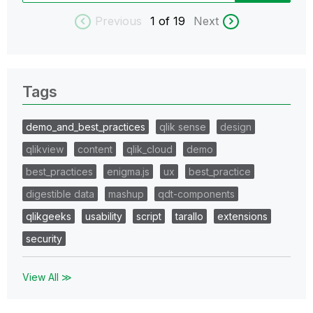
Previous
1
of 19
Next
Tags
demo_and_best_practices
qlik sense
design
qlikview
content
qlik_cloud
demo
best_practices
enigma.js
ux
best_practice
digestible data
mashup
qdt-components
qlikgeeks
usability
script
tarallo
extensions
security
View All ≫