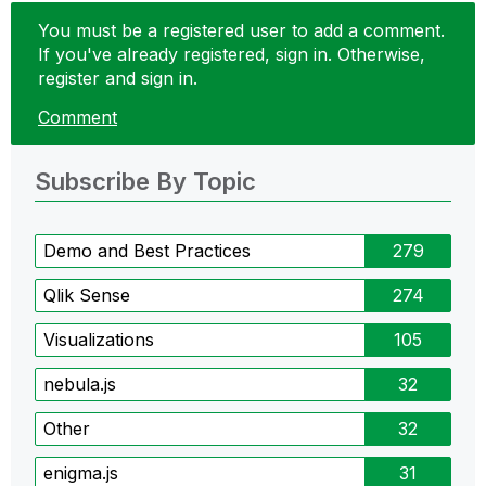
You must be a registered user to add a comment.
If you've already registered, sign in. Otherwise,
register and sign in.
Comment
Subscribe By Topic
Demo and Best Practices
279
Qlik Sense
274
Visualizations
105
nebula.js
32
Other
32
enigma.js
31