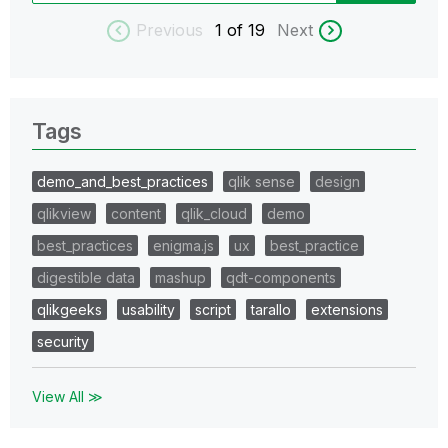
Previous
1
of 19
Next
Tags
demo_and_best_practices
qlik sense
design
qlikview
content
qlik_cloud
demo
best_practices
enigma.js
ux
best_practice
digestible data
mashup
qdt-components
qlikgeeks
usability
script
tarallo
extensions
security
View All ≫