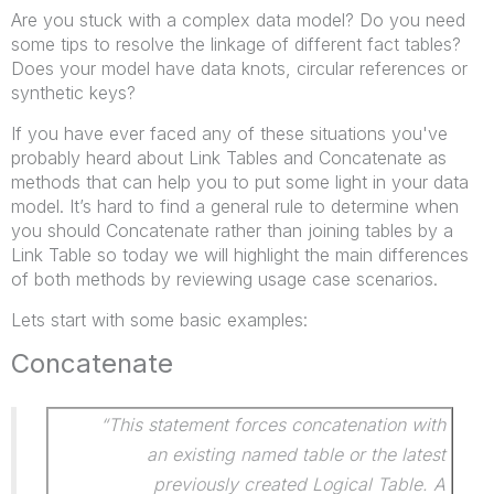
Are you stuck with a complex data model? Do you need
some tips to resolve the linkage of different fact tables?
Does your model have data knots, circular references or
synthetic keys?
If you have ever faced any of these situations you've
probably heard about Link Tables and Concatenate as
methods that can help you to put some light in your data
model. It’s hard to find a general rule to determine when
you should Concatenate rather than joining tables by a
Link Table so today we will highlight the main differences
of both methods by reviewing usage case scenarios.
Lets start with some basic examples:
Concatenate
“This statement forces concatenation with
an existing named table or the latest
previously created Logical Table. A