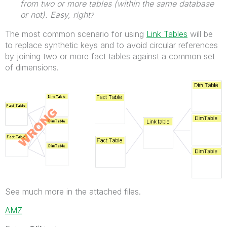
from two or more tables (within the same database
or not). Easy, right
?
The most common scenario for using
Link Tables
will be
to replace synthetic keys and to avoid circular references
by joining two or more fact tables against a common set
of dimensions.
See much more in the attached files.
AMZ