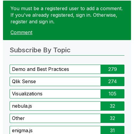
You must be a registered user to add a comment.
If you've already registered, sign in. Otherwise,
register and sign in.
Comment
Subscribe By Topic
Demo and Best Practices
279
Qlik Sense
274
Visualizations
105
nebula.js
32
Other
32
enigma.js
31