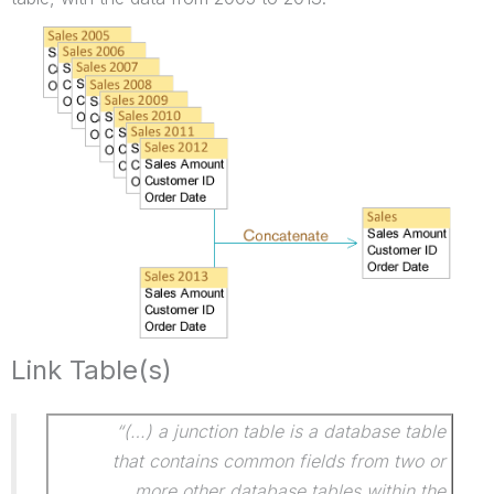
Link Table(s)
“(…) a junction table is a database table
that contains common fields from two or
more other database tables within the