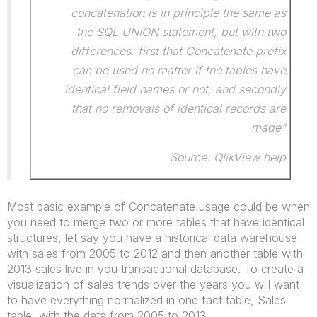
concatenation is in principle the same as
the SQL UNION statement, but with two
differences: first that Concatenate prefix
can be used no matter if the tables have
identical field names or not; and secondly
that no removals of identical records are
made”
Source: QlikView help
Most basic example of Concatenate usage could be when
you need to merge two or more tables that have identical
structures, let say you have a historical data warehouse
with sales from 2005 to 2012 and then another table with
2013 sales live in you transactional database. To create a
visualization of sales trends over the years you will want
to have everything normalized in one fact table, Sales
table, with the data from 2005 to 2013.