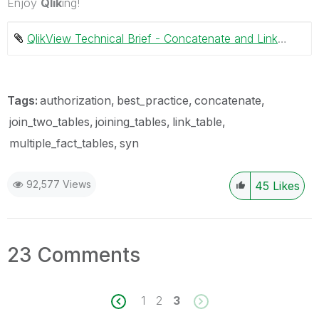
Enjoy
Qlik
ing!
QlikView Technical Brief - Concatenate and Link tables.pdf ‏738 KB
Tags:
authorization
best_practice
concatenate
join_two_tables
joining_tables
link_table
multiple_fact_tables
syn
92,577 Views
45
Likes
23 Comments
1
2
3