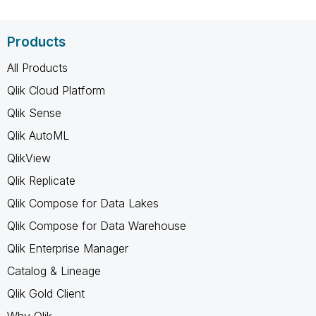
Products
All Products
Qlik Cloud Platform
Qlik Sense
Qlik AutoML
QlikView
Qlik Replicate
Qlik Compose for Data Lakes
Qlik Compose for Data Warehouse
Qlik Enterprise Manager
Catalog & Lineage
Qlik Gold Client
Why Qlik