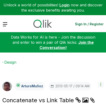
Unlock a world of possibilities!
Login
now and discover
the exclusive benefits awaiting you.
Expand
Sign In / Register
Data Works for AI is here - Join the discussion
and enter to win a pair of Qlik kicks:
Join the
Conversation!
Design
‎2013-05-17
09:14 AM
ArturoMuñoz
Concatenate vs Link Table