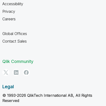
Accessibility
Privacy
Careers
Global Offices
Contact Sales
Qlik Community
Legal
© 1993-2026 QlikTech International AB, All Rights
Reserved