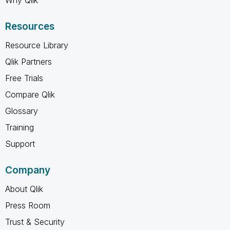
Resources
Resource Library
Qlik Partners
Free Trials
Compare Qlik
Glossary
Training
Support
Company
About Qlik
Press Room
Trust & Security