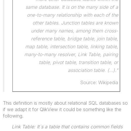
same database. It is on the many side of a
one-to-many relationship with each of the
other tables. Junction tables are known
under many names, among them cross-
reference table, bridge table, join table,
map table, intersection table, linking table,
many-to-many resolver, Link Table, pairing
table, pivot table, transition table, or
association table. (…).”
Source: Wikipedia
This definition is mostly about relational SQL databases so
if we adapt it for QlikView it could be something like the
following.
Link Table: It´s a table that contains common fields