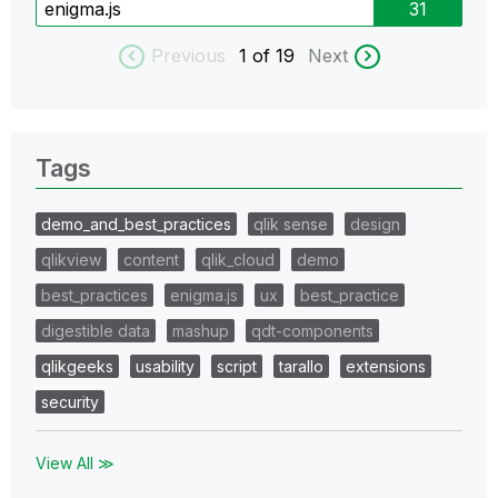
enigma.js
31
Previous
1
of 19
Next
Tags
demo_and_best_practices
qlik sense
design
qlikview
content
qlik_cloud
demo
best_practices
enigma.js
ux
best_practice
digestible data
mashup
qdt-components
qlikgeeks
usability
script
tarallo
extensions
security
View All ≫