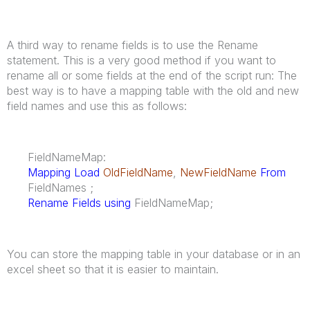
A third way to rename fields is to use the Rename
statement. This is a very good method if you want to
rename all or some fields at the end of the script run: The
best way is to have a mapping table with the old and new
field names and use this as follows:
FieldNameMap:
Mapping Load
OldFieldName
,
NewFieldName
From
FieldNames ;
Rename Fields using
FieldNameMap;
You can store the mapping table in your database or in an
excel sheet so that it is easier to maintain.