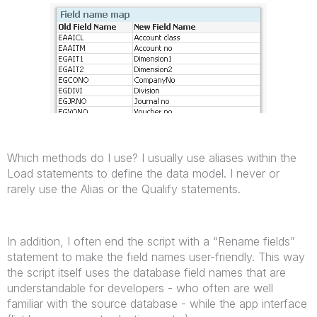
Which methods do I use? I usually use aliases within the
Load statements to define the data model. I never or
rarely use the Alias or the Qualify statements.
In addition, I often end the script with a “Rename fields”
statement to make the field names user-friendly. This way
the script itself uses the database field names that are
understandable for developers - who often are well
familiar with the source database - while the app interface