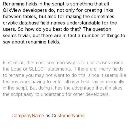
Renaming fields in the script is something that all
QlikView developers do, not only for creating links
between tables, but also for making the sometimes
cryptic database field names understandable for the
users. So how do you best do that? The question
seems trivial, but there are in fact a number of things to
say about renaming fields.
First of all, the most common way is to use aliases inside
the Load or SELECT statements. If there are many fields
to rename you may not want to do this, since it seems like
tedious work having to enter all new field names manually
in the script. But doing it has the advantage that it makes
the script easy to understand for other developers.
CompanyName
as
CustomerName
,