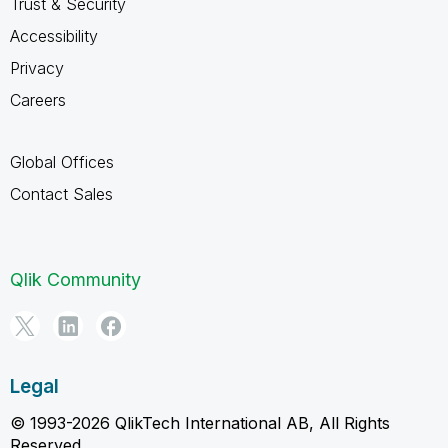
Trust & Security
Accessibility
Privacy
Careers
Global Offices
Contact Sales
Qlik Community
Legal
© 1993-2026 QlikTech International AB, All Rights
Reserved