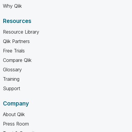
Why Qlik
Resources
Resource Library
Qlik Partners
Free Trials
Compare Qlik
Glossary
Training
Support
Company
About Qlik
Press Room