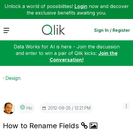
Unlock a world of possibilities!
Login
now and discover
the exclusive benefits awaiting you.
Expand
Sign In / Register
Data Works for AI is here - Join the discussion
and enter to win a pair of Qlik kicks:
Join the
Conversation!
Design
‎2012-09-25
12:21 PM
Hic
How to Rename Fields