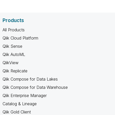
Products
All Products
Qlik Cloud Platform
Qlik Sense
Qlik AutoML
QlikView
Qlik Replicate
Qlik Compose for Data Lakes
Qlik Compose for Data Warehouse
Qlik Enterprise Manager
Catalog & Lineage
Qlik Gold Client