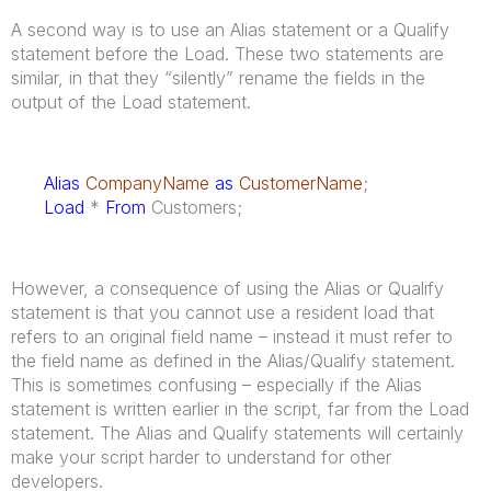
A second way is to use an Alias statement or a Qualify
statement before the Load. These two statements are
similar, in that they “silently” rename the fields in the
output of the Load statement.
Alias
CompanyName
as
CustomerName
;
Load
*
From
Customers;
However, a consequence of using the Alias or Qualify
statement is that you cannot use a resident load that
refers to an original field name – instead it must refer to
the field name as defined in the Alias/Qualify statement.
This is sometimes confusing – especially if the Alias
statement is written earlier in the script, far from the Load
statement. The Alias and Qualify statements will certainly
make your script harder to understand for other
developers.