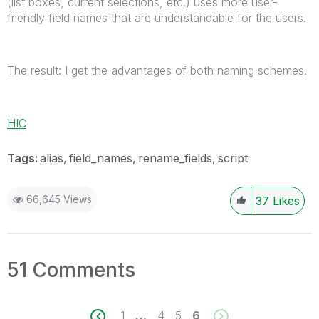
(list boxes, current selections, etc.) uses more user-
friendly field names that are understandable for the users.
The result: I get the advantages of both naming schemes.
HIC
Tags:
alias
field_names
rename_fields
script
66,645 Views
37
Likes
51 Comments
1
…
4
5
6