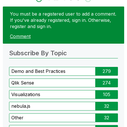
You must be a registered user to add a comment.
If you've already registered, sign in. Otherwise,
register and sign in.
Comment
Subscribe By Topic
Demo and Best Practices
279
Qlik Sense
274
Visualizations
105
nebula.js
32
Other
32