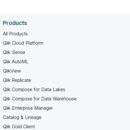
Products
All Products
Qlik Cloud Platform
Qlik Sense
Qlik AutoML
QlikView
Qlik Replicate
Qlik Compose for Data Lakes
Qlik Compose for Data Warehouse
Qlik Enterprise Manager
Catalog & Lineage
Qlik Gold Client