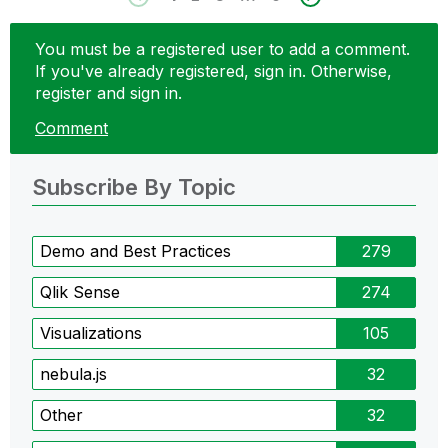
You must be a registered user to add a comment.
If you've already registered, sign in. Otherwise,
register and sign in.
Comment
Subscribe By Topic
Demo and Best Practices
279
Qlik Sense
274
Visualizations
105
nebula.js
32
Other
32