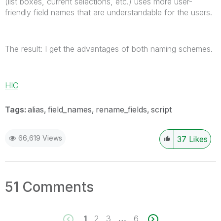
(list boxes, current selections, etc.) uses more user-
friendly field names that are understandable for the users.
The result: I get the advantages of both naming schemes.
HIC
Tags:
alias
field_names
rename_fields
script
66,619 Views
37
Likes
51 Comments
1
2
3
…
6