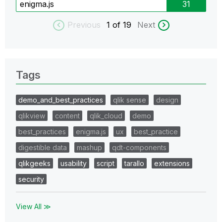
enigma.js
31
Previous
1
of 19
Next
Tags
demo_and_best_practices
qlik sense
design
qlikview
content
qlik_cloud
demo
best_practices
enigma.js
ux
best_practice
digestible data
mashup
qdt-components
qlikgeeks
usability
script
tarallo
extensions
security
View All ≫