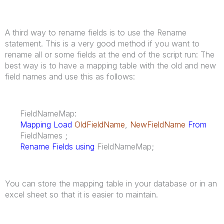
A third way to rename fields is to use the Rename
statement. This is a very good method if you want to
rename all or some fields at the end of the script run: The
best way is to have a mapping table with the old and new
field names and use this as follows:
FieldNameMap:
Mapping Load
OldFieldName
,
NewFieldName
From
FieldNames ;
Rename Fields using
FieldNameMap;
You can store the mapping table in your database or in an
excel sheet so that it is easier to maintain.