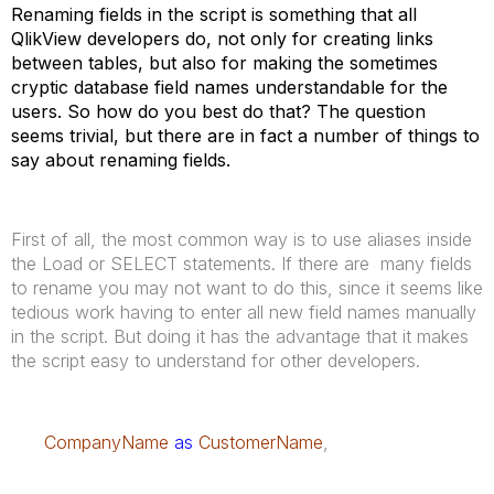
Renaming fields in the script is something that all
QlikView developers do, not only for creating links
between tables, but also for making the sometimes
cryptic database field names understandable for the
users. So how do you best do that? The question
seems trivial, but there are in fact a number of things to
say about renaming fields.
First of all, the most common way is to use aliases inside
the Load or SELECT statements. If there are many fields
to rename you may not want to do this, since it seems like
tedious work having to enter all new field names manually
in the script. But doing it has the advantage that it makes
the script easy to understand for other developers.
CompanyName
as
CustomerName
,