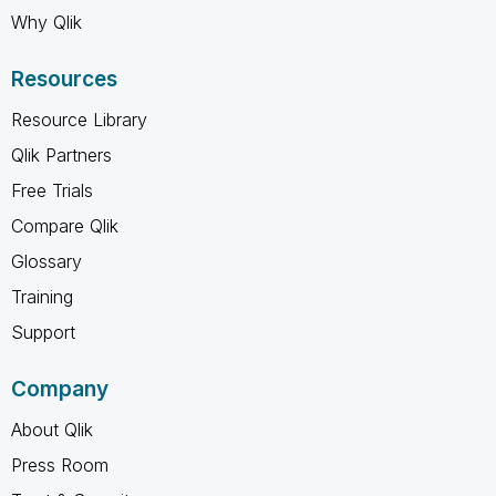
Why Qlik
Resources
Resource Library
Qlik Partners
Free Trials
Compare Qlik
Glossary
Training
Support
Company
About Qlik
Press Room