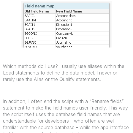
Which methods do I use? I usually use aliases within the
Load statements to define the data model. I never or
rarely use the Alias or the Qualify statements.
In addition, I often end the script with a “Rename fields”
statement to make the field names user-friendly. This way
the script itself uses the database field names that are
understandable for developers - who often are well
familiar with the source database - while the app interface