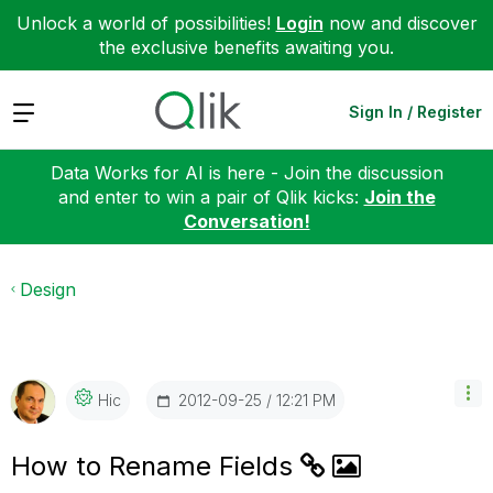
Unlock a world of possibilities!
Login
now and discover
the exclusive benefits awaiting you.
Expand
Sign In / Register
Data Works for AI is here - Join the discussion
and enter to win a pair of Qlik kicks:
Join the
Conversation!
Design
‎2012-09-25
12:21 PM
Hic
How to Rename Fields