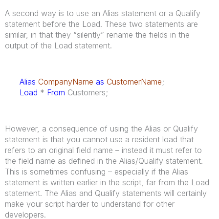
A second way is to use an Alias statement or a Qualify
statement before the Load. These two statements are
similar, in that they “silently” rename the fields in the
output of the Load statement.
Alias
CompanyName
as
CustomerName
;
Load
*
From
Customers;
However, a consequence of using the Alias or Qualify
statement is that you cannot use a resident load that
refers to an original field name – instead it must refer to
the field name as defined in the Alias/Qualify statement.
This is sometimes confusing – especially if the Alias
statement is written earlier in the script, far from the Load
statement. The Alias and Qualify statements will certainly
make your script harder to understand for other
developers.