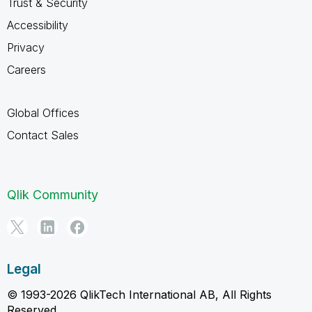
Trust & Security
Accessibility
Privacy
Careers
Global Offices
Contact Sales
Qlik Community
Legal
© 1993-2026 QlikTech International AB, All Rights
Reserved