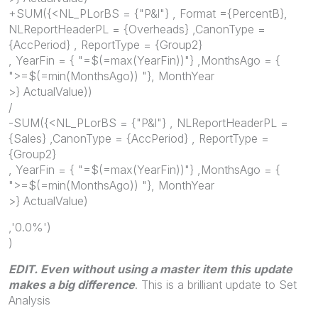
+SUM({<NL_PLorBS = {"P&l"} , Format ={PercentB},
NLReportHeaderPL = {Overheads} ,CanonType =
{AccPeriod} , ReportType = {Group2}
, YearFin = { "=$(=max(YearFin))"} ,MonthsAgo = {
">=$(=min(MonthsAgo)) "}, MonthYear
>} ActualValue))
/
-SUM({<NL_PLorBS = {"P&l"} , NLReportHeaderPL =
{Sales} ,CanonType = {AccPeriod} , ReportType =
{Group2}
, YearFin = { "=$(=max(YearFin))"} ,MonthsAgo = {
">=$(=min(MonthsAgo)) "}, MonthYear
>} ActualValue)
,'0.0%')
)
EDIT. Even without using a master item this update
makes a big difference
. This is a brilliant update to Set
Analysis