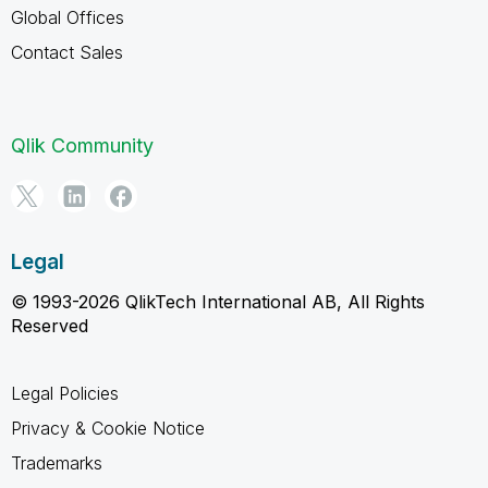
Global Offices
Contact Sales
Qlik Community
Legal
© 1993-2026 QlikTech International AB, All Rights
Reserved
Legal Policies
Privacy & Cookie Notice
Trademarks