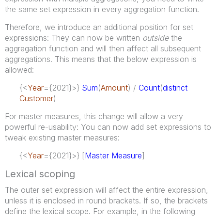
the same set expression in every aggregation function.
Therefore, we introduce an additional position for set
expressions: They can now be written
outside
the
aggregation function and will then affect all subsequent
aggregations. This means that the below expression is
allowed:
{<
Year
={2021}>}
Sum
(
Amount
) /
Count
(
distinct
Customer
)
For master measures, this change will allow a very
powerful re-usability: You can now add set expressions to
tweak existing master measures:
{<
Year
={2021}>} [
Master Measure
]
Lexical scoping
The outer set expression will affect the entire expression,
unless it is enclosed in round brackets. If so, the brackets
define the lexical scope. For example, in the following