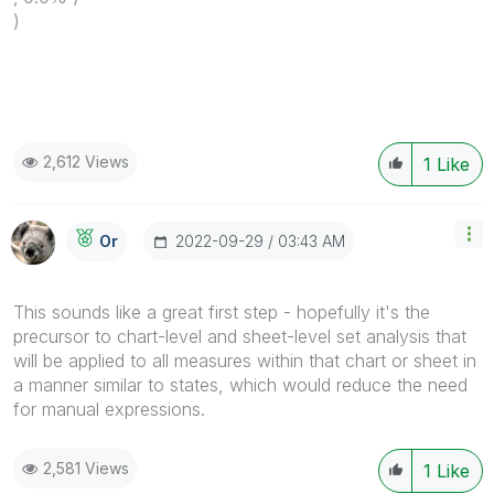
)
2,612 Views
1
Like
‎2022-09-29
03:43 AM
Or
This sounds like a great first step - hopefully it's the
precursor to chart-level and sheet-level set analysis that
will be applied to all measures within that chart or sheet in
a manner similar to states, which would reduce the need
for manual expressions.
2,581 Views
1
Like