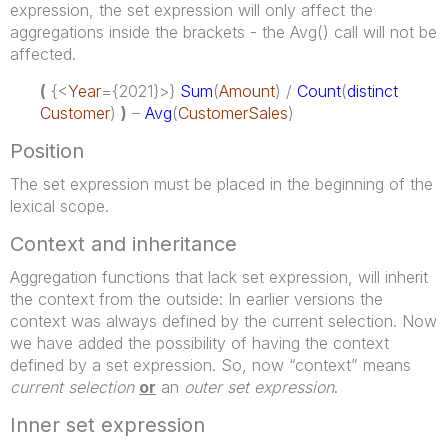
expression, the set expression will only affect the
aggregations inside the brackets - the Avg() call will not be
affected.
(
{<
Year
={2021}>}
Sum
(
Amount
) /
Count
(
distinct
Customer
)
)
–
Avg
(
CustomerSales
)
Position
The set expression must be placed in the beginning of the
lexical scope.
Context and inheritance
Aggregation functions that lack set expression, will inherit
the context from the outside: In earlier versions the
context was always defined by the current selection. Now
we have added the possibility of having the context
defined by a set expression. So, now “context” means
current selection
or
an
outer set expression
.
Inner set expression