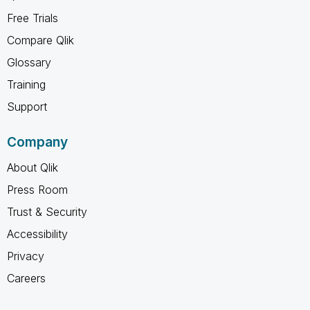
Free Trials
Compare Qlik
Glossary
Training
Support
Company
About Qlik
Press Room
Trust & Security
Accessibility
Privacy
Careers