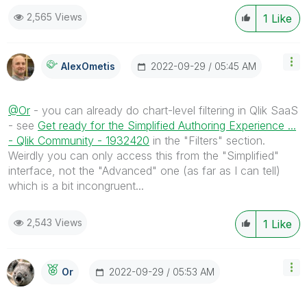
2,565 Views
1
Like
‎2022-09-29
05:45 AM
AlexOmetis
@Or
- you can already do chart-level filtering in Qlik SaaS
- see
Get ready for the Simplified Authoring Experience ...
- Qlik Community - 1932420
in the "Filters" section.
Weirdly you can only access this from the "Simplified"
interface, not the "Advanced" one (as far as I can tell)
which is a bit incongruent...
2,543 Views
1
Like
‎2022-09-29
05:53 AM
Or