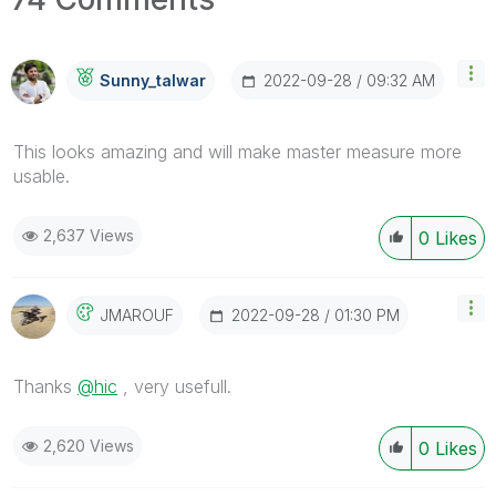
‎2022-09-28
09:32 AM
Sunny_talwar
This looks amazing and will make master measure more
usable.
2,637 Views
0
Likes
‎2022-09-28
01:30 PM
JMAROUF
Thanks
@hic
, very usefull.
2,620 Views
0
Likes