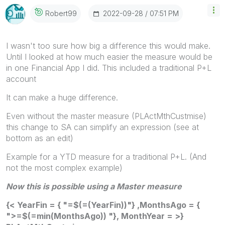
‎2022-09-28
07:51 PM
Robert99
I wasn't too sure how big a difference this would make.
Until I looked at how much easier the measure would be
in one Financial App I did. This included a traditional P+L
account
It can make a huge difference.
Even without the master measure (PLActMthCustmise)
this change to SA can simplify an expression (see at
bottom as an edit)
Example for a YTD measure for a traditional P+L. (And
not the most complex example)
Now this is possible using a Master measure
{< YearFin = { "=$(=(YearFin))"} ,MonthsAgo = {
">=$(=min(MonthsAgo)) "}, MonthYear = >}