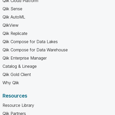
Qlik Cloud Platform
Qlik Sense
Qlik AutoML
QlikView
Qlik Replicate
Qlik Compose for Data Lakes
Qlik Compose for Data Warehouse
Qlik Enterprise Manager
Catalog & Lineage
Qlik Gold Client
Why Qlik
Resources
Resource Library
Qlik Partners