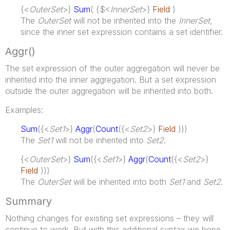
{<
OuterSet
>}
Sum
( {$<
InnerSet
>}
Field
)
The
OuterSet
will not be inherited into the
InnerSet
,
since the inner set expression contains a set identifier.
Aggr()
The set expression of the outer aggregation will never be
inherited into the inner aggregation. But a set expression
outside the outer aggregation will be inherited into both.
Examples:
Sum
({<
Set1
>}
Aggr
(
Count
({<
Set2
>}
Field
)))
The
Set1
will not be inherited into
Set2
.
{<
OuterSet
>}
Sum
({<
Set1
>}
Aggr
(
Count
({<
Set2
>}
Field
)))
The
OuterSet
will be inherited into both
Set1
and
Set2
.
Summary
Nothing changes for existing set expressions – they will
continue to work. But with this additional syntax we hope