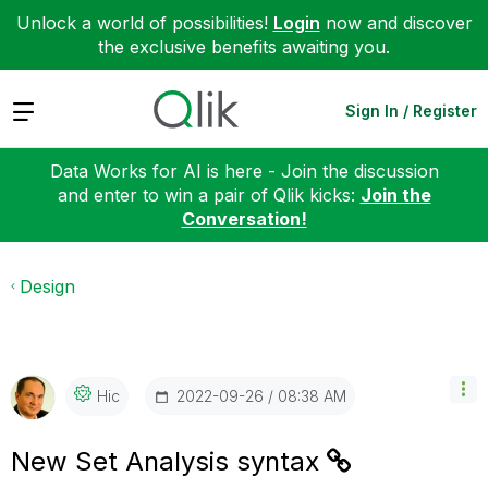
Unlock a world of possibilities!
Login
now and discover
the exclusive benefits awaiting you.
Expand
Sign In / Register
Data Works for AI is here - Join the discussion
and enter to win a pair of Qlik kicks:
Join the
Conversation!
Design
‎2022-09-26
08:38 AM
Hic
New Set Analysis syntax