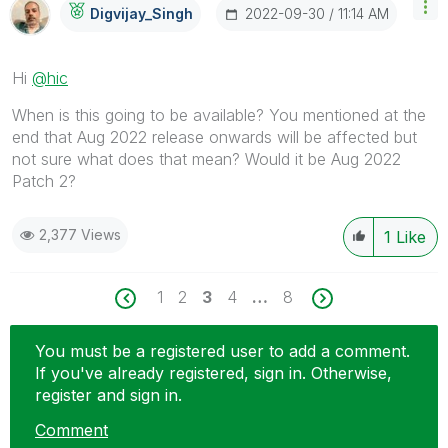
‎2022-09-30
11:14 AM
Digvijay_Singh
Hi
@hic
When is this going to be available? You mentioned at the
end that Aug 2022 release onwards will be affected but
not sure what does that mean? Would it be Aug 2022
Patch 2?
2,377 Views
1
Like
1
2
3
4
…
8
You must be a registered user to add a comment.
If you've already registered, sign in. Otherwise,
register and sign in.
Comment