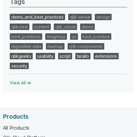
Tags
demo_and_best_practices
qlik sense
design
qlikview
content
qlik_cloud
demo
best_practices
enigma.js
ux
best_practice
digestible data
mashup
qdt-components
qlikgeeks
usability
script
tarallo
extensions
security
View All ≫
Products
All Products