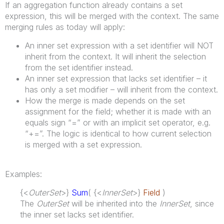
If an aggregation function already contains a set
expression, this will be merged with the context. The same
merging rules as today will apply:
An inner set expression with a set identifier will NOT
inherit from the context. It will inherit the selection
from the set identifier instead.
An inner set expression that lacks set identifier – it
has only a set modifier – will inherit from the context.
How the merge is made depends on the set
assignment for the field; whether it is made with an
equals sign “=” or with an implicit set operator, e.g.
“+=”. The logic is identical to how current selection
is merged with a set expression.
Examples:
{<
OuterSet
>}
Sum
( {<
InnerSet
>}
Field
)
The
OuterSet
will be inherited into the
InnerSet
, since
the inner set lacks set identifier.