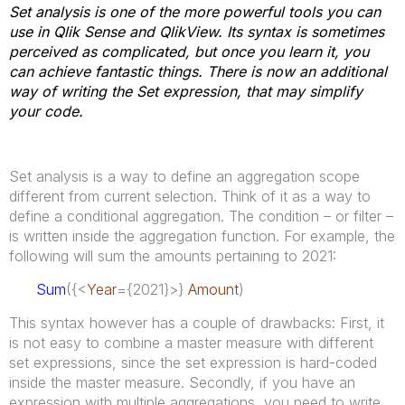
Set analysis is one of the more powerful tools you can
use in Qlik Sense and QlikView. Its syntax is sometimes
perceived as complicated, but once you learn it, you
can achieve fantastic things. There is now an additional
way of writing the Set expression, that may simplify
your code.
Set analysis is a way to define an aggregation scope
different from current selection. Think of it as a way to
define a conditional aggregation. The condition – or filter –
is written inside the aggregation function. For example, the
following will sum the amounts pertaining to 2021:
Sum
({<
Year
={2021}>}
Amount
)
This syntax however has a couple of drawbacks: First, it
is not easy to combine a master measure with different
set expressions, since the set expression is hard-coded
inside the master measure. Secondly, if you have an
expression with multiple aggregations, you need to write