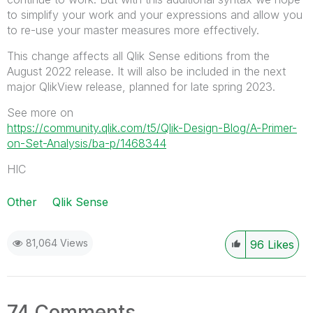
to simplify your work and your expressions and allow you
to re-use your master measures more effectively.
This change affects all Qlik Sense editions from the
August 2022 release. It will also be included in the next
major QlikView release, planned for late spring 2023.
See more on
https://community.qlik.com/t5/Qlik-Design-Blog/A-Primer-
on-Set-Analysis/ba-p/1468344
HIC
Other
Qlik Sense
81,064 Views
96
Likes
74 Comments