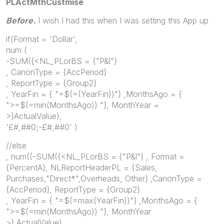
PLActMthCustmise
Before.
I wish I had this when I was setting this App up
if(Format = 'Dollar',
num (
-SUM({<NL_PLorBS = {"P&l"}
, CanonType = {AccPeriod}
, ReportType = {Group2}
, YearFin = { "=$(=(YearFin))"} ,MonthsAgo = {
">=$(=min(MonthsAgo)) "}, MonthYear =
>}ActualValue),
'£#,##0;-£#,##0' )
//else
, num((-SUM({<NL_PLorBS = {"P&l"} , Format =
{PercentA}, NLReportHeaderPL = {Sales,
Purchases,"Direct*",Overheads, Other} ,CanonType =
{AccPeriod}, ReportType = {Group2}
, YearFin = { "=$(=max(YearFin))"} ,MonthsAgo = {
">=$(=min(MonthsAgo)) "}, MonthYear
>} ActualValue)