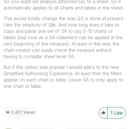
So you want set analysis attached say to a sheet. So it
automatically applies to all Charts and tables in the sheet.
This would totally change the way QS is done at present.
I like the simplicity of Qlik. And how long does it take to
copy and paste one set of SA to say 5-10 charts or
tables (esp now as a SA statement can be applied at the
very beginning of the measure). At least in this way the
chart creator can easily check the measure without
having to consider sheet level SA.
But if this option was popular I would add it to the new
Simplified Authorising Experience. At least then the filters
appear on each chart or table. Leave SA to only apply to
one chart or table.
2,457 Views
1
Like