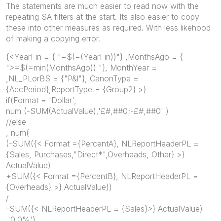
The statements are much easier to read now with the
repeating SA filters at the start. Its also easier to copy
these into other measures as required. With less likehood
of making a copying error.
{<YearFin = { "=$(=(YearFin))"} ,MonthsAgo = {
">=$(=min(MonthsAgo)) "}, MonthYear =
,NL_PLorBS = {"P&l"}, CanonType =
{AccPeriod},ReportType = {Group2} >}
if(Format = 'Dollar',
num (-SUM(ActualValue),'£#,##0;-£#,##0' )
//else
, num(
(-SUM({< Format ={PercentA}, NLReportHeaderPL =
{Sales, Purchases,"Direct*",Overheads, Other} >}
ActualValue)
+SUM({< Format ={PercentB}, NLReportHeaderPL =
{Overheads} >} ActualValue))
/
-SUM({<
NLReportHeaderPL = {Sales}>}
ActualValue)
,'0.0%')