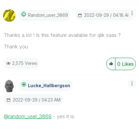
‎2022-09-29
04:18 AM
Random_user_386
9
Thanks a lot ! Is this feature available for qlik saas ?
Thank you
2,575 Views
0
Likes
Lucke_Hallbergs
On
‎2022-09-29
04:23 AM
@random_user_3869
- yes it is.