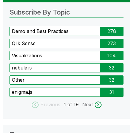
Subscribe By Topic
Demo and Best Practices
278
Qlik Sense
273
Visualizations
104
nebula.js
32
Other
32
enigma.js
31
Previous
1
of 19
Next