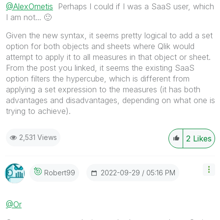
@AlexOmetis
Perhaps I could if I was a SaaS user, which
I am not...
🙂
Given the new syntax, it seems pretty logical to add a set
option for both objects and sheets where Qlik would
attempt to apply it to all measures in that object or sheet.
From the post you linked, it seems the existing SaaS
option filters the hypercube, which is different from
applying a set expression to the measures (it has both
advantages and disadvantages, depending on what one is
trying to achieve).
2,531 Views
2
Likes
‎2022-09-29
05:16 PM
Robert99
@Or