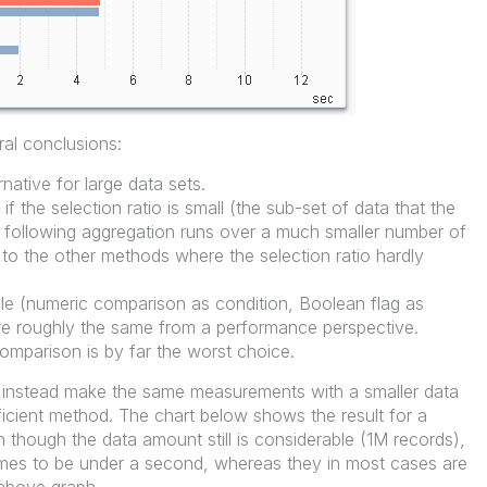
al conclusions:
rnative for large data sets.
r if the selection ratio is small (the sub-set of data that the
he following aggregation runs over a much smaller number of
t to the other methods where the selection ratio hardly
le (numeric comparison as condition, Boolean flag as
 are roughly the same from a performance perspective.
comparison is by far the worst choice.
you instead make the same measurements with a smaller data
icient method. The chart below shows the result for a
 though the data amount still is considerable (1M records),
 times to be under a second, whereas they in most cases are