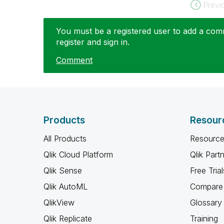
Previ
You must be a registered user to add a comme
register and sign in.
Comment
Products
Resour
All Products
Resource
Qlik Cloud Platform
Qlik Part
Qlik Sense
Free Trial
Qlik AutoML
Compare 
QlikView
Glossary
Qlik Replicate
Training