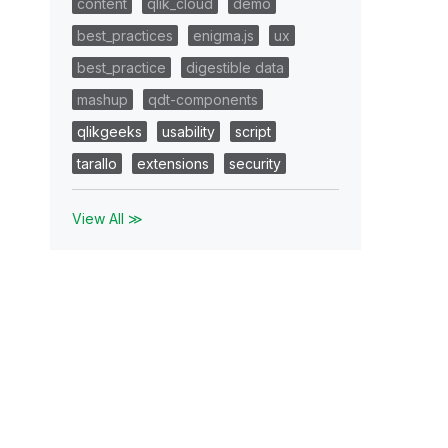
content
qlik_cloud
demo
best_practices
enigma.js
ux
best_practice
digestible data
mashup
qdt-components
qlikgeeks
usability
script
tarallo
extensions
security
View All ≫