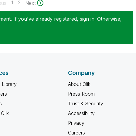
1
2
ous
Next
nt. If you've already registered, sign in. Otherwise,
ces
Company
 Library
About Qlik
ners
Press Room
s
Trust & Security
Qlik
Accessibility
Privacy
Careers