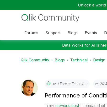
Unlock a world o
Forums
Support
Blogs
Events
D
Data Works for AI is here
Qlik Community
Blogs
Technical
Design
Former Employee
‎201
Hic
Performance of Condit
In my
previous post
I compared diffe