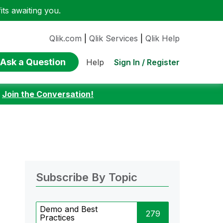
ts awaiting you.
Qlik.com
|
Qlik Services
|
Qlik Help
Ask a Question
Sign In / Register
Help
:
Join the Conversation!
Subscribe By Topic
Demo and Best
279
Practices