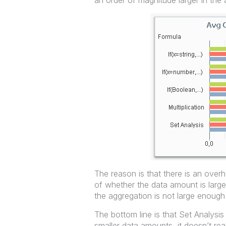
an order of magnitude larger in the
The reason is that there is an over
of whether the data amount is large
the aggregation is not large enough
The bottom line is that Set Analysi
smaller data amounts, it doesn’t re