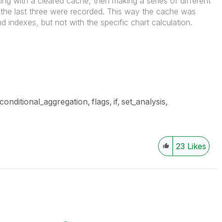
g with a cleared cache, then making a series of different
the last three were recorded. This way the cache was
d indexes, but not with the specific chart calculation.
conditional_aggregation
flags
if
set_analysis
23
Likes