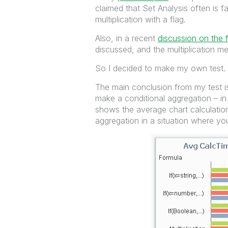
claimed that Set Analysis often is fa
multiplication with a flag.
Also, in a recent
discussion on the 
discussed, and the multiplication m
So I decided to make my own test.
The main conclusion from my test is
make a conditional aggregation – i
shows the average chart calculation
aggregation in a situation where yo