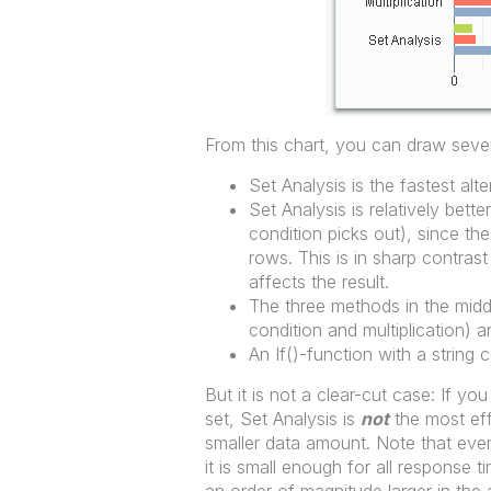
From this chart, you can draw sever
Set Analysis is the fastest alte
Set Analysis is relatively bette
condition picks out), since t
rows. This is in sharp contras
affects the result.
The three methods in the midd
condition and multiplication)
An If()-function with a string 
But it is not a clear-cut case: If 
set, Set Analysis is
not
the most eff
smaller data amount. Note that even
it is small enough for all response