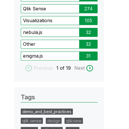
Qlik Sense
274
Visualizations
105
nebula.js
32
Other
32
enigma.js
31
Previous
1
of 19
Next
Tags
demo_and_best_practices
qlik sense
design
qlikview