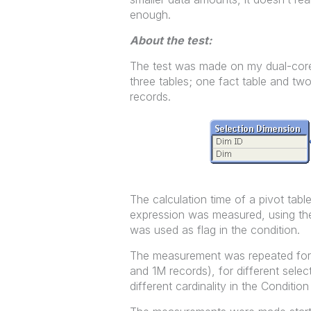
enough.
About the test:
The test was made on my dual-core
three tables; one fact table and two
records.
The calculation time of a pivot table
expression was measured, using the
was used as flag in the condition.
The measurement was repeated for d
and 1M records), for different sele
different cardinality in the Conditi