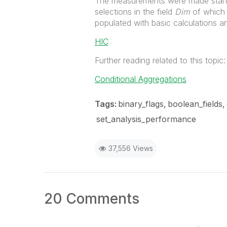
The measurements were made startin
selections in the field
Dim
of which 
populated with basic calculations an
HIC
Further reading related to this topic:
Conditional Aggregations
Tags:
binary_flags
boolean_fields
set_analysis_performance
37,556 Views
20 Comments