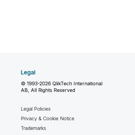
Legal
© 1993-2026 QlikTech International
AB, All Rights Reserved
Legal Policies
Privacy & Cookie Notice
Trademarks