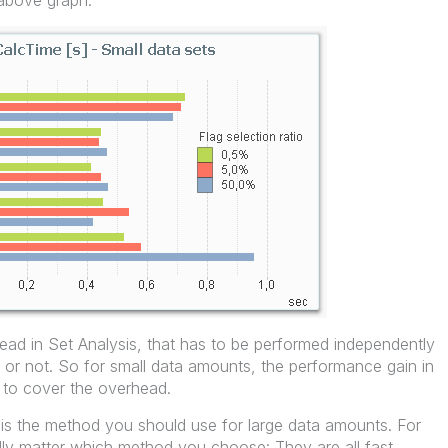
 above graph.
head in Set Analysis, that has to be performed independently
 or not. So for small data amounts, the performance gain in
 to cover the overhead.
s is the method you should use for large data amounts. For
ally matter which method you choose: They are all fast