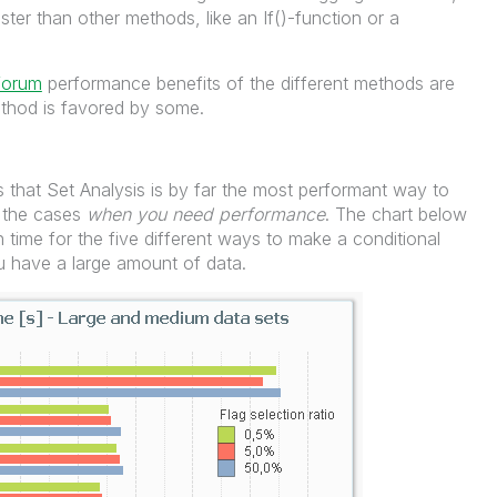
ster than other methods, like an If()-function or a
forum
performance benefits of the different methods are
ethod is favored by some.
 that Set Analysis is by far the most performant way to
n the cases
when you need performance
. The chart below
 time for the five different ways to make a conditional
u have a large amount of data.