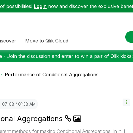
f possibilities!
Login
now and discover the exclusive benefi
iscover
Move to Qlik Cloud
 - Join the discussion and enter to win a pair of Qlik kicks
Performance of Conditional Aggregations
4-07-08
01:38 AM
ional Aggregations
rent methods for making Conditional Aggregations. In it, I