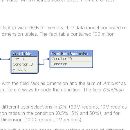
 laptop with 16GB of memory. The data model consisted of
 dimension tables. The fact table contained 100 million
 with the field
Dim
as dimension and the sum of
Amount
as
 different ways to code the condition. The field
Condition
ifferent user selections in
Dim
(99M records, 10M records
ction ratios in the condition (0.5%, 5% and 50%), and for
on Dimension (1000 records, 1M records).