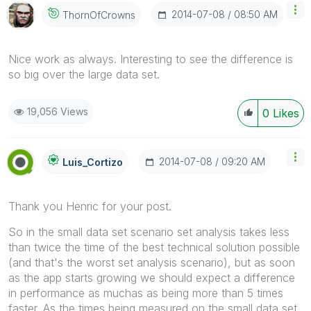
‎2014-07-08
08:50 AM
ThornOfCrowns
Nice work as always. Interesting to see the difference is
so big over the large data set.
19,056 Views
0
Likes
‎2014-07-08
09:20 AM
Luis_Cortizo
Thank you Henric for your post.
So in the small data set scenario set analysis takes less
than twice the time of the best technical solution possible
(and that's the worst set analysis scenario), but as soon
as the app starts growing we should expect a difference
in performance as muchas as being more than 5 times
faster. As the times being measured on the small data set