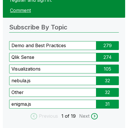
register and sign in.
Comment
Subscribe By Topic
Demo and Best Practices
279
Qlik Sense
274
Visualizations
105
nebula.js
32
Other
32
enigma.js
31
Previous
1
of 19
Next