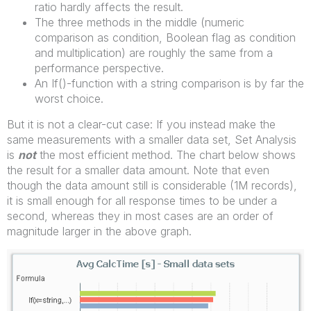
ratio hardly affects the result.
The three methods in the middle (numeric
comparison as condition, Boolean flag as condition
and multiplication) are roughly the same from a
performance perspective.
An If()-function with a string comparison is by far the
worst choice.
But it is not a clear-cut case: If you instead make the
same measurements with a smaller data set, Set Analysis
is
not
the most efficient method. The chart below shows
the result for a smaller data amount. Note that even
though the data amount still is considerable (1M records),
it is small enough for all response times to be under a
second, whereas they in most cases are an order of
magnitude larger in the above graph.