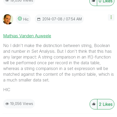
19,056 Views
0
Likes
‎2014-07-08
07:54 AM
Hic
Mathias Vanden Auweele
No I didn't make the distinction between string, Boolean
and number in Set Analysis. But I don't think that this has
any larger impact: A string comparison in an If()-function
will be performed once per record in the data table,
whereas a string comparison in a set expression will be
matched against the content of the symbol table, which is
a much smaller data set.
HIC
19,056 Views
2
Likes