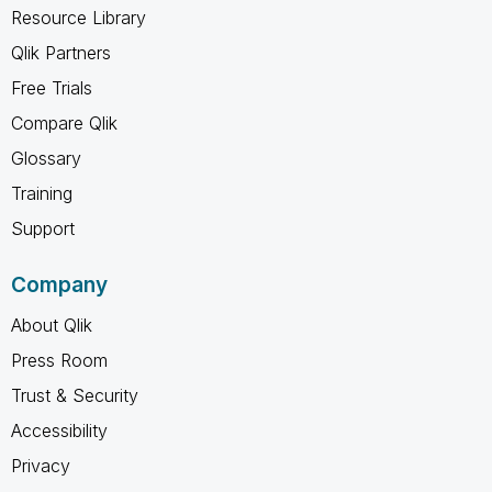
Resource Library
Qlik Partners
Free Trials
Compare Qlik
Glossary
Training
Support
Company
About Qlik
Press Room
Trust & Security
Accessibility
Privacy