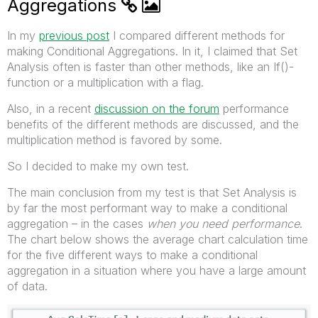
Aggregations
In my
previous post
I compared different methods for
making Conditional Aggregations. In it, I claimed that Set
Analysis often is faster than other methods, like an If()-
function or a multiplication with a flag.
Also, in a recent
discussion on the forum
performance
benefits of the different methods are discussed, and the
multiplication method is favored by some.
So I decided to make my own test.
The main conclusion from my test is that Set Analysis is
by far the most performant way to make a conditional
aggregation – in the cases
when you need performance
.
The chart below shows the average chart calculation time
for the five different ways to make a conditional
aggregation in a situation where you have a large amount
of data.