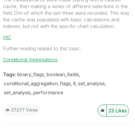
cache, then making a series of different selections in the
field
Dim
of which the last three were recorded. This way
the cache was populated with basic calculations and
indexes, but not with the specific chart calculation.
HIC
Further reading related to this topic:
Conditional Aggregations
Tags:
binary_flags
boolean_fields
conditional_aggregation
flags
if
set_analysis
set_analysis_performance
37,577 Views
23
Likes