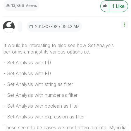
13,866 Views
1
Like
‎2014-07-08
09:42 AM
It would be interesting to also see how Set Analysis
performs amongst its various options i.e.
- Set Analysis with P()
- Set Analysis with E()
- Set Analysis with string as filter
- Set Analysis with number as filter
- Set Analysis with boolean as filter
- Set Analysis with expression as filter
These seem to be cases we most often run into. My initial