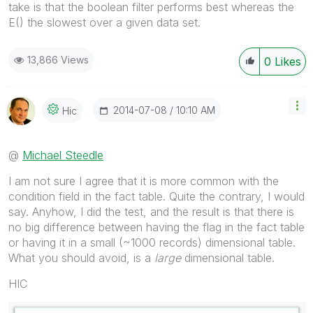
take is that the boolean filter performs best whereas the
E() the slowest over a given data set.
13,866 Views
0
Likes
‎2014-07-08
10:10 AM
Hic
@
Michael Steedle
I am not sure I agree that it is more common with the
condition field in the fact table. Quite the contrary, I would
say. Anyhow, I did the test, and the result is that there is
no big difference between having the flag in the fact table
or having it in a small (~1000 records) dimensional table.
What you should avoid, is a
large
dimensional table.
HIC