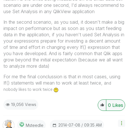
scenario are under one second, I'd always recommend to
use Set Analysis in any QlikView application
In the second scenario, as you said, it doesn't make a big
impact on performance but as soon as you start feeding
data in the application, if you haven't used Set Analysis in
your expressions prepare for investing a decent amount
of time and effort in changing every If() expression that
you have developed. And is fairly common that Qlik apps
grow beyond the initial expectation (because we all want
to analyze more data)
For me the final conclussion is that in most cases, using
If() statements will mean to work at least twice, a
nd
nobody likes to work twice
19,056 Views
0
Likes
‎2014-07-08
09:35 AM
Msteedle