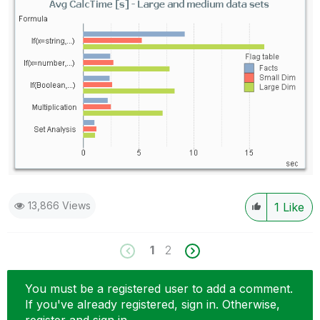
13,866 Views
1
Like
1
2
You must be a registered user to add a comment.
If you've already registered, sign in. Otherwise,