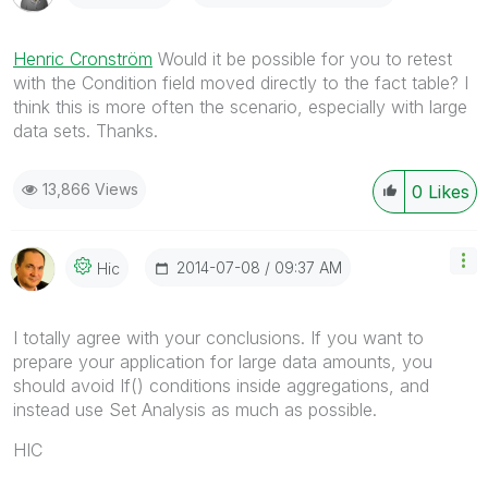
Henric Cronström
Would it be possible for you to retest
with the Condition field moved directly to the fact table? I
think this is more often the scenario, especially with large
data sets. Thanks.
13,866 Views
0
Likes
‎2014-07-08
09:37 AM
Hic
I totally agree with your conclusions. If you want to
prepare your application for large data amounts, you
should avoid If() conditions inside aggregations, and
instead use Set Analysis as much as possible.
HIC