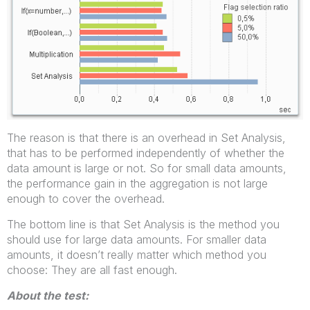
The reason is that there is an overhead in Set Analysis,
that has to be performed independently of whether the
data amount is large or not. So for small data amounts,
the performance gain in the aggregation is not large
enough to cover the overhead.
The bottom line is that Set Analysis is the method you
should use for large data amounts. For smaller data
amounts, it doesn’t really matter which method you
choose: They are all fast enough.
About the test: