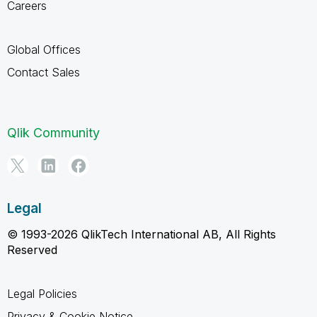
Careers
Global Offices
Contact Sales
Qlik Community
Legal
© 1993-2026 QlikTech International AB, All Rights
Reserved
Legal Policies
Privacy & Cookie Notice