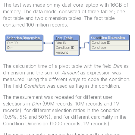
The test was made on my dual-core laptop with 16GB of
memory. The data model consisted of three tables; one
fact table and two dimension tables. The fact table
contained 100 million records.
The calculation time of a pivot table with the field
Dim
as
dimension and the sum of
Amount
as expression was
measured, using the different ways to code the condition.
The field
Condition
was used as flag in the condition.
The measurement was repeated for different user
selections in
Dim
(99M records, 10M records and 1M
records), for different selection ratios in the condition
(0.5%, 5% and 50%), and for different cardinality in the
Condition Dimension (1000 records, 1M records).
The measurements were made starting with a cleared