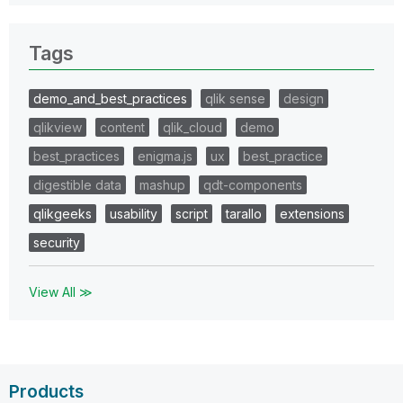
Tags
demo_and_best_practices
qlik sense
design
qlikview
content
qlik_cloud
demo
best_practices
enigma.js
ux
best_practice
digestible data
mashup
qdt-components
qlikgeeks
usability
script
tarallo
extensions
security
View All ≫
Products