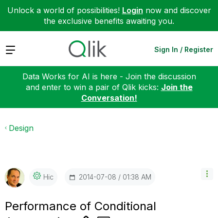
Unlock a world of possibilities!
Login
now and discover
the exclusive benefits awaiting you.
Expand
Sign In / Register
Data Works for AI is here - Join the discussion
and enter to win a pair of Qlik kicks:
Join the
Conversation!
Design
‎2014-07-08
01:38 AM
Hic
Performance of Conditional