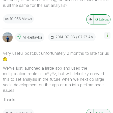
is all the same for the set analysis?
19,056 Views
0
Likes
‎2014-07-08
07:27 AM
Mikkeltaylor
very useful post,but unfortunately 2 months to late for us
We've just launched a large app and used the
multiplication route i.e. x*y*z, but will definitely convert
this to set analysis in the future when we next do large
scale development on the app or run into performance
issues.
Thanks.