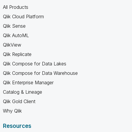
All Products
Qlik Cloud Platform
Qlik Sense
Qlik AutoML
QlikView
Qlik Replicate
Qlik Compose for Data Lakes
Qlik Compose for Data Warehouse
Qlik Enterprise Manager
Catalog & Lineage
Qlik Gold Client
Why Qlik
Resources