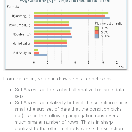
From this chart, you can draw several conclusions:
Set Analysis is the fastest alternative for large data
sets.
Set Analysis is relatively better if the selection ratio is
small (the sub-set of data that the condition picks
out), since the following aggregation runs over a
much smaller number of rows. This is in sharp
contrast to the other methods where the selection