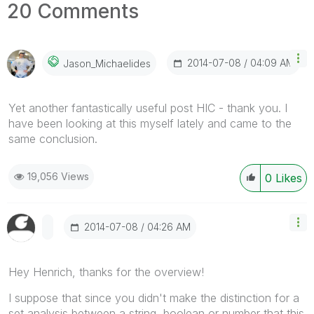
20 Comments
‎2014-07-08
04:09 AM
Jason_Michaelid
Es
Yet another fantastically useful post HIC - thank you. I
have been looking at this myself lately and came to the
same conclusion.
19,056 Views
0
Likes
‎2014-07-08
04:26 AM
Hey Henrich, thanks for the overview!
I suppose that since you didn't make the distinction for a
set analysis between a string, boolean or number that this