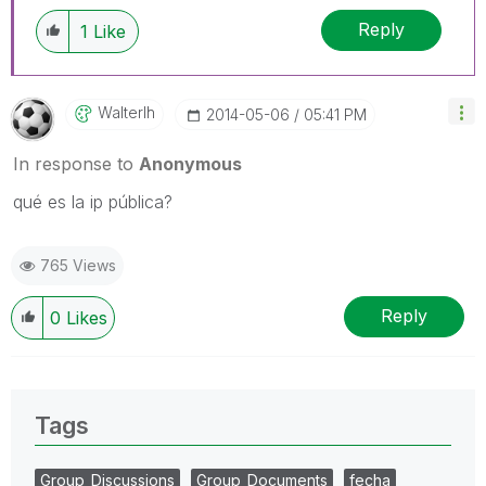
Reply
1
Like
Walterlh
‎2014-05-06
05:41 PM
In response to
Anonymous
qué es la ip pública?
765 Views
Reply
0
Likes
Tags
Group_Discussions
Group_Documents
fecha