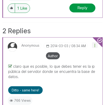
Reply
1
Like
2 Replies
Anonymous
‎2014-03-03
08:34 AM
Author
claro que es posible, lo que debes tener es la ip
pública del servidor donde se encuentra la base de
datos.
Ditto - same here!
766 Views