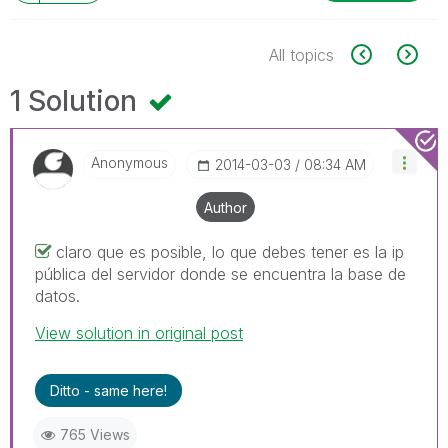
All topics
1 Solution
Anonymous
‎2014-03-03
08:34 AM
Author
claro que es posible, lo que debes tener es la ip
pública del servidor donde se encuentra la base de
datos.
View solution in original post
Ditto - same here!
765 Views