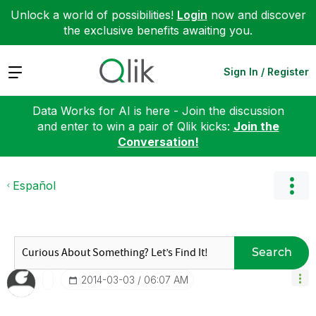
Unlock a world of possibilities!
Login
now and discover
the exclusive benefits awaiting you.
Expand
Sign In / Register
Data Works for AI is here - Join the discussion
and enter to win a pair of Qlik kicks:
Join the
Conversation!
Español
Search
‎2014-03-03
06:07 AM