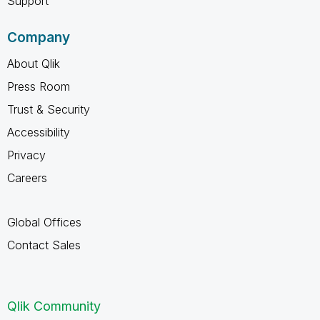
Support
Company
About Qlik
Press Room
Trust & Security
Accessibility
Privacy
Careers
Global Offices
Contact Sales
Qlik Community