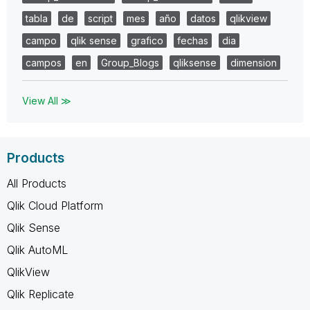
tabla
de
script
mes
año
datos
qlikview
campo
qlik sense
grafico
fechas
dia
campos
en
Group_Blogs
qliksense
dimension
View All ≫
Products
All Products
Qlik Cloud Platform
Qlik Sense
Qlik AutoML
QlikView
Qlik Replicate