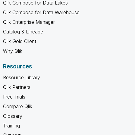
Qlik Compose for Data Lakes
Qlik Compose for Data Warehouse
Qlik Enterprise Manager
Catalog & Lineage
Qlik Gold Client
Why Qlik
Resources
Resource Library
Qlik Partners
Free Trials
Compare Qlik
Glossary
Training