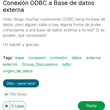
Conexión ODBC a Base de datos
externa
Hola, tengo muchas conexiones ODBC hacia mi base de
datos, pero alguien sabe si hay alguna forma de poder
conectarme a una base de datos externa a mi red? Si es
posible, qué necesitaría?
Un saludo y gracias.
Tags:
base
conexion
conexión
datos
externa
externo
Group_Discussions
odbc
origen_de_datos
Ditto - same here!
799 Views
Reply
0
Likes