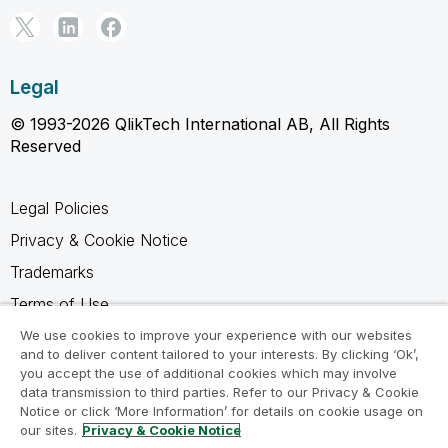
Legal
© 1993-2026 QlikTech International AB, All Rights
Reserved
Legal Policies
Privacy & Cookie Notice
Trademarks
Terms of Use
Legal Agreements
We use cookies to improve your experience with our websites
and to deliver content tailored to your interests. By clicking ‘Ok’,
Product Terms
you accept the use of additional cookies which may involve
data transmission to third parties. Refer to our Privacy & Cookie
Do not share my info
Notice or click ‘More Information’ for details on cookie usage on
our sites.
Privacy & Cookie Notice