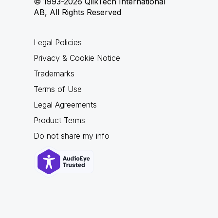
© 1993-2026 QlikTech International
AB, All Rights Reserved
Legal Policies
Privacy & Cookie Notice
Trademarks
Terms of Use
Legal Agreements
Product Terms
Do not share my info