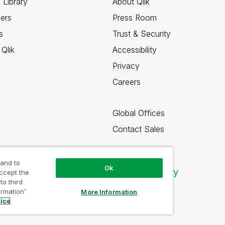
 Library
About Qlik
ners
Press Room
s
Trust & Security
Qlik
Accessibility
Privacy
Careers
Global Offices
Contact Sales
 and to
Ok
Qlik Community
accept the
to third
ormation’
More Information
tice