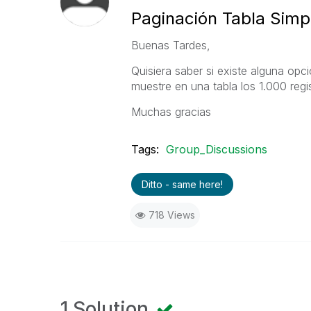
Paginación Tabla Simp
Buenas Tardes,
Quisiera saber si existe alguna opc
muestre en una tabla los 1.000 regi
Muchas gracias
Tags:
Group_Discussions
Ditto - same here!
718 Views
1 Solution