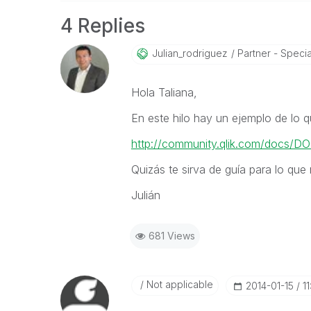
4 Replies
Julian_rodrigue
Z
Partner - Special
Hola Taliana,
En este hilo hay un ejemplo de lo q
http://community.qlik.com/docs/
Quizás te sirva de guía para lo que 
Julián
681 Views
Not applicable
‎2014-01-15
1