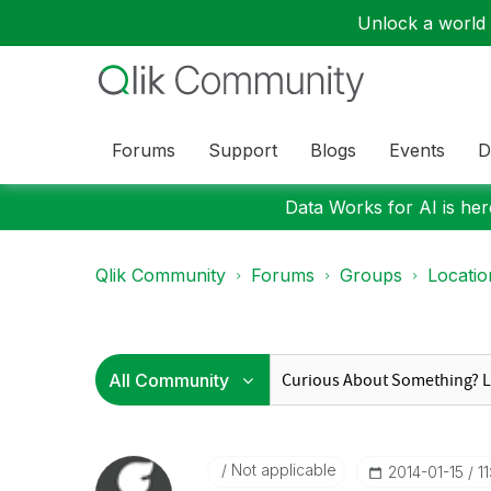
Unlock a world o
Forums
Support
Blogs
Events
D
Data Works for AI is here
Qlik Community
Forums
Groups
Locati
Not applicable
‎2014-01-15
1