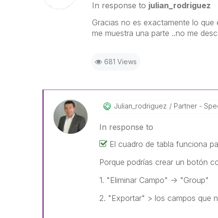
In response to
julian_rodriguez
Gracias no es exactamente lo que 
me muestra una parte ..no me desc
681 Views
Julian_rodrigue
Z
Partner - Spec
In response to
El cuadro de tabla funciona p
Porque podrías crear un botón c
1. "Eliminar Campo" -> "Group"
2. "Exportar" > los campos que n