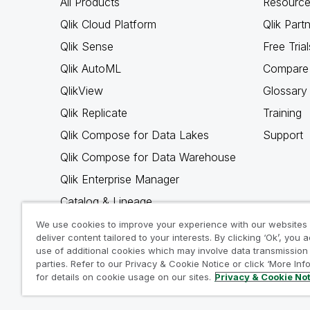
All Products
Resource
Qlik Cloud Platform
Qlik Part
Qlik Sense
Free Trial
Qlik AutoML
Compare 
QlikView
Glossary
Qlik Replicate
Training
Qlik Compose for Data Lakes
Support
Qlik Compose for Data Warehouse
Qlik Enterprise Manager
Catalog & Lineage
Qlik Gold Client
We use cookies to improve your experience with our websites
deliver content tailored to your interests. By clicking ‘Ok’, you 
Why Qlik
use of additional cookies which may involve data transmission 
parties. Refer to our Privacy & Cookie Notice or click ‘More Inf
for details on cookie usage on our sites.
Privacy & Cookie No