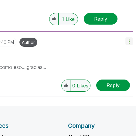
Reply
1
Like
2:40 PM
Author
como eso....gracias...
Reply
0
Likes
ces
Company