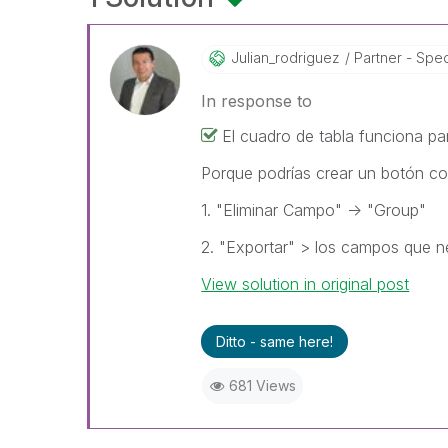
Julian_rodrigue
Z
Partner - Speci
In response to
El cuadro de tabla funciona pa
Porque podrías crear un botón c
1. "Eliminar Campo" -> "Group"
2. "Exportar" > los campos que n
View solution in original post
Ditto - same here!
681 Views