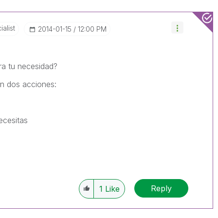
alist
‎2014-01-15
12:00 PM
ra tu necesidad?
on dos acciones:
ecesitas
Reply
1
Like