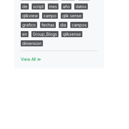
de
script
mes
año
datos
qlikview
campo
qlik sense
grafico
fechas
dia
campos
en
Group_Blogs
qliksense
dimension
View All ≫