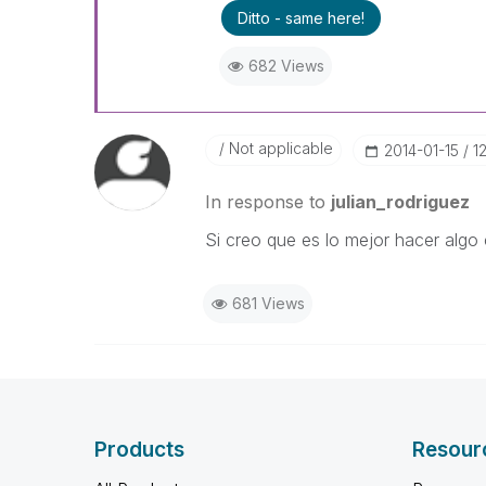
Ditto - same here!
682 Views
Not applicable
‎2014-01-15
1
In response to
julian_rodriguez
Si creo que es lo mejor hacer algo 
681 Views
Products
Resour