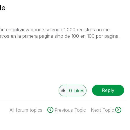
le
ión en qlikview donde si tengo 1.000 registros no me
stros en la primera pagina sino de 100 en 100 por pagina.
Reply
0
Likes
All forum topics
Previous Topic
Next Topic