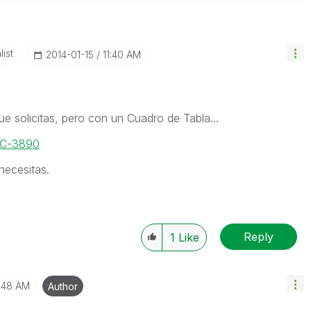
ist
‎2014-01-15
11:40 AM
ue solicitas, pero con un Cuadro de Tabla...
DOC-3890
necesitas.
Reply
1
Like
1:48 AM
Author