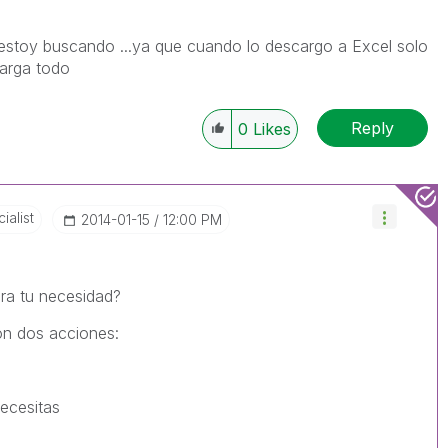
estoy buscando ...ya que cuando lo descargo a Excel solo
arga todo
Reply
0
Likes
ialist
‎2014-01-15
12:00 PM
ara tu necesidad?
on dos acciones:
ecesitas