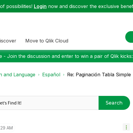
f possibilities!
Login
now and discover the exclusive benefi
iscover
Move to Qlik Cloud
 - Join the discussion and enter to win a pair of Qlik kicks
on and Language
Español
Re: Paginación Tabla Simple
Search
1:29 AM