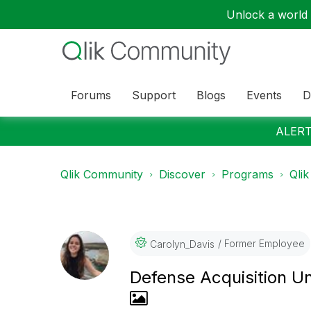
Unlock a world o
Forums
Support
Blogs
Events
D
ALERT:
Qlik Community
Discover
Programs
Qlik
Former Employee
Carolyn_Davis
Defense Acquisition Un