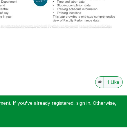
1
Like
nt. If you've already registered, sign in. Otherwise,