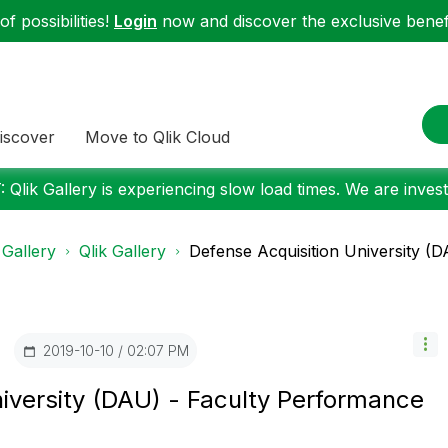
f possibilities!
Login
now and discover the exclusive benefi
iscover
Move to Qlik Cloud
 Qlik Gallery is experiencing slow load times. We are investi
 Gallery
Qlik Gallery
Defense Acquisition University (DA
‎2019-10-10
02:07 PM
iversity (DAU) - Faculty Performance