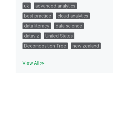
uk
advanced analytics
best practice
cloud analytics
data literacy
data science
dataviz
United States
Decomposition Tree
new zealand
View All ≫