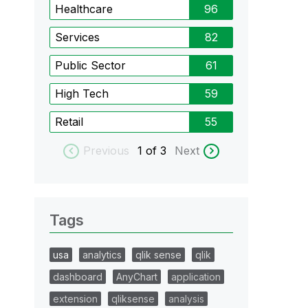
Healthcare
96
Services
82
Public Sector
61
High Tech
59
Retail
55
Previous
1
of 3
Next
Tags
usa
analytics
qlik sense
qlik
dashboard
AnyChart
application
extension
qliksense
analysis