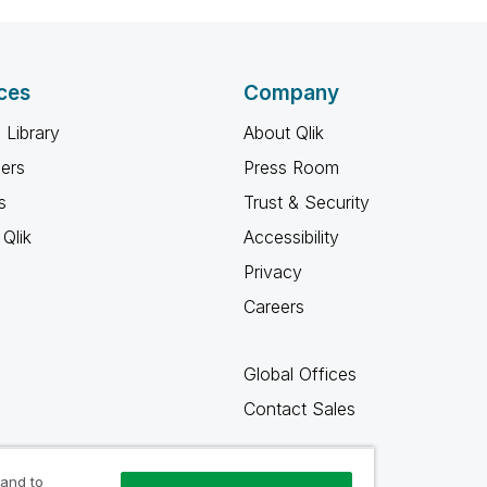
ces
Company
 Library
About Qlik
ners
Press Room
s
Trust & Security
Qlik
Accessibility
Privacy
Careers
Global Offices
Contact Sales
 and to