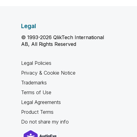
Legal
© 1993-2026 QlikTech International
AB, All Rights Reserved
Legal Policies
Privacy & Cookie Notice
Trademarks
Terms of Use
Legal Agreements
Product Terms
Do not share my info