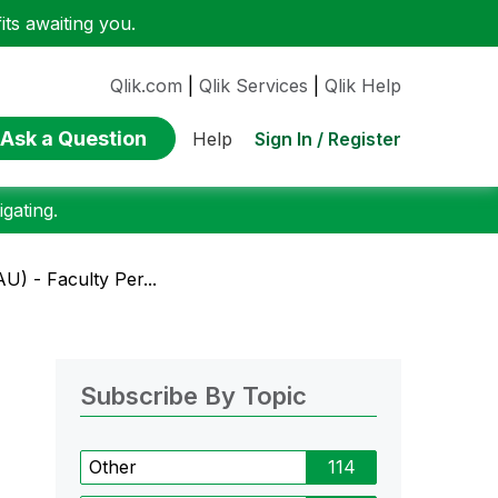
ts awaiting you.
Qlik.com
|
Qlik Services
|
Qlik Help
Ask a Question
Sign In / Register
Help
gating.
U) - Faculty Per...
Subscribe By Topic
Other
114