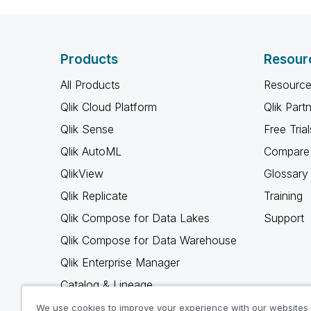
Products
Resour
All Products
Resource
Qlik Cloud Platform
Qlik Part
Qlik Sense
Free Trial
Qlik AutoML
Compare 
QlikView
Glossary
Qlik Replicate
Training
Qlik Compose for Data Lakes
Support
Qlik Compose for Data Warehouse
Qlik Enterprise Manager
Catalog & Lineage
Qlik Gold Client
We use cookies to improve your experience with our websites