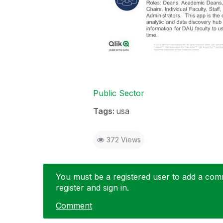
Public Sector
Tags:
usa
372 Views
You must be a registered user to add a comme
register and sign in.
Comment