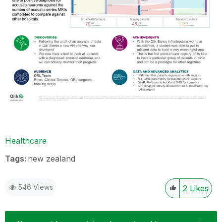
Healthcare
Tags:
new zealand
546 Views
2
Likes