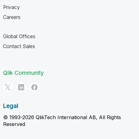
Privacy
Careers
Global Offices
Contact Sales
Qlik Community
Legal
© 1993-2026 QlikTech International AB, All Rights
Reserved