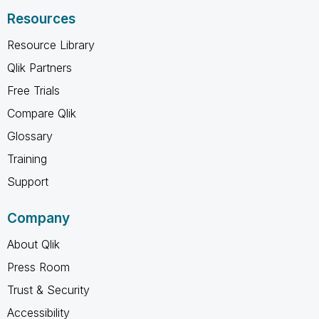
Resources
Resource Library
Qlik Partners
Free Trials
Compare Qlik
Glossary
Training
Support
Company
About Qlik
Press Room
Trust & Security
Accessibility