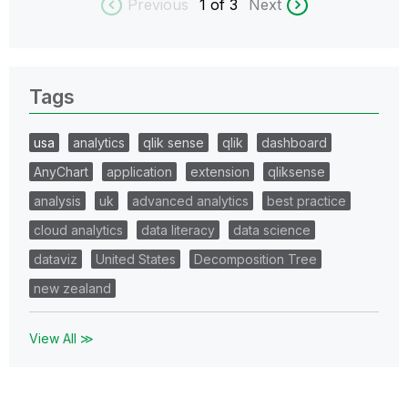
Previous
1
of 3
Next
Tags
usa
analytics
qlik sense
qlik
dashboard
AnyChart
application
extension
qliksense
analysis
uk
advanced analytics
best practice
cloud analytics
data literacy
data science
dataviz
United States
Decomposition Tree
new zealand
View All ≫