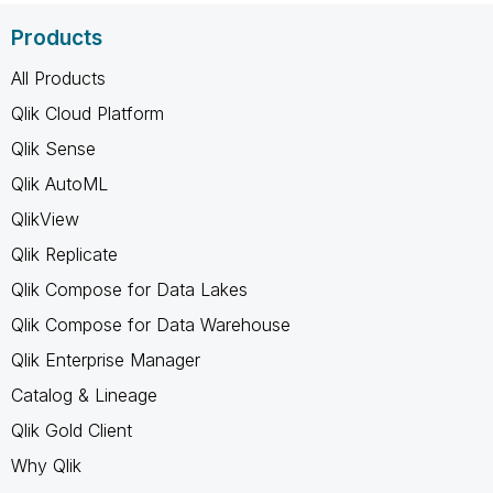
Products
All Products
Qlik Cloud Platform
Qlik Sense
Qlik AutoML
QlikView
Qlik Replicate
Qlik Compose for Data Lakes
Qlik Compose for Data Warehouse
Qlik Enterprise Manager
Catalog & Lineage
Qlik Gold Client
Why Qlik