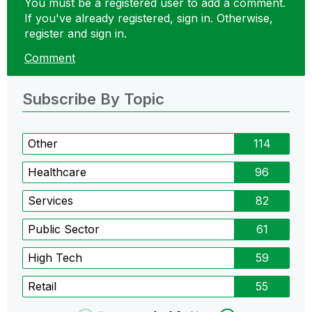
You must be a registered user to add a comment.
If you've already registered, sign in. Otherwise,
register and sign in.
Comment
Subscribe By Topic
Other
114
Healthcare
96
Services
82
Public Sector
61
High Tech
59
Retail
55