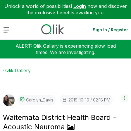
Unlock a world of possibilities!
Login
now and discover
the exclusive benefits awaiting you.
Expand
Sign In / Register
ALERT: Qlik Gallery is experiencing slow load
times. We are investigating.
Qlik Gallery
‎2019-10-10
02:18 PM
Carolyn_Davis
Waitemata District Health Board -
Acoustic Neuroma