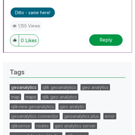
Ditto - same here!
1,155 Views
Reply
0
Likes
Tags
geoanalytics
qlik geoanalytics
geo analytics
map
maps
qlik geo analytics
qlikview geoanalytics
geo analytic
geoanalytics connector
geoanalytics plus
error
qliksense
routes
geo analytics server