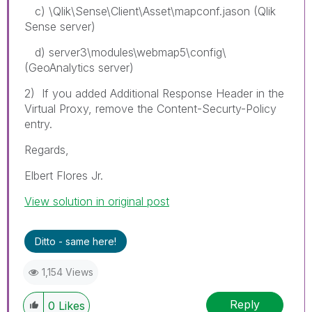
c) \Qlik\Sense\Client\Asset\mapconf.jason (Qlik
Sense server)
d) server3\modules\webmap5\config\
(GeoAnalytics server)
2) If you added Additional Response Header in the
Virtual Proxy, remove the Content-Securty-Policy
entry.
Regards,
Elbert Flores Jr.
View solution in original post
Ditto - same here!
1,154 Views
Reply
0
Likes