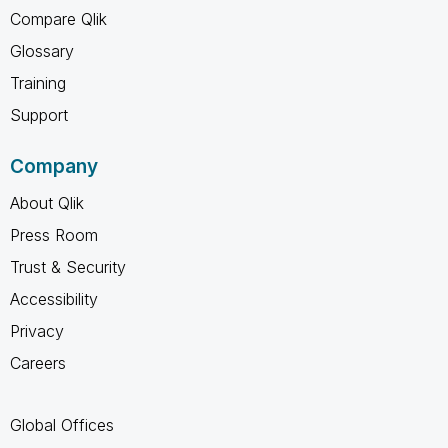
Compare Qlik
Glossary
Training
Support
Company
About Qlik
Press Room
Trust & Security
Accessibility
Privacy
Careers
Global Offices