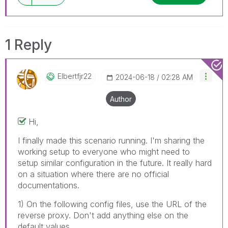
1 Reply
Elbertfjr22
‎2024-06-18
02:28 AM
Author
Hi,
I finally made this scenario running. I'm sharing the
working setup to everyone who might need to
setup similar configuration in the future. It really hard
on a situation where there are no official
documentations.
1) On the following config files, use the URL of the
reverse proxy. Don't add anything else on the
default values.