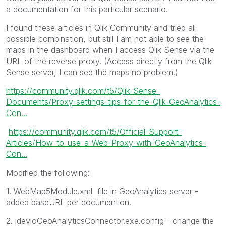
a documentation for this particular scenario.
I found these articles in Qlik Community and tried all
possible combination, but still I am not able to see the
maps in the dashboard when I access Qlik Sense via the
URL of the reverse proxy. (Access directly from the Qlik
Sense server, I can see the maps no problem.)
https://community.qlik.com/t5/Qlik-Sense-
Documents/Proxy-settings-tips-for-the-Qlik-GeoAnalytics-
Con...
https://community.qlik.com/t5/Official-Support-
Articles/How-to-use-a-Web-Proxy-with-GeoAnalytics-
Con...
Modified the following:
1.
WebMap5Module.xml
file in GeoAnalytics server -
added baseURL per documention.
2. idevioGeoAnalyticsConnector.exe.config - change the