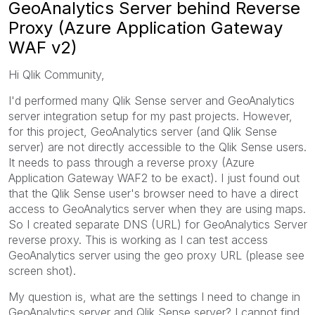
GeoAnalytics Server behind Reverse
Proxy (Azure Application Gateway
WAF v2)
Hi Qlik Community,
I'd performed many Qlik Sense server and GeoAnalytics
server integration setup for my past projects. However,
for this project, GeoAnalytics server (and Qlik Sense
server) are not directly accessible to the Qlik Sense users.
It needs to pass through a reverse proxy (Azure
Application Gateway WAF2 to be exact). I just found out
that the Qlik Sense user's browser need to have a direct
access to GeoAnalytics server when they are using maps.
So I created separate DNS (URL) for GeoAnalytics Server
reverse proxy. This is working as I can test access
GeoAnalytics server using the geo proxy URL (please see
screen shot).
My question is, what are the settings I need to change in
GeoAnalytics server and Qlik Sense server? I cannot find