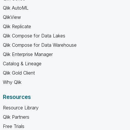
Qlik AutoML
QlikView
Qlik Replicate
Qlik Compose for Data Lakes
Qlik Compose for Data Warehouse
Qlik Enterprise Manager
Catalog & Lineage
Qlik Gold Client
Why Qlik
Resources
Resource Library
Qlik Partners
Free Trials