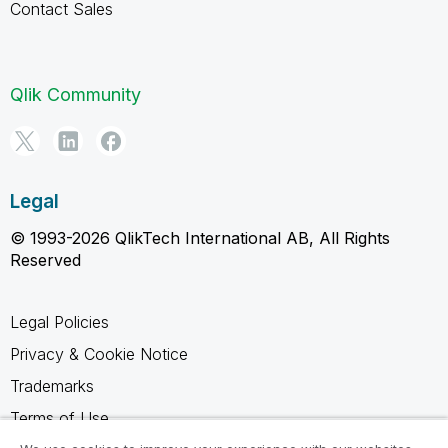
Contact Sales
Qlik Community
Legal
© 1993-2026 QlikTech International AB, All Rights
Reserved
Legal Policies
Privacy & Cookie Notice
Trademarks
Terms of Use