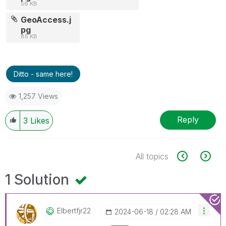
56 KB
GeoAccess.j
pg
85 KB
Ditto - same here!
1,257 Views
Reply
3
Likes
All topics
1 Solution
Elbertfjr22
‎2024-06-18
02:28 AM