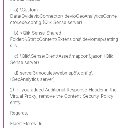
a) \Custom
Data\QvidevioConnector\IdevioGeoAnalyticsConne
ctor.exe.config (Qlik Sense server)
b) <Qlik Sense Shared
Folder>\StaticContent\Extensions\ideviomap\setting
s.js
c) \Qlik\Sense\Client\Asset\mapconf.jason (Qlik
Sense server)
d) server3\modules\webmap5\config\
(GeoAnalytics server)
2) If you added Additional Response Header in the
Virtual Proxy, remove the Content-Securty-Policy
entry.
Regards,
Elbert Flores Jr.