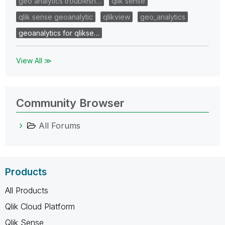
geo analytics troublesh…
qlik sense
qlik sense geoanalytic
qlikview
geo_analytics
geoanalytics for qlikse…
View All ≫
Community Browser
All Forums
Products
All Products
Qlik Cloud Platform
Qlik Sense