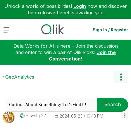
Unlock a world of possibilities!
Login
now and discover
the exclusive benefits awaiting you.
Expand
Sign In / Register
Data Works for AI is here - Join the discussion
and enter to win a pair of Qlik kicks:
Join the
Conversation!
GeoAnalytics
Search
Elbertfjr22
‎2024-05-23
10:43 PM