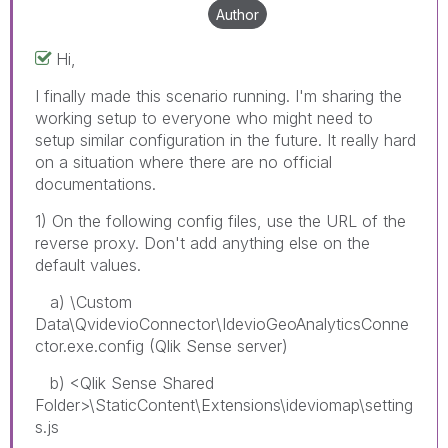
Author
Hi,
I finally made this scenario running. I'm sharing the
working setup to everyone who might need to
setup similar configuration in the future. It really hard
on a situation where there are no official
documentations.
1) On the following config files, use the URL of the
reverse proxy. Don't add anything else on the
default values.
a) \Custom
Data\QvidevioConnector\IdevioGeoAnalyticsConne
ctor.exe.config (Qlik Sense server)
b) <Qlik Sense Shared
Folder>\StaticContent\Extensions\ideviomap\setting
s.js