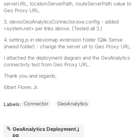
serverURL, locationServerPath, routeServerPath value to
Geo Proxy URL.
3. idevioGeoAnalyticsConnector.exe.config - added
<system.net> per links above. (Tested all 3.)
4. setting.js in ideviomap extension folder (Qlik Sense
shared folder) - change the server url to Geo Proxy URL.
I attached the deployment diagram and the GeoAnalytics
connectivty test from Geo Proxy URL.
Thank you and regards,
Elbert Flores Jr.
Connector
GeoAnalytics
Labels
GeoAnalytics Deployment.j
pg