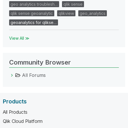
geo analytics troublesh…
qlik sense
qlik sense geoanalytic
qlikview
geo_analytics
geoanalytics for qlikse…
View All ≫
Community Browser
All Forums
Products
All Products
Qlik Cloud Platform