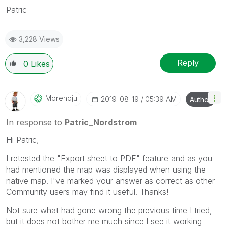
Patric
3,228 Views
Reply
0
Likes
Morenoju
‎2019-08-19
05:39 AM
Author
In response to
Patric_Nordstrom
Hi Patric,
I retested the "Export sheet to PDF" feature and as you
had mentioned the map was displayed when using the
native map. I've marked your answer as correct as other
Community users may find it useful. Thanks!
Not sure what had gone wrong the previous time I tried,
but it does not bother me much since I see it working