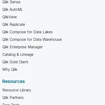
Qlik Sense
Qlik AutoML
QlikView
Qlik Replicate
Qlik Compose for Data Lakes
Qlik Compose for Data Warehouse
Qlik Enterprise Manager
Catalog & Lineage
Qlik Gold Client
Why Qlik
Resources
Resource Library
Qlik Partners
Free Trials