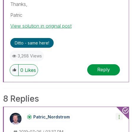
Thanks,
Patric
View solution in original post
Ditto - same here!
3,268 Views
Reply
0
Likes
8 Replies
Patric_Nordstro
M
‎2019-07-26
03:37 PM