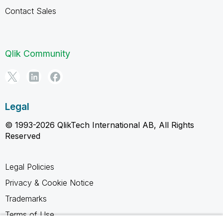
Contact Sales
Qlik Community
Legal
© 1993-2026 QlikTech International AB, All Rights
Reserved
Legal Policies
Privacy & Cookie Notice
Trademarks
Terms of Use