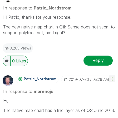
In response to
Patric_Nordstrom
Hi Patric, thanks for your response.
The new native map chart in Qlik Sense does not seem to
support polylines yet, am I right?
3,265 Views
Reply
0
Likes
Patric_Nordstro
M
‎2019-07-30
05:26 AM
In response to
morenoju
Hi,
The native map chart has a line layer as of QS June 2018.