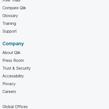
Compare Qlik
Glossary
Training
Support
Company
About Qlik
Press Room
Trust & Security
Accessibility
Privacy
Careers
Global Offices