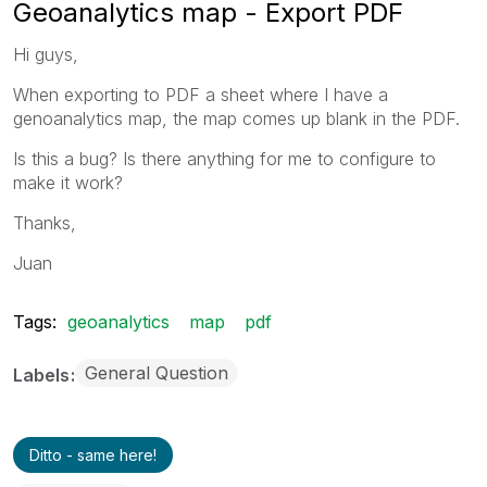
Geoanalytics map - Export PDF
Hi guys,
When exporting to PDF a sheet where I have a
genoanalytics map, the map comes up blank in the PDF.
Is this a bug? Is there anything for me to configure to
make it work?
Thanks,
Juan
Tags:
geoanalytics
map
pdf
General Question
Labels
Ditto - same here!