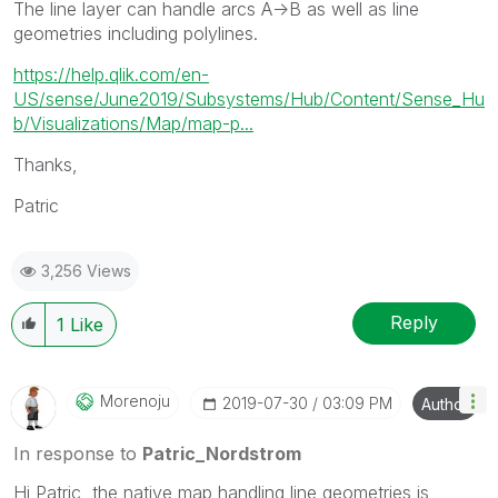
The line layer can handle arcs A->B as well as line
geometries including polylines.
https://help.qlik.com/en-
US/sense/June2019/Subsystems/Hub/Content/Sense_Hu
b/Visualizations/Map/map-p...
Thanks,
Patric
3,256 Views
Reply
1
Like
Morenoju
‎2019-07-30
03:09 PM
Author
In response to
Patric_Nordstrom
Hi Patric, the native map handling line geometries is