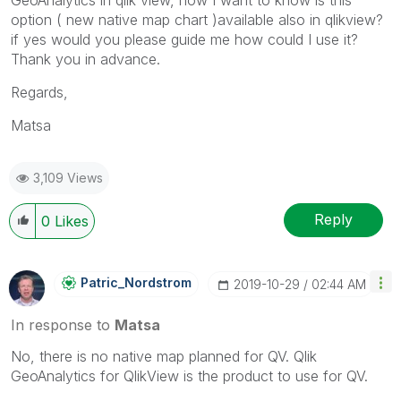
option ( new native map chart )available also in qlikview?
if yes would you please guide me how could I use it?
Thank you in advance.
Regards,
Matsa
3,109 Views
Reply
0
Likes
Patric_Nordstro
M
‎2019-10-29
02:44 AM
In response to
Matsa
No, there is no native map planned for QV. Qlik
GeoAnalytics for QlikView is the product to use for QV.