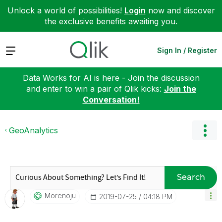
Unlock a world of possibilities!
Login
now and discover
the exclusive benefits awaiting you.
Expand
Sign In / Register
Data Works for AI is here - Join the discussion
and enter to win a pair of Qlik kicks:
Join the
Conversation!
GeoAnalytics
Search
Morenoju
‎2019-07-25
04:18 PM