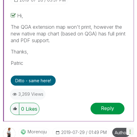
Hi,
The QGA extension map won't print, however the
new native map chart (based on QGA) has full print
and PDF support.
Thanks,
Patric
Ditto - same here!
3,269 Views
Reply
0
Likes
Morenoju
‎2019-07-29
01:49 PM
Author