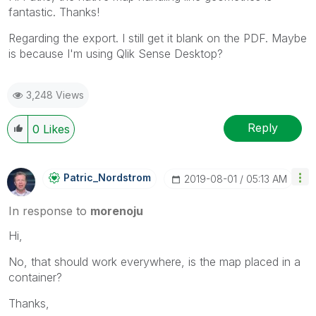
fantastic. Thanks!
Regarding the export. I still get it blank on the PDF. Maybe
is because I'm using Qlik Sense Desktop?
3,248 Views
Reply
0
Likes
Patric_Nordstro
M
‎2019-08-01
05:13 AM
In response to
morenoju
Hi,
No, that should work everywhere, is the map placed in a
container?
Thanks,