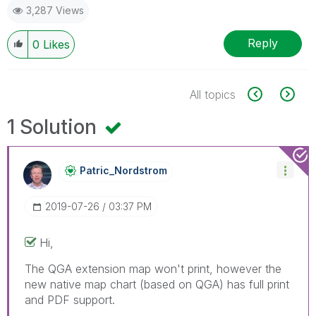
3,287 Views
Reply
0
Likes
All topics
1 Solution
Patric_Nordstro
M
‎2019-07-26
03:37 PM
Hi,
The QGA extension map won't print, however the
new native map chart (based on QGA) has full print
and PDF support.