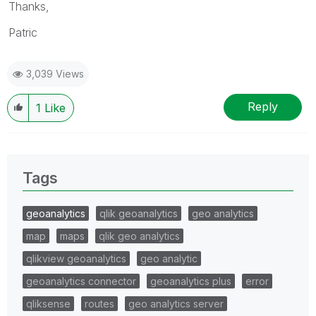
Thanks,
Patric
3,039 Views
Reply
1
Like
Tags
geoanalytics
qlik geoanalytics
geo analytics
map
maps
qlik geo analytics
qlikview geoanalytics
geo analytic
geoanalytics connector
geoanalytics plus
error
qliksense
routes
geo analytics server