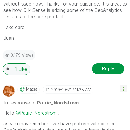
without issue now. Thanks for your guidance. It is great to
see how Qlik Sense is adding some of the GeoAnalytics
features to the core product.
Take care,
Juan
3,179 Views
Reply
1
Like
Matsa
‎2019-10-21
11:28 AM
In response to
Patric_Nordstrom
Hello
@Patric_Nordstrom
,
as you may remmber , we have problem with printing
GeoAnalytics in qlik view, now I want to know is this