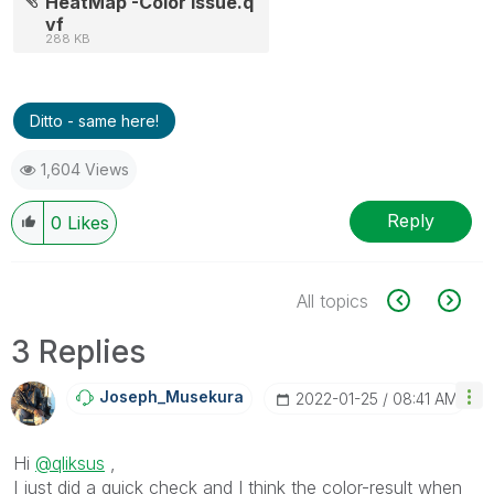
HeatMap -Color Issue.q
vf
288 KB
Ditto - same here!
1,604 Views
Reply
0
Likes
All topics
3 Replies
Joseph_Musekura
‎2022-01-25
08:41 AM
Hi
@qliksus
,
I just did a quick check and I think the color-result when