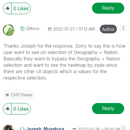
Reply
0
Likes
Qliksus
‎2022-01-27
01:12 AM
Author
Thanks Joseph for the response. Sorry to say this is how
user want to see on selection of Geography = Nation.
Basically they want to bypass the Geography = Nation
selection and want to see the heatmap by state since
there are other UI objects which a values for the
respective selection.
1,501 Views
Reply
0
Likes
Joseph_Musekura
‎2022-01-28
08:40 AM