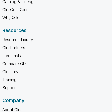
Catalog & Lineage
Qlik Gold Client
Why Qlik
Resources
Resource Library
Qlik Partners
Free Trials
Compare Qlik
Glossary
Training
Support
Company
About Qlik