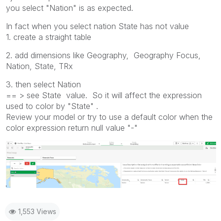
you select "Nation" is as expected.
In fact when you select nation State has not value
1. create a straight table
2. add dimensions like Geography, Geography Focus,
Nation, State, TRx
3. then select Nation
== > see State value. So it will affect the expression
used to color by "State" .
Review your model or try to use a default color when the
color expression return null value "-"
1,553 Views