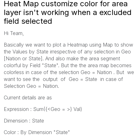
Heat Map customize color for area
layer isn't working when a excluded
field selected
Hi Team,
Basically we want to plot a Heatmap using Map to show
the Values by State irrespective of any selection in Geo
[Nation or State]. And also make the area segment
colorful by Field "State". But the the area map becomes
colorless in case of the selection Geo = Nation . But we
want to see the output of Geo = State in case of
Selection Geo = Nation.
Current details are as
Expression : Sum({<Geo = >} Val)
Dimension : State
Color : By Dimension "State"