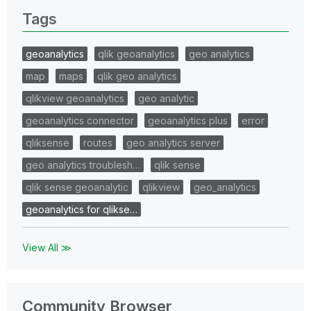
Tags
geoanalytics
qlik geoanalytics
geo analytics
map
maps
qlik geo analytics
qlikview geoanalytics
geo analytic
geoanalytics connector
geoanalytics plus
error
qliksense
routes
geo analytics server
geo analytics troublesh…
qlik sense
qlik sense geoanalytic
qlikview
geo_analytics
geoanalytics for qlikse…
View All ≫
Community Browser