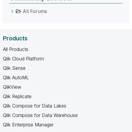
All Forums
Products
All Products
Qlik Cloud Platform
Qlik Sense
Qlik AutoML
QlikView
Qlik Replicate
Qlik Compose for Data Lakes
Qlik Compose for Data Warehouse
Qlik Enterprise Manager