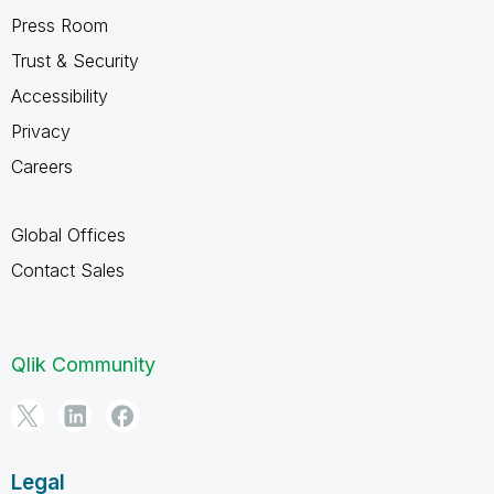
Press Room
Trust & Security
Accessibility
Privacy
Careers
Global Offices
Contact Sales
Qlik Community
Legal