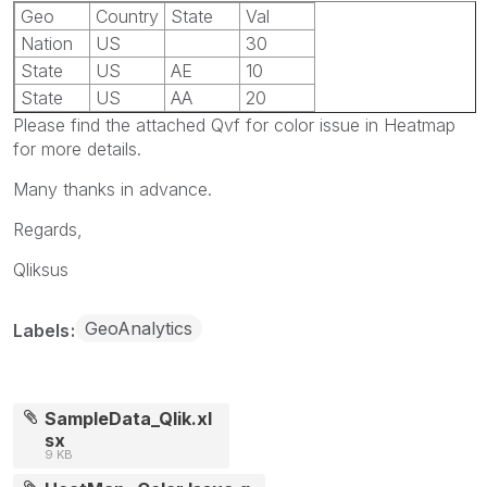
Geo
Country
State
Val
Nation
US
30
State
US
AE
10
State
US
AA
20
Please find the attached Qvf for color issue in Heatmap
for more details.
Many thanks in advance.
Regards,
Qliksus
GeoAnalytics
Labels
SampleData_Qlik.xl
sx
9 KB