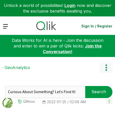
Unlock a world of possibilities!
Login
now and discover
the exclusive benefits awaiting you.
Expand
Sign In / Register
Data Works for AI is here - Join the discussion
and enter to win a pair of Qlik kicks:
Join the
Conversation!
GeoAnalytics
Search
Qliksus
‎2022-01-25
02:06 AM