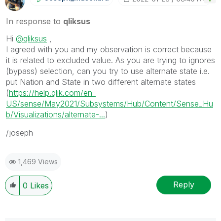
In response to
qliksus
Hi
@qliksus
,
I agreed with you and my observation is correct because
it is related to excluded value. As you are trying to ignores
(bypass) selection, can you try to use alternate state i.e.
put Nation and State in two different alternate states
(
https://help.qlik.com/en-
US/sense/May2021/Subsystems/Hub/Content/Sense_Hu
b/Visualizations/alternate-...
)
/joseph
1,469 Views
Reply
0
Likes