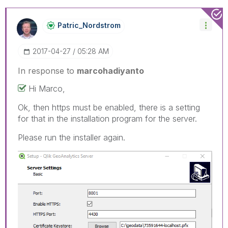
Patric_Nordstro
M
‎2017-04-27
05:28 AM
In response to
marcohadiyanto
Hi Marco,
Ok, then https must be enabled, there is a setting
for that in the installation program for the server.
Please run the installer again.