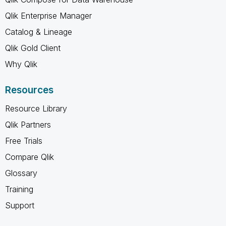
Qlik Enterprise Manager
Catalog & Lineage
Qlik Gold Client
Why Qlik
Resources
Resource Library
Qlik Partners
Free Trials
Compare Qlik
Glossary
Training
Support