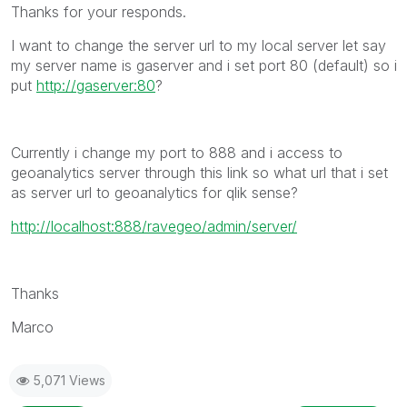
Thanks for your responds.
I want to change the server url to my local server let say
my server name is gaserver and i set port 80 (default) so i
put
http://gaserver:80
?
Currently i change my port to 888 and i access to
geoanalytics server through this link so what url that i set
as server url to geoanalytics for qlik sense?
http://localhost:888/ravegeo/admin/server/
Thanks
Marco
5,071 Views