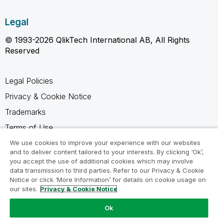
Legal
© 1993-2026 QlikTech International AB, All Rights
Reserved
Legal Policies
Privacy & Cookie Notice
Trademarks
Terms of Use
Legal Agreements
We use cookies to improve your experience with our websites
and to deliver content tailored to your interests. By clicking ‘Ok’,
Product Terms
you accept the use of additional cookies which may involve
data transmission to third parties. Refer to our Privacy & Cookie
Do not share my info
Notice or click ‘More Information’ for details on cookie usage on
our sites.
Privacy & Cookie Notice
Ok