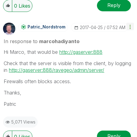
Reply
0
Likes
Patric_Nordstro
M
‎2017-04-25
07:52 AM
In response to
marcohadiyanto
Hi Marco, that would be
http://gaserver:888
Check that the server is visible from the client, by logging
in
http://gaserver:888/ravegeo/admin/server/
Firewalls often blocks access.
Thanks,
Patric
5,071 Views
Reply
0
Likes