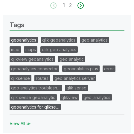
1
2
Tags
geoanalytics
qlik geoanalytics
geo analytics
map
maps
qlik geo analytics
qlikview geoanalytics
geo analytic
geoanalytics connector
geoanalytics plus
error
qliksense
routes
geo analytics server
geo analytics troublesh…
qlik sense
qlik sense geoanalytic
qlikview
geo_analytics
geoanalytics for qlikse…
View All ≫