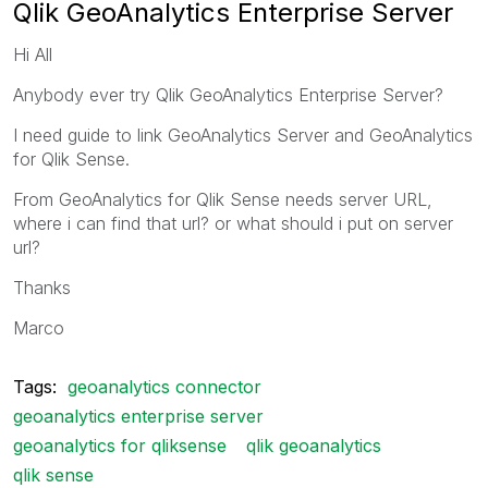
Qlik GeoAnalytics Enterprise Server
Hi All
Anybody ever try Qlik GeoAnalytics Enterprise Server?
I need guide to link GeoAnalytics Server and GeoAnalytics
for Qlik Sense.
From GeoAnalytics for Qlik Sense needs server URL,
where i can find that url? or what should i put on server
url?
Thanks
Marco
Tags:
geoanalytics connector
geoanalytics enterprise server
geoanalytics for qliksense
qlik geoanalytics
qlik sense