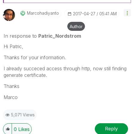
Marcohadiyanto
‎2017-04-27
05:41 AM
Author
In response to
Patric_Nordstrom
Hi Patric,
Thanks for your information.
I already succeced access through http, now still finding
generate certificate.
Thanks
Marco
5,071 Views
Reply
0
Likes