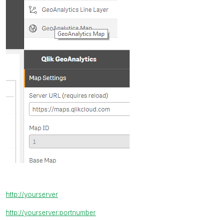
http://yourserver
http://yourserver:portnumber