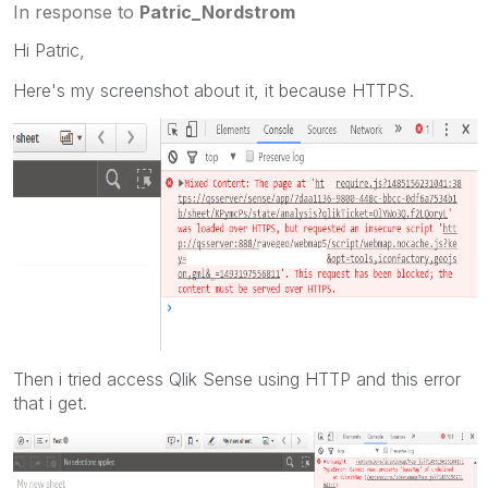
In response to
Patric_Nordstrom
Hi Patric,
Here's my screenshot about it, it because HTTPS.
Then i tried access Qlik Sense using HTTP and this error
that i get.