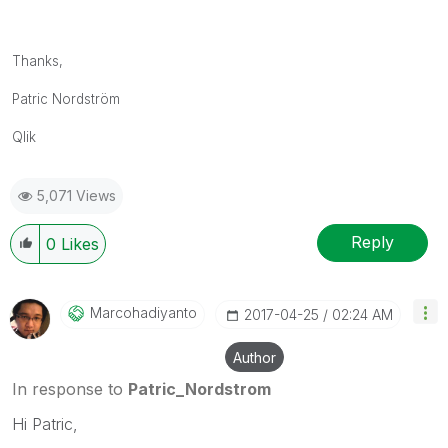
Thanks,
Patric Nordström
Qlik
5,071 Views
Reply
0
Likes
Marcohadiyanto
‎2017-04-25
02:24 AM
Author
In response to
Patric_Nordstrom
Hi Patric,