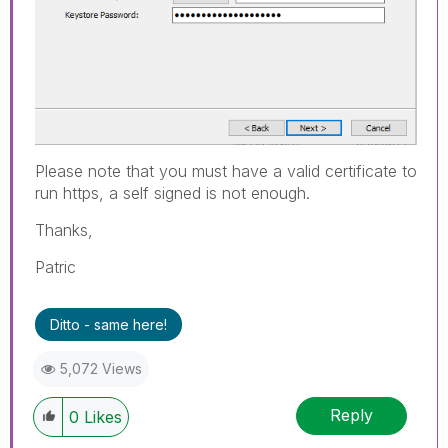
Please note that you must have a valid certificate to
run https, a self signed is not enough.
Thanks,
Patric
Ditto - same here!
5,072 Views
Reply
0
Likes