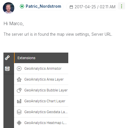
Patric_Nordstro
M
‎2017-04-25
02:11 AM
Hi Marco,
The server url is in found the map view settings,
Server URL.