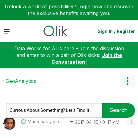
Unlock a world of possibilities!
Login
now and discover
the exclusive benefits awaiting you.
Expand
Sign In / Register
Data Works for AI is here - Join the discussion
and enter to win a pair of Qlik kicks:
Join the
Conversation!
GeoAnalytics
Search
Marcohadiyanto
‎2017-04-25
01:17 AM