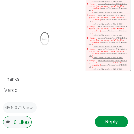
Thanks
Marco
5,071 Views
Reply
0
Likes