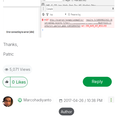
Thanks,
Patric
5,071 Views
Reply
0
Likes
Marcohadiyanto
‎2017-04-26
10:38 PM
Author