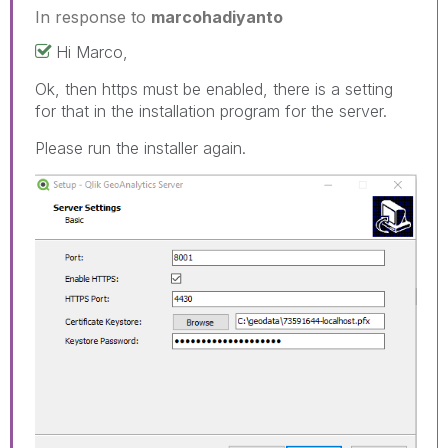
In response to
marcohadiyanto
Hi Marco,
Ok, then https must be enabled, there is a setting
for that in the installation program for the server.
Please run the installer again.