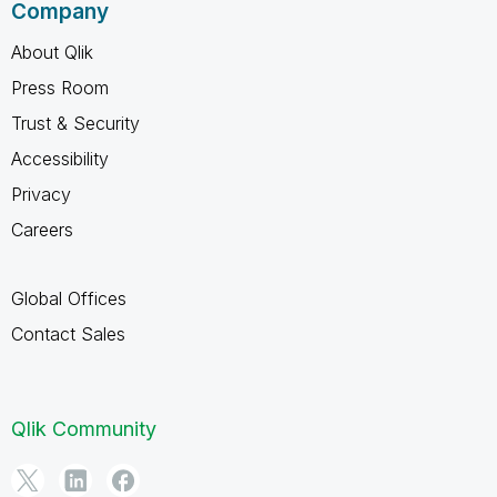
Company
About Qlik
Press Room
Trust & Security
Accessibility
Privacy
Careers
Global Offices
Contact Sales
Qlik Community