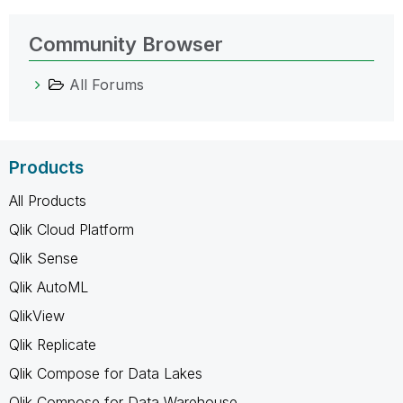
Community Browser
All Forums
Products
All Products
Qlik Cloud Platform
Qlik Sense
Qlik AutoML
QlikView
Qlik Replicate
Qlik Compose for Data Lakes
Qlik Compose for Data Warehouse