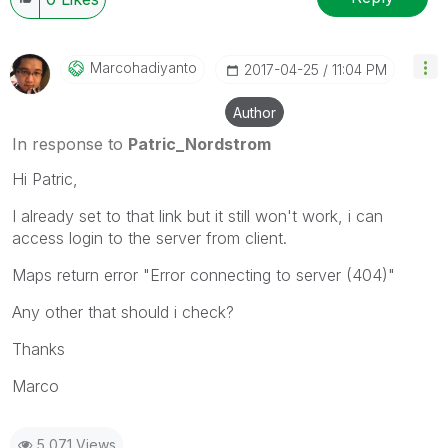
Marcohadiyanto
‎2017-04-25
11:04 PM
Author
In response to
Patric_Nordstrom
Hi Patric,
I already set to that link but it still won't work, i can
access login to the server from client.
Maps return error "Error connecting to server (404)"
Any other that should i check?
Thanks
Marco
5,071 Views