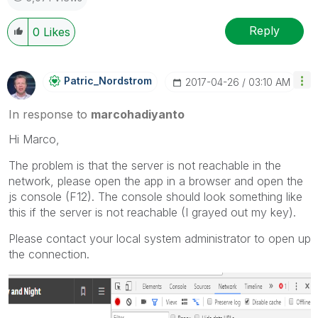
Reply
0
Likes
Patric_Nordstro
M
‎2017-04-26
03:10 AM
In response to
marcohadiyanto
Hi Marco,
The problem is that the server is not reachable in the
network, please open the app in a browser and open the
js console (F12). The console should look something like
this if the server is not reachable (I grayed out my key).
Please contact your local system administrator to open up
the connection.