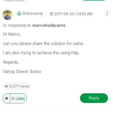
Bohravanraj
‎2017-06-23
04:54 AM
In response to
marcohadiyanto
Hi Marco,
can you please share the solution for same.
I am also trying to achieve this using http.
Regards,
Vanraj Dinesh Bohra
5,071 Views
Reply
0
Likes