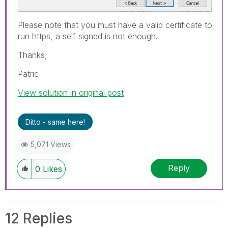
Please note that you must have a valid certificate to
run https, a self signed is not enough.
Thanks,
Patric
View solution in original post
Ditto - same here!
5,071 Views
Reply
0
Likes
12 Replies