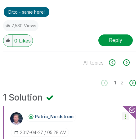
Ditto - same here!
7,530 Views
Reply
0
Likes
All topics
1
2
1 Solution
Patric_Nordstro
M
‎2017-04-27
05:28 AM