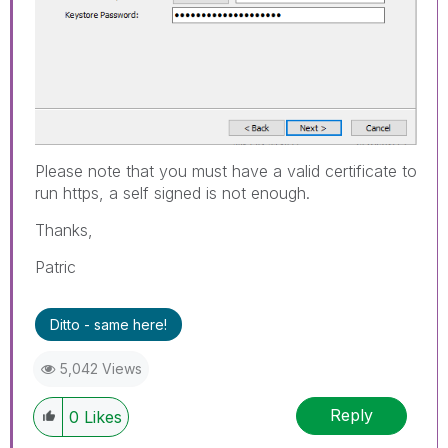
Please note that you must have a valid certificate to
run https, a self signed is not enough.
Thanks,
Patric
Ditto - same here!
5,042 Views
Reply
0
Likes