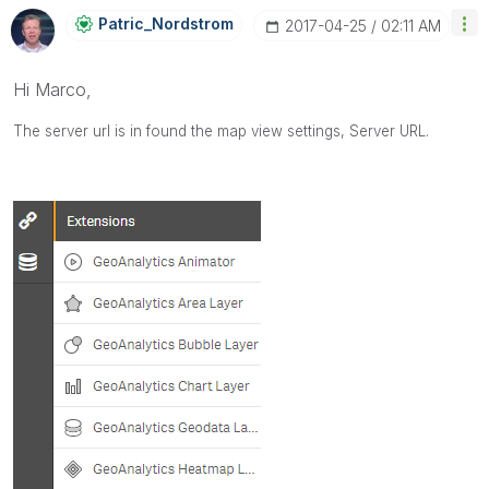
Patric_Nordstro
M
‎2017-04-25
02:11 AM
Hi Marco,
The server url is in found the map view settings,
Server URL.