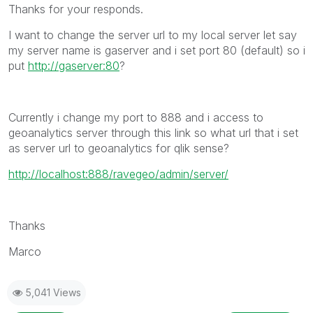
Thanks for your responds.
I want to change the server url to my local server let say
my server name is gaserver and i set port 80 (default) so i
put
http://gaserver:80
?
Currently i change my port to 888 and i access to
geoanalytics server through this link so what url that i set
as server url to geoanalytics for qlik sense?
http://localhost:888/ravegeo/admin/server/
Thanks
Marco
5,041 Views