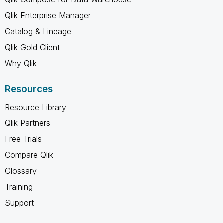
Qlik Enterprise Manager
Catalog & Lineage
Qlik Gold Client
Why Qlik
Resources
Resource Library
Qlik Partners
Free Trials
Compare Qlik
Glossary
Training
Support