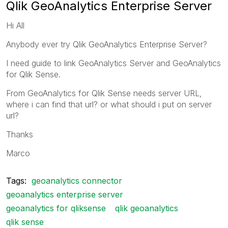
Qlik GeoAnalytics Enterprise Server
Hi All
Anybody ever try Qlik GeoAnalytics Enterprise Server?
I need guide to link GeoAnalytics Server and GeoAnalytics
for Qlik Sense.
From GeoAnalytics for Qlik Sense needs server URL,
where i can find that url? or what should i put on server
url?
Thanks
Marco
Tags:
geoanalytics connector
geoanalytics enterprise server
geoanalytics for qliksense
qlik geoanalytics
qlik sense