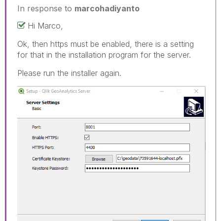
In response to
marcohadiyanto
Hi Marco,
Ok, then https must be enabled, there is a setting
for that in the installation program for the server.
Please run the installer again.