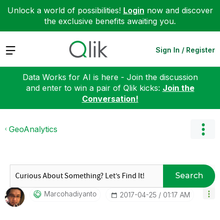
Unlock a world of possibilities!
Login
now and discover
the exclusive benefits awaiting you.
Expand
Sign In / Register
Data Works for AI is here - Join the discussion
and enter to win a pair of Qlik kicks:
Join the
Conversation!
GeoAnalytics
Search
Marcohadiyanto
‎2017-04-25
01:17 AM