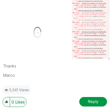
Thanks
Marco
5,041 Views
Reply
0
Likes