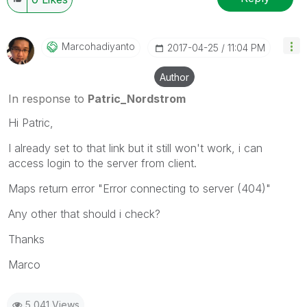
Marcohadiyanto
‎2017-04-25
11:04 PM
Author
In response to
Patric_Nordstrom
Hi Patric,
I already set to that link but it still won't work, i can
access login to the server from client.
Maps return error "Error connecting to server (404)"
Any other that should i check?
Thanks
Marco
5,041 Views