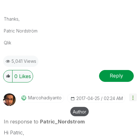
Thanks,
Patric Nordström
Qlik
5,041 Views
Reply
0
Likes
Marcohadiyanto
‎2017-04-25
02:24 AM
Author
In response to
Patric_Nordstrom
Hi Patric,