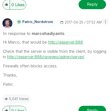
Reply
0
Likes
Patric_Nordstro
M
‎2017-04-25
07:52 AM
In response to
marcohadiyanto
Hi Marco, that would be
http://gaserver:888
Check that the server is visible from the client, by logging
in
http://gaserver:888/ravegeo/admin/server/
Firewalls often blocks access.
Thanks,
Patric
5,041 Views
Reply
0
Likes