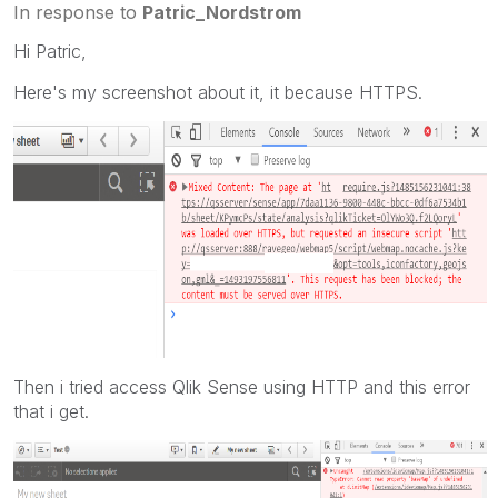
In response to
Patric_Nordstrom
Hi Patric,
Here's my screenshot about it, it because HTTPS.
Then i tried access Qlik Sense using HTTP and this error
that i get.