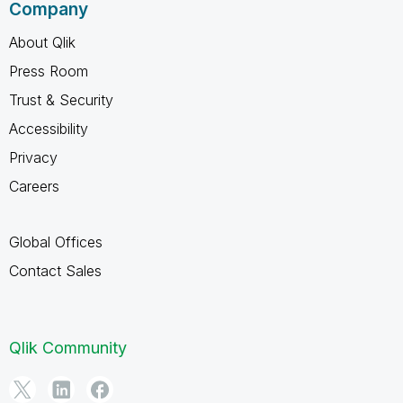
Company
About Qlik
Press Room
Trust & Security
Accessibility
Privacy
Careers
Global Offices
Contact Sales
Qlik Community