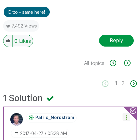
Ditto - same here!
7,492 Views
Reply
0
Likes
All topics
1
2
1 Solution
Patric_Nordstro
M
‎2017-04-27
05:28 AM