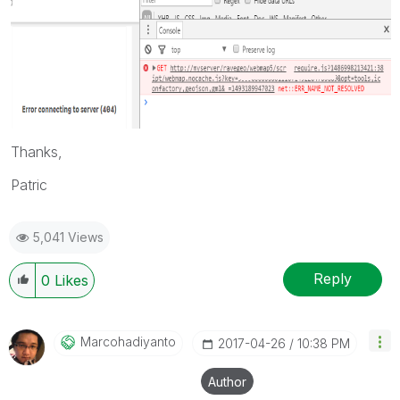
Thanks,
Patric
5,041 Views
Reply
0
Likes
Marcohadiyanto
‎2017-04-26
10:38 PM
Author