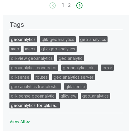
1
2
Tags
geoanalytics
qlik geoanalytics
geo analytics
map
maps
qlik geo analytics
qlikview geoanalytics
geo analytic
geoanalytics connector
geoanalytics plus
error
qliksense
routes
geo analytics server
geo analytics troublesh…
qlik sense
qlik sense geoanalytic
qlikview
geo_analytics
geoanalytics for qlikse…
View All ≫