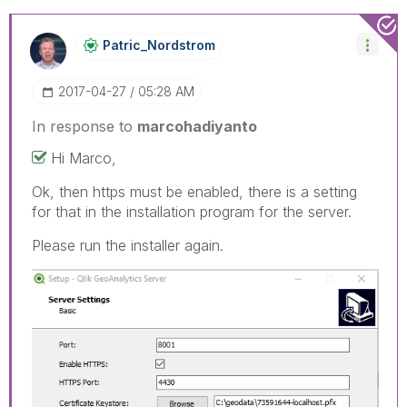
Patric_Nordstro
M
‎2017-04-27
05:28 AM
In response to
marcohadiyanto
Hi Marco,
Ok, then https must be enabled, there is a setting
for that in the installation program for the server.
Please run the installer again.