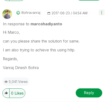
Bohravanraj
‎2017-06-23
04:54 AM
In response to
marcohadiyanto
Hi Marco,
can you please share the solution for same.
I am also trying to achieve this using http.
Regards,
Vanraj Dinesh Bohra
5,041 Views
Reply
0
Likes