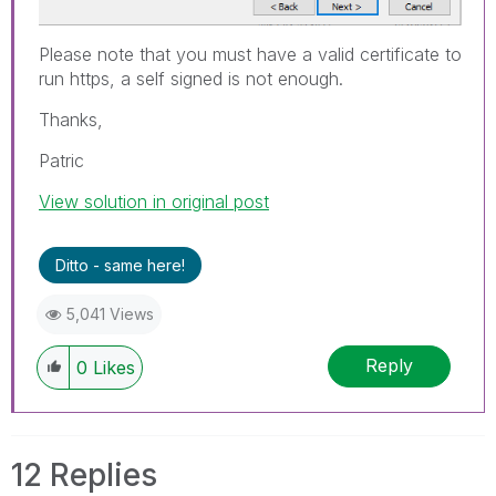
Please note that you must have a valid certificate to
run https, a self signed is not enough.
Thanks,
Patric
View solution in original post
Ditto - same here!
5,041 Views
Reply
0
Likes
12 Replies