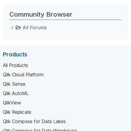
Community Browser
All Forums
Products
All Products
Qlik Cloud Platform
Qlik Sense
Qlik AutoML
QlikView
Qlik Replicate
Qlik Compose for Data Lakes
Qlik Compose for Data Warehouse