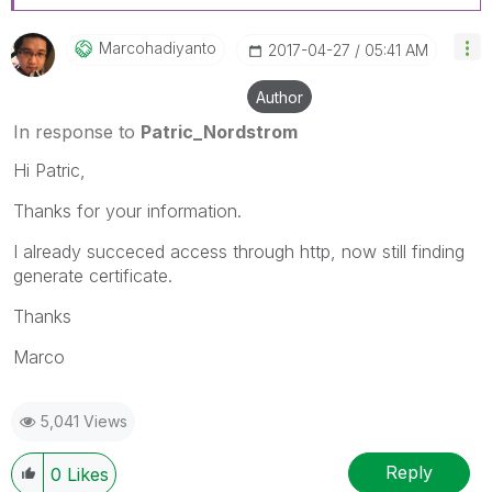
Marcohadiyanto
‎2017-04-27
05:41 AM
Author
In response to
Patric_Nordstrom
Hi Patric,
Thanks for your information.
I already succeced access through http, now still finding
generate certificate.
Thanks
Marco
5,041 Views
Reply
0
Likes