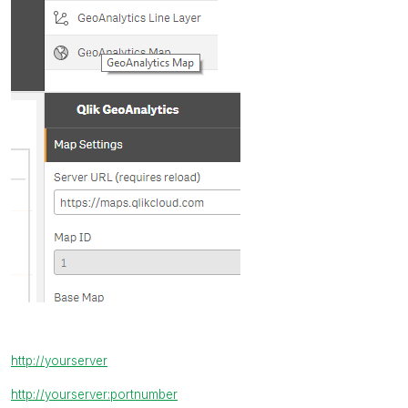
http://yourserver
http://yourserver:portnumber