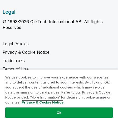
Legal
© 1993-2026 QlikTech International AB, All Rights
Reserved
Legal Policies
Privacy & Cookie Notice
Trademarks
Terms of Use
Legal Agreements
We use cookies to improve your experience with our websites
and to deliver content tailored to your interests. By clicking ‘Ok’,
Product Terms
you accept the use of additional cookies which may involve
data transmission to third parties. Refer to our Privacy & Cookie
Do not share my info
Notice or click ‘More Information’ for details on cookie usage on
our sites.
Privacy & Cookie Notice
Ok