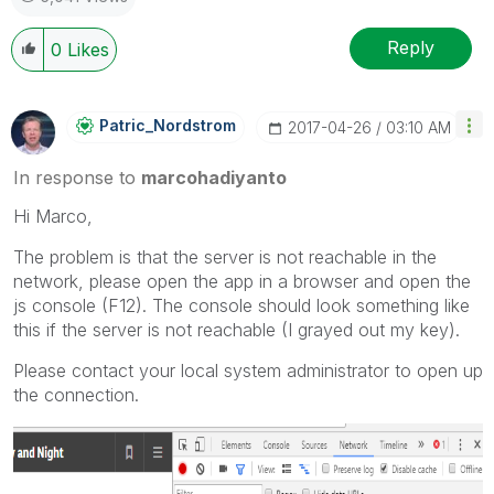
Reply
0
Likes
Patric_Nordstro
M
‎2017-04-26
03:10 AM
In response to
marcohadiyanto
Hi Marco,
The problem is that the server is not reachable in the
network, please open the app in a browser and open the
js console (F12). The console should look something like
this if the server is not reachable (I grayed out my key).
Please contact your local system administrator to open up
the connection.