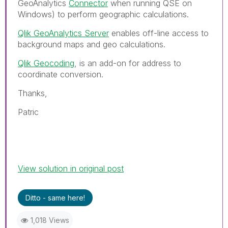
GeoAnalytics
Connector
when running QSE on
Windows) to perform geographic calculations.
Qlik GeoAnalytics Server
enables off-line access to
background maps and geo calculations.
Qlik Geocoding
, is an add-on for address to
coordinate conversion.
Thanks,
Patric
View solution in original post
Ditto - same here!
1,018 Views