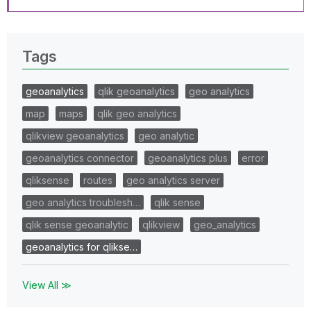
Tags
geoanalytics
qlik geoanalytics
geo analytics
map
maps
qlik geo analytics
qlikview geoanalytics
geo analytic
geoanalytics connector
geoanalytics plus
error
qliksense
routes
geo analytics server
geo analytics troublesh…
qlik sense
qlik sense geoanalytic
qlikview
geo_analytics
geoanalytics for qlikse…
View All ≫