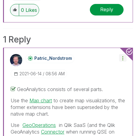
Reply
0
Likes
1 Reply
Patric_Nordstro
M
‎2021-06-14
08:56 AM
GeoAnalytics consists of several parts.
Use the
Map chart
to create map visualizations, the
former extensions have been superseded by the
native map chart.
Use
GeoOperations
in Qlik SaaS (and the
Qlik
GeoAnalytics
Connector
when running QSE on