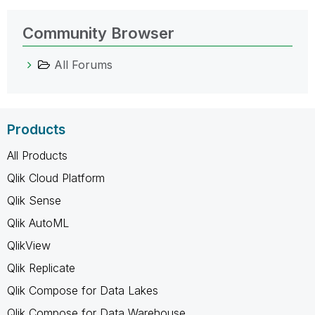
Community Browser
All Forums
Products
All Products
Qlik Cloud Platform
Qlik Sense
Qlik AutoML
QlikView
Qlik Replicate
Qlik Compose for Data Lakes
Qlik Compose for Data Warehouse