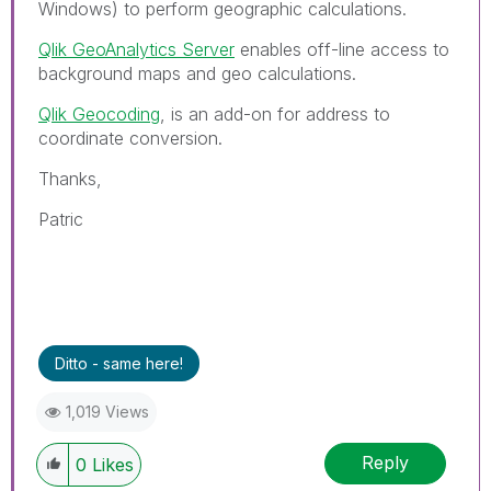
Windows) to perform geographic calculations.
Qlik GeoAnalytics Server
enables off-line access to
background maps and geo calculations.
Qlik Geocoding
, is an add-on for address to
coordinate conversion.
Thanks,
Patric
Ditto - same here!
1,019 Views
Reply
0
Likes