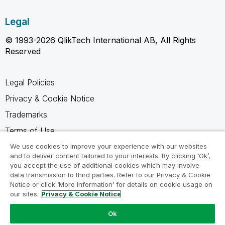
Legal
© 1993-2026 QlikTech International AB, All Rights
Reserved
Legal Policies
Privacy & Cookie Notice
Trademarks
Terms of Use
Legal Agreements
We use cookies to improve your experience with our websites
and to deliver content tailored to your interests. By clicking ‘Ok’,
Product Terms
you accept the use of additional cookies which may involve
data transmission to third parties. Refer to our Privacy & Cookie
Do not share my info
Notice or click ‘More Information’ for details on cookie usage on
our sites.
Privacy & Cookie Notice
Ok