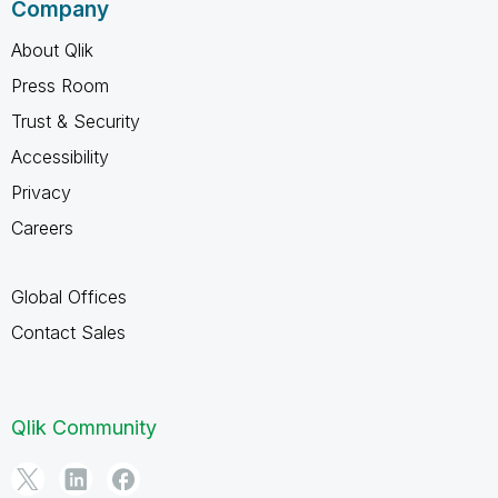
Company
About Qlik
Press Room
Trust & Security
Accessibility
Privacy
Careers
Global Offices
Contact Sales
Qlik Community