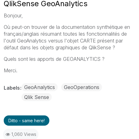
QlikSense GeoAnalytics
Bonjour,
Où peut-on trouver de la documentation synthétique en
français/anglais résumant toutes les fonctionnalités de
l'outil GeoAnalytics versus l'objet CARTE présent par
défaut dans les objets graphiques de QlikSense ?
Quels sont les apports de GEOANALYTICS ?
Merci.
GeoAnalytics
GeoOperations
Labels
Qlik Sense
Ditto - same here!
1,060 Views