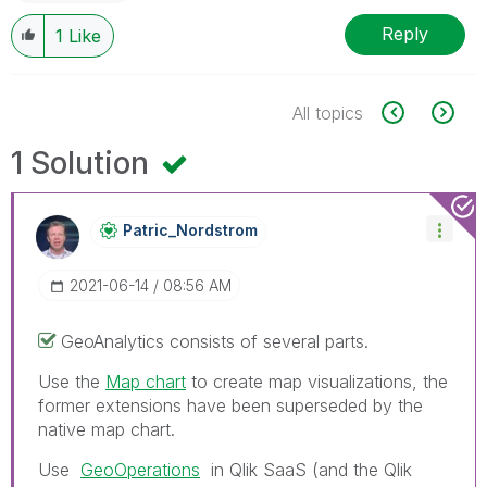
Reply
1
Like
All topics
1 Solution
Patric_Nordstro
M
‎2021-06-14
08:56 AM
GeoAnalytics consists of several parts.
Use the
Map chart
to create map visualizations, the
former extensions have been superseded by the
native map chart.
Use
GeoOperations
in Qlik SaaS (and the
Qlik