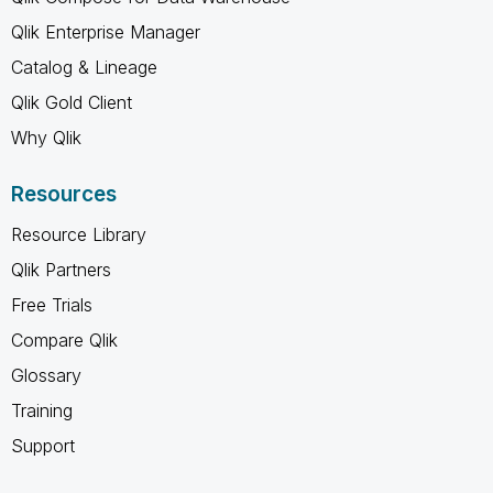
Qlik Enterprise Manager
Catalog & Lineage
Qlik Gold Client
Why Qlik
Resources
Resource Library
Qlik Partners
Free Trials
Compare Qlik
Glossary
Training
Support