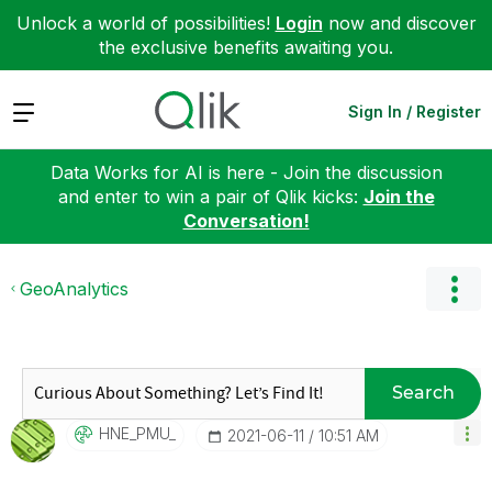
Unlock a world of possibilities!
Login
now and discover
the exclusive benefits awaiting you.
Expand
Sign In / Register
Data Works for AI is here - Join the discussion
and enter to win a pair of Qlik kicks:
Join the
Conversation!
GeoAnalytics
Search
HNE_PMU_
‎2021-06-11
10:51 AM