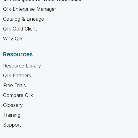
Qlik Enterprise Manager
Catalog & Lineage
Qlik Gold Client
Why Qlik
Resources
Resource Library
Qlik Partners
Free Trials
Compare Qlik
Glossary
Training
Support