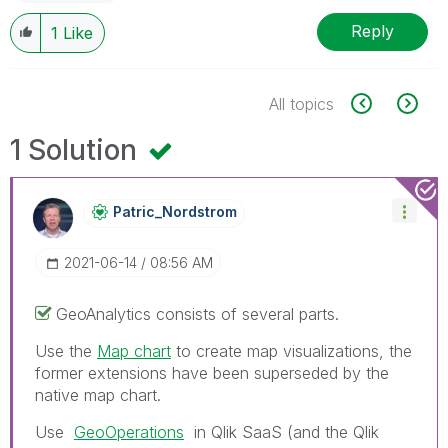
Reply
1
Like
All topics
1 Solution
Patric_Nordstro
M
‎2021-06-14
08:56 AM
GeoAnalytics consists of several parts.
Use the
Map chart
to create map visualizations, the
former extensions have been superseded by the
native map chart.
Use
GeoOperations
in Qlik SaaS (and the
Qlik