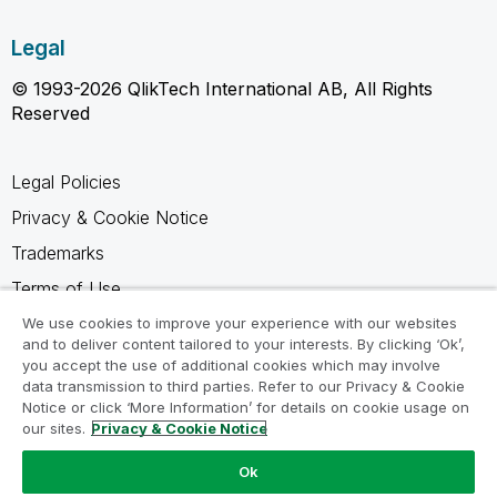
Legal
© 1993-2026 QlikTech International AB, All Rights
Reserved
Legal Policies
Privacy & Cookie Notice
Trademarks
Terms of Use
Legal Agreements
We use cookies to improve your experience with our websites
and to deliver content tailored to your interests. By clicking ‘Ok’,
Product Terms
you accept the use of additional cookies which may involve
data transmission to third parties. Refer to our Privacy & Cookie
Do not share my info
Notice or click ‘More Information’ for details on cookie usage on
our sites.
Privacy & Cookie Notice
Ok