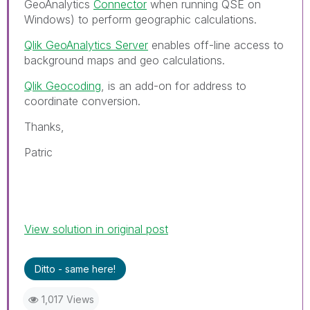
GeoAnalytics
Connector
when running QSE on
Windows) to perform geographic calculations.
Qlik GeoAnalytics Server
enables off-line access to
background maps and geo calculations.
Qlik Geocoding
, is an add-on for address to
coordinate conversion.
Thanks,
Patric
View solution in original post
Ditto - same here!
1,017 Views