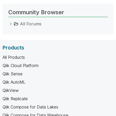
Community Browser
All Forums
Products
All Products
Qlik Cloud Platform
Qlik Sense
Qlik AutoML
QlikView
Qlik Replicate
Qlik Compose for Data Lakes
Qlik Compose for Data Warehouse