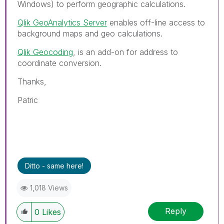
Windows) to perform geographic calculations.
Qlik GeoAnalytics Server
enables off-line access to
background maps and geo calculations.
Qlik Geocoding
, is an add-on for address to
coordinate conversion.
Thanks,
Patric
Ditto - same here!
1,018 Views
Reply
0
Likes