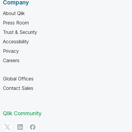
Company
About Qlik
Press Room
Trust & Security
Accessibility
Privacy
Careers
Global Offices
Contact Sales
Qlik Community