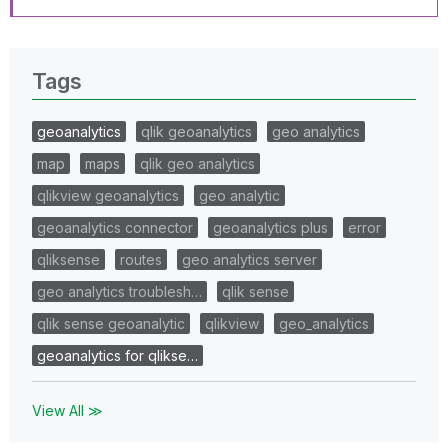
Tags
geoanalytics
qlik geoanalytics
geo analytics
map
maps
qlik geo analytics
qlikview geoanalytics
geo analytic
geoanalytics connector
geoanalytics plus
error
qliksense
routes
geo analytics server
geo analytics troublesh…
qlik sense
qlik sense geoanalytic
qlikview
geo_analytics
geoanalytics for qlikse…
View All ≫