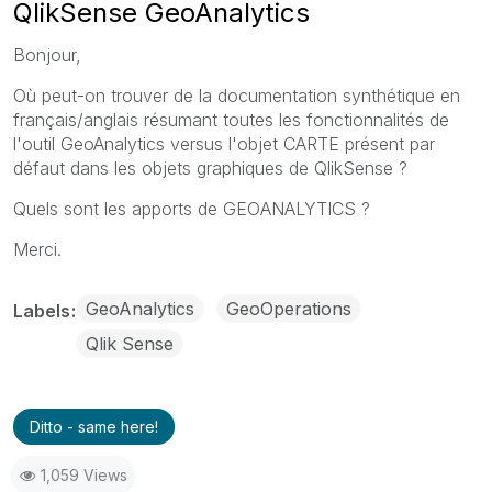
QlikSense GeoAnalytics
Bonjour,
Où peut-on trouver de la documentation synthétique en
français/anglais résumant toutes les fonctionnalités de
l'outil GeoAnalytics versus l'objet CARTE présent par
défaut dans les objets graphiques de QlikSense ?
Quels sont les apports de GEOANALYTICS ?
Merci.
GeoAnalytics
GeoOperations
Labels
Qlik Sense
Ditto - same here!
1,059 Views