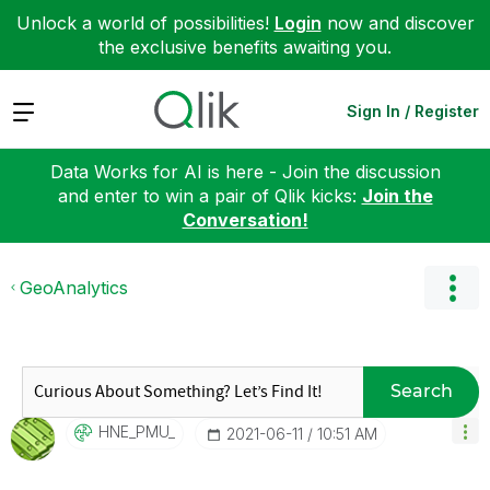
Unlock a world of possibilities!
Login
now and discover
the exclusive benefits awaiting you.
Expand
Sign In / Register
Data Works for AI is here - Join the discussion
and enter to win a pair of Qlik kicks:
Join the
Conversation!
GeoAnalytics
Search
HNE_PMU_
‎2021-06-11
10:51 AM