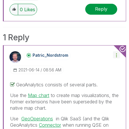
Reply
0
Likes
1 Reply
Patric_Nordstro
M
‎2021-06-14
08:56 AM
GeoAnalytics consists of several parts.
Use the
Map chart
to create map visualizations, the
former extensions have been superseded by the
native map chart.
Use
GeoOperations
in Qlik SaaS (and the
Qlik
GeoAnalytics
Connector
when running QSE on