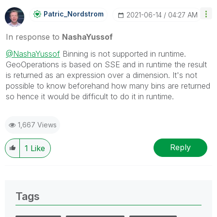
Patric_Nordstro
M
‎2021-06-14
04:27 AM
In response to
NashaYussof
@NashaYussof
Binning is not supported in runtime.
GeoOperations is based on SSE and in runtime the result
is returned as an expression over a dimension. It's not
possible to know beforehand how many bins are returned
so hence it would be difficult to do it in runtime.
1,667 Views
Reply
1
Like
Tags