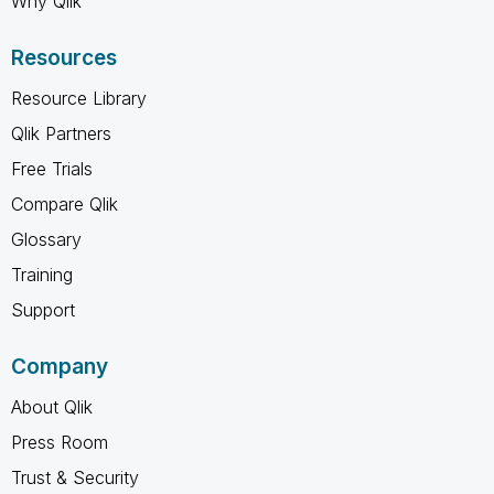
Why Qlik
Resources
Resource Library
Qlik Partners
Free Trials
Compare Qlik
Glossary
Training
Support
Company
About Qlik
Press Room
Trust & Security