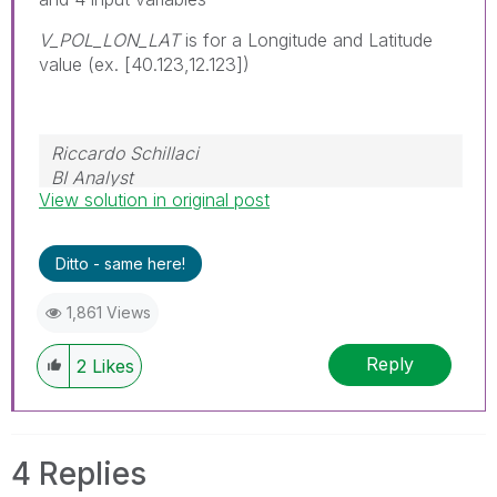
V_POL_LON_LAT
is for a Longitude and Latitude
value (ex. [40.123,12.123])
Riccardo Schillaci
BI Analyst
View solution in original post
Datawarehouse & Business Intelligence
Ditto - same here!
1,861 Views
Reply
2
Likes
4 Replies