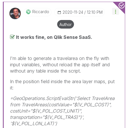
Riccardo
‎2020-11-24
12:10 PM
Author
It works fine, on Qlik Sense SaaS.
I'm able to generate a travelarea on the fly with
input variables, without reload the app itself and
without any table inside the script.
In the position field inside the area layer maps, put
it:
=GeoOperations.ScriptEvalStr('Select TravelArea
from TravelAreas(costValue="$(V_POL_COST)",
costUnit="$(V_POL_COST_UNIT)",
transportation="$(V_POL_TRAS)")',
'$(V_POL_LON_LAT)')