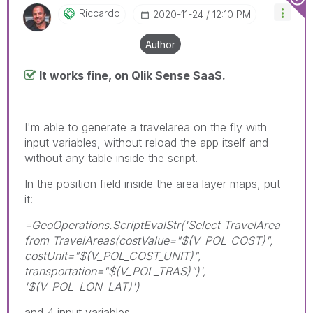
Riccardo
‎2020-11-24
12:10 PM
Author
It works fine, on Qlik Sense SaaS.
I'm able to generate a travelarea on the fly with
input variables, without reload the app itself and
without any table inside the script.
In the position field inside the area layer maps, put
it:
=GeoOperations.ScriptEvalStr('Select TravelArea
from TravelAreas(costValue="$(V_POL_COST)",
costUnit="$(V_POL_COST_UNIT)",
transportation="$(V_POL_TRAS)")',
'$(V_POL_LON_LAT)')
and 4 input variables