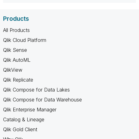
Products
All Products
Qlik Cloud Platform
Qlik Sense
Qlik AutoML
QlikView
Qlik Replicate
Qlik Compose for Data Lakes
Qlik Compose for Data Warehouse
Qlik Enterprise Manager
Catalog & Lineage
Qlik Gold Client