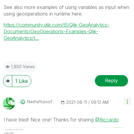
See also more examples of using variables as input when
using geooperations in runtime here:
https://community.qlik.com/t5/Qlik-GeoAnalytics-
Documents/GeoOperations-Examples-Qlik-
GeoAnalytics/t...
1,850 Views
Reply
1
Like
NashaYussof
‎2021-06-11
09:13 AM
I have tried! Nice one! Thanks for sharing
@Riccardo