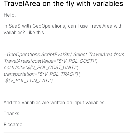
TravelArea on the fly with variables
Hello,
in SaaS with GeoOperations, can I use TravelArea with
variables? Like this
=GeoOperations.ScriptEvalStr('Select TravelArea from
TravelAreas(costValue="$(V_POL_COST)",
costUnit="$(V_POL_COST_UNIT)",
transportation="$(V_POL_TRAS)")',
'$(V_POL_LON_LAT)')
And the variables are written on input variables.
Thanks
Riccardo