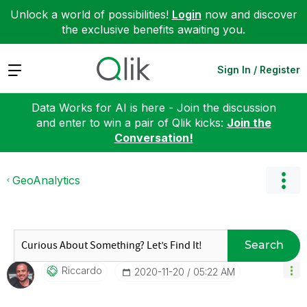
Unlock a world of possibilities!
Login
now and discover
the exclusive benefits awaiting you.
Expand
Sign In / Register
Data Works for AI is here - Join the discussion
and enter to win a pair of Qlik kicks:
Join the
Conversation!
GeoAnalytics
Search
Riccardo
‎2020-11-20
05:22 AM