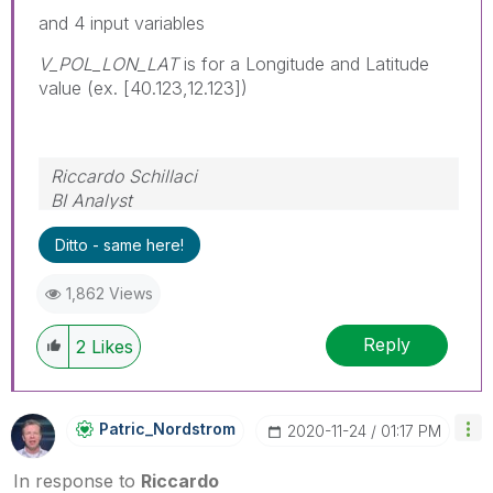
and 4 input variables
V_POL_LON_LAT
is for a Longitude and Latitude
value (ex. [40.123,12.123])
Riccardo Schillaci
BI Analyst
Datawarehouse & Business Intelligence
Ditto - same here!
1,862 Views
Reply
2
Likes
Patric_Nordstro
M
‎2020-11-24
01:17 PM
In response to
Riccardo