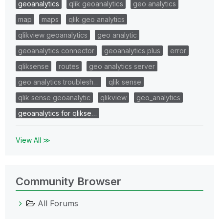
geoanalytics
qlik geoanalytics
geo analytics
map
maps
qlik geo analytics
qlikview geoanalytics
geo analytic
geoanalytics connector
geoanalytics plus
error
qliksense
routes
geo analytics server
geo analytics troublesh…
qlik sense
qlik sense geoanalytic
qlikview
geo_analytics
geoanalytics for qlikse…
View All ≫
Community Browser
All Forums