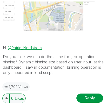
Hi
@Patric_Nordstrom
Do you think we can do the same for geo-operation
binning? Dynamic binning size based on user input at the
dashboard. I saw in documentation, binning operation is
only supported in load scripts.
1,702 Views
Reply
0
Likes