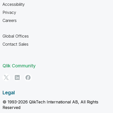
Accessibility
Privacy
Careers
Global Offices
Contact Sales
Qlik Community
Legal
© 1993-2026 QlikTech International AB, All Rights
Reserved