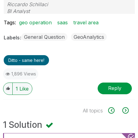
Riccardo Schillaci
BI Analyst
Datawarehouse & Business Intelligence
Tags:
geo operation
saas
travel area
General Question
GeoAnalytics
Labels
Ditto - same here!
1,896 Views
Reply
1
Like
All topics
1 Solution