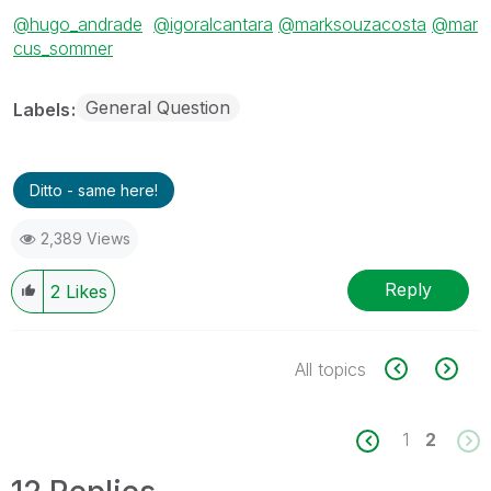
@hugo_andrade
@igoralcantara
@marksouzacosta
@mar
cus_sommer
General Question
Labels
Ditto - same here!
2,389 Views
Reply
2
Likes
All topics
1
2