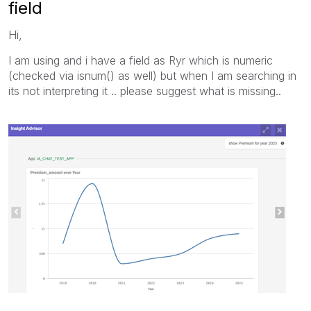
field
Hi,
I am using and i have a field as Ryr which is numeric
(checked via isnum() as well) but when I am searching in
its not interpreting it .. please suggest what is missing..