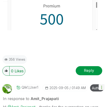
356 Views
Reply
0
Likes
Qlik1_User1
‎2025-09-05
01:49 AM
Author
In response to
Amit_Prajapati
Hi
@Amit_Prajapati
, thanks for the suggestion on year