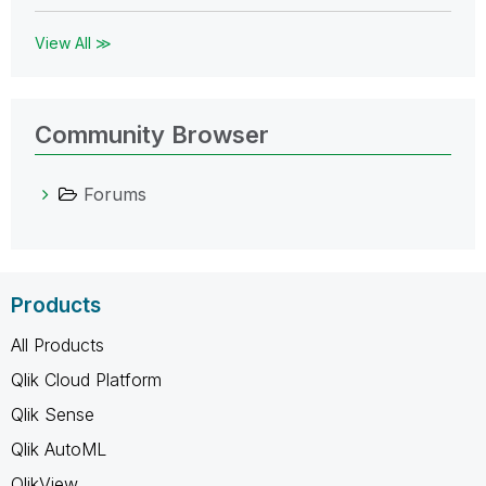
View All ≫
Community Browser
Forums
Products
All Products
Qlik Cloud Platform
Qlik Sense
Qlik AutoML
QlikView