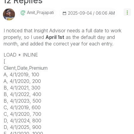
12 Replies
Amit_Prajapati
‎2025-09-04
06:06 AM
I
noticed
that
Insight
Advisor
needs
a
full
date
to
work
properly,
so
I
used
April
1st
as
the
default
day
and
month,
and
added
the
correct
year
for
each
entry.
LOAD * INLINE
[
Client,Date,Premium
A, 4/1/2019, 100
A, 4/1/2020, 200
B, 4/1/2021, 300
B, 4/1/2022, 400
B, 4/1/2023, 500
C, 4/1/2019, 600
C, 4/1/2020, 700
D, 4/1/2024, 800
D, 4/1/2025, 900
E, 4/1/2020, 1000