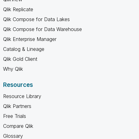
Qlik Replicate
Qlik Compose for Data Lakes
Qlik Compose for Data Warehouse
Qlik Enterprise Manager
Catalog & Lineage
Qlik Gold Client
Why Qlik
Resources
Resource Library
Qlik Partners
Free Trials
Compare Qlik
Glossary