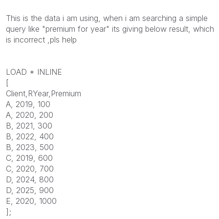
This is the data i am using, when i am searching a simple
query like "premium for year" its giving below result, which
is incorrect ,pls help
LOAD * INLINE
[
Client,RYear,Premium
A, 2019, 100
A, 2020, 200
B, 2021, 300
B, 2022, 400
B, 2023, 500
C, 2019, 600
C, 2020, 700
D, 2024, 800
D, 2025, 900
E, 2020, 1000
];