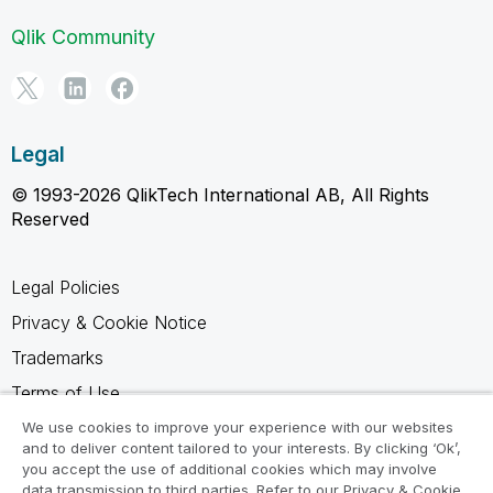
Qlik Community
Legal
© 1993-2026 QlikTech International AB, All Rights
Reserved
Legal Policies
Privacy & Cookie Notice
Trademarks
Terms of Use
Legal Agreements
We use cookies to improve your experience with our websites
and to deliver content tailored to your interests. By clicking ‘Ok’,
Product Terms
you accept the use of additional cookies which may involve
data transmission to third parties. Refer to our Privacy & Cookie