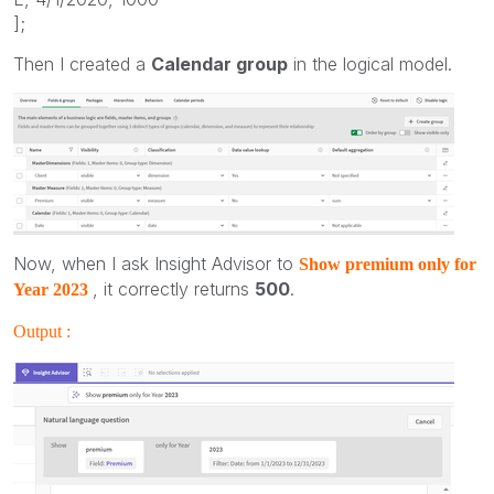
];
Then I created a
Calendar group
in the logical model.
Now, when I ask Insight Advisor to
Show premium only for
, it correctly returns
500
.
Year 2023
Output :