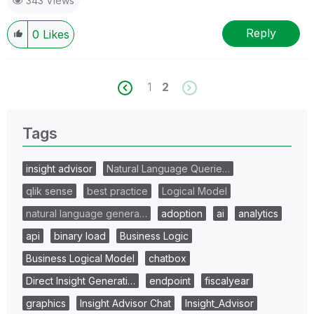
343 Views
Reply
0
Likes
1
2
Tags
insight advisor
Natural Language Querie…
qlik sense
best practice
Logical Model
natural language genera…
adoption
ai
analytics
api
binary load
Business Logic
Business Logical Model
chatbox
Direct Insight Generati…
endpoint
fiscalyear
graphics
Insight Advisor Chat
Insight_Advisor