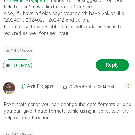
field but isn't it is a limitation on Qlik side.
Also, If i have a fields says yearmonth have values like
'202401', 202402,.. 202412 and so on.
In that case how Insight advisor will work, as this is for
required as well for user input
348 Views
Reply
0
Likes
Amit_Prajapati
‎2025-09-05
03:14 AM
From main script you can change the date formats or else
you can give it date formate while using in script with the
help of date function