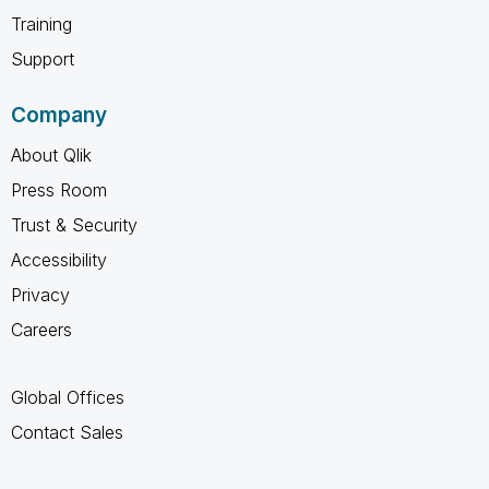
Training
Support
Company
About Qlik
Press Room
Trust & Security
Accessibility
Privacy
Careers
Global Offices
Contact Sales