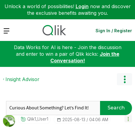
Unlock a world of possibilities!
Login
now and discover
the exclusive benefits awaiting you.
Expand
Sign In / Register
Data Works for AI is here - Join the discussion
and enter to win a pair of Qlik kicks:
Join the
Conversation!
Insight Advisor
Search
Qlik1_User1
‎2025-08-13
04:06 AM