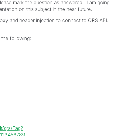
 please mark the question as answered. I am going
ation on this subject in the near future.
proxy and header injection to connect to QRS API.
 the following:
r/qrs/Tag?
G123456789