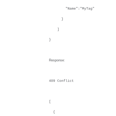
"Name":"MyTag"
}
]
}
Response:
409 Conflict
[
{