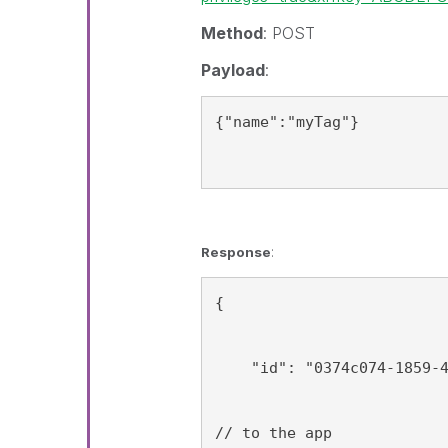
Method
: POST
Payload
:
{"name":"myTag"}
Response
:
{
    "id": "0374c074-1859-
// to the app