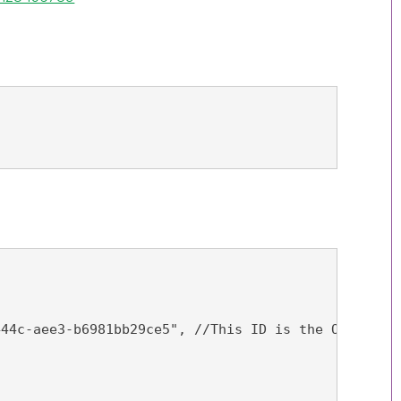
444c-aee3-b6981bb29ce5", //This ID is the ObjectID