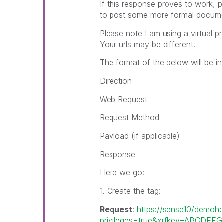
If this response proves to work,
to post some more formal document
Please note I am using a virtual 
Your urls may be different.
The format of the below will be in
Direction
Web Request
Request Method
Payload (if applicable)
Response
Here we go:
1. Create the tag:
Request
:
https://sense10/demohd
privileges=true&xrfkey=ABCDEF