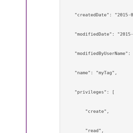
    "createdDate": "2015-
    "modifiedDate": "2015
    "modifiedByUserName":
    "name": "myTag",
    "privileges": [
        "create",
        "read",