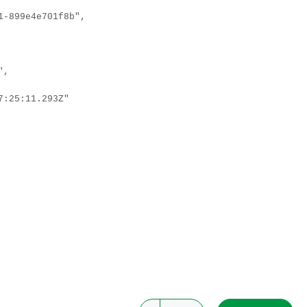
-899e4e701f8b",
",
:25:11.293Z"