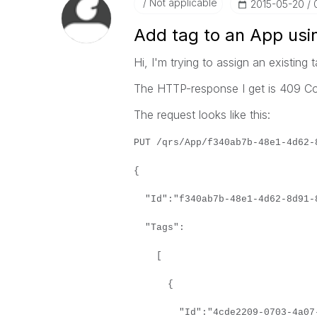
Not applicable
‎2015-05-20
Add tag to an App usi
Hi, I'm trying to assign an existing 
The HTTP-response I get is 409 Con
The request looks like this:
PUT /qrs/App/f340ab7b-48e1-4d62-
{
"Id":"f340ab7b-48e1-4d62-8d91-
"Tags":
[
{
"Id":"4cde2209-0703-4a07-aa