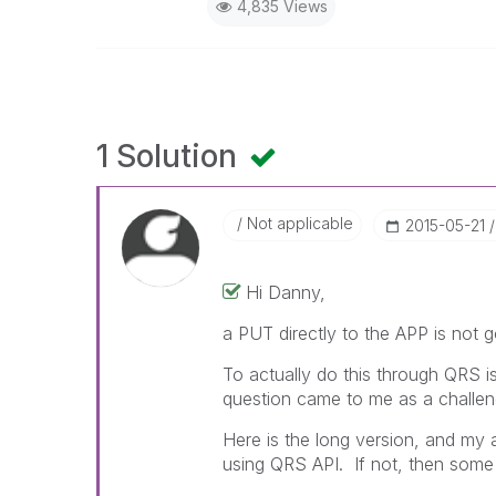
4,835 Views
1 Solution
Not applicable
‎2015-05-21
Hi Danny,
a PUT directly to the APP is not g
To actually do this through QRS is
question came to me as a challen
Here is the long version, and my 
using QRS API. If not, then som