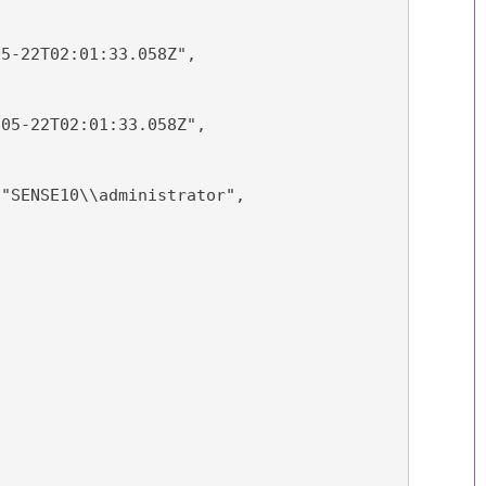
05-22T02:01:33.058Z",
-05-22T02:01:33.058Z",
 "SENSE10\\administrator",