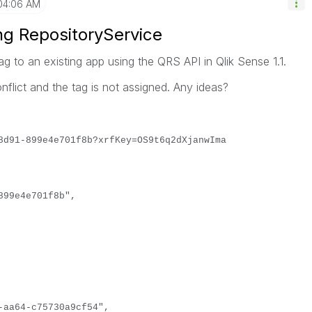
04:06 AM
ng RepositoryService
tag to an existing app using the QRS API in Qlik Sense 1.1.
flict and the tag is not assigned. Any ideas?
8d91-899e4e701f8b?xrfKey=OS9t6q2dXjanwIma
899e4e701f8b",
64-c75730a9cf54",