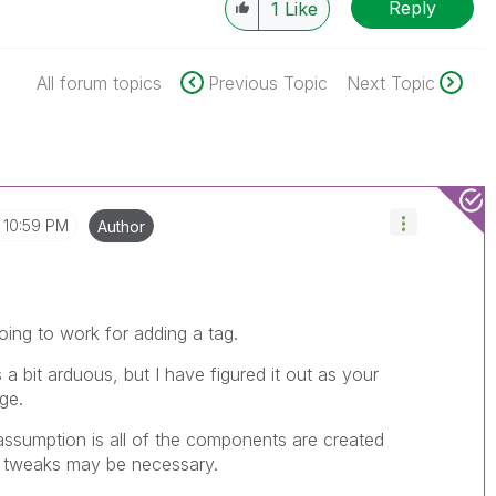
Reply
1
Like
All forum topics
Previous Topic
Next Topic
10:59 PM
Author
oing to work for adding a tag.
 a bit arduous, but I have figured it out as your
ge.
assumption is all of the components are created
e tweaks may be necessary.