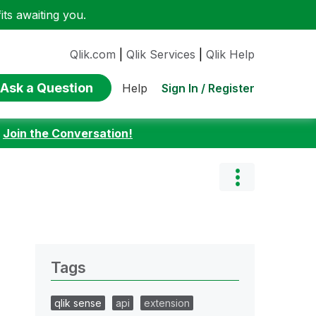
ts awaiting you.
Qlik.com
|
Qlik Services
|
Qlik Help
Ask a Question
Sign In / Register
Help
:
Join the Conversation!
Tags
qlik sense
api
extension