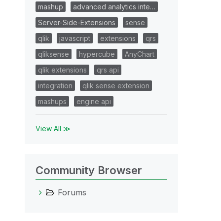
mashup
advanced analytics inte…
Server-Side-Extensions
sense
qlik
javascript
extensions
qrs
qliksense
hypercube
AnyChart
qlik extensions
qrs api
integration
qlik sense extension
mashups
engine api
View All ≫
Community Browser
Forums