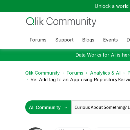
Unlock a world o
Forums
Support
Blogs
Events
D
Data Works for AI is here
Qlik Community
Forums
Analytics & AI
P
Re: Add tag to an App using RepositoryServi