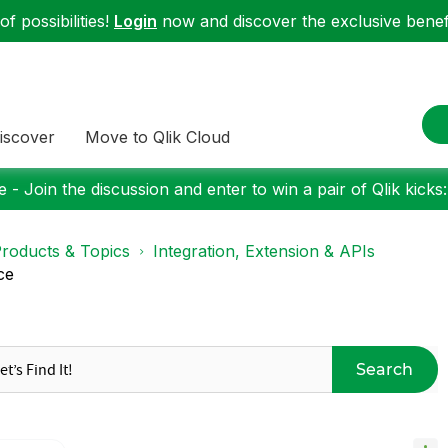
f possibilities!
Login
now and discover the exclusive benefi
iscover
Move to Qlik Cloud
 - Join the discussion and enter to win a pair of Qlik kicks
roducts & Topics
Integration, Extension & APIs
ce
Search