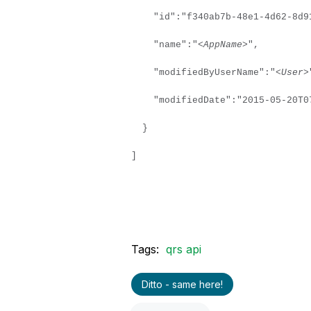
"id":"f340ab7b-48e1-4d62-8d91
"name":"
<AppName>
",
"modifiedByUserName":"
<User>
"modifiedDate":"2015-05-20T07
}
]
Tags:
qrs api
Ditto - same here!