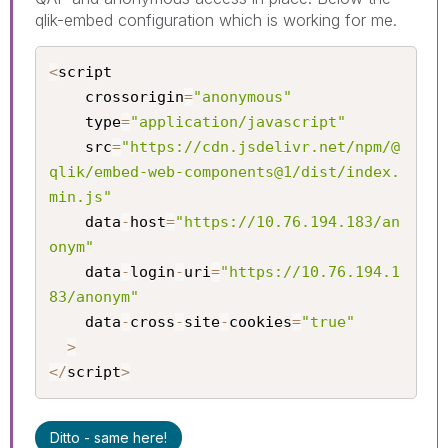
qlik-embed configuration which is working for me.
<
script

	crossorigin
=
"anonymous"
	type
=
"application/javascript"
	src
=
"https://cdn.jsdelivr.net/npm/@
qlik/embed-web-components@1/dist/index.
min.js"
	data
-
host
=
"https://10.76.194.183/an
onym"
	data
-
login
-
uri
=
"https://10.76.194.1
83/anonym"
	data
-
cross
-
site
-
cookies
=
"true"
>
<
/
script
>
Ditto - same here!