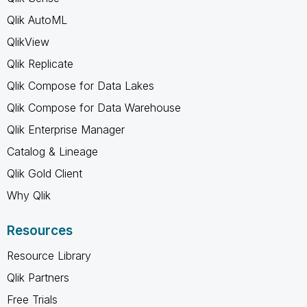
Qlik AutoML
QlikView
Qlik Replicate
Qlik Compose for Data Lakes
Qlik Compose for Data Warehouse
Qlik Enterprise Manager
Catalog & Lineage
Qlik Gold Client
Why Qlik
Resources
Resource Library
Qlik Partners
Free Trials