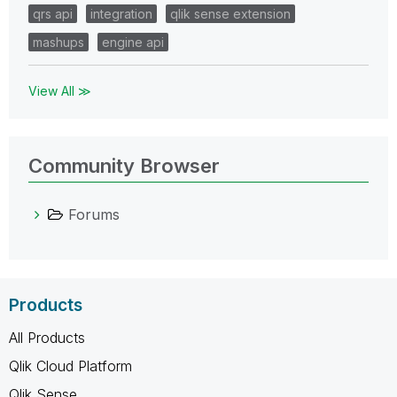
qrs api
integration
qlik sense extension
mashups
engine api
View All ≫
Community Browser
Forums
Products
All Products
Qlik Cloud Platform
Qlik Sense