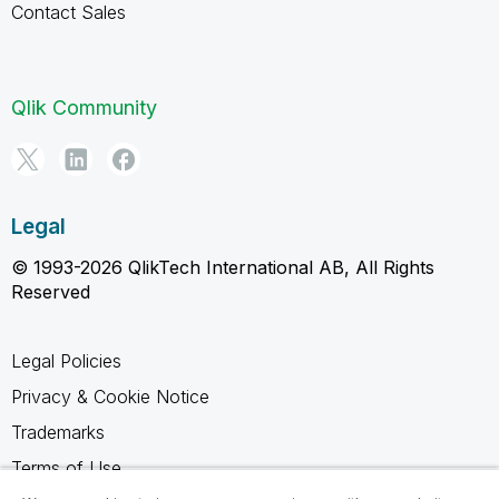
Contact Sales
Qlik Community
Legal
© 1993-2026 QlikTech International AB, All Rights
Reserved
Legal Policies
Privacy & Cookie Notice
Trademarks
Terms of Use