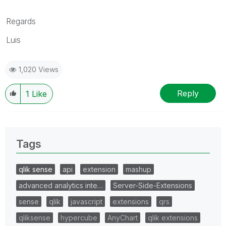
Regards
Luis
1,020 Views
Reply
1
Like
Tags
qlik sense
api
extension
mashup
advanced analytics inte…
Server-Side-Extensions
sense
qlik
javascript
extensions
qrs
qliksense
hypercube
AnyChart
qlik extensions