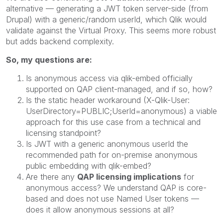
alternative — generating a JWT token server-side (from
Drupal) with a generic/random userId, which Qlik would
validate against the Virtual Proxy. This seems more robust
but adds backend complexity.
So, my questions are:
Is anonymous access via qlik-embed officially
supported on QAP client-managed, and if so, how?
Is the static header workaround (X-Qlik-User:
UserDirectory=PUBLIC;UserId=anonymous) a viable
approach for this use case from a technical and
licensing standpoint?
Is JWT with a generic anonymous userId the
recommended path for on-premise anonymous
public embedding with qlik-embed?
Are there any
QAP licensing implications
for
anonymous access? We understand QAP is core-
based and does not use Named User tokens —
does it allow anonymous sessions at all?