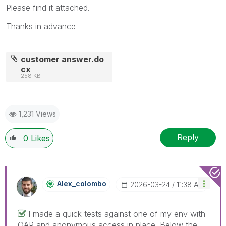
Please find it attached.
Thanks in advance
customer answer.do
cx
258 KB
1,231 Views
Reply
0
Likes
Alex_colombo
‎2026-03-24
11:38 AM
I made a quick tests against one of my env with
QAP and anonymous access in place. Below the