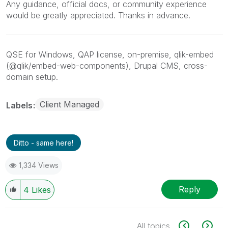
Any guidance, official docs, or community experience
would be greatly appreciated. Thanks in advance.
QSE for Windows, QAP license, on-premise, qlik-embed
(@qlik/embed-web-components), Drupal CMS, cross-
domain setup.
Client Managed
Labels
Ditto - same here!
1,334 Views
Reply
4
Likes
All topics