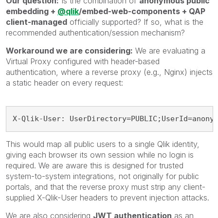
Our question:
Is the combination of
anonymous public
embedding +
@qlik
/embed-web-components + QAP
client-managed
officially supported? If so, what is the
recommended authentication/session mechanism?
Workaround we are considering:
We are evaluating a
Virtual Proxy configured with header-based
authentication, where a reverse proxy (e.g., Nginx) injects
a static header on every request:
X-Qlik-User: UserDirectory=PUBLIC;UserId=anony
This would map all public users to a single Qlik identity,
giving each browser its own session while no login is
required. We are aware this is designed for trusted
system-to-system integrations, not originally for public
portals, and that the reverse proxy must strip any client-
supplied X-Qlik-User headers to prevent injection attacks.
We are also considering
JWT authentication
as an