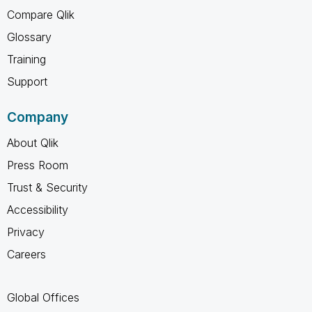
Compare Qlik
Glossary
Training
Support
Company
About Qlik
Press Room
Trust & Security
Accessibility
Privacy
Careers
Global Offices