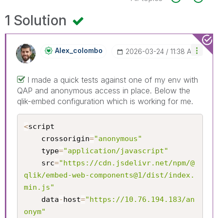
1 Solution
Alex_colombo
‎2026-03-24
11:38 AM
I made a quick tests against one of my env with
QAP and anonymous access in place. Below the
qlik-embed configuration which is working for me.
<
script

	crossorigin
=
"anonymous"
	type
=
"application/javascript"
	src
=
"https://cdn.jsdelivr.net/npm/@
qlik/embed-web-components@1/dist/index.
min.js"
	data
-
host
=
"https://10.76.194.183/an
onym"