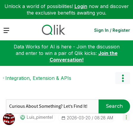
Unlock a world of possibilities!
Login
now and discover
the exclusive benefits awaiting you.
Expand
Sign In / Register
Data Works for AI is here - Join the discussion
and enter to win a pair of Qlik kicks:
Join the
Conversation!
Integration, Extension & APIs
Search
Luis_pimentel
‎2026-03-20
08:28 AM