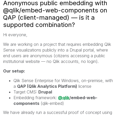
Anonymous public embedding with
@qlik/embed-web-components on
QAP (client-managed) — is it a
supported combination?
Hi everyone,
We are working on a project that requires embedding Qlik
Sense visualizations publicly into a Drupal portal, where
end users are anonymous (citizens accessing a public
institutional website — no Qlik accounts, no login).
Our setup:
Qlik Sense Enterprise for Windows, on-premise, with
a
QAP (Qlik Analytics Platform)
license
Target CMS:
Drupal
Embedding framework:
@qlik
/embed-web-
components
(qlik-embed)
We have already run a successful proof of concept using