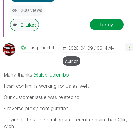
1,200 Views
Reply
2
Likes
Luis_pimentel
‎2026-04-09
06:14 AM
Author
Many thanks
@alex_colombo
I can confirm is working for us as well.
Our customer issue was related to:
- reverse proxy configuration
- trying to host the html on a different domain than Qlik,
wich