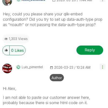
Hey, could you please share your qlik-embed
configuration? Did you try to set up data-auth-type prop
as "noauth" or not passing the data-auth-type prop?
1,303 Views
Reply
0
Likes
Luis_pimentel
‎2026-03-23
10:24 AM
Author
Hi Alex,
I am not able to paste our customer answer here,
probably because there si some html code on it.