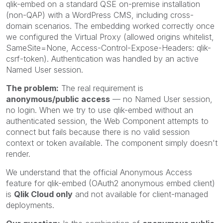
qlik-embed on a standard QSE on-premise installation
(non-QAP) with a WordPress CMS, including cross-
domain scenarios. The embedding worked correctly once
we configured the Virtual Proxy (allowed origins whitelist,
SameSite=None, Access-Control-Expose-Headers: qlik-
csrf-token). Authentication was handled by an active
Named User session.
The problem:
The real requirement is
anonymous/public access
— no Named User session,
no login. When we try to use qlik-embed without an
authenticated session, the Web Component attempts to
connect but fails because there is no valid session
context or token available. The component simply doesn't
render.
We understand that the official Anonymous Access
feature for qlik-embed (OAuth2 anonymous embed client)
is
Qlik Cloud only
and not available for client-managed
deployments.