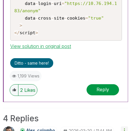
	data
-
login
-
uri
=
"https://10.76.194.1
83/anonym"
	data
-
cross
-
site
-
cookies
=
"true"
>
<
/
script
>
View solution in original post
Ditto - same here!
1,199 Views
Reply
2
Likes
4 Replies
Alex_colombo
‎2026-03-20
11:44 AM