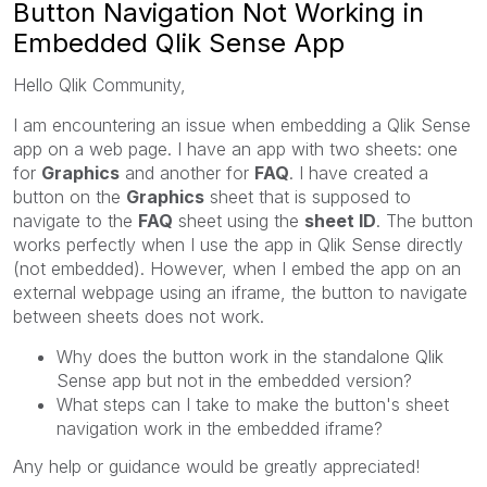
Button Navigation Not Working in
Embedded Qlik Sense App
Hello Qlik Community,
I am encountering an issue when embedding a Qlik Sense
app on a web page. I have an app with two sheets: one
for
Graphics
and another for
FAQ
. I have created a
button on the
Graphics
sheet that is supposed to
navigate to the
FAQ
sheet using the
sheet ID
. The button
works perfectly when I use the app in Qlik Sense directly
(not embedded). However, when I embed the app on an
external webpage using an iframe, the button to navigate
between sheets does not work.
Why does the button work in the standalone Qlik
Sense app but not in the embedded version?
What steps can I take to make the button's sheet
navigation work in the embedded iframe?
Any help or guidance would be greatly appreciated!