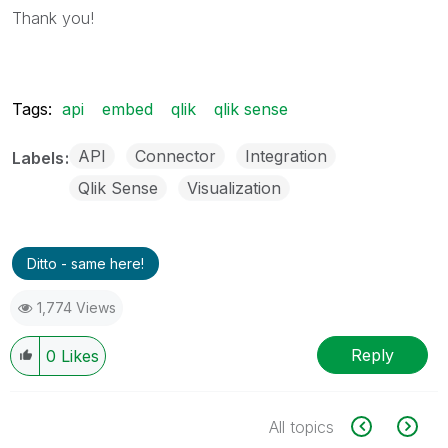
Thank you!
Tags:
api
embed
qlik
qlik sense
API
Connector
Integration
Labels
Qlik Sense
Visualization
Ditto - same here!
1,774 Views
Reply
0
Likes
All topics