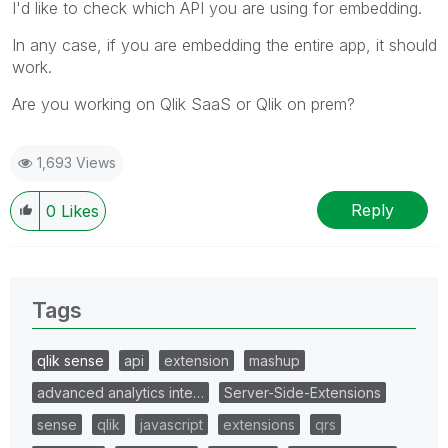
I'd like to check which API you are using for embedding.
In any case, if you are embedding the entire app, it should
work.
Are you working on Qlik SaaS or Qlik on prem?
1,693 Views
Reply
0
Likes
Tags
qlik sense
api
extension
mashup
advanced analytics inte…
Server-Side-Extensions
sense
qlik
javascript
extensions
qrs