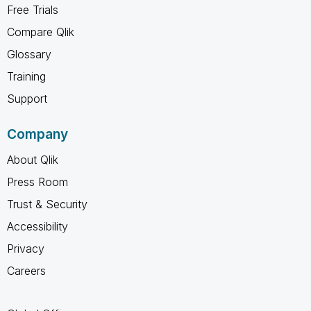
Free Trials
Compare Qlik
Glossary
Training
Support
Company
About Qlik
Press Room
Trust & Security
Accessibility
Privacy
Careers