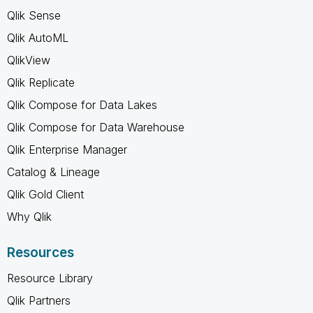
Qlik Sense
Qlik AutoML
QlikView
Qlik Replicate
Qlik Compose for Data Lakes
Qlik Compose for Data Warehouse
Qlik Enterprise Manager
Catalog & Lineage
Qlik Gold Client
Why Qlik
Resources
Resource Library
Qlik Partners