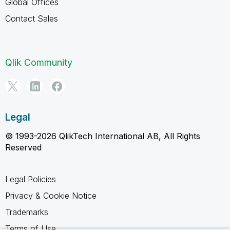
Global Offices
Contact Sales
Qlik Community
Legal
© 1993-2026 QlikTech International AB, All Rights
Reserved
Legal Policies
Privacy & Cookie Notice
Trademarks
Terms of Use