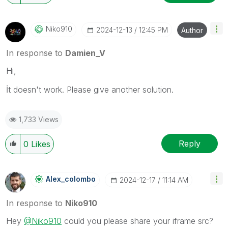
Niko910
‎2024-12-13
12:45 PM
Author
In response to
Damien_V
Hi,
İt doesn't work. Please give another solution.
1,733 Views
Reply
0
Likes
Alex_colombo
‎2024-12-17
11:14 AM
In response to
Niko910
Hey
@Niko910
could you please share your iframe src?