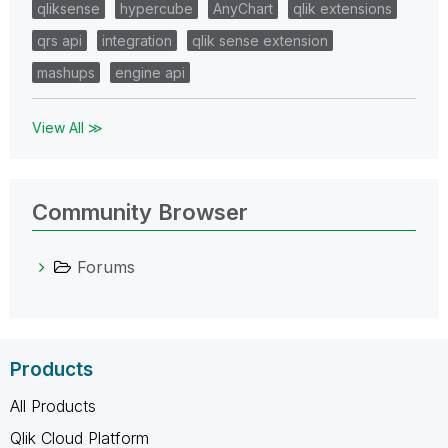
qliksense
hypercube
AnyChart
qlik extensions
qrs api
integration
qlik sense extension
mashups
engine api
View All ≫
Community Browser
Forums
Products
All Products
Qlik Cloud Platform