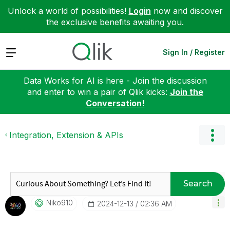
Unlock a world of possibilities!
Login
now and discover
the exclusive benefits awaiting you.
Expand
Sign In / Register
Data Works for AI is here - Join the discussion
and enter to win a pair of Qlik kicks:
Join the
Conversation!
Integration, Extension & APIs
Search
Niko910
‎2024-12-13
02:36 AM