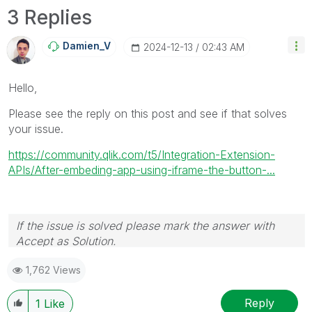
3 Replies
Damien_V
‎2024-12-13
02:43 AM
Hello,
Please see the reply on this post and see if that solves
your issue.
https://community.qlik.com/t5/Integration-Extension-
APIs/After-embeding-app-using-iframe-the-button-...
If the issue is solved please mark the answer with
Accept as Solution.
1,762 Views
Reply
1
Like