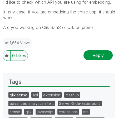
I'd like to check which API you are using for embedding.
In any case, if you are embedding the entire app, it should
work.
Are you working on Qlik SaaS or Qlik on prem?
1,654 Views
Reply
0
Likes
Tags
qlik sense
api
extension
mashup
advanced analytics inte…
Server-Side-Extensions
sense
qlik
javascript
extensions
qrs