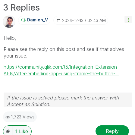
3 Replies
Damien_V
‎2024-12-13
02:43 AM
Hello,
Please see the reply on this post and see if that solves
your issue.
https://community.qlik.com/t5/Integration-Extension-
APIs/After-embeding-app-using-iframe-the-button-...
If the issue is solved please mark the answer with
Accept as Solution.
1,723 Views
Reply
1
Like