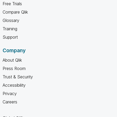
Free Trials
Compare Qlik
Glossary
Training
Support
Company
About Qlik
Press Room
Trust & Security
Accessibility
Privacy
Careers