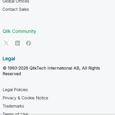
Global Offices
Contact Sales
Qlik Community
Legal
© 1993-2026 QlikTech International AB, All Rights
Reserved
Legal Policies
Privacy & Cookie Notice
Trademarks
Terms of Use