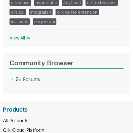
qliksense
hypercube
AnyChart
qlik extensions
qrs api
integration
qlik sense extension
mashups
engine api
View All ≫
Community Browser
Forums
Products
All Products
Qlik Cloud Platform