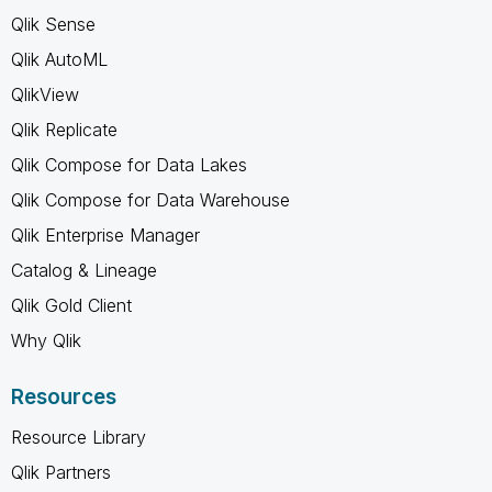
Qlik Sense
Qlik AutoML
QlikView
Qlik Replicate
Qlik Compose for Data Lakes
Qlik Compose for Data Warehouse
Qlik Enterprise Manager
Catalog & Lineage
Qlik Gold Client
Why Qlik
Resources
Resource Library
Qlik Partners