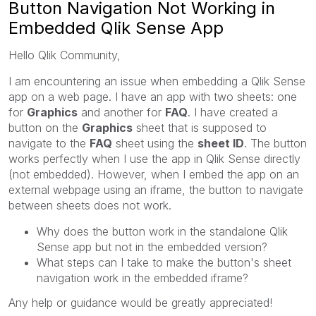
Button Navigation Not Working in
Embedded Qlik Sense App
Hello Qlik Community,
I am encountering an issue when embedding a Qlik Sense
app on a web page. I have an app with two sheets: one
for
Graphics
and another for
FAQ
. I have created a
button on the
Graphics
sheet that is supposed to
navigate to the
FAQ
sheet using the
sheet ID
. The button
works perfectly when I use the app in Qlik Sense directly
(not embedded). However, when I embed the app on an
external webpage using an iframe, the button to navigate
between sheets does not work.
Why does the button work in the standalone Qlik
Sense app but not in the embedded version?
What steps can I take to make the button's sheet
navigation work in the embedded iframe?
Any help or guidance would be greatly appreciated!