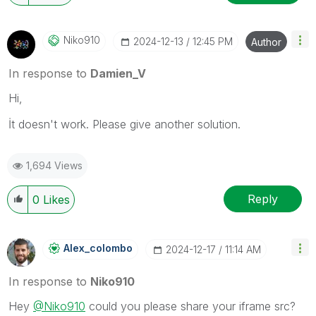
Niko910
‎2024-12-13
12:45 PM
Author
In response to
Damien_V
Hi,
İt doesn't work. Please give another solution.
1,694 Views
Reply
0
Likes
Alex_colombo
‎2024-12-17
11:14 AM
In response to
Niko910
Hey
@Niko910
could you please share your iframe src?