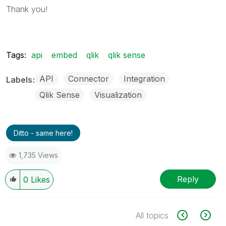
Thank you!
Tags:
api
embed
qlik
qlik sense
API
Connector
Integration
Labels
Qlik Sense
Visualization
Ditto - same here!
1,735 Views
Reply
0
Likes
All topics