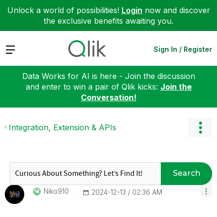
Unlock a world of possibilities!
Login
now and discover
the exclusive benefits awaiting you.
Expand
Sign In / Register
Data Works for AI is here - Join the discussion
and enter to win a pair of Qlik kicks:
Join the
Conversation!
Integration, Extension & APIs
Search
Niko910
‎2024-12-13
02:36 AM