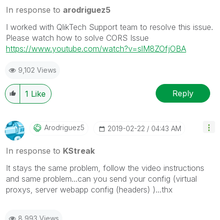
In response to
arodriguez5
I worked with QlikTech Support team to resolve this issue.
Please watch how to solve CORS Issue
https://www.youtube.com/watch?v=slM8ZOfjOBA
9,102 Views
Reply
1
Like
Arodriguez5
‎2019-02-22
04:43 AM
In response to
KStreak
It stays the same problem, follow the video instructions
and same problem...can you send your config (virtual
proxys, server webapp config (headers) )...thx
8,993 Views