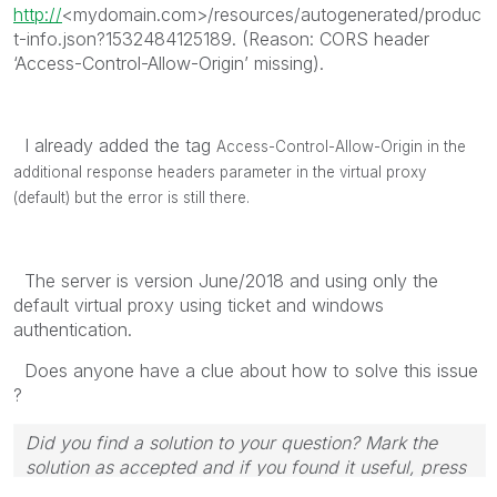
http://
<mydomain.com>/resources/autogenerated/produc
t-info.json?1532484125189. (Reason: CORS header
‘Access-Control-Allow-Origin’ missing).
I already added the tag
Access-Control-Allow-Origin in the
additional response headers parameter in the virtual proxy
(default) but the error is still there.
The server is version June/2018 and using only the
default virtual proxy using ticket and windows
authentication.
Does anyone have a clue about how to solve this issue
?
Did you find a solution to your question? Mark the
solution as accepted and if you found it useful, press
the like button! | Follow me on
Linkedin