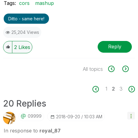
Tags:
cors
mashup
Ditto - same here!
25,204 Views
Reply
2
Likes
All topics
1
2
3
20 Replies
09999
‎2018-09-20
10:03 AM
In response to
royal_87