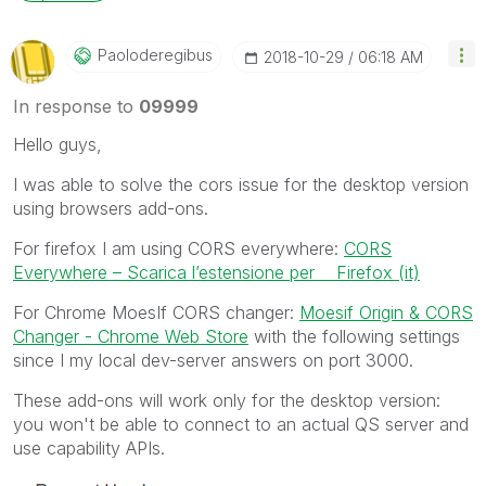
Paoloderegibus
‎2018-10-29
06:18 AM
In response to
09999
Hello guys,
I was able to solve the cors issue for the desktop version
using browsers add-ons.
For firefox I am using CORS everywhere:
CORS
Everywhere – Scarica l’estensione per Firefox (it)
For Chrome MoesIf CORS changer:
Moesif Origin & CORS
Changer - Chrome Web Store
with the following settings
since I my local dev-server answers on port 3000.
These add-ons will work only for the desktop version:
you won't be able to connect to an actual QS server and
use capability APIs.