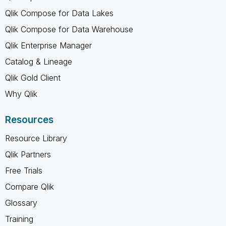
Qlik Compose for Data Lakes
Qlik Compose for Data Warehouse
Qlik Enterprise Manager
Catalog & Lineage
Qlik Gold Client
Why Qlik
Resources
Resource Library
Qlik Partners
Free Trials
Compare Qlik
Glossary
Training