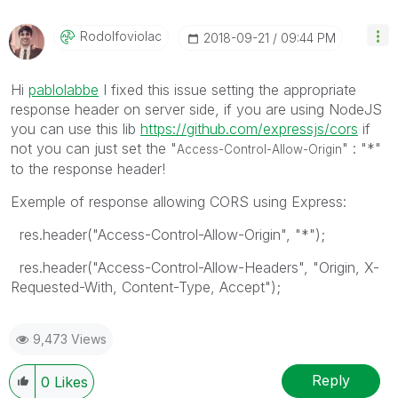
Rodolfoviolac
‎2018-09-21
09:44 PM
Hi
pablolabbe
‌ I fixed this issue setting the appropriate
response header on server side, if you are using NodeJS
you can use this lib
https://github.com/expressjs/cors
‌ if
not you can just set the "
" : "*"
Access-Control-Allow-Origin
to the response header!
Exemple of response allowing CORS using Express:
res.header("Access-Control-Allow-Origin", "*");
res.header("Access-Control-Allow-Headers", "Origin, X-
Requested-With, Content-Type, Accept");
9,473 Views
Reply
0
Likes