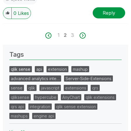
Reply
0
Likes
1
2
3
Tags
qlik sense
api
extension
mashup
advanced analytics inte…
Server-Side-Extensions
sense
qlik
javascript
extensions
qrs
qliksense
hypercube
AnyChart
qlik extensions
qrs api
integration
qlik sense extension
mashups
engine api