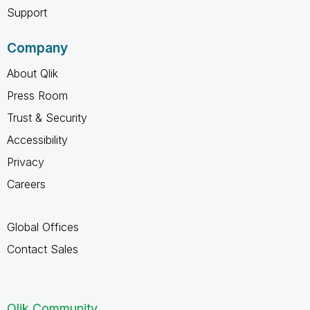
Support
Company
About Qlik
Press Room
Trust & Security
Accessibility
Privacy
Careers
Global Offices
Contact Sales
Qlik Community