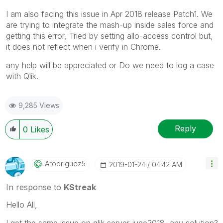
I am also facing this issue in Apr 2018 release Patch1. We
are trying to integrate the mash-up inside sales force and
getting this error, Tried by setting allo-access control but,
it does not reflect when i verify in Chrome.
any help will be appreciated or Do we need to log a case
with Qlik.
9,285 Views
Reply
0
Likes
Arodriguez5
‎2019-01-24
04:42 AM
In response to
KStreak
Hello All,
I get the same issue on qlik server june2018, any solution?