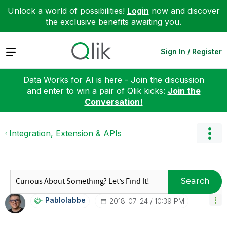
Unlock a world of possibilities!
Login
now and discover
the exclusive benefits awaiting you.
Expand
Sign In / Register
Data Works for AI is here - Join the discussion
and enter to win a pair of Qlik kicks:
Join the
Conversation!
Integration, Extension & APIs
Search
Pablolabbe
‎2018-07-24
10:39 PM