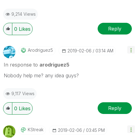
9,214 Views
Reply
0
Likes
Arodriguez5
‎2019-02-06
03:14 AM
In response to
arodriguez5
Nobody help me? any idea guys?
9,117 Views
Reply
0
Likes
KStreak
‎2019-02-06
03:45 PM