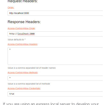
If you are using an express local server to develop your