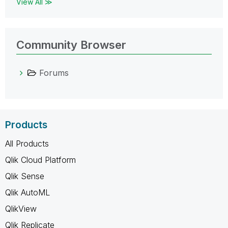
View All ≫
Community Browser
Forums
Products
All Products
Qlik Cloud Platform
Qlik Sense
Qlik AutoML
QlikView
Qlik Replicate