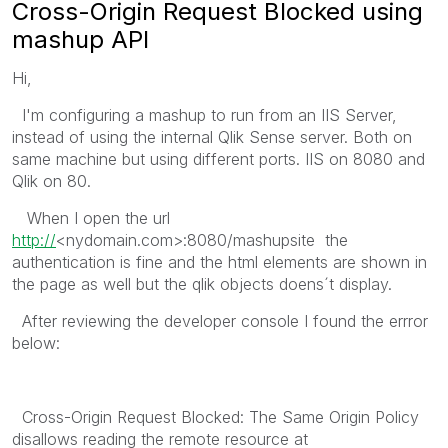
Cross-Origin Request Blocked using
mashup API
Hi,
I'm configuring a mashup to run from an IIS Server,
instead of using the internal Qlik Sense server. Both on
same machine but using different ports. IIS on 8080 and
Qlik on 80.
When I open the url
http://
<nydomain.com>:8080/mashupsite the
authentication is fine and the html elements are shown in
the page as well but the qlik objects doens´t display.
After reviewing the developer console I found the errror
below:
Cross-Origin Request Blocked: The Same Origin Policy
disallows reading the remote resource at