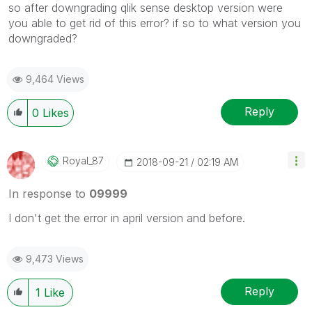
so after downgrading qlik sense desktop version were
you able to get rid of this error? if so to what version you
downgraded?
9,464 Views
Reply
0
Likes
Royal_87
‎2018-09-21
02:19 AM
In response to
09999
I don't get the error in april version and before.
9,473 Views
Reply
1
Like