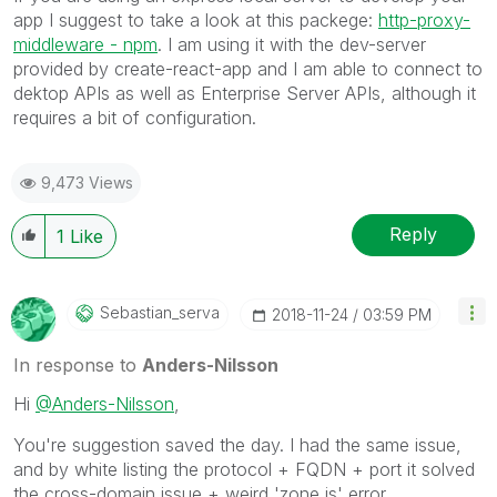
app I suggest to take a look at this packege:
http-proxy-
middleware - npm
. I am using it with the dev-server
provided by create-react-app and I am able to connect to
dektop APIs as well as Enterprise Server APIs, although it
requires a bit of configuration.
9,473 Views
Reply
1
Like
Sebastian_serva
‎2018-11-24
03:59 PM
In response to
Anders-Nilsson
Hi
@Anders-Nilsson
,
You're suggestion saved the day. I had the same issue,
and by white listing the protocol + FQDN + port it solved
the cross-domain issue + weird 'zone.js' error.