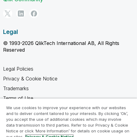
Legal
© 1993-2026 QlikTech International AB, All Rights
Reserved
Legal Policies
Privacy & Cookie Notice
Trademarks
Terms of Use
Legal Agreements
We use cookies to improve your experience with our websites
and to deliver content tailored to your interests. By clicking ‘Ok’,
Product Terms
you accept the use of additional cookies which may involve
data transmission to third parties. Refer to our Privacy & Cookie
Do not share my info
Notice or click ‘More Information’ for details on cookie usage on
our sites.
Privacy & Cookie Notice