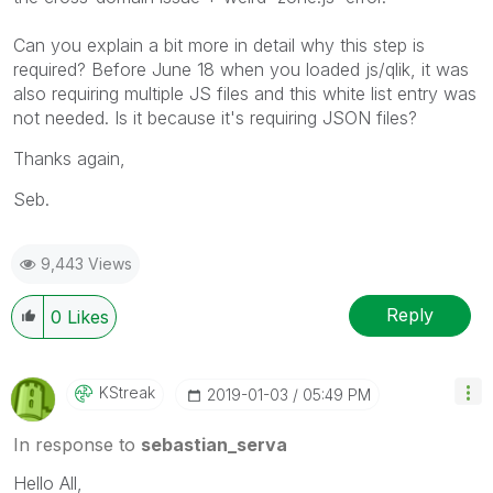
Can you explain a bit more in detail why this step is
required? Before June 18 when you loaded js/qlik, it was
also requiring multiple JS files and this white list entry was
not needed. Is it because it's requiring JSON files?
Thanks again,
Seb.
9,443 Views
Reply
0
Likes
KStreak
‎2019-01-03
05:49 PM
In response to
sebastian_serva
Hello All,