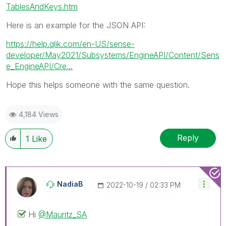
TablesAndKeys.htm
Here is an example for the JSON API:
https://help.qlik.com/en-US/sense-
developer/May2021/Subsystems/EngineAPI/Content/Sens
e_EngineAPI/Cre...
Hope this helps someone with the same question.
4,184 Views
Reply
1
Like
NadiaB
‎2022-10-19
02:33 PM
Hi
@Mauritz_SA