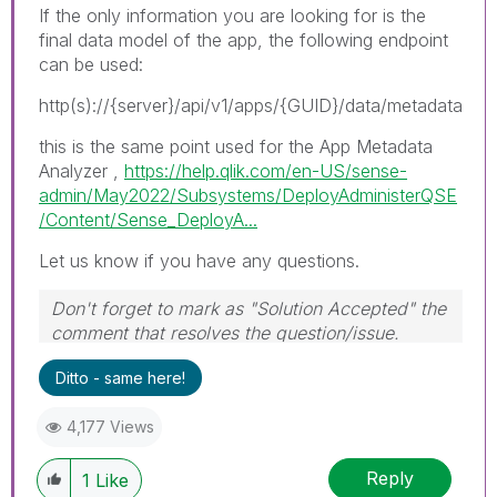
If the only information you are looking for is the
final data model of the app, the following endpoint
can be used:
http(s)://{server}/api/v1/apps/{GUID}/data/metadata
this is the same point used for the App Metadata
Analyzer ,
https://help.qlik.com/en-US/sense-
admin/May2022/Subsystems/DeployAdministerQSE
/Content/Sense_DeployA...
Let us know if you have any questions.
Don't forget to mark as "Solution Accepted" the
comment that resolves the question/issue.
#ngm
Ditto - same here!
4,177 Views
Reply
1
Like