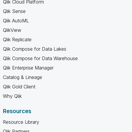
Qlik Cloud Platform
Qlik Sense
Qlik AutoML
QlikView
Qlik Replicate
Qlik Compose for Data Lakes
Qlik Compose for Data Warehouse
Qlik Enterprise Manager
Catalog & Lineage
Qlik Gold Client
Why Qlik
Resources
Resource Library
Qlik Partners