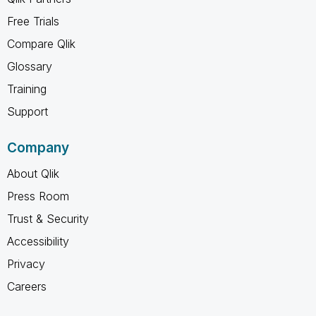
Free Trials
Compare Qlik
Glossary
Training
Support
Company
About Qlik
Press Room
Trust & Security
Accessibility
Privacy
Careers