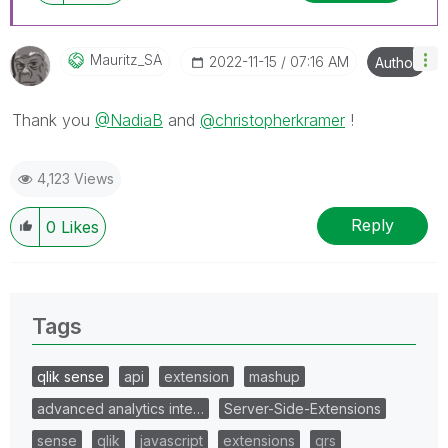
Mauritz_SA
‎2022-11-15
07:16 AM
Author
Thank you
@NadiaB
and
@christopherkramer
!
4,123 Views
Reply
0
Likes
Tags
qlik sense
api
extension
mashup
advanced analytics inte…
Server-Side-Extensions
sense
qlik
javascript
extensions
qrs