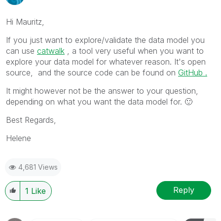
Hi Mauritz,
If you just want to explore/validate the data model you
can use
catwalk
, a tool very
useful when you want to
explore your data model for whatever reason.
It's open
source, and the source code can be found on
GitHub .
It might however not be the answer to your question,
depending on what you want the data model for.
🙂
Best Regards,
Helene
4,681 Views
Reply
1
Like