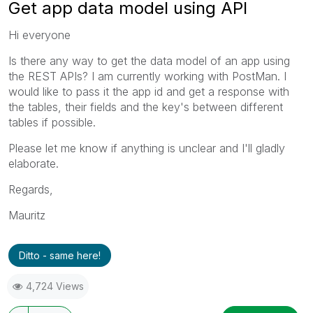
Get app data model using API
Hi everyone
Is there any way to get the data model of an app using
the REST APIs? I am currently working with PostMan. I
would like to pass it the app id and get a response with
the tables, their fields and the key's between different
tables if possible.
Please let me know if anything is unclear and I'll gladly
elaborate.
Regards,
Mauritz
Ditto - same here!
4,724 Views