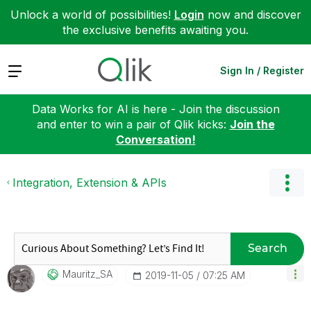
Unlock a world of possibilities!
Login
now and discover
the exclusive benefits awaiting you.
Expand
Sign In / Register
Data Works for AI is here - Join the discussion
and enter to win a pair of Qlik kicks:
Join the
Conversation!
Integration, Extension & APIs
Search
Mauritz_SA
‎2019-11-05
07:25 AM