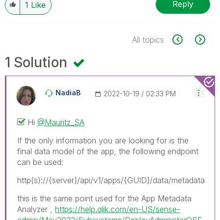
Reply
1
Like
All topics
1 Solution
NadiaB
‎2022-10-19
02:33 PM
Hi
@Mauritz_SA
If the only information you are looking for is the
final data model of the app, the following endpoint
can be used:
http(s)://{server}/api/v1/apps/{GUID}/data/metadata
this is the same point used for the App Metadata
Analyzer ,
https://help.qlik.com/en-US/sense-
admin/May2022/Subsystems/DeployAdministerQSE