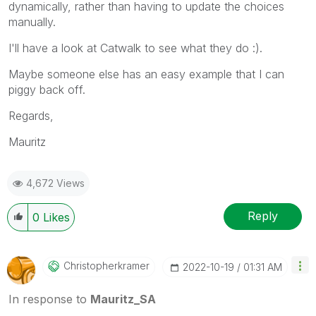
dynamically, rather than having to update the choices
manually.
I'll have a look at Catwalk to see what they do :).
Maybe someone else has an easy example that I can
piggy back off.
Regards,
Mauritz
4,672 Views
Reply
0
Likes
Christopherkram
Er
‎2022-10-19
01:31 AM
In response to
Mauritz_SA