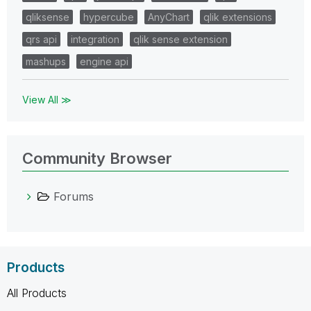
qliksense
hypercube
AnyChart
qlik extensions
qrs api
integration
qlik sense extension
mashups
engine api
View All ≫
Community Browser
Forums
Products
All Products