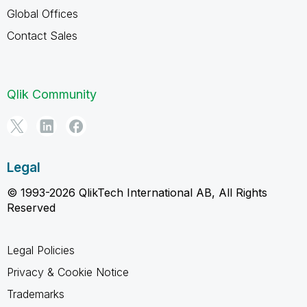
Global Offices
Contact Sales
Qlik Community
Legal
© 1993-2026 QlikTech International AB, All Rights
Reserved
Legal Policies
Privacy & Cookie Notice
Trademarks