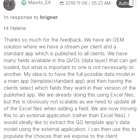
Mauritz_SA
‎2019-11-06
05:23 AM
Author
In response to
hrigner
Hi Helene
Thanks so much for the feedback. We have an OEM
solution where we have a stream per client and a
standard app which is published to all clients. We have
many fields available in the QVDs (data layer) that can get
loaded, but what is important to one is not necessarily to
another. My idea is to have the full possible data model in
a main app (template/standard app) and then having the
clients select which fields they want in their version of the
published app. We are already doing this using Excel files,
but this is obviously not scalable as we need to update all
of the Excel files when adding a field. We are now moving
this to an external application (rather than Excel files). I
would ideally like to extract the QS template app's data
model using the external application. I can then use this to
populate the choices that we expose to the client