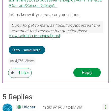
/Content/Sense_DeployA...
Let us know if you have any questions.
Don't forget to mark as "Solution Accepted" the
comment that resolves the question/issue.
View solution in original post
#ngm
Ditto - same here!
4,176 Views
Reply
1
Like
5 Replies
Hrigner
‎2019-11-06
04:17 AM