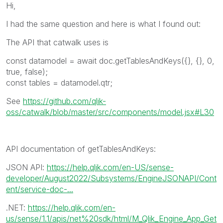
Hi,
I had the same question and here is what I found out:
The API that catwalk uses is
const
datamodel
=
await
doc
.
getTablesAndKeys
({}, {},
0
,
true
,
false
);
const tables = datamodel.qtr;
See
https://github.com/qlik-
oss/catwalk/blob/master/src/components/model.jsx#L30
API documentation of
getTablesAndKeys
:
JSON API:
https://help.qlik.com/en-US/sense-
developer/August2022/Subsystems/EngineJSONAPI/Cont
ent/service-doc-...
.NET:
https://help.qlik.com/en-
us/sense/1.1/apis/net%20sdk/html/M_Qlik_Engine_App_Get