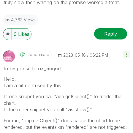
truly slow then waiting on the promise worked a treat.
4,763 Views
Reply
0
Likes
Donquixote
‎2023-05-18
06:22 PM
In response to
oz_moyal
Hello,
I am a bit confused by this.
In one snippet you call "app.getObject()" to render the
chart.
In the other snippet you call "vis.show()".
For me, "app.getObject()" does cause the chart to be
rendered, but the events on "rendered" are not triggered.