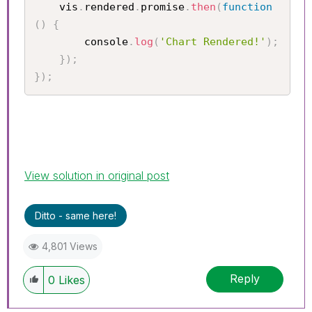
    vis
.
rendered
.
promise
.
then
(
function
(
)
{
        console
.
log
(
'Chart Rendered!'
)
;
}
)
;
}
)
;
View solution in original post
Ditto - same here!
4,801 Views
Reply
0
Likes