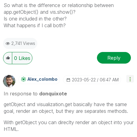
So what is the difference or relationship between
app.getObject() and vis.show()?
Is one included in the other?
What happens if I call both?
2,741 Views
Reply
0
Likes
Alex_colombo
‎2023-05-22
06:47 AM
In response to
donquixote
getObject and visualization.get basically have the same
goal, render an object, but they are separates methods.
With getObject you can direclty render an object into your
HTML.