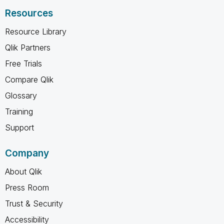
Resources
Resource Library
Qlik Partners
Free Trials
Compare Qlik
Glossary
Training
Support
Company
About Qlik
Press Room
Trust & Security
Accessibility