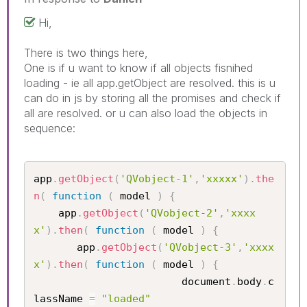
Hi,
There is two things here,
One is if u want to know if all objects fisnihed
loading - ie all app.getObject are resolved. this is u
can do in js by storing all the promises and check if
all are resolved. or u can also load the objects in
sequence:
app
.
getObject
(
'QVobject-1'
,
'xxxxx'
)
.
the
n
(
function
(
 model 
)
{
    app
.
getObject
(
'QVobject-2'
,
'xxxx
x'
)
.
then
(
function
(
 model 
)
{
       app
.
getObject
(
'QVobject-3'
,
'xxxx
x'
)
.
then
(
function
(
 model 
)
{
					    document
.
body
.
c
lassName 
=
"loaded"