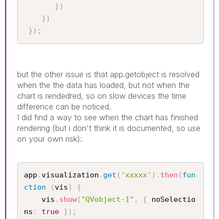
}
)
}
)
}
)
;
but the other issue is that app.getobject is resolved
when the the data has loaded, but not when the
chart is rendedred, so on slow devices the time
difference can be noticed.
I did find a way to see when the chart has finished
rendering (but i don't think it is documented, so use
on your own risk):
app
.
visualization
.
get
(
'xxxxx'
)
.
then
(
fun
ction
(
vis
)
{
    vis
.
show
(
"QVobject-1"
,
{
 noSelectio
ns
:
true
}
)
;