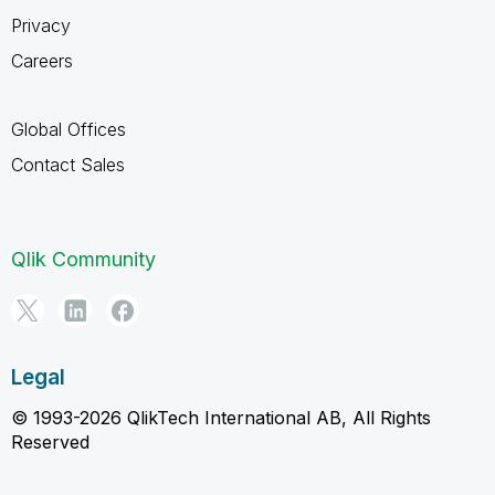
Privacy
Careers
Global Offices
Contact Sales
Qlik Community
Legal
© 1993-2026 QlikTech International AB, All Rights
Reserved