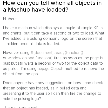
How can you tell when all objects in
a Mashup have loaded?
Hi there,
I have a mashup which displays a couple of simple KPI's
and charts, but it can take a second or two to load. What
I've added is a pulsing company logo on the screen that
is hidden once all data is loaded.
However using
$(document).ready(function()
or
window.onload function()
fires as soon as the page is
built but still waits a second or two for the object data to
be pulled. I'm using
app.getObject(
method to retrieve the
object from the app.
Does anyone have any suggestions on how I can check
that an object has loaded, as in pulled data and
presenting it to the user so I can then fire the change to
hide the pulsing logo?
Thanks in advance!