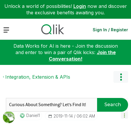
Unlock a world of possibilities!
Login
now and discover
the exclusive benefits awaiting you.
Expand
Sign In / Register
Data Works for AI is here - Join the discussion
and enter to win a pair of Qlik kicks:
Join the
Conversation!
Integration, Extension & APIs
Search
Daniel1
‎2019-11-14
06:02 AM