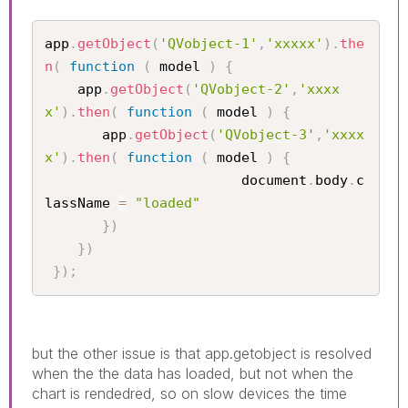
app
.
getObject
(
'QVobject-1'
,
'xxxxx'
)
.
the
n
(
function
(
 model 
)
{
    app
.
getObject
(
'QVobject-2'
,
'xxxx
x'
)
.
then
(
function
(
 model 
)
{
       app
.
getObject
(
'QVobject-3'
,
'xxxx
x'
)
.
then
(
function
(
 model 
)
{
					    document
.
body
.
c
lassName 
=
"loaded"
}
)
}
)
}
)
;
but the other issue is that app.getobject is resolved
when the the data has loaded, but not when the
chart is rendedred, so on slow devices the time