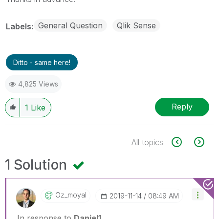
General Question
Qlik Sense
Labels
Ditto - same here!
4,825 Views
Reply
1
Like
All topics
1 Solution
Oz_moyal
‎2019-11-14
08:49 AM
In response to
Daniel1