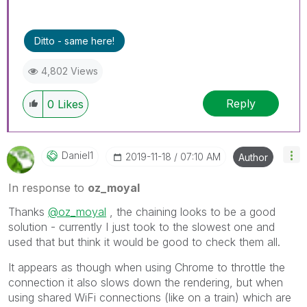
Ditto - same here!
4,802 Views
Reply
0
Likes
Daniel1
‎2019-11-18
07:10 AM
Author
In response to
oz_moyal
Thanks
@oz_moyal
, the chaining looks to be a good
solution - currently I just took to the slowest one and
used that but think it would be good to check them all.
It appears as though when using Chrome to throttle the
connection it also slows down the rendering, but when
using shared WiFi connections (like on a train) which are