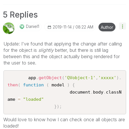
5 Replies
Daniel1
‎2019-11-14
08:22 AM
Author
Update: I've found that applying the change after calling
for the object is
slightly
better, but there is still lag
between this and the object actually being rendered for
the user to see.
		app
.
getObject
(
'QVobject-1'
,
'xxxxx'
)
.
then
(
function
(
 model 
)
{
					    document
.
body
.
classN
ame 
=
"loaded"
}
)
;
Would love to know how I can check once all objects are
loaded!