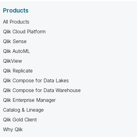
Products
All Products
Qlik Cloud Platform
Qlik Sense
Qlik AutoML
QlikView
Qlik Replicate
Qlik Compose for Data Lakes
Qlik Compose for Data Warehouse
Qlik Enterprise Manager
Catalog & Lineage
Qlik Gold Client
Why Qlik