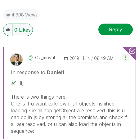
4,808 Views
Reply
0
Likes
Oz_moyal
‎2019-11-14
08:49 AM
In response to
Daniel1
Hi,
There is two things here,
One is if u want to know if all objects fisnihed
loading - ie all app.getObject are resolved. this is u
can do in js by storing all the promises and check if
all are resolved. or u can also load the objects in
sequence: