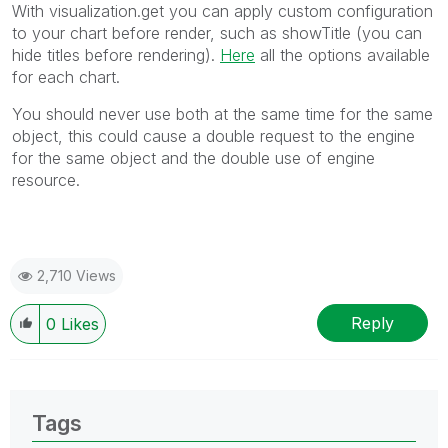
With visualization.get you can apply custom configuration
to your chart before render, such as showTitle (you can
hide titles before rendering).
Here
all the options available
for each chart.
You should never use both at the same time for the same
object, this could cause a double request to the engine
for the same object and the double use of engine
resource.
2,710 Views
Reply
0
Likes
Tags