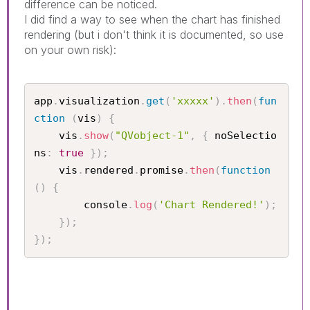
difference can be noticed.
I did find a way to see when the chart has finished
rendering (but i don't think it is documented, so use
on your own risk):
app
.
visualization
.
get
(
'xxxxx'
)
.
then
(
fun
ction
(
vis
)
{
    vis
.
show
(
"QVobject-1"
,
{
 noSelectio
ns
:
true
}
)
;
    vis
.
rendered
.
promise
.
then
(
function
(
)
{
        console
.
log
(
'Chart Rendered!'
)
;
}
)
;
}
)
;