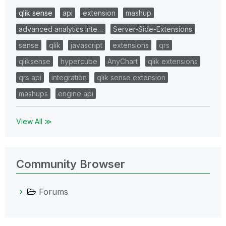
qlik sense
api
extension
mashup
advanced analytics inte…
Server-Side-Extensions
sense
qlik
javascript
extensions
qrs
qliksense
hypercube
AnyChart
qlik extensions
qrs api
integration
qlik sense extension
mashups
engine api
View All ≫
Community Browser
Forums